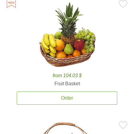
from 104.03 $
Fruit Basket
Order