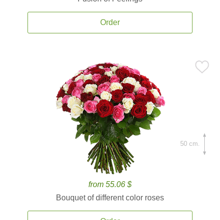
Order
50 cm.
from 55.06 $
Bouquet of different color roses