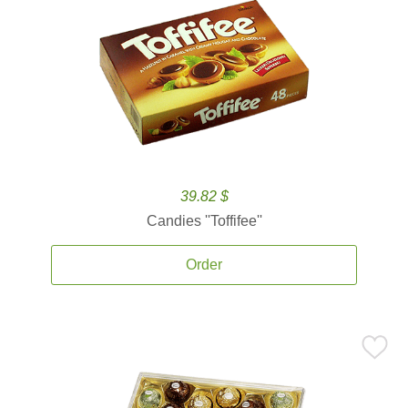
39.82 $
Candies ''Toffifee''
Order