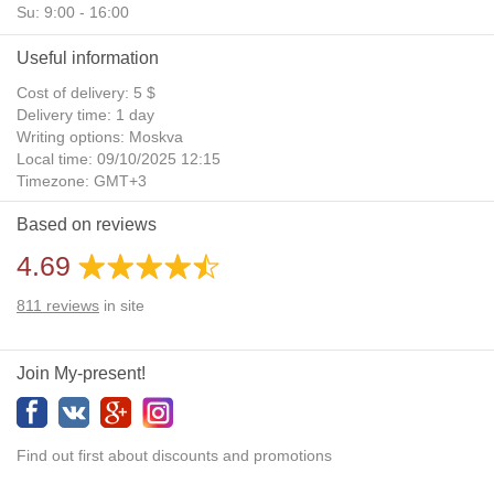
Su: 9:00 - 16:00
Useful information
Cost of delivery: 5 $
Delivery time: 1 day
Writing options: Moskva
Local time: 09/10/2025 12:15
Timezone: GMT+3
Daylight Saving Time: No
Based on reviews
Additional gifts: Yes
4.69
811
reviews
in site
Join My-present!
Find out first about discounts and promotions