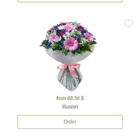
from 68.56 $
Illusion
Order