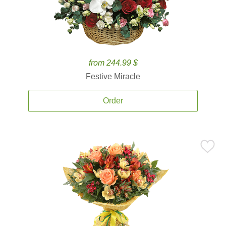
from 244.99 $
Festive Miracle
Order