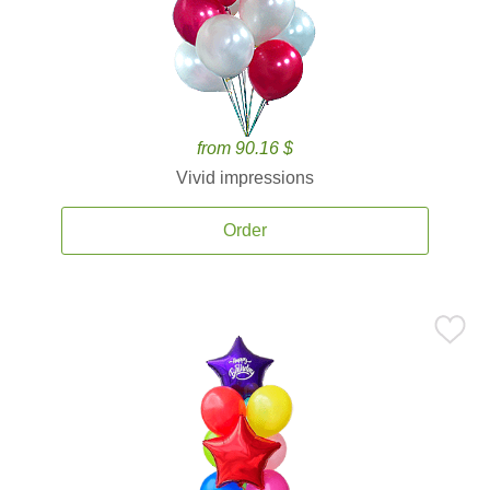
from 90.16 $
Vivid impressions
Order