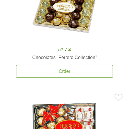
51.7 $
Chocolates ''Ferrero Collection''
Order