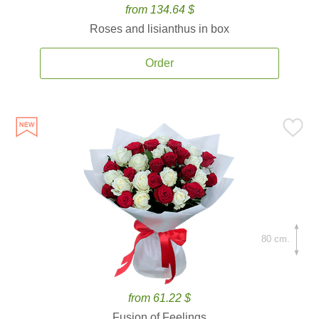
from 134.64 $
Roses and lisianthus in box
Order
80 cm.
from 61.22 $
Fusion of Feelings