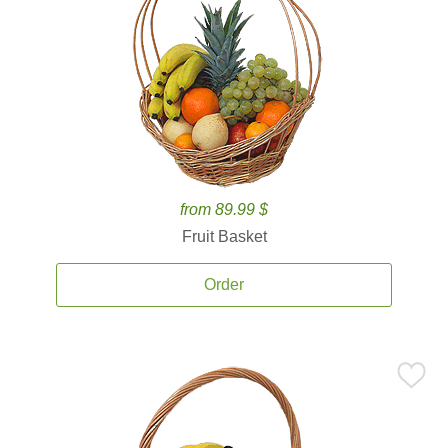
from 89.99 $
Fruit Basket
Order