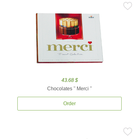
43.68 $
Chocolates '' Merci ''
Order