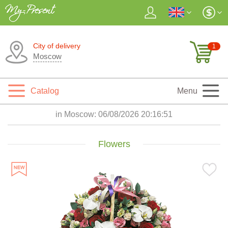
City of delivery
1
Moscow
Catalog
Menu
in Moscow:
06/08/2026 20:16:53
Flowers