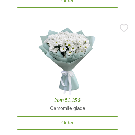
Order
from 51.15 $
Camomile glade
Order