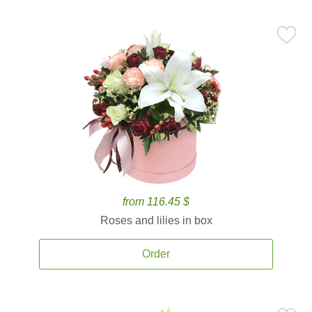
from 116.45 $
Roses and lilies in box
Order