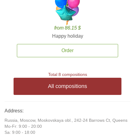
from 86.15 $
Happy holiday
Order
Total 8 compositions
All compositions
Address:
Russia, Moscow, Moskovskaya obl., 242-24 Barrows Ct, Queens
Mo-Fr: 9:00 - 20:00
Sa: 9:00 - 18:00