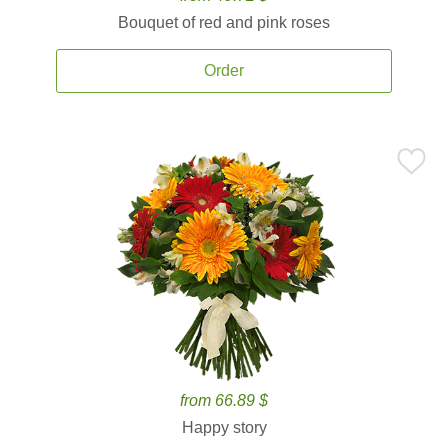
Bouquet of red and pink roses
Order
from 66.89 $
Happy story