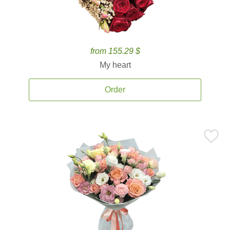
from 155.29 $
My heart
Order