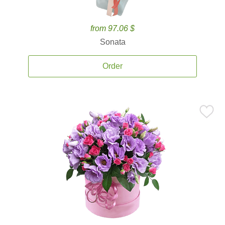
from 97.06 $
Sonata
Order