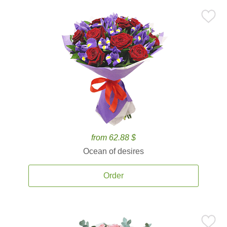
from 62.88 $
Ocean of desires
Order