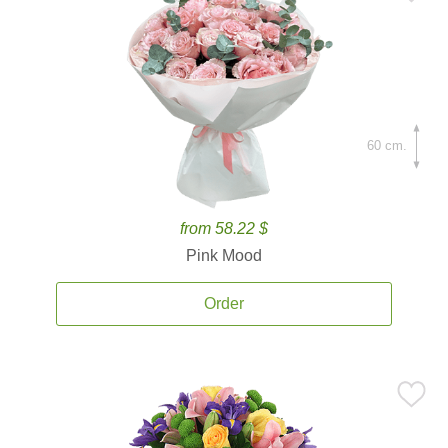
60 cm.
from 58.22 $
Pink Mood
Order