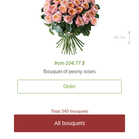
40 cm.
from 104.77 $
Bouquet of peony roses
Order
Total 340 bouquets
All bouquets