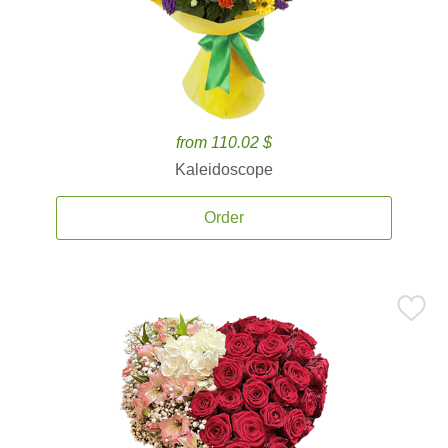
from 110.02 $
Kaleidoscope
Order