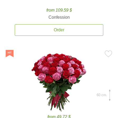
from 109.59 $
Confession
Order
60 cm.
from 49.72 $