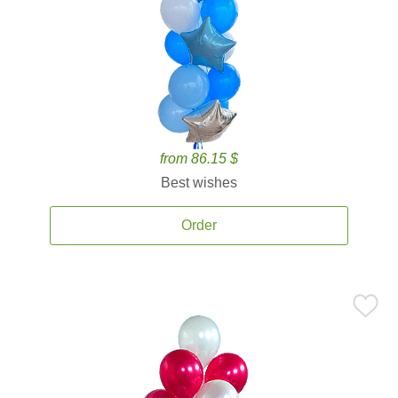
from 86.15 $
Best wishes
Order