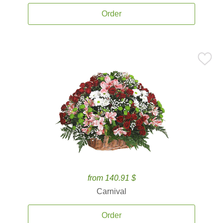
Order
from 140.91 $
Carnival
Order