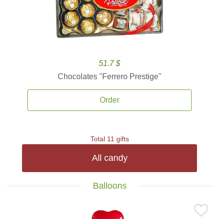
51.7 $
Chocolates ''Ferrero Prestige''
Order
Total 11 gifts
All candy
Balloons