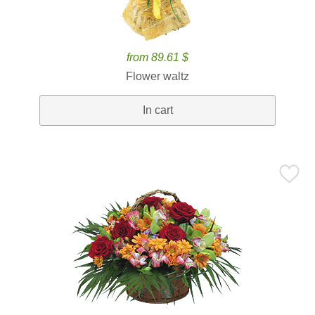
from 89.61 $
Flower waltz
In cart