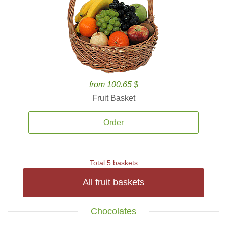
from 100.65 $
Fruit Basket
Order
Total 5 baskets
All fruit baskets
Chocolates