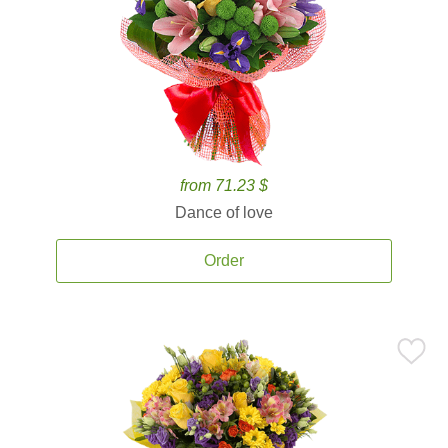
from 71.23 $
Dance of love
Order