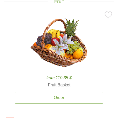
Fruit
from 119.35 $
Fruit Basket
Order