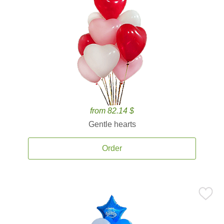
from 82.14 $
Gentle hearts
Order