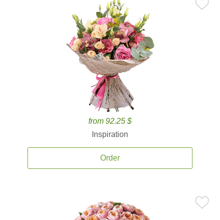
from 92.25 $
Inspiration
Order