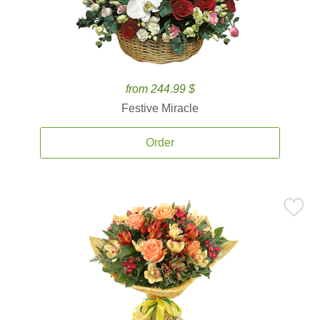
from 244.99 $
Festive Miracle
Order