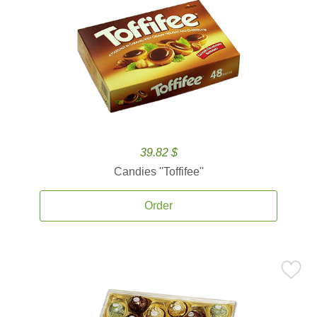
39.82 $
Candies ''Toffifee''
Order