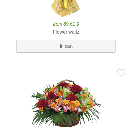
from 89.61 $
Flower waltz
In cart