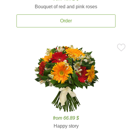
Bouquet of red and pink roses
Order
from 66.89 $
Happy story