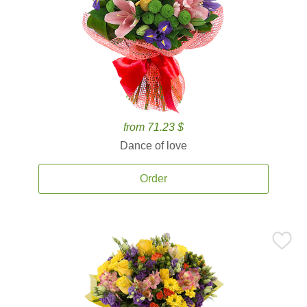
from 71.23 $
Dance of love
Order