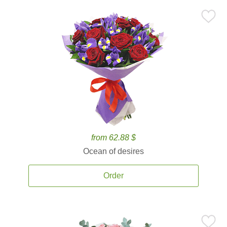
from 62.88 $
Ocean of desires
Order