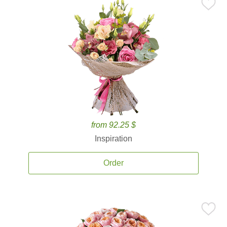
from 92.25 $
Inspiration
Order