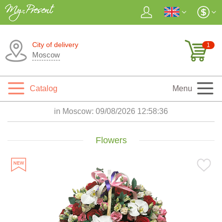
City of delivery
1
Moscow
Catalog
Menu
in Moscow:
09/08/2026 12:58:38
Flowers