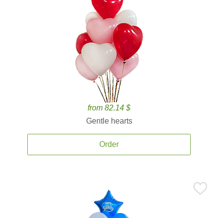
from 82.14 $
Gentle hearts
Order