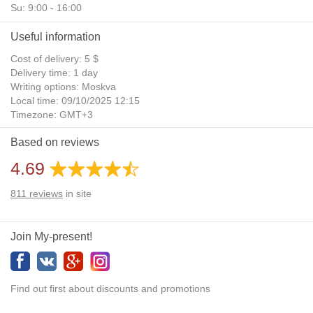
Su: 9:00 - 16:00
Useful information
Cost of delivery: 5 $
Delivery time: 1 day
Writing options: Moskva
Local time: 09/10/2025 12:15
Timezone: GMT+3
Daylight Saving Time: No
Based on reviews
Additional gifts: Yes
4.69
811
reviews
in site
Join My-present!
Find out first about discounts and promotions