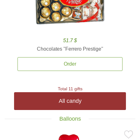
51.7 $
Chocolates ''Ferrero Prestige''
Order
Total 11 gifts
All candy
Balloons