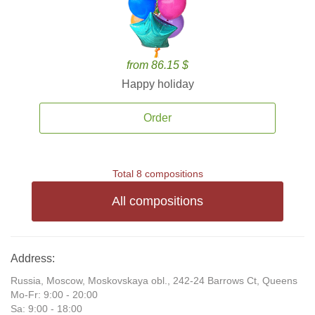
from 86.15 $
Happy holiday
Order
Total 8 compositions
All compositions
Address:
Russia, Moscow, Moskovskaya obl., 242-24 Barrows Ct, Queens
Mo-Fr: 9:00 - 20:00
Sa: 9:00 - 18:00