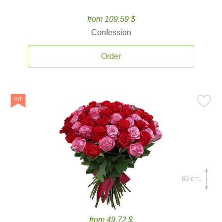
from 109.59 $
Confession
Order
60 cm.
from 49.72 $