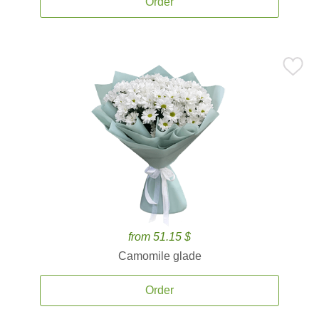
Order
from 51.15 $
Camomile glade
Order