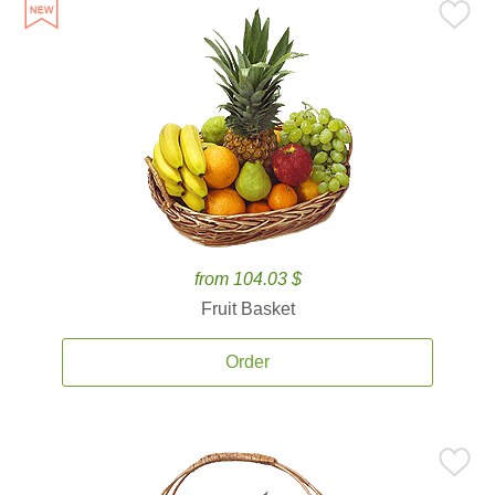
from 104.03 $
Fruit Basket
Order