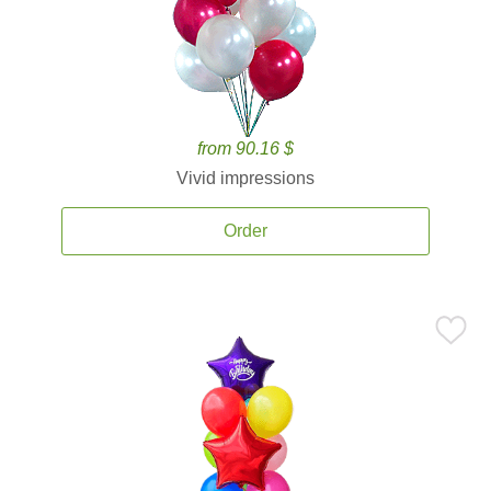
from 90.16 $
Vivid impressions
Order