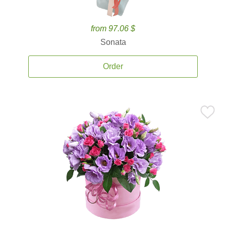
from 97.06 $
Sonata
Order