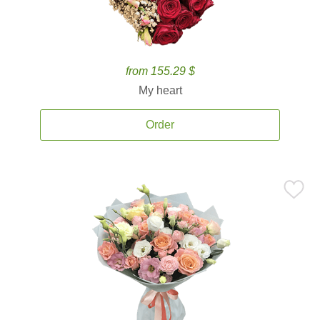
from 155.29 $
My heart
Order