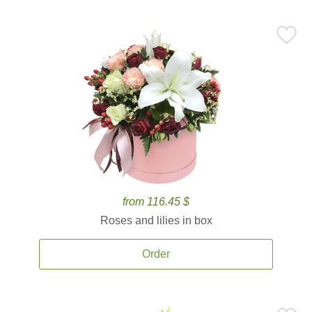
from 116.45 $
Roses and lilies in box
Order