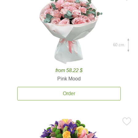
60 cm.
from 58.22 $
Pink Mood
Order