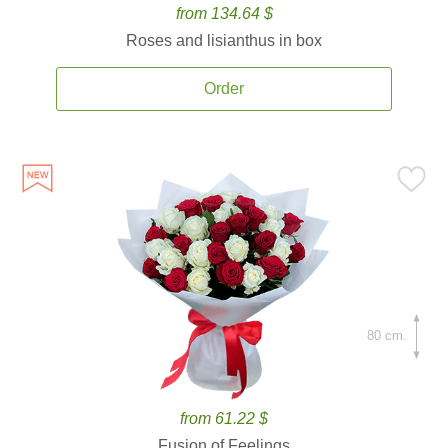
from 134.64 $
Roses and lisianthus in box
Order
80 cm.
from 61.22 $
Fusion of Feelings