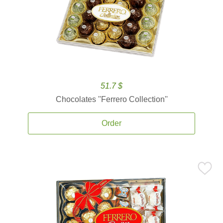
51.7 $
Chocolates ''Ferrero Collection''
Order