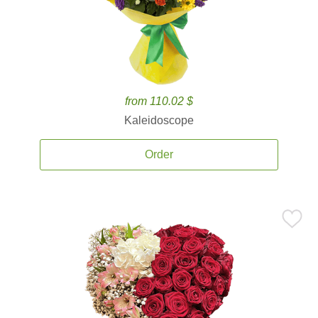
from 110.02 $
Kaleidoscope
Order