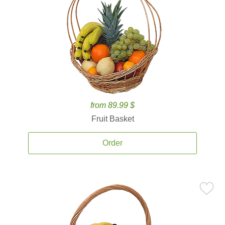
from 89.99 $
Fruit Basket
Order