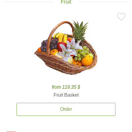
Fruit
from 119.35 $
Fruit Basket
Order