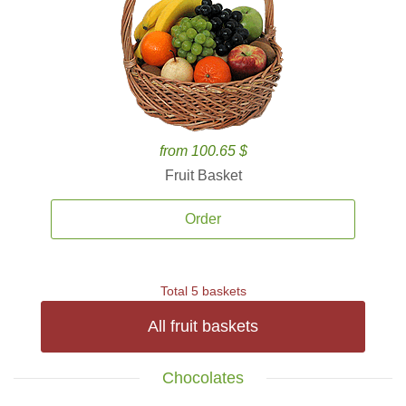
from 100.65 $
Fruit Basket
Order
Total 5 baskets
All fruit baskets
Chocolates