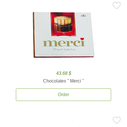
43.68 $
Chocolates '' Merci ''
Order