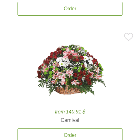
Order
from 140.91 $
Carnival
Order