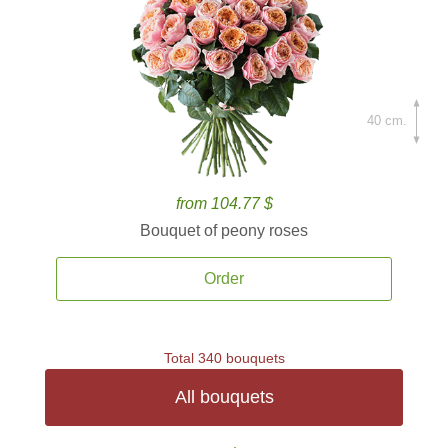
40 cm.
from 104.77 $
Bouquet of peony roses
Order
Total 340 bouquets
All bouquets