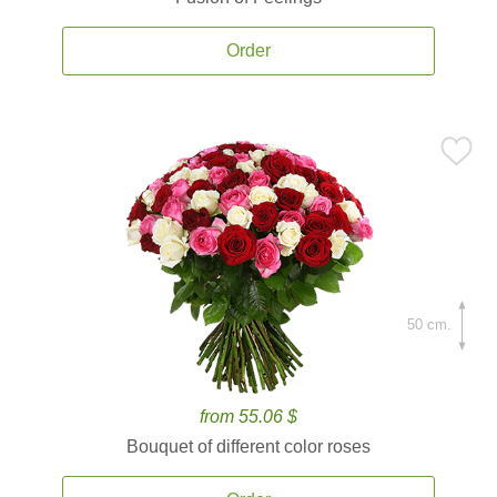
Order
50 cm.
from 55.06 $
Bouquet of different color roses