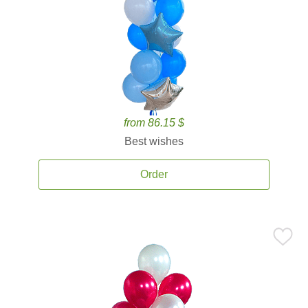
from 86.15 $
Best wishes
Order