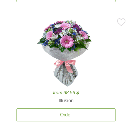
from 68.56 $
Illusion
Order