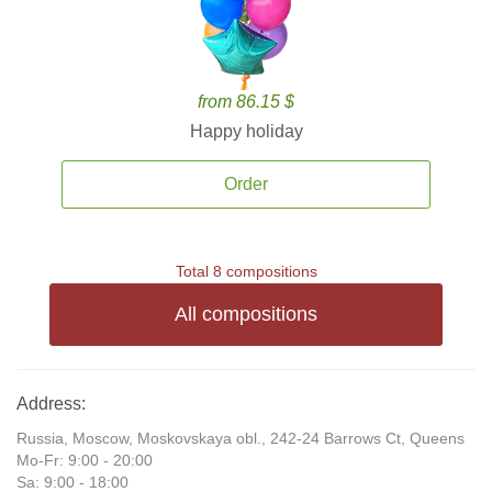
from 86.15 $
Happy holiday
Order
Total 8 compositions
All compositions
Address:
Russia, Moscow, Moskovskaya obl., 242-24 Barrows Ct, Queens
Mo-Fr: 9:00 - 20:00
Sa: 9:00 - 18:00