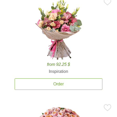
from 92.25 $
Inspiration
Order