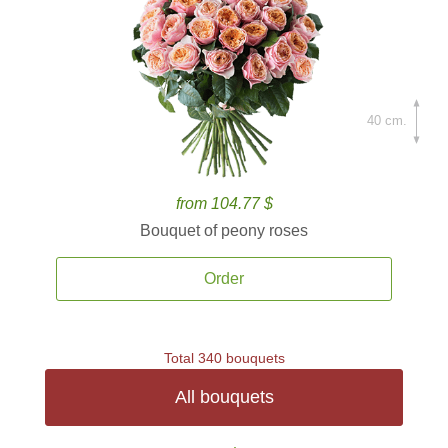
40 cm.
from 104.77 $
Bouquet of peony roses
Order
Total 340 bouquets
All bouquets