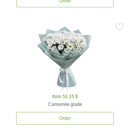
Order
from 51.15 $
Camomile glade
Order