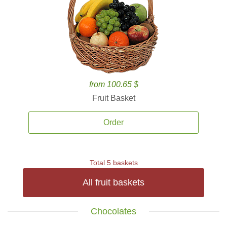
from 100.65 $
Fruit Basket
Order
Total 5 baskets
All fruit baskets
Chocolates