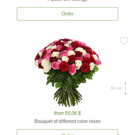
Order
50 cm.
from 55.06 $
Bouquet of different color roses