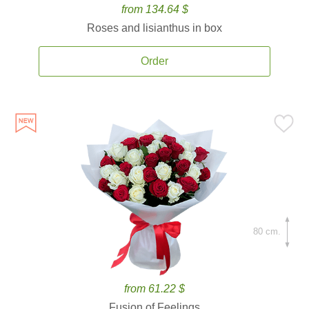
from 134.64 $
Roses and lisianthus in box
Order
80 cm.
from 61.22 $
Fusion of Feelings