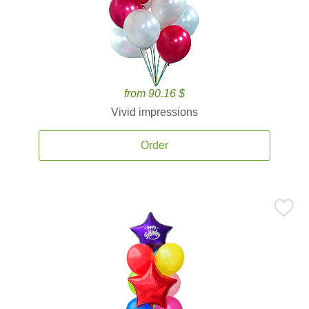
from 90.16 $
Vivid impressions
Order