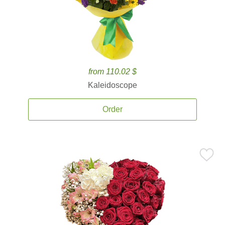
from 110.02 $
Kaleidoscope
Order