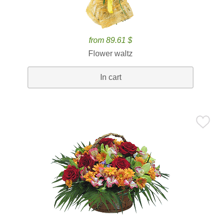
from 89.61 $
Flower waltz
In cart