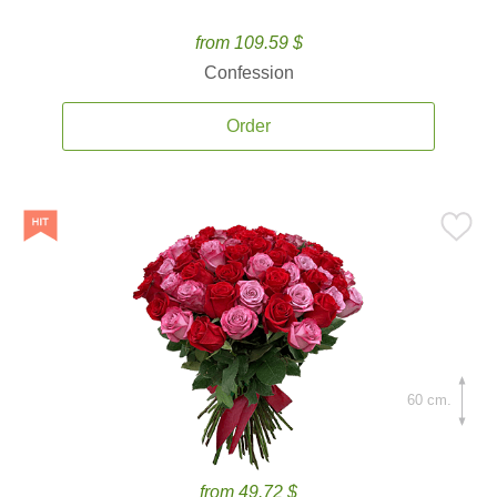
from 109.59 $
Confession
Order
60 cm.
from 49.72 $