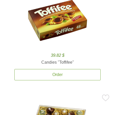
39.82 $
Candies ''Toffifee''
Order