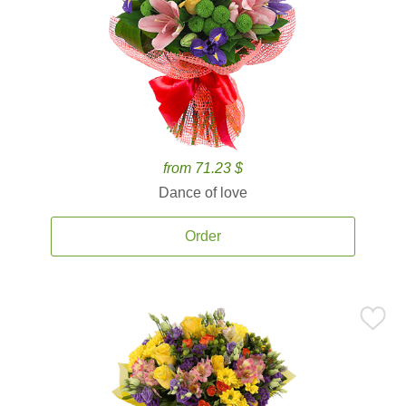
from 71.23 $
Dance of love
Order