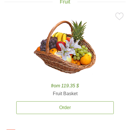
Fruit
from 119.35 $
Fruit Basket
Order