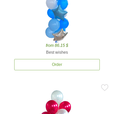
from 86.15 $
Best wishes
Order