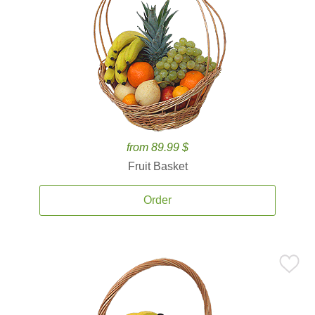
from 89.99 $
Fruit Basket
Order