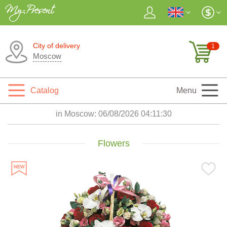
City of delivery
1
Moscow
Catalog
Menu
in Moscow:
06/08/2026 04:11:31
Flowers