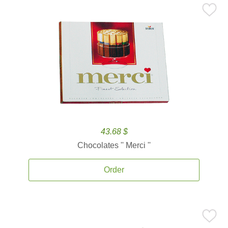
43.68 $
Chocolates '' Merci ''
Order