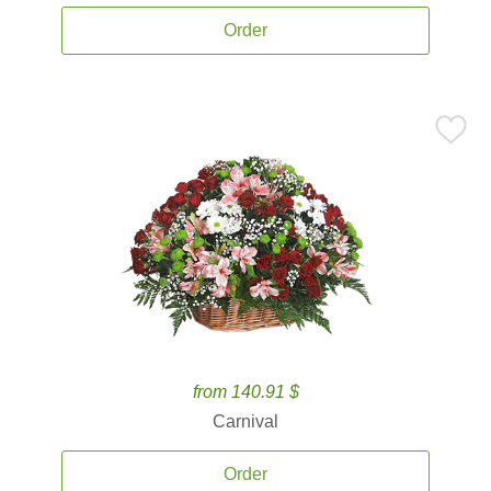
Order
from 140.91 $
Carnival
Order