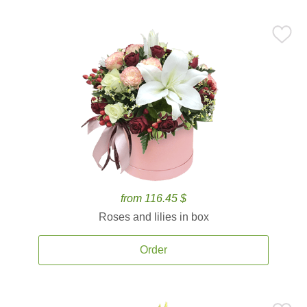
from 116.45 $
Roses and lilies in box
Order