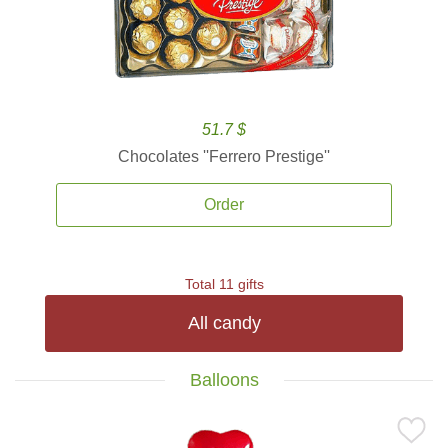
51.7 $
Chocolates ''Ferrero Prestige''
Order
Total 11 gifts
All candy
Balloons