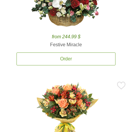
from 244.99 $
Festive Miracle
Order