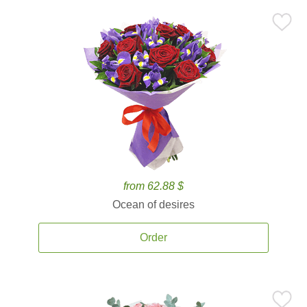
from 62.88 $
Ocean of desires
Order