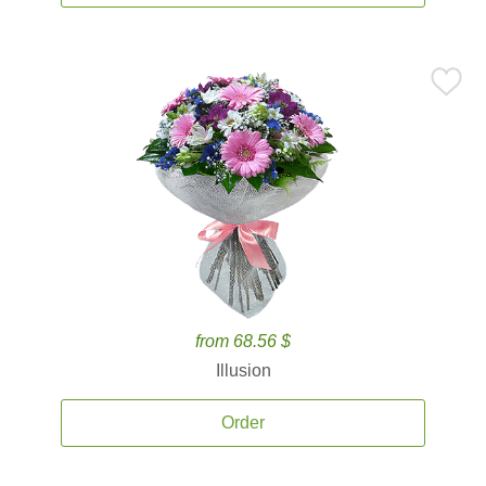
from 68.56 $
Illusion
Order