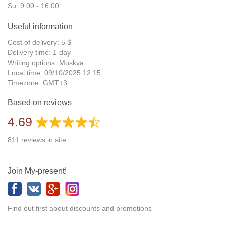
Su: 9:00 - 16:00
Useful information
Cost of delivery: 5 $
Delivery time: 1 day
Writing options: Moskva
Local time: 09/10/2025 12:15
Timezone: GMT+3
Daylight Saving Time: No
Based on reviews
Additional gifts: Yes
4.69
811
reviews
in site
Join My-present!
Find out first about discounts and promotions