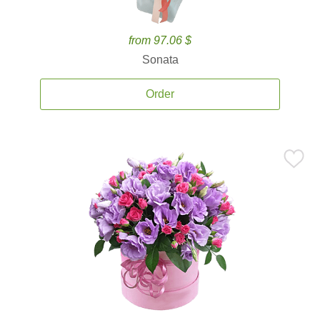
from 97.06 $
Sonata
Order