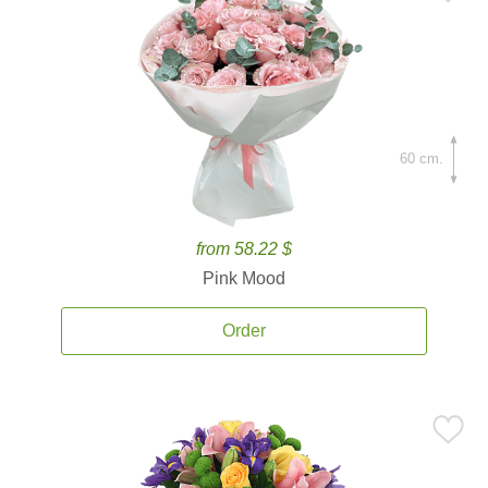
60 cm.
from 58.22 $
Pink Mood
Order