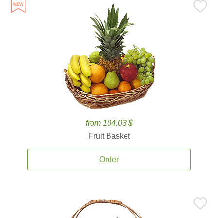
from 104.03 $
Fruit Basket
Order