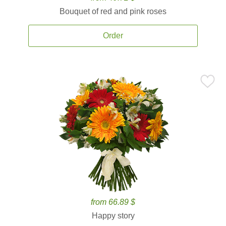
Bouquet of red and pink roses
Order
from 66.89 $
Happy story