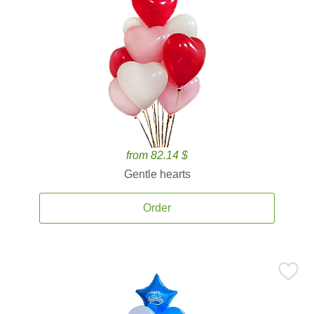
from 82.14 $
Gentle hearts
Order