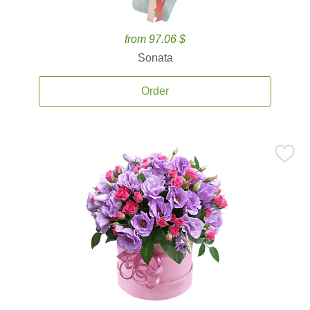
from 97.06 $
Sonata
Order