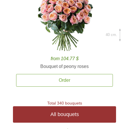
40 cm.
from 104.77 $
Bouquet of peony roses
Order
Total 340 bouquets
All bouquets