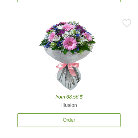
from 68.56 $
Illusion
Order