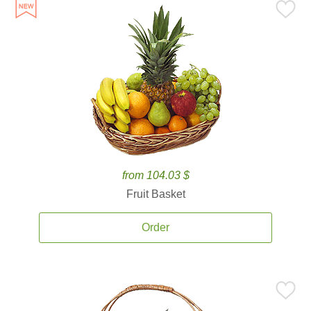
from 104.03 $
Fruit Basket
Order