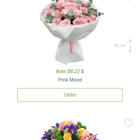
60 cm.
from 58.22 $
Pink Mood
Order