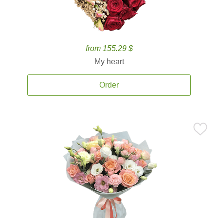
from 155.29 $
My heart
Order