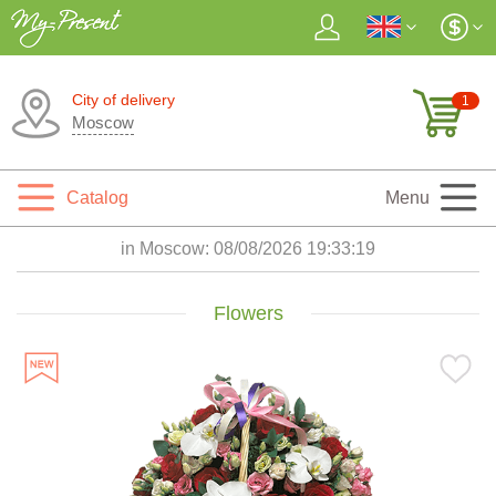
City of delivery
1
Moscow
Catalog
Menu
in Moscow:
08/08/2026 19:33:20
Flowers