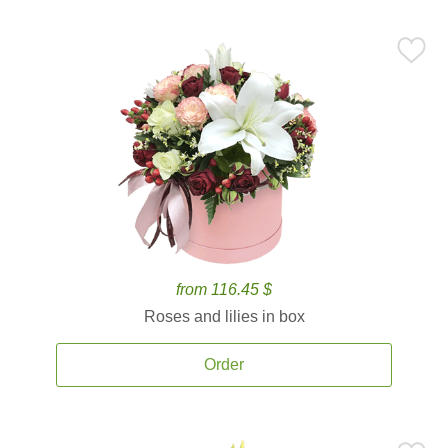
from 116.45 $
Roses and lilies in box
Order