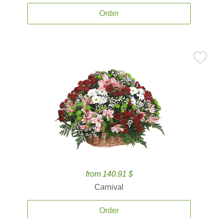
Order
from 140.91 $
Carnival
Order