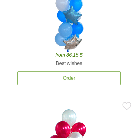
from 86.15 $
Best wishes
Order