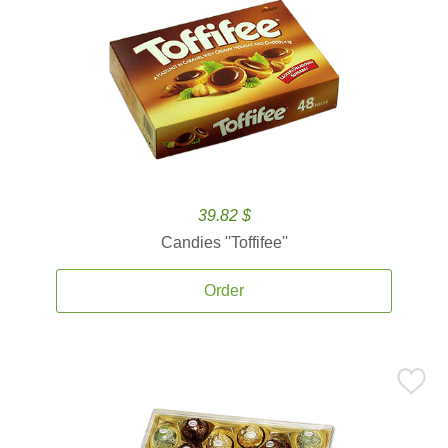
39.82 $
Candies ''Toffifee''
Order