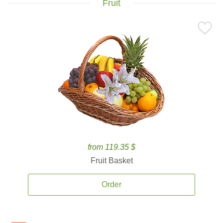
Fruit
from 119.35 $
Fruit Basket
Order