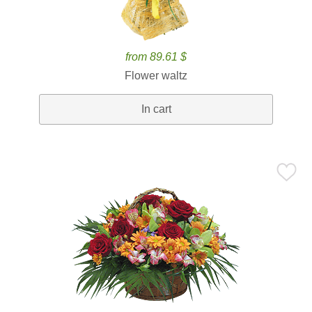
from 89.61 $
Flower waltz
In cart