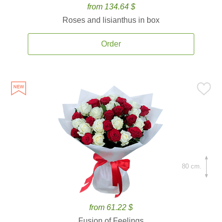
from 134.64 $
Roses and lisianthus in box
Order
80 cm.
from 61.22 $
Fusion of Feelings