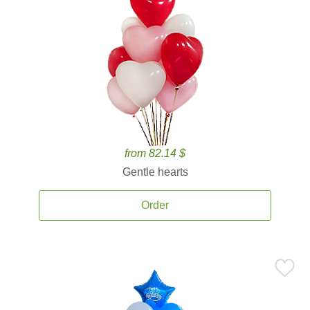
from 82.14 $
Gentle hearts
Order