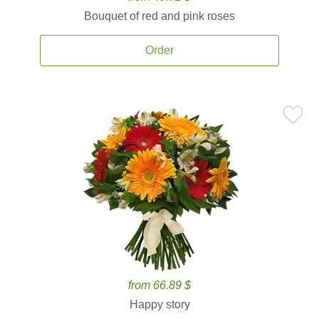
Bouquet of red and pink roses
Order
from 66.89 $
Happy story