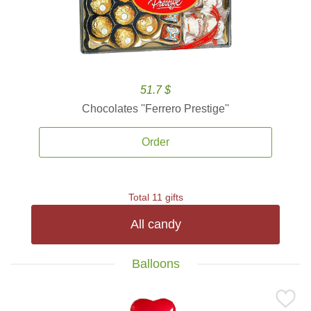
51.7 $
Chocolates ''Ferrero Prestige''
Order
Total 11 gifts
All candy
Balloons