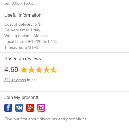
Su: 9:00 - 16:00
Useful information
Cost of delivery: 5 $
Delivery time: 1 day
Writing options: Moskva
Local time: 09/10/2025 12:15
Timezone: GMT+3
Daylight Saving Time: No
Based on reviews
Additional gifts: Yes
4.69
811
reviews
in site
Join My-present!
Find out first about discounts and promotions