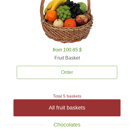
from 100.65 $
Fruit Basket
Order
Total 5 baskets
All fruit baskets
Chocolates