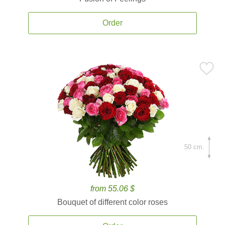
Order
50 cm.
from 55.06 $
Bouquet of different color roses