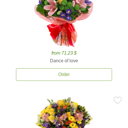
from 71.23 $
Dance of love
Order