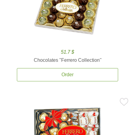
51.7 $
Chocolates ''Ferrero Collection''
Order