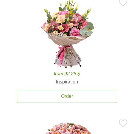
from 92.25 $
Inspiration
Order