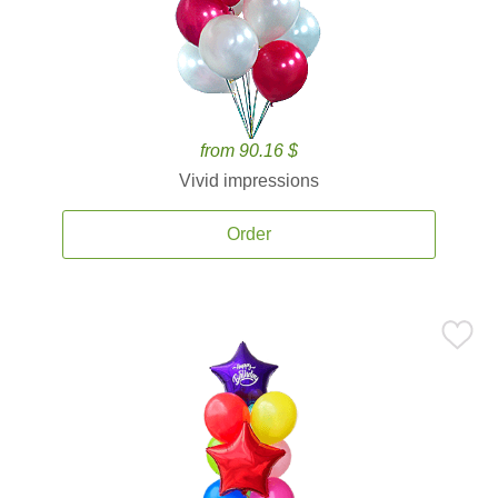
from 90.16 $
Vivid impressions
Order