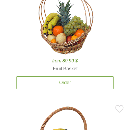
from 89.99 $
Fruit Basket
Order