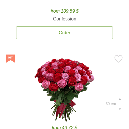
from 109.59 $
Confession
Order
60 cm.
from 49.72 $