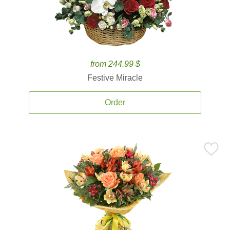
from 244.99 $
Festive Miracle
Order