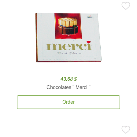
43.68 $
Chocolates '' Merci ''
Order