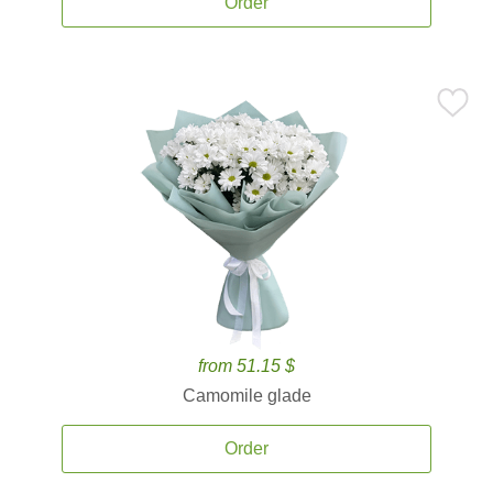
Order
from 51.15 $
Camomile glade
Order