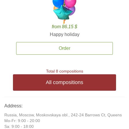
from 86.15 $
Happy holiday
Order
Total 8 compositions
All compositions
Address:
Russia, Moscow, Moskovskaya obl., 242-24 Barrows Ct, Queens
Mo-Fr: 9:00 - 20:00
Sa: 9:00 - 18:00