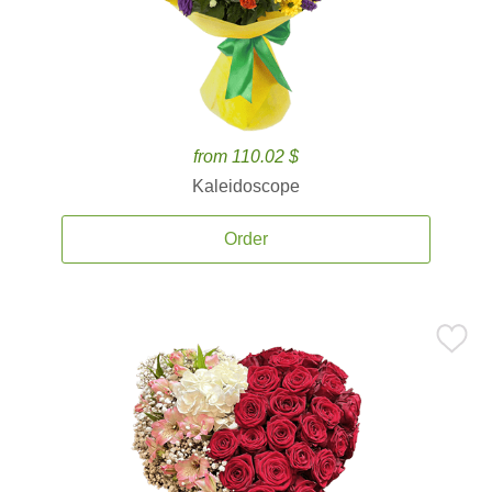
from 110.02 $
Kaleidoscope
Order