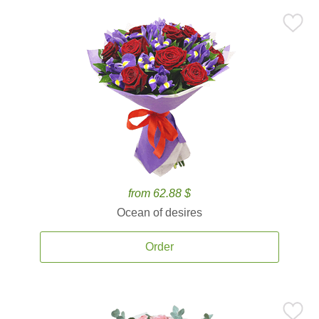
from 62.88 $
Ocean of desires
Order