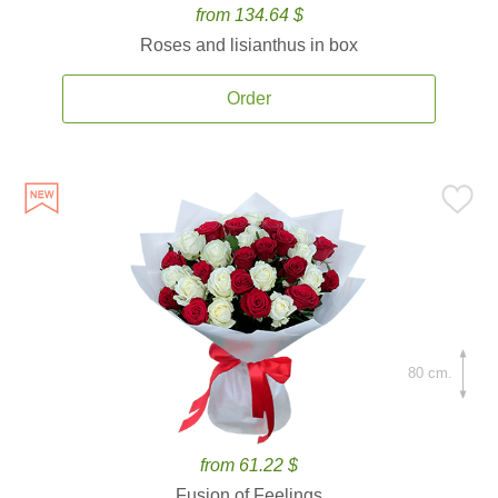
from 134.64 $
Roses and lisianthus in box
Order
80 cm.
from 61.22 $
Fusion of Feelings