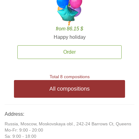
from 86.15 $
Happy holiday
Order
Total 8 compositions
All compositions
Address:
Russia, Moscow, Moskovskaya obl., 242-24 Barrows Ct, Queens
Mo-Fr: 9:00 - 20:00
Sa: 9:00 - 18:00