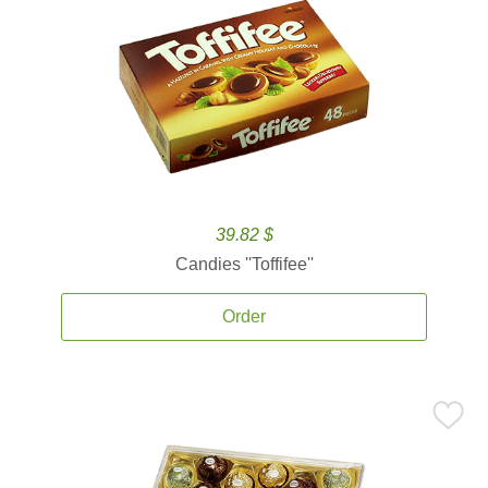
39.82 $
Candies ''Toffifee''
Order