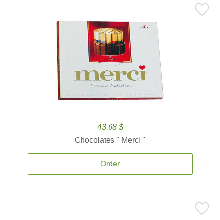
43.68 $
Chocolates '' Merci ''
Order