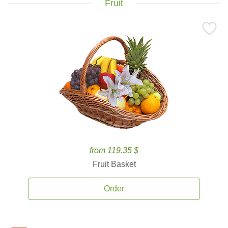
Fruit
from 119.35 $
Fruit Basket
Order