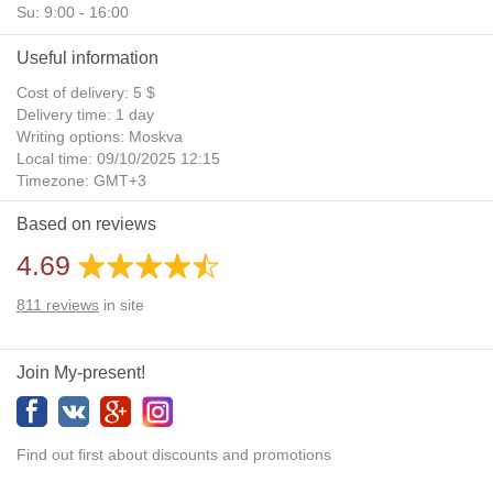
Su: 9:00 - 16:00
Useful information
Cost of delivery: 5 $
Delivery time: 1 day
Writing options: Moskva
Local time: 09/10/2025 12:15
Timezone: GMT+3
Daylight Saving Time: No
Based on reviews
Additional gifts: Yes
4.69
811
reviews
in site
Join My-present!
Find out first about discounts and promotions