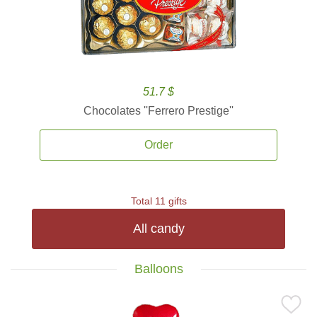
51.7 $
Chocolates ''Ferrero Prestige''
Order
Total 11 gifts
All candy
Balloons