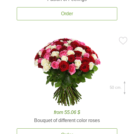
Order
50 cm.
from 55.06 $
Bouquet of different color roses