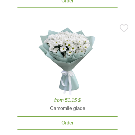
Order
from 51.15 $
Camomile glade
Order