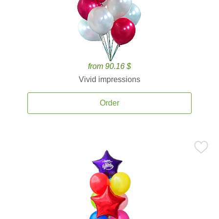
from 90.16 $
Vivid impressions
Order