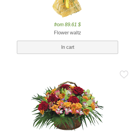
from 89.61 $
Flower waltz
In cart