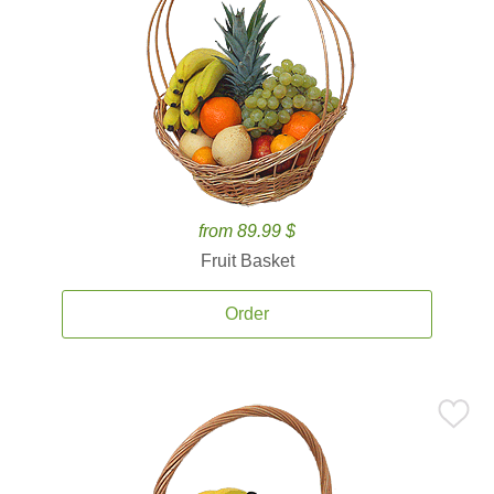
from 89.99 $
Fruit Basket
Order