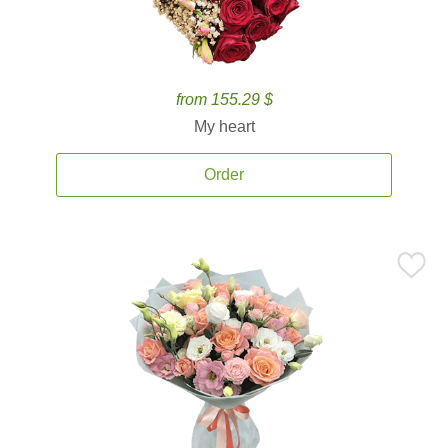
from 155.29 $
My heart
Order