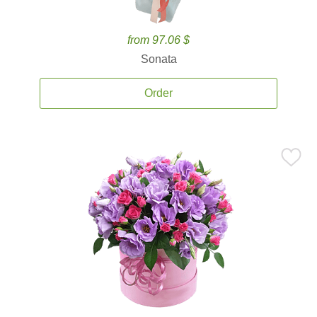
from 97.06 $
Sonata
Order