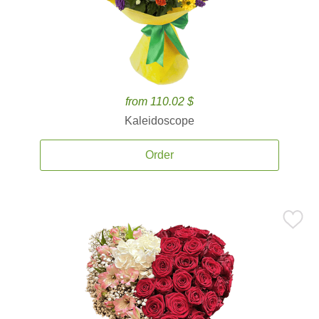
from 110.02 $
Kaleidoscope
Order