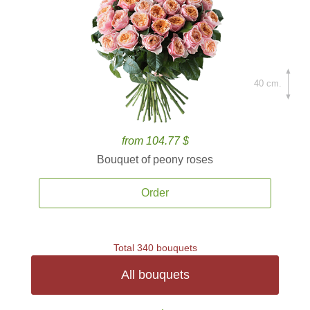
40 cm.
from 104.77 $
Bouquet of peony roses
Order
Total 340 bouquets
All bouquets