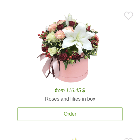
from 116.45 $
Roses and lilies in box
Order