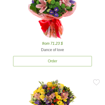
from 71.23 $
Dance of love
Order