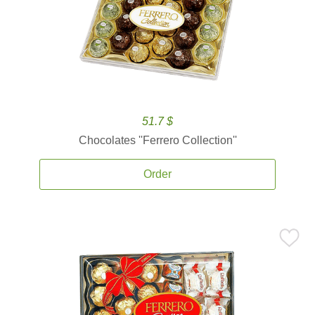
51.7 $
Chocolates ''Ferrero Collection''
Order