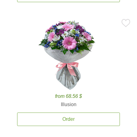
from 68.56 $
Illusion
Order