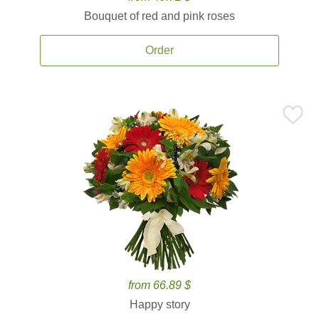
Bouquet of red and pink roses
Order
from 66.89 $
Happy story