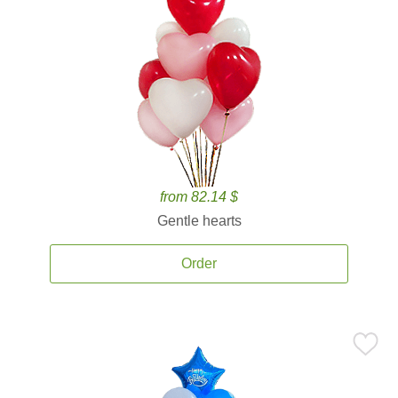
from 82.14 $
Gentle hearts
Order