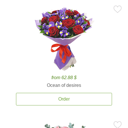
from 62.88 $
Ocean of desires
Order