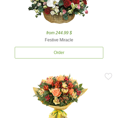
from 244.99 $
Festive Miracle
Order