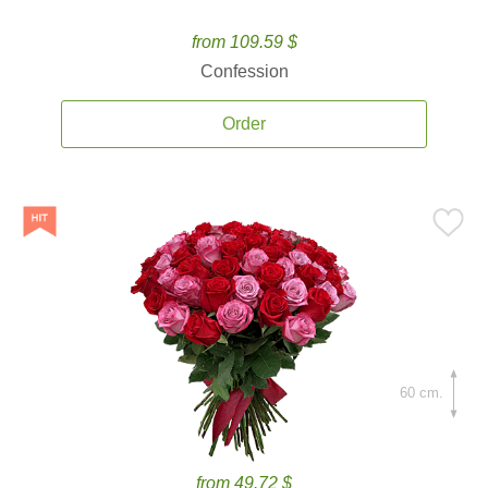
from 109.59 $
Confession
Order
60 cm.
from 49.72 $