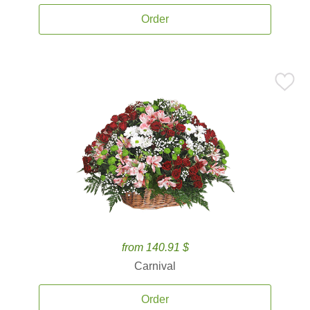
Order
from 140.91 $
Carnival
Order