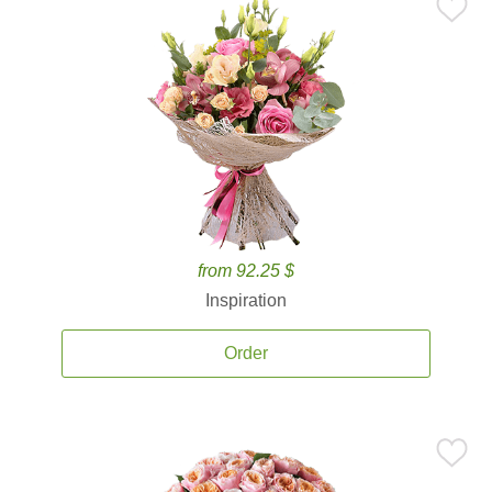
from 92.25 $
Inspiration
Order