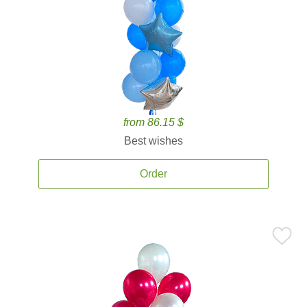
from 86.15 $
Best wishes
Order