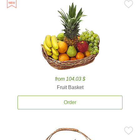
from 104.03 $
Fruit Basket
Order