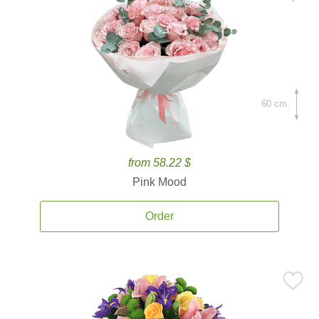
60 cm.
from 58.22 $
Pink Mood
Order