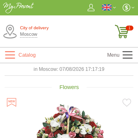
City of delivery
1
Moscow
Catalog
Menu
in Moscow:
07/08/2026 17:17:20
Flowers