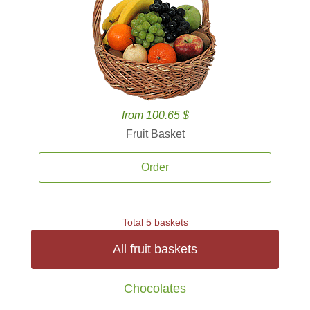
from 100.65 $
Fruit Basket
Order
Total 5 baskets
All fruit baskets
Chocolates