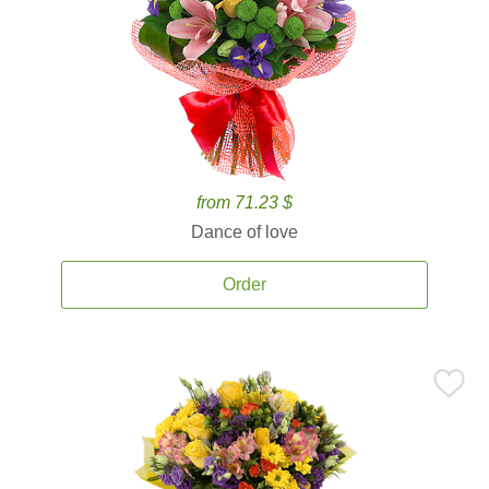
from 71.23 $
Dance of love
Order