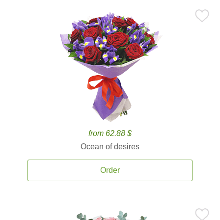
from 62.88 $
Ocean of desires
Order