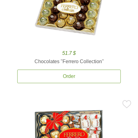
51.7 $
Chocolates ''Ferrero Collection''
Order