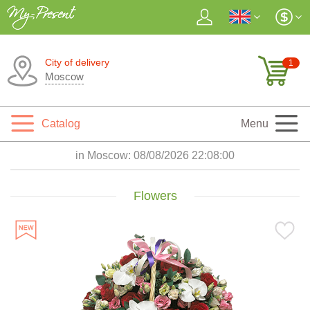
City of delivery
1
Moscow
Catalog
Menu
in Moscow:
08/08/2026 22:08:03
Flowers