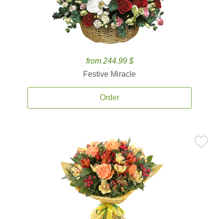
from 244.99 $
Festive Miracle
Order