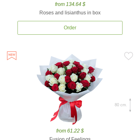
from 134.64 $
Roses and lisianthus in box
Order
80 cm.
from 61.22 $
Fusion of Feelings