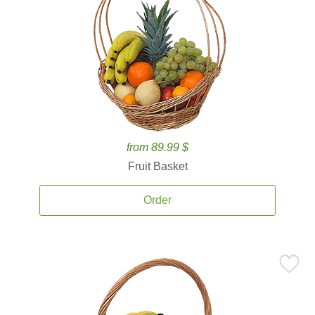
from 89.99 $
Fruit Basket
Order