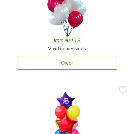
from 90.16 $
Vivid impressions
Order