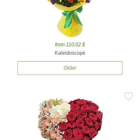
from 110.02 $
Kaleidoscope
Order