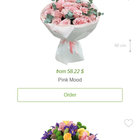
60 cm.
from 58.22 $
Pink Mood
Order