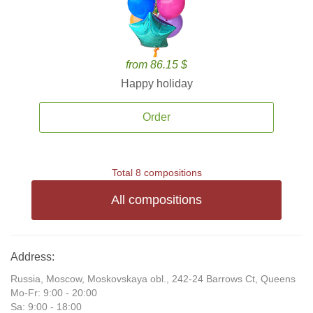
from 86.15 $
Happy holiday
Order
Total 8 compositions
All compositions
Address:
Russia, Moscow, Moskovskaya obl., 242-24 Barrows Ct, Queens
Mo-Fr: 9:00 - 20:00
Sa: 9:00 - 18:00