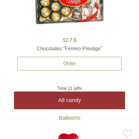
51.7 $
Chocolates ''Ferrero Prestige''
Order
Total 11 gifts
All candy
Balloons