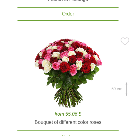
Order
50 cm.
from 55.06 $
Bouquet of different color roses