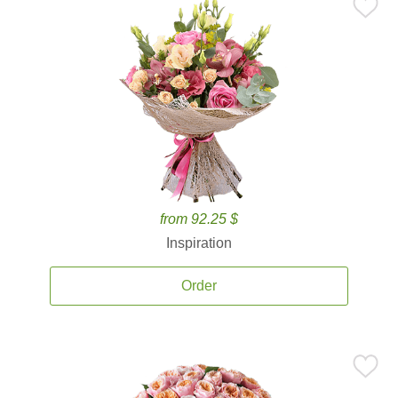
from 92.25 $
Inspiration
Order