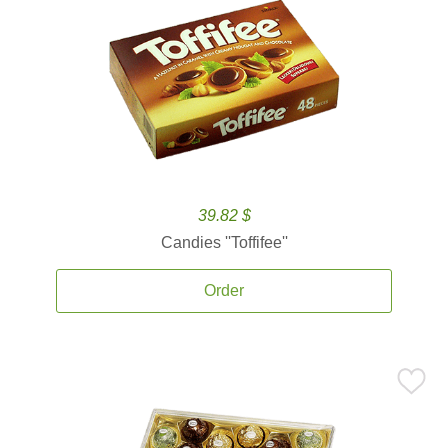
39.82 $
Candies ''Toffifee''
Order