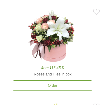
from 116.45 $
Roses and lilies in box
Order