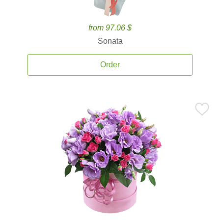
from 97.06 $
Sonata
Order