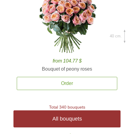
40 cm.
from 104.77 $
Bouquet of peony roses
Order
Total 340 bouquets
All bouquets