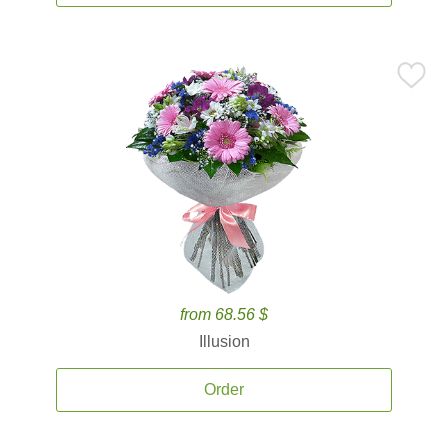
from 68.56 $
Illusion
Order