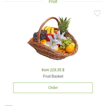
Fruit
from 119.35 $
Fruit Basket
Order