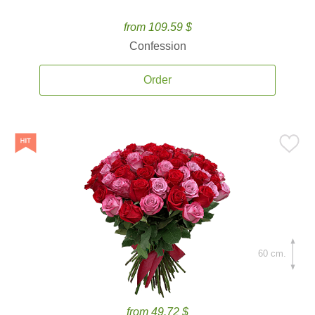
from 109.59 $
Confession
Order
60 cm.
from 49.72 $