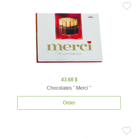
43.68 $
Chocolates '' Merci ''
Order