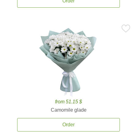
Order
from 51.15 $
Camomile glade
Order