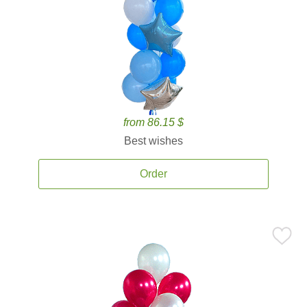
from 86.15 $
Best wishes
Order