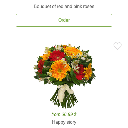
Bouquet of red and pink roses
Order
from 66.89 $
Happy story