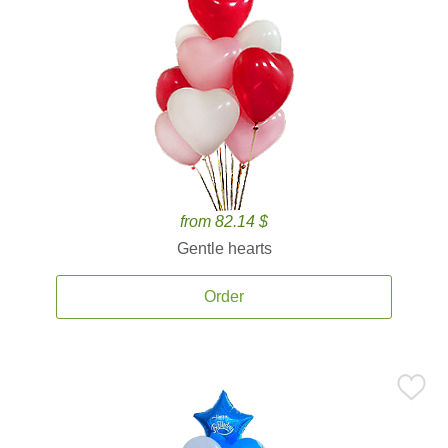
from 82.14 $
Gentle hearts
Order