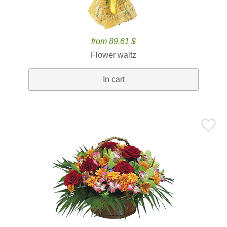
from 89.61 $
Flower waltz
In cart