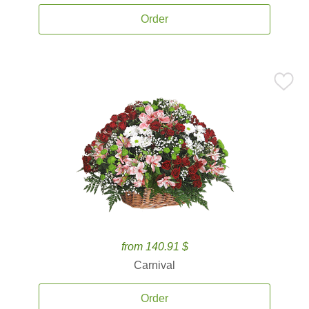
Order
from 140.91 $
Carnival
Order