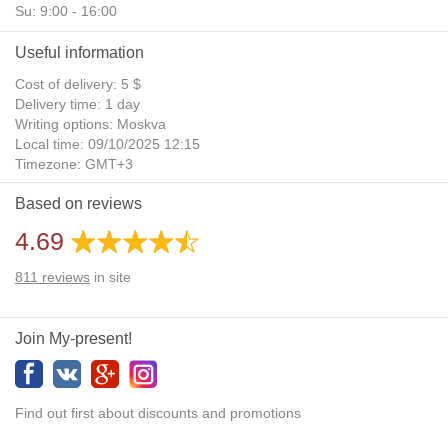
Su: 9:00 - 16:00
Useful information
Cost of delivery: 5 $
Delivery time: 1 day
Writing options: Moskva
Local time: 09/10/2025 12:15
Timezone: GMT+3
Daylight Saving Time: No
Based on reviews
Additional gifts: Yes
4.69
811
reviews
in site
Join My-present!
Find out first about discounts and promotions