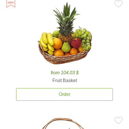
from 104.03 $
Fruit Basket
Order