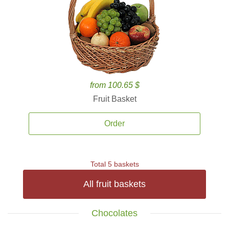
from 100.65 $
Fruit Basket
Order
Total 5 baskets
All fruit baskets
Chocolates