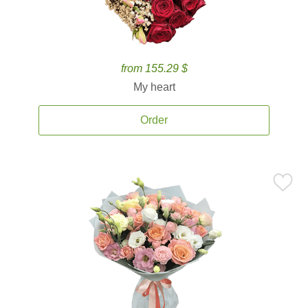
from 155.29 $
My heart
Order