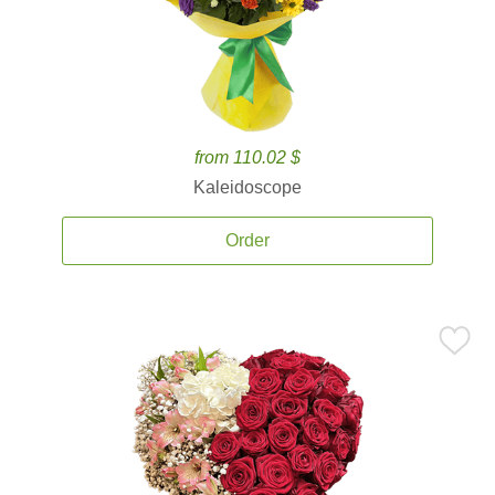
from 110.02 $
Kaleidoscope
Order