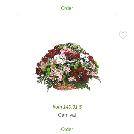
Order
from 140.91 $
Carnival
Order