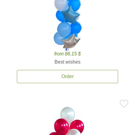
from 86.15 $
Best wishes
Order