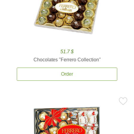
51.7 $
Chocolates ''Ferrero Collection''
Order