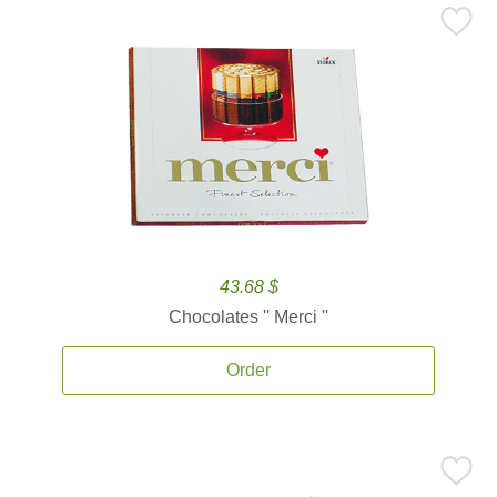
43.68 $
Chocolates '' Merci ''
Order