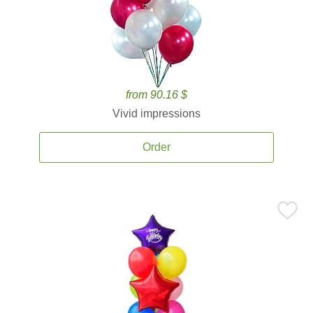
from 90.16 $
Vivid impressions
Order