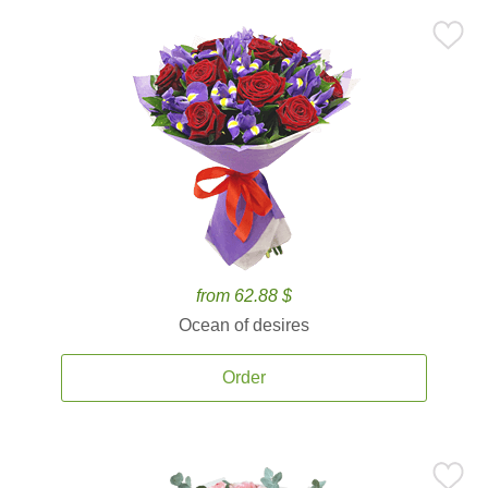
from 62.88 $
Ocean of desires
Order