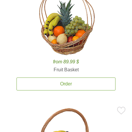
from 89.99 $
Fruit Basket
Order