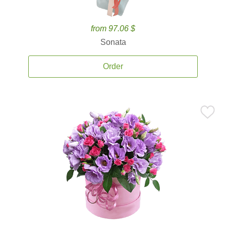
from 97.06 $
Sonata
Order