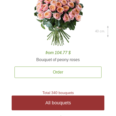
40 cm.
from 104.77 $
Bouquet of peony roses
Order
Total 340 bouquets
All bouquets