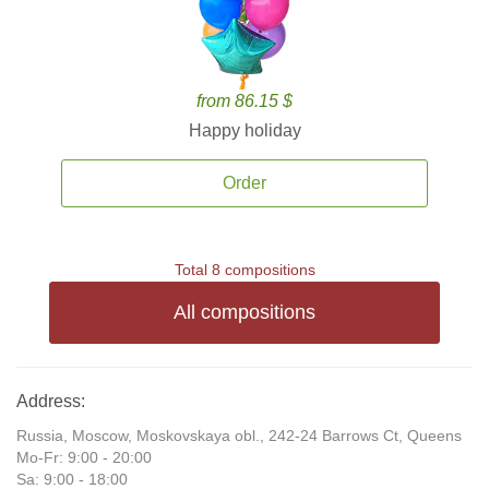
from 86.15 $
Happy holiday
Order
Total 8 compositions
All compositions
Address:
Russia, Moscow, Moskovskaya obl., 242-24 Barrows Ct, Queens
Mo-Fr: 9:00 - 20:00
Sa: 9:00 - 18:00