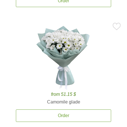
Order
from 51.15 $
Camomile glade
Order