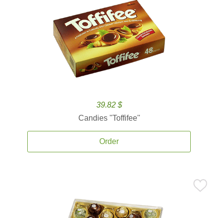
39.82 $
Candies ''Toffifee''
Order