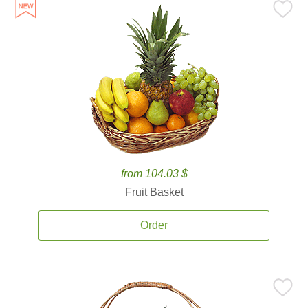
from 104.03 $
Fruit Basket
Order