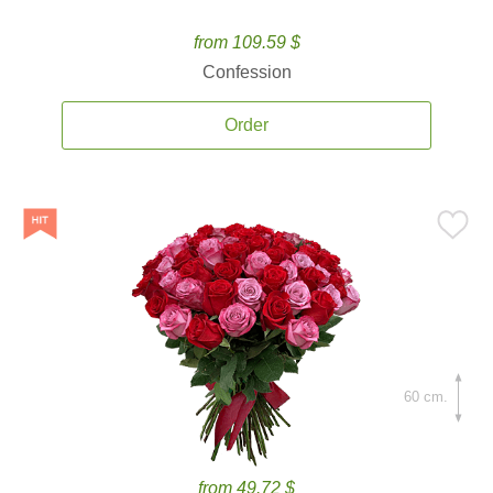
from 109.59 $
Confession
Order
60 cm.
from 49.72 $