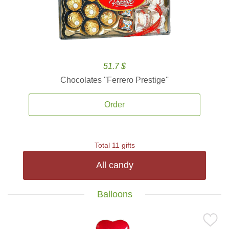
51.7 $
Chocolates ''Ferrero Prestige''
Order
Total 11 gifts
All candy
Balloons