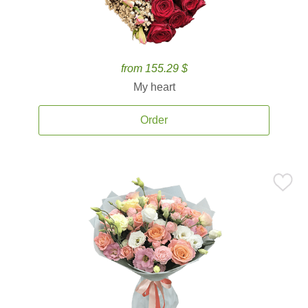
from 155.29 $
My heart
Order