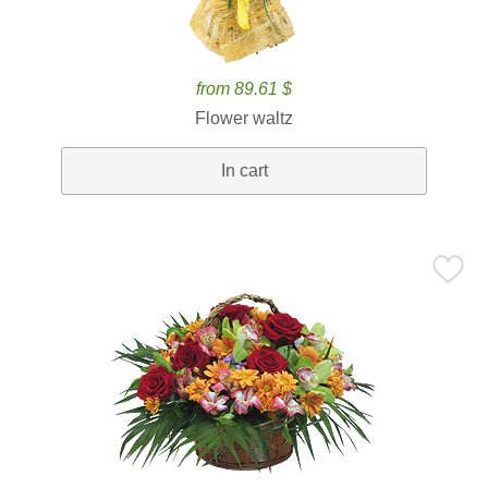
from 89.61 $
Flower waltz
In cart