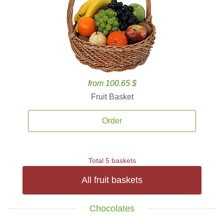
from 100.65 $
Fruit Basket
Order
Total 5 baskets
All fruit baskets
Chocolates