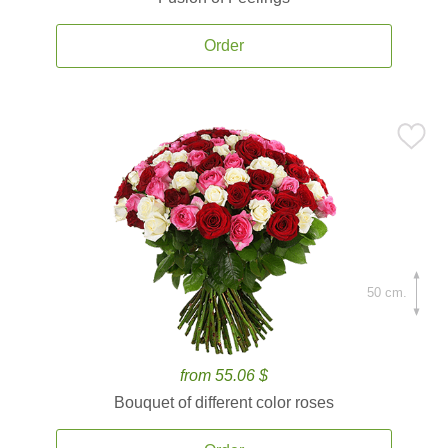
Order
50 cm.
from 55.06 $
Bouquet of different color roses