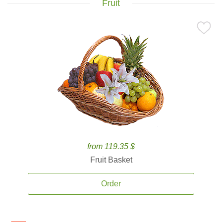
Fruit
from 119.35 $
Fruit Basket
Order