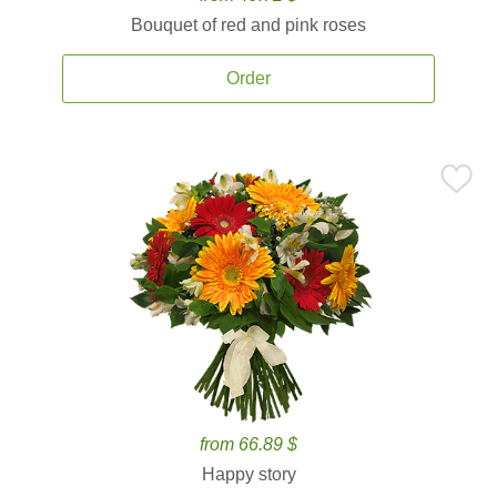
Bouquet of red and pink roses
Order
from 66.89 $
Happy story