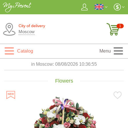
City of delivery
1
Moscow
Catalog
Menu
in Moscow:
08/08/2026 10:36:56
Flowers