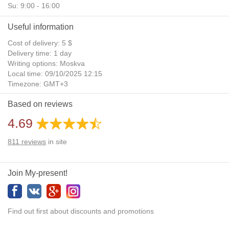
Su: 9:00 - 16:00
Useful information
Cost of delivery: 5 $
Delivery time: 1 day
Writing options: Moskva
Local time: 09/10/2025 12:15
Timezone: GMT+3
Daylight Saving Time: No
Based on reviews
Additional gifts: Yes
4.69
811
reviews
in site
Join My-present!
Find out first about discounts and promotions