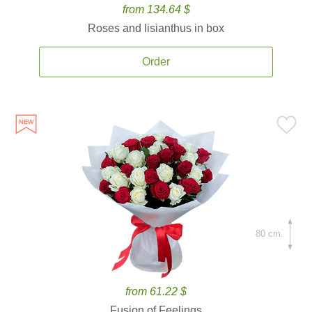
from 134.64 $
Roses and lisianthus in box
Order
80 cm.
from 61.22 $
Fusion of Feelings