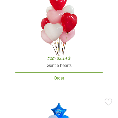
from 82.14 $
Gentle hearts
Order