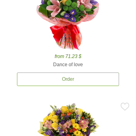
from 71.23 $
Dance of love
Order