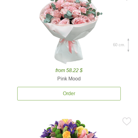
60 cm.
from 58.22 $
Pink Mood
Order