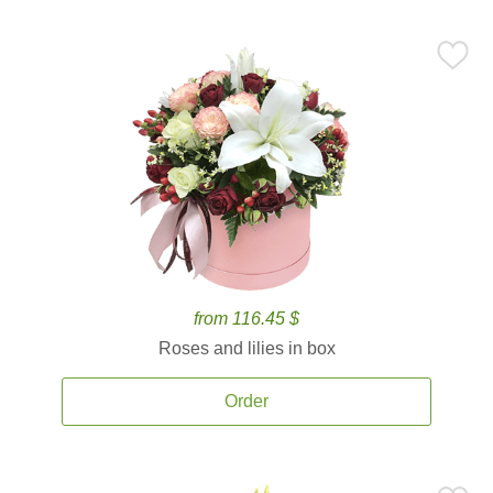
from 116.45 $
Roses and lilies in box
Order