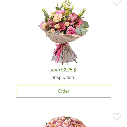
from 92.25 $
Inspiration
Order