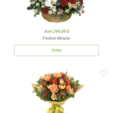
from 244.99 $
Festive Miracle
Order