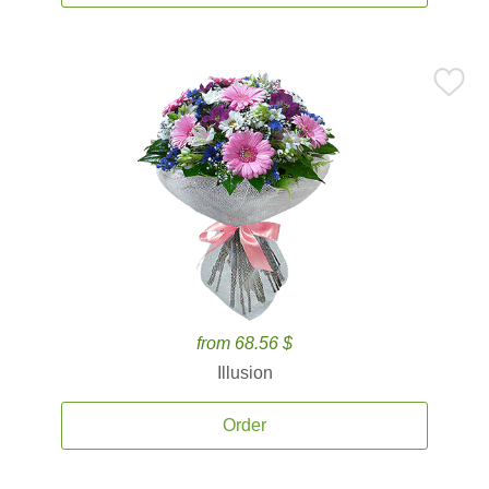
from 68.56 $
Illusion
Order