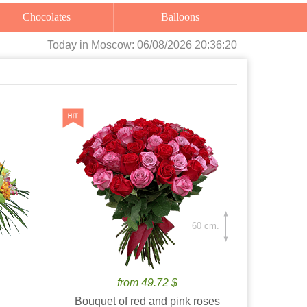
Chocolates
Balloons
Today
in Moscow:
06/08/2026 20:36:21
60 cm.
from 49.72 $
Bouquet of red and pink roses