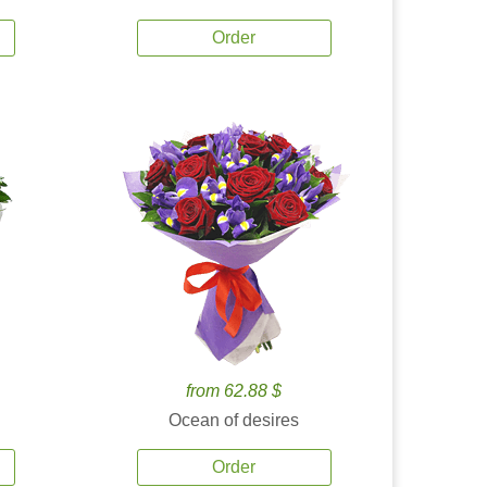
Order
from 62.88 $
Ocean of desires
Order