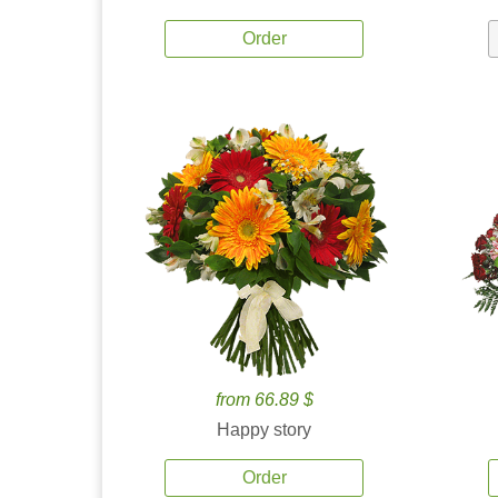
Order
from 66.89 $
Happy story
Order