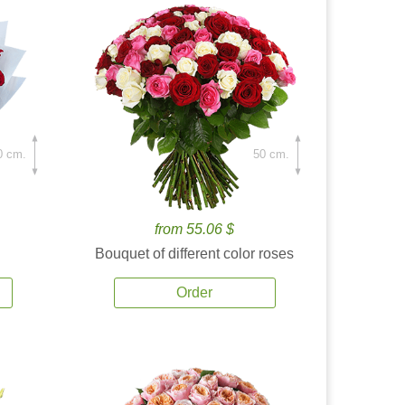
0 cm.
50 cm.
from 55.06 $
Bouquet of different color roses
Order