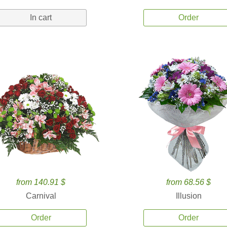
In cart
Order
from 140.91 $
from 68.56 $
Carnival
Illusion
Order
Order