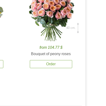
40 cm.
from 104.77 $
Bouquet of peony roses
Order