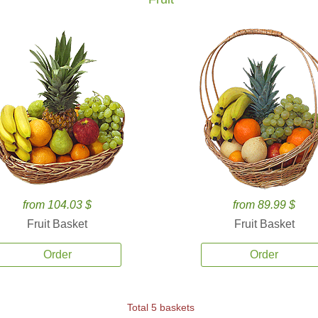
from 104.03 $
from 89.99 $
Fruit Basket
Fruit Basket
Order
Order
Total 5 baskets