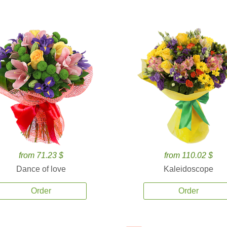
from 71.23 $
from 110.02 $
Dance of love
Kaleidoscope
Order
Order