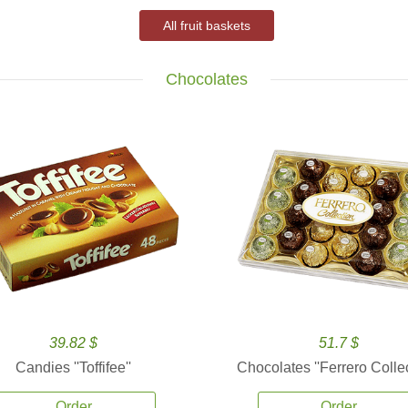
All fruit baskets
Chocolates
39.82 $
51.7 $
Candies ''Toffifee''
Chocolates ''Ferrero Collec
Order
Order