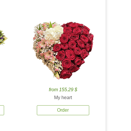
from 155.29 $
My heart
Order