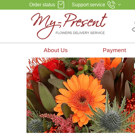
Order status
Support service
About Us
Payment