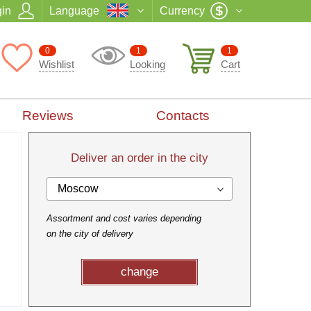
in
Language
Currency
0
1
1
Wishlist
Looking
Cart
Reviews
Contacts
Deliver an order in the city
Moscow
Assortment and cost varies depending
on the city of delivery
change