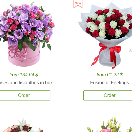
8
from 134.64 $
from 61.22 $
ses and lisianthus in box
Fusion of Feelings
Order
Order