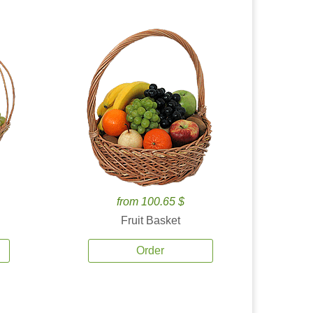
from 100.65 $
Fruit Basket
Order