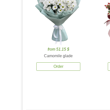
from 51.15 $
Camomile glade
Order