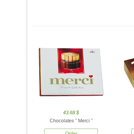
43.68 $
Chocolates '' Merci ''
Order