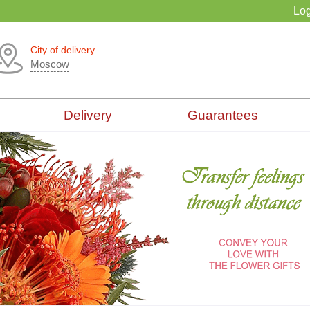
Log
City of delivery
Moscow
Delivery
Guarantees