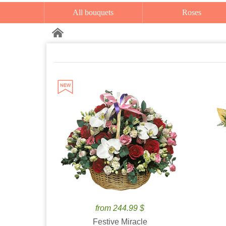
All bouquets
Roses
from 244.99 $
Festive Miracle