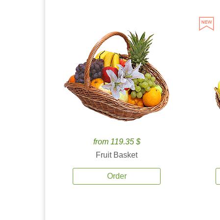
from 119.35 $
Fruit Basket
Order