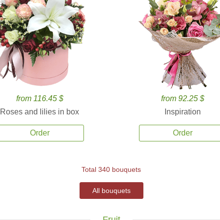
from 116.45 $
from 92.25 $
Roses and lilies in box
Inspiration
Order
Order
Total 340 bouquets
All bouquets
Fruit