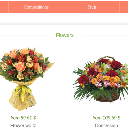
Compositions
Fruit
Flowers
from 89.61 $
from 109.59 $
Flower waltz
Confession