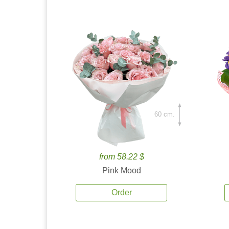
60 cm.
from 58.22 $
Pink Mood
Order