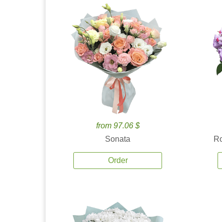
from 97.06 $
Sonata
Ro
Order