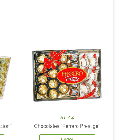
51.7 $
tion''
Chocolates ''Ferrero Prestige''
Order