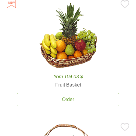
from 104.03 $
Fruit Basket
Order