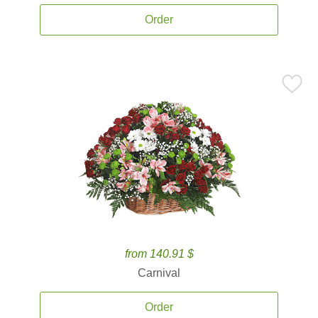
Order
from 140.91 $
Carnival
Order