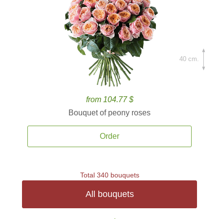
40 cm.
from 104.77 $
Bouquet of peony roses
Order
Total 340 bouquets
All bouquets