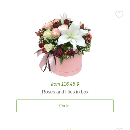
from 116.45 $
Roses and lilies in box
Order