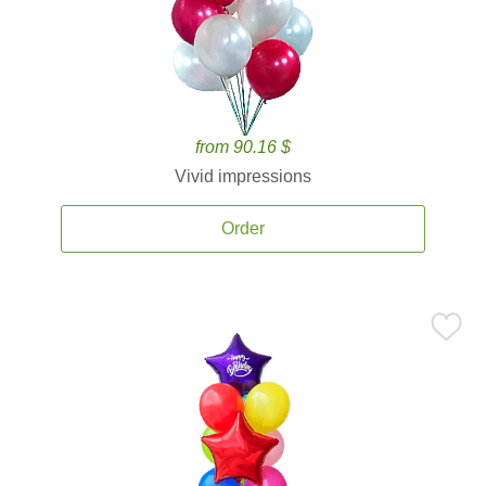
from 90.16 $
Vivid impressions
Order