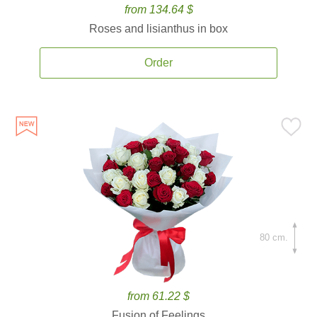
from 134.64 $
Roses and lisianthus in box
Order
80 cm.
from 61.22 $
Fusion of Feelings