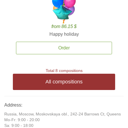
from 86.15 $
Happy holiday
Order
Total 8 compositions
All compositions
Address:
Russia, Moscow, Moskovskaya obl., 242-24 Barrows Ct, Queens
Mo-Fr: 9:00 - 20:00
Sa: 9:00 - 18:00