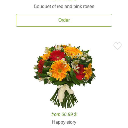
Bouquet of red and pink roses
Order
from 66.89 $
Happy story