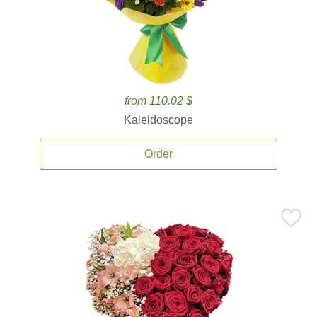
from 110.02 $
Kaleidoscope
Order