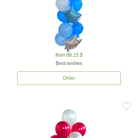
from 86.15 $
Best wishes
Order