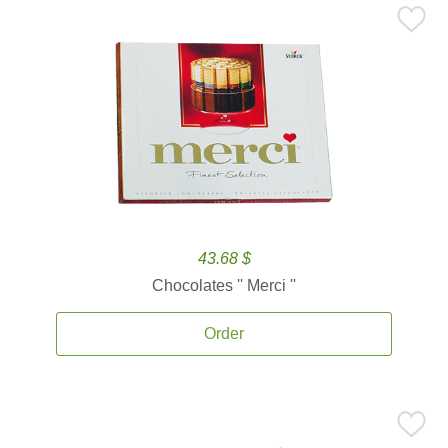
43.68 $
Chocolates '' Merci ''
Order