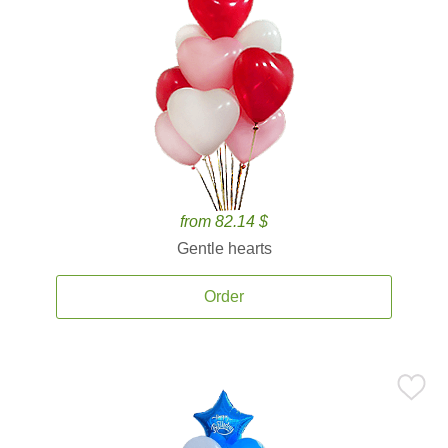
from 82.14 $
Gentle hearts
Order