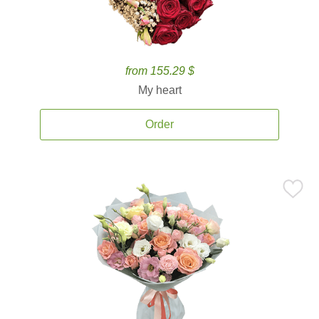
from 155.29 $
My heart
Order