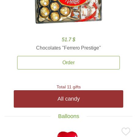
51.7 $
Chocolates ''Ferrero Prestige''
Order
Total 11 gifts
All candy
Balloons