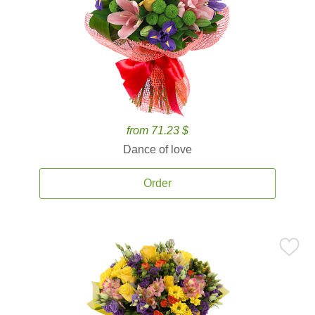
from 71.23 $
Dance of love
Order