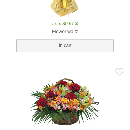
from 89.61 $
Flower waltz
In cart