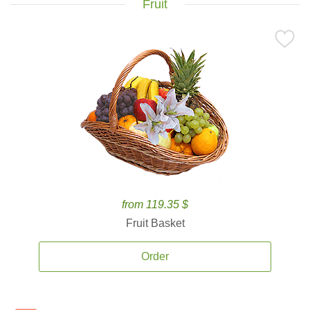
Fruit
from 119.35 $
Fruit Basket
Order