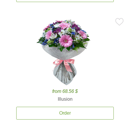
from 68.56 $
Illusion
Order