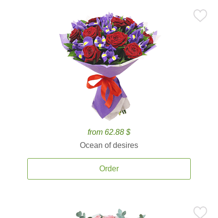
from 62.88 $
Ocean of desires
Order