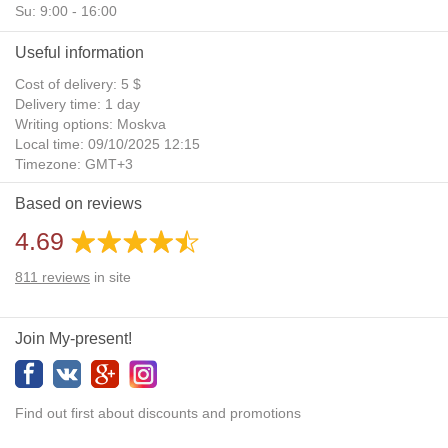
Su: 9:00 - 16:00
Useful information
Cost of delivery: 5 $
Delivery time: 1 day
Writing options: Moskva
Local time: 09/10/2025 12:15
Timezone: GMT+3
Daylight Saving Time: No
Based on reviews
Additional gifts: Yes
4.69
811
reviews
in site
Join My-present!
Find out first about discounts and promotions