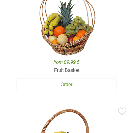
from 89.99 $
Fruit Basket
Order