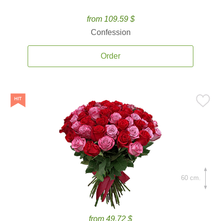
from 109.59 $
Confession
Order
60 cm.
from 49.72 $