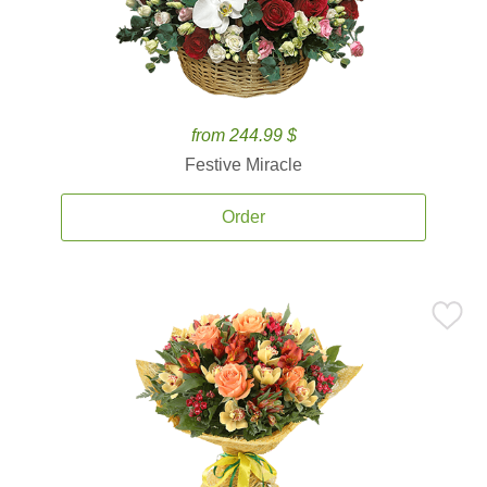
from 244.99 $
Festive Miracle
Order