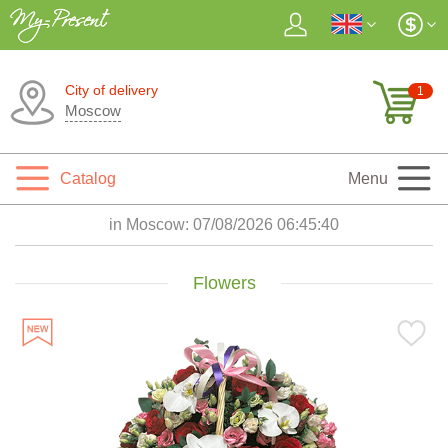
City of delivery
1
Moscow
Catalog
Menu
in Moscow:
07/08/2026 06:45:41
Flowers