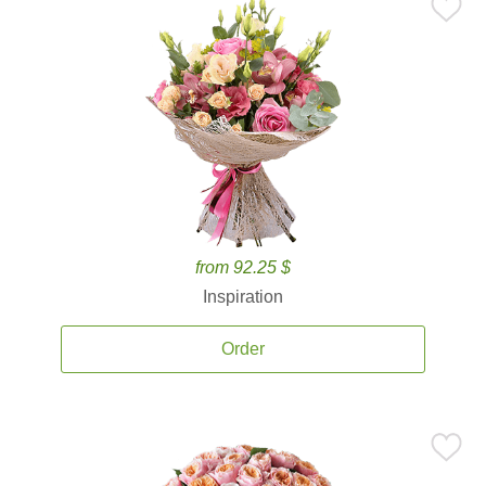
from 92.25 $
Inspiration
Order