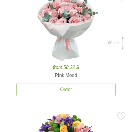
60 cm.
from 58.22 $
Pink Mood
Order