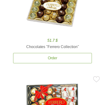
51.7 $
Chocolates ''Ferrero Collection''
Order