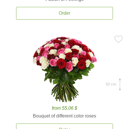
Order
50 cm.
from 55.06 $
Bouquet of different color roses