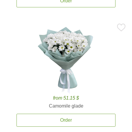
Order
from 51.15 $
Camomile glade
Order