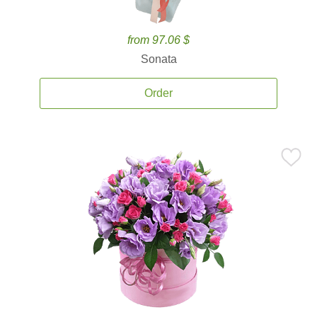
from 97.06 $
Sonata
Order