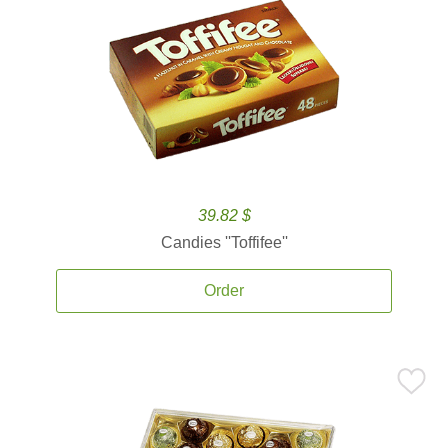
39.82 $
Candies ''Toffifee''
Order