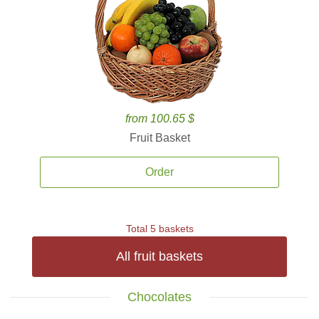
from 100.65 $
Fruit Basket
Order
Total 5 baskets
All fruit baskets
Chocolates