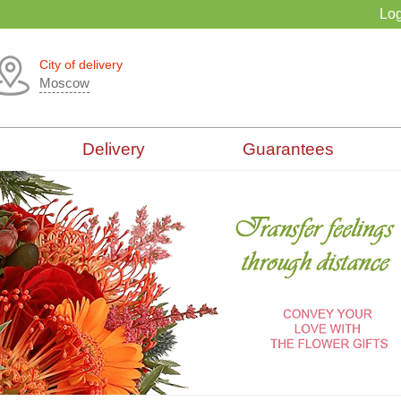
Log
City of delivery
Moscow
Delivery
Guarantees