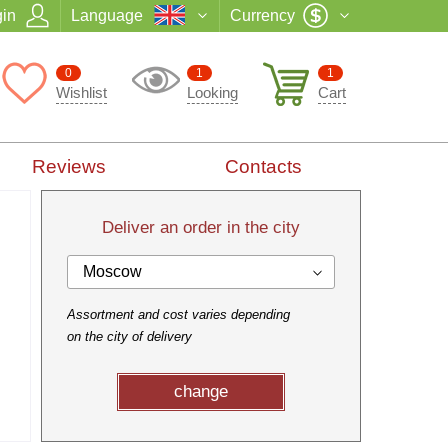
in
Language
Currency
0
1
1
Wishlist
Looking
Cart
Reviews
Contacts
Deliver an order in the city
Moscow
Assortment and cost varies depending
on the city of delivery
change