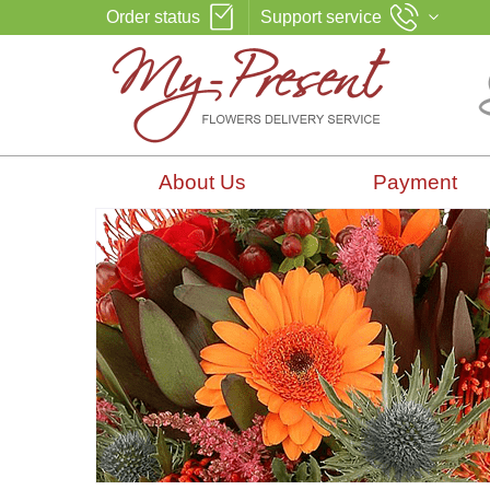
Order status
Support service
About Us
Payment