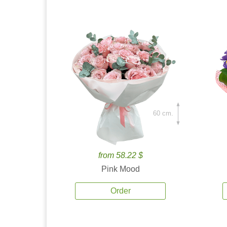
60 cm.
from 58.22 $
Pink Mood
Order