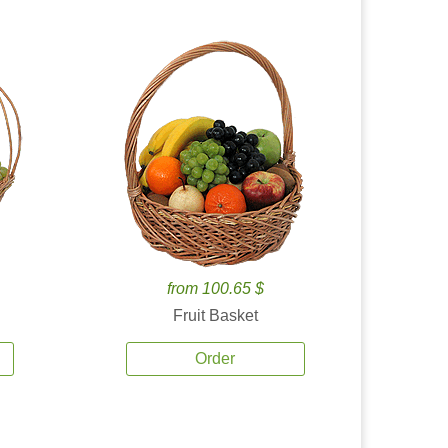
from 100.65 $
Fruit Basket
Order