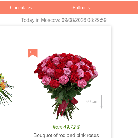
Chocolates
Balloons
Today
in Moscow:
09/08/2026 08:30:00
60 cm.
from 49.72 $
Bouquet of red and pink roses