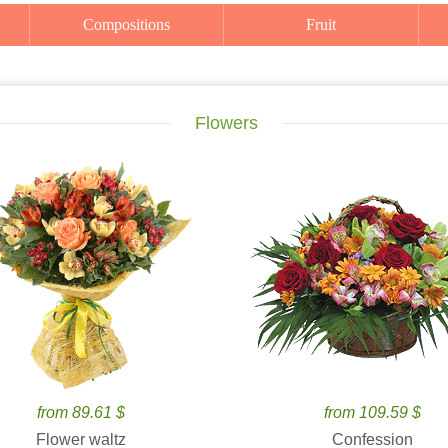
Compositions
Fruit
Flowers
from 89.61 $
from 109.59 $
Flower waltz
Confession