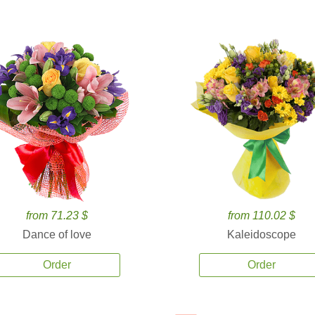
from 71.23 $
from 110.02 $
Dance of love
Kaleidoscope
Order
Order