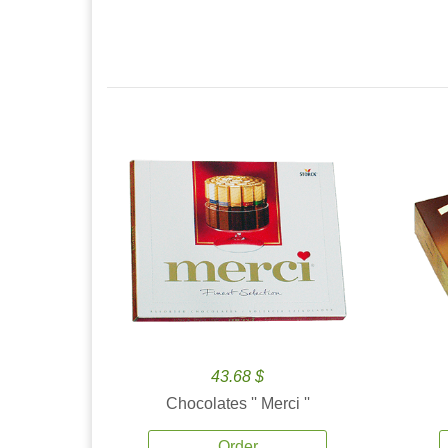
43.68 $
Chocolates '' Merci ''
Order