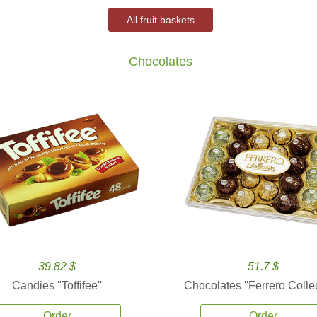
All fruit baskets
Chocolates
39.82 $
51.7 $
Candies ''Toffifee''
Chocolates ''Ferrero Collec
Order
Order