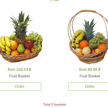
from 104.03 $
from 89.99 $
Fruit Basket
Fruit Basket
Order
Order
Total 5 baskets