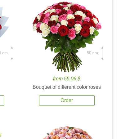
0 cm.
50 cm.
from 55.06 $
Bouquet of different color roses
Order