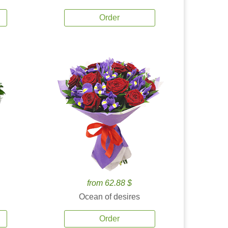
Order
from 62.88 $
Ocean of desires
Order