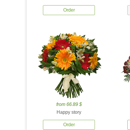
Order
from 66.89 $
Happy story
Order