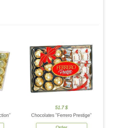
51.7 $
tion''
Chocolates ''Ferrero Prestige''
Order