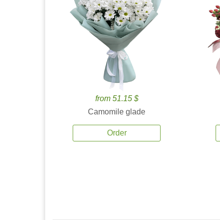
from 51.15 $
Camomile glade
Order