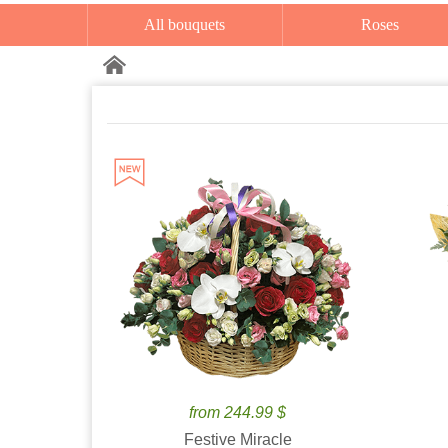
All bouquets
Roses
from 244.99 $
Festive Miracle