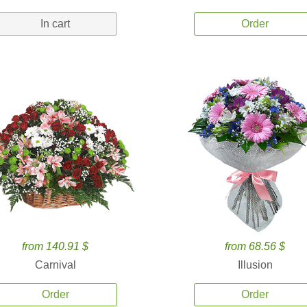
In cart
Order
from 140.91 $
from 68.56 $
Carnival
Illusion
Order
Order