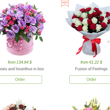
8
from 134.64 $
from 61.22 $
ses and lisianthus in box
Fusion of Feelings
Order
Order