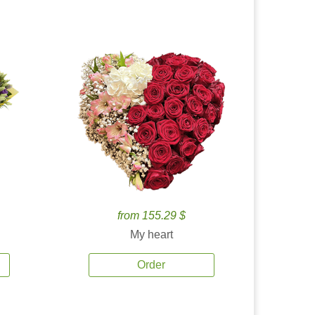
from 155.29 $
My heart
Order