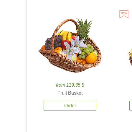
from 119.35 $
Fruit Basket
Order