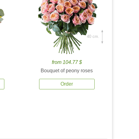
40 cm.
from 104.77 $
Bouquet of peony roses
Order