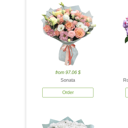
from 97.06 $
Sonata
Ro
Order