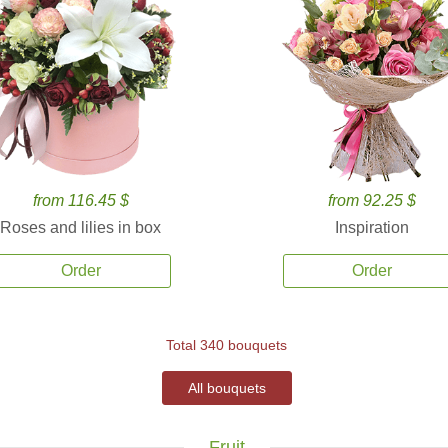
from 116.45 $
from 92.25 $
Roses and lilies in box
Inspiration
Order
Order
Total 340 bouquets
All bouquets
Fruit