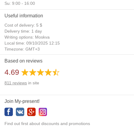
Su: 9:00 - 16:00
Useful information
Cost of delivery: 5 $
Delivery time: 1 day
Writing options: Moskva
Local time: 09/10/2025 12:15
Timezone: GMT+3
Daylight Saving Time: No
Based on reviews
Additional gifts: Yes
4.69
811
reviews
in site
Join My-present!
Find out first about discounts and promotions