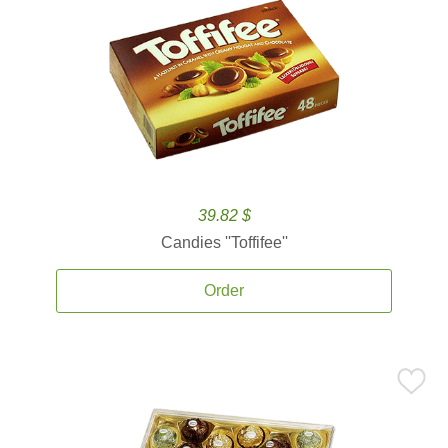
39.82 $
Candies ''Toffifee''
Order