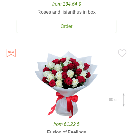
from 134.64 $
Roses and lisianthus in box
Order
80 cm.
from 61.22 $
Fusion of Feelings