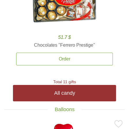
51.7 $
Chocolates ''Ferrero Prestige''
Order
Total 11 gifts
All candy
Balloons