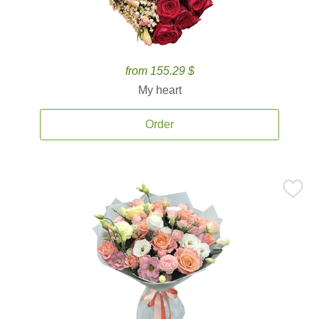
from 155.29 $
My heart
Order