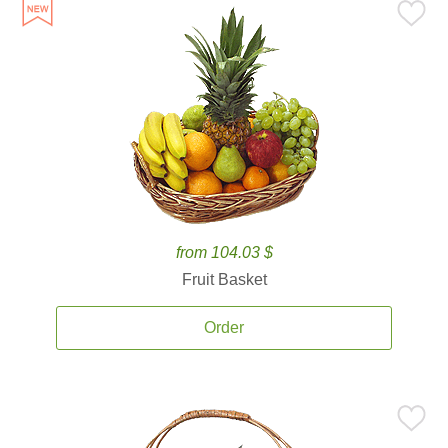
from 104.03 $
Fruit Basket
Order