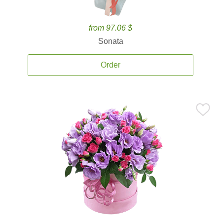
from 97.06 $
Sonata
Order