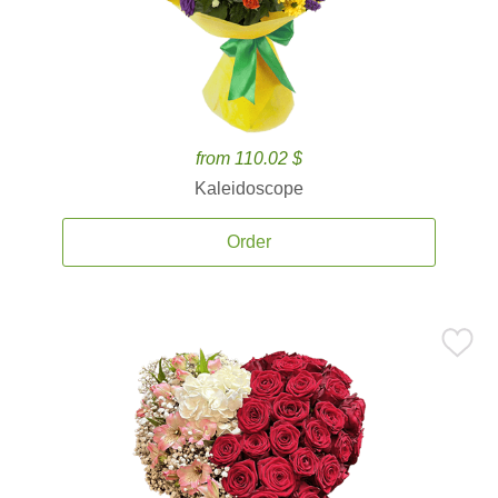
from 110.02 $
Kaleidoscope
Order