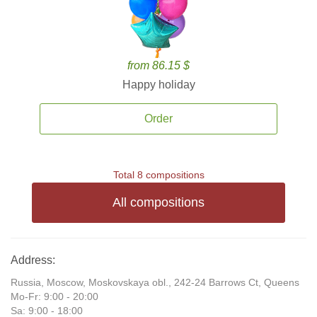
from 86.15 $
Happy holiday
Order
Total 8 compositions
All compositions
Address:
Russia, Moscow, Moskovskaya obl., 242-24 Barrows Ct, Queens
Mo-Fr: 9:00 - 20:00
Sa: 9:00 - 18:00