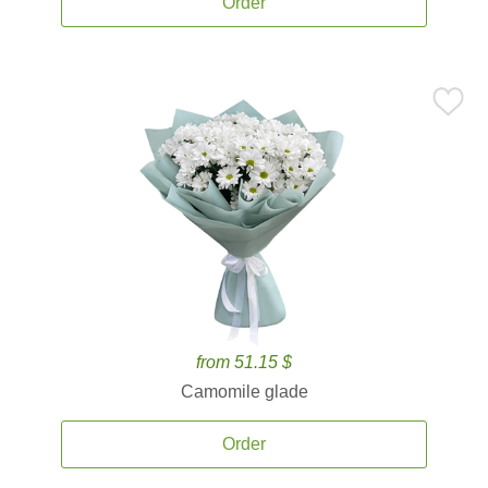
Order
from 51.15 $
Camomile glade
Order