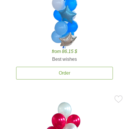
from 86.15 $
Best wishes
Order