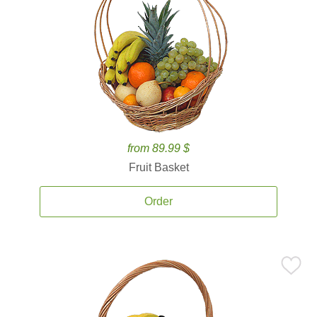
from 89.99 $
Fruit Basket
Order