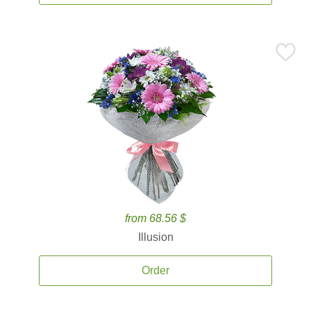
from 68.56 $
Illusion
Order