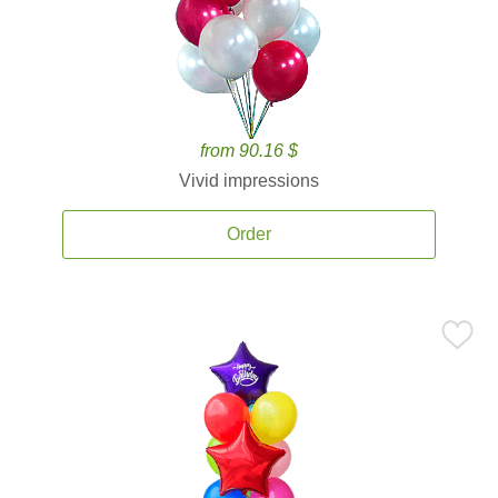
from 90.16 $
Vivid impressions
Order