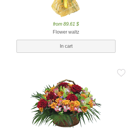
from 89.61 $
Flower waltz
In cart