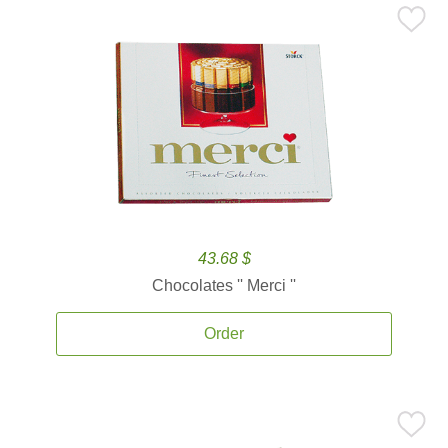
43.68 $
Chocolates '' Merci ''
Order