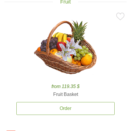
Fruit
from 119.35 $
Fruit Basket
Order