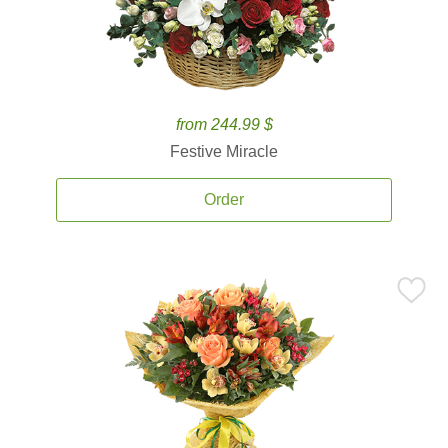
from 244.99 $
Festive Miracle
Order