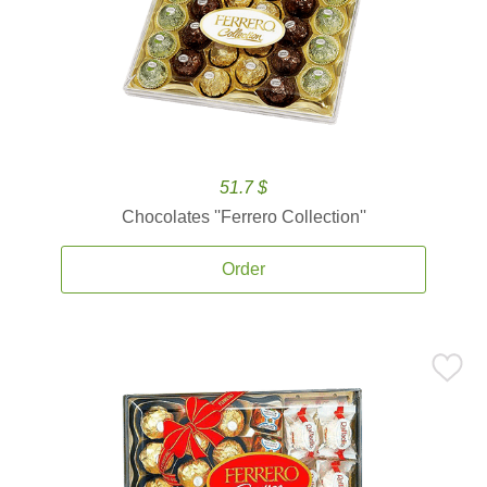
51.7 $
Chocolates ''Ferrero Collection''
Order