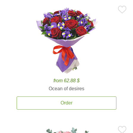
from 62.88 $
Ocean of desires
Order