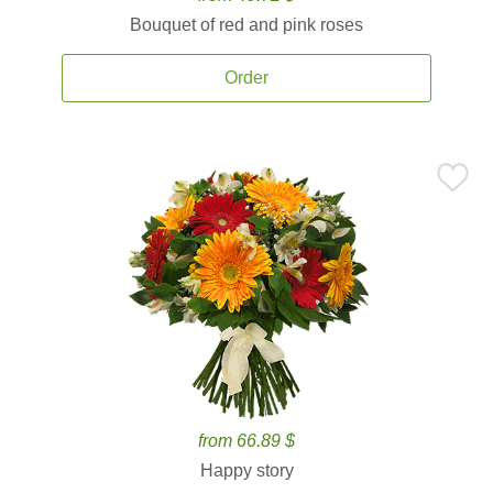
Bouquet of red and pink roses
Order
from 66.89 $
Happy story