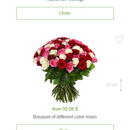
Order
50 cm.
from 55.06 $
Bouquet of different color roses