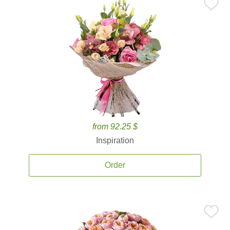
from 92.25 $
Inspiration
Order