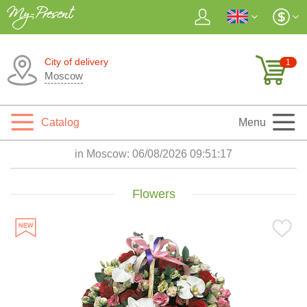
City of delivery
1
Moscow
Catalog
Menu
in Moscow:
06/08/2026 09:51:19
Flowers