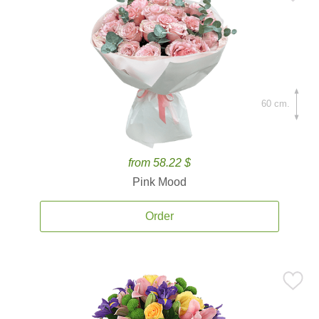
60 cm.
from 58.22 $
Pink Mood
Order