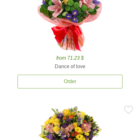
from 71.23 $
Dance of love
Order