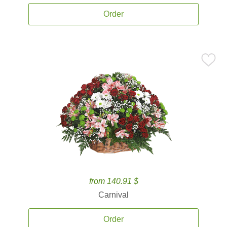
Order
from 140.91 $
Carnival
Order