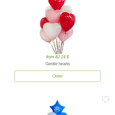
from 82.14 $
Gentle hearts
Order