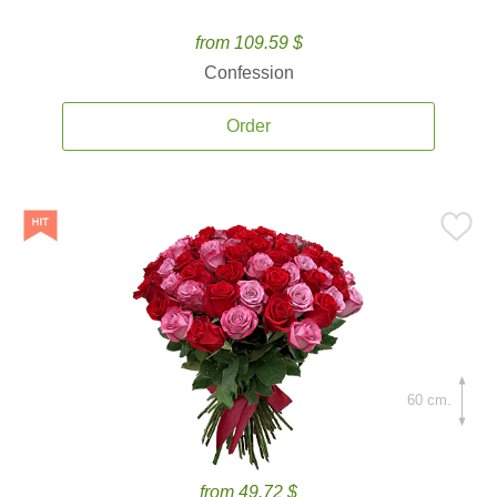
from 109.59 $
Confession
Order
60 cm.
from 49.72 $