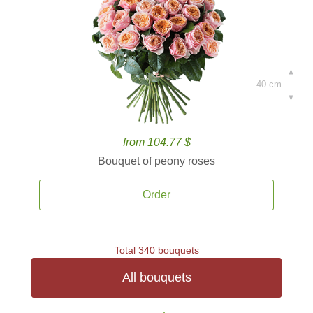
40 cm.
from 104.77 $
Bouquet of peony roses
Order
Total 340 bouquets
All bouquets