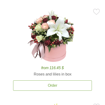
from 116.45 $
Roses and lilies in box
Order