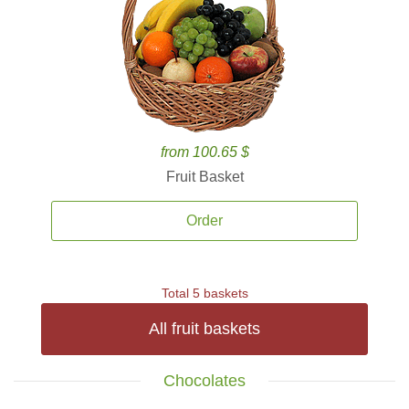
from 100.65 $
Fruit Basket
Order
Total 5 baskets
All fruit baskets
Chocolates