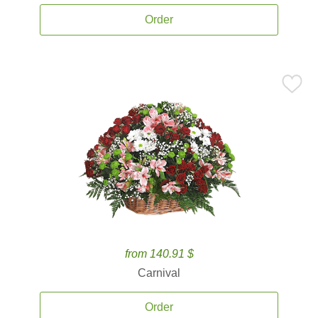
Order
from 140.91 $
Carnival
Order