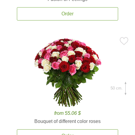
Order
50 cm.
from 55.06 $
Bouquet of different color roses