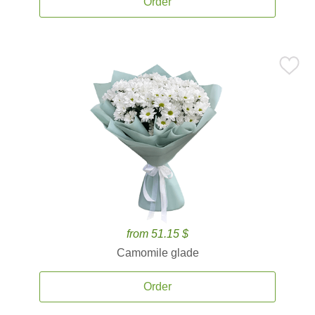
Order
from 51.15 $
Camomile glade
Order