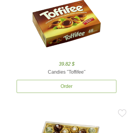
39.82 $
Candies ''Toffifee''
Order