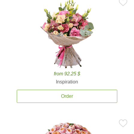
from 92.25 $
Inspiration
Order