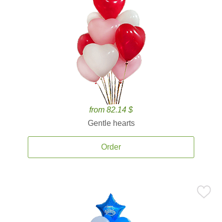
from 82.14 $
Gentle hearts
Order