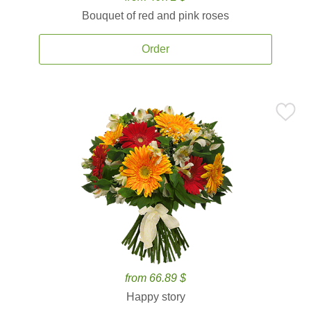
Bouquet of red and pink roses
Order
from 66.89 $
Happy story