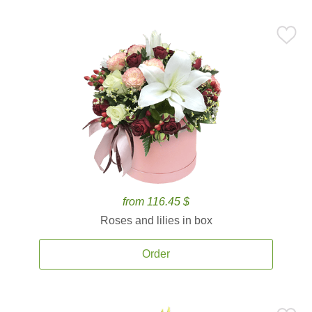
from 116.45 $
Roses and lilies in box
Order