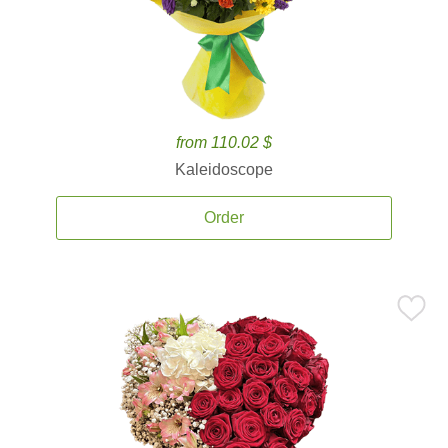
from 110.02 $
Kaleidoscope
Order