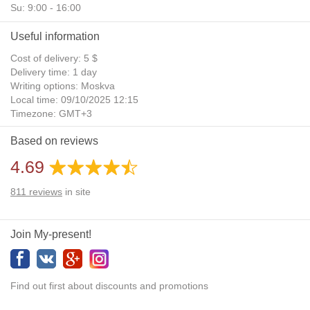
Su: 9:00 - 16:00
Useful information
Cost of delivery: 5 $
Delivery time: 1 day
Writing options: Moskva
Local time: 09/10/2025 12:15
Timezone: GMT+3
Daylight Saving Time: No
Based on reviews
Additional gifts: Yes
4.69
811
reviews
in site
Join My-present!
Find out first about discounts and promotions