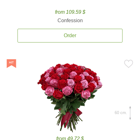
from 109.59 $
Confession
Order
60 cm.
from 49.72 $