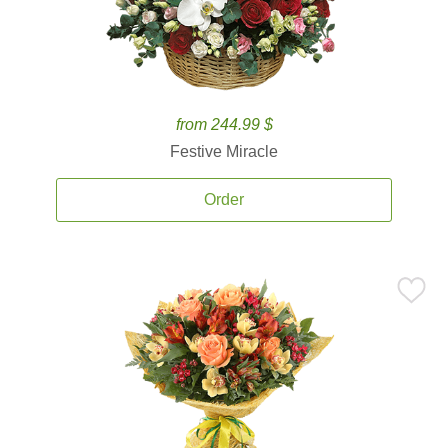
from 244.99 $
Festive Miracle
Order