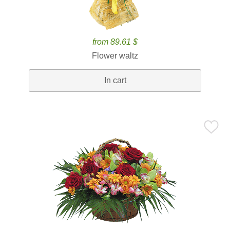
from 89.61 $
Flower waltz
In cart