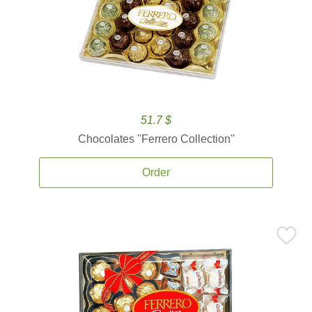
51.7 $
Chocolates ''Ferrero Collection''
Order