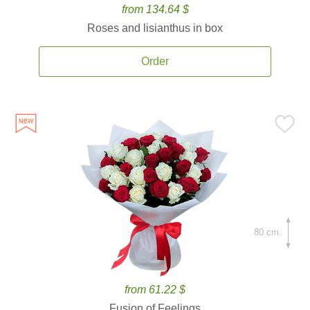
from 134.64 $
Roses and lisianthus in box
Order
80 cm.
from 61.22 $
Fusion of Feelings