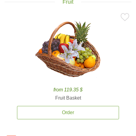
Fruit
from 119.35 $
Fruit Basket
Order