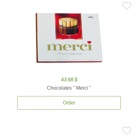
43.68 $
Chocolates '' Merci ''
Order