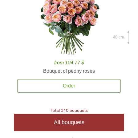
40 cm.
from 104.77 $
Bouquet of peony roses
Order
Total 340 bouquets
All bouquets