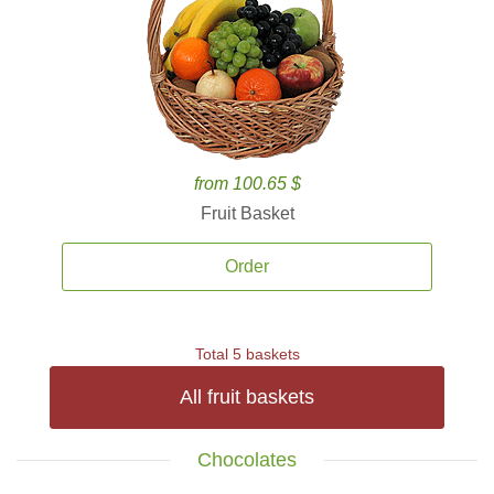
from 100.65 $
Fruit Basket
Order
Total 5 baskets
All fruit baskets
Chocolates