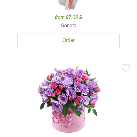
from 97.06 $
Sonata
Order