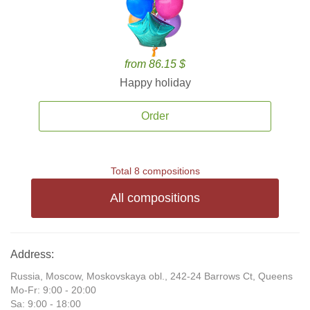
from 86.15 $
Happy holiday
Order
Total 8 compositions
All compositions
Address:
Russia, Moscow, Moskovskaya obl., 242-24 Barrows Ct, Queens
Mo-Fr: 9:00 - 20:00
Sa: 9:00 - 18:00