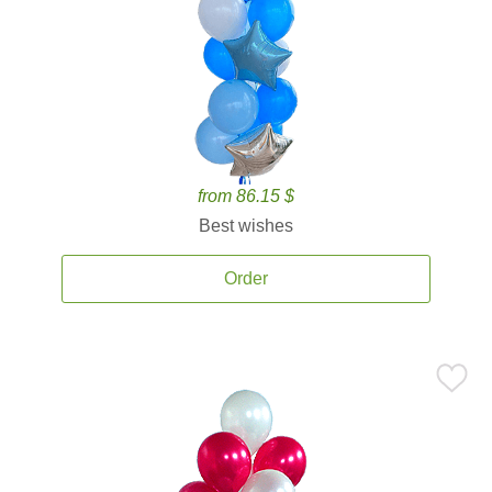
from 86.15 $
Best wishes
Order