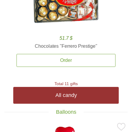
51.7 $
Chocolates ''Ferrero Prestige''
Order
Total 11 gifts
All candy
Balloons