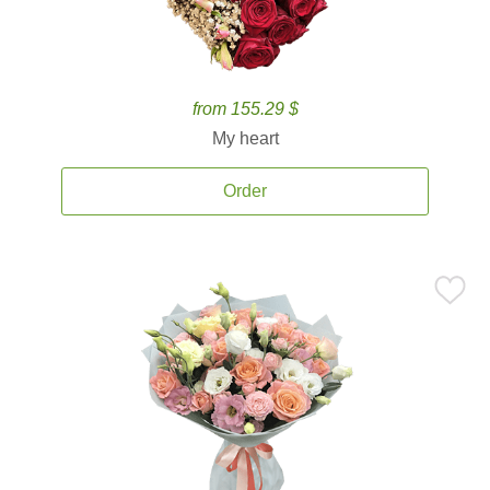
from 155.29 $
My heart
Order