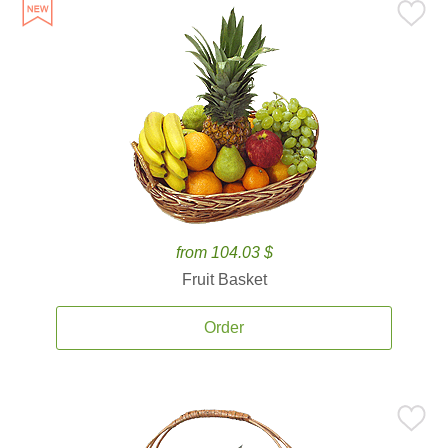
from 104.03 $
Fruit Basket
Order