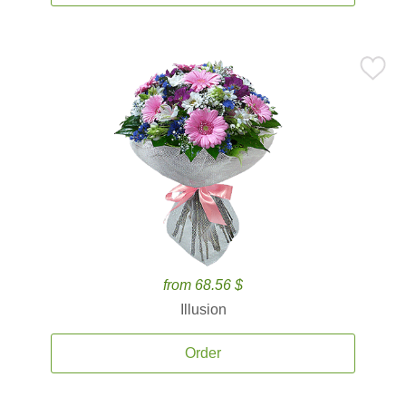
from 68.56 $
Illusion
Order