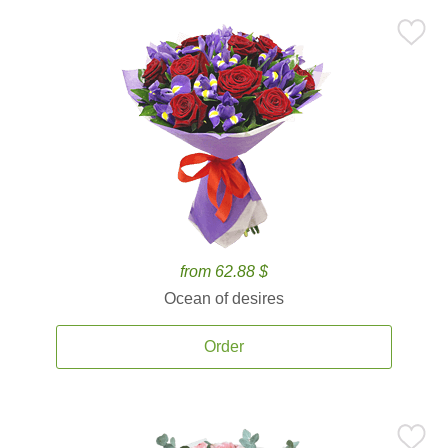
from 62.88 $
Ocean of desires
Order