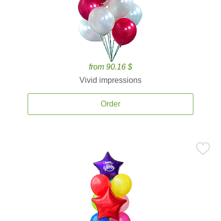
from 90.16 $
Vivid impressions
Order