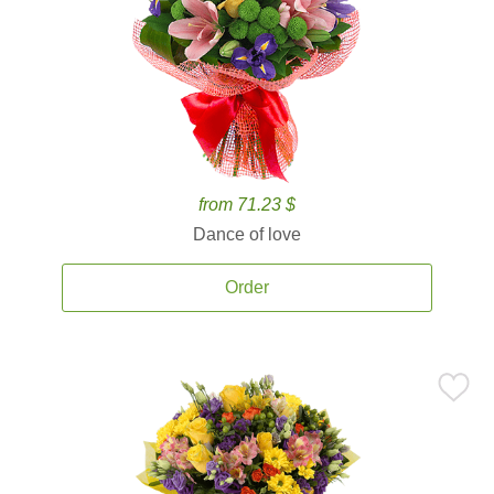
from 71.23 $
Dance of love
Order