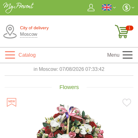
City of delivery
1
Moscow
Catalog
Menu
in Moscow:
07/08/2026 07:33:44
Flowers