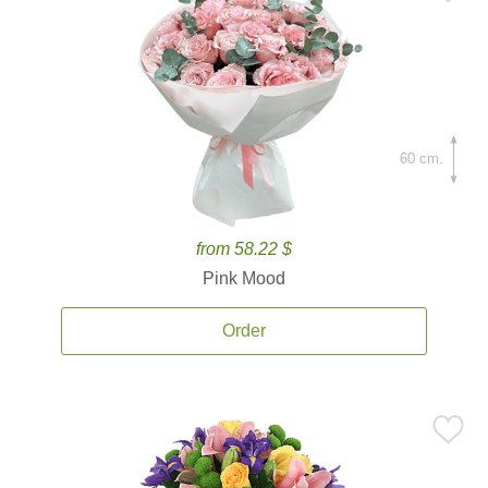
60 cm.
from 58.22 $
Pink Mood
Order