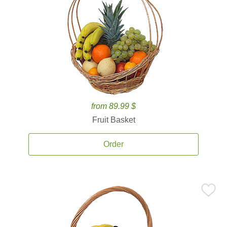
from 89.99 $
Fruit Basket
Order