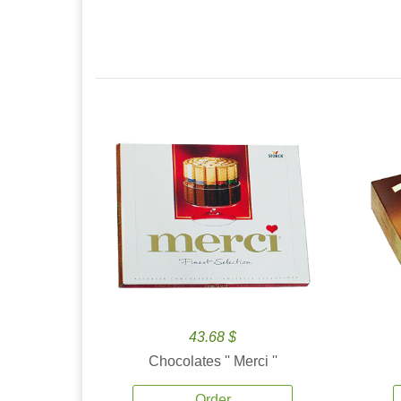
43.68 $
Chocolates '' Merci ''
Order