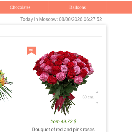
Chocolates
Balloons
Today
in Moscow:
08/08/2026 06:27:53
60 cm.
from 49.72 $
Bouquet of red and pink roses