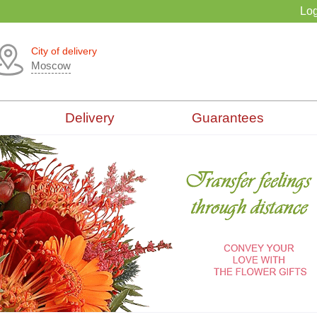
Log
City of delivery
Moscow
Delivery
Guarantees