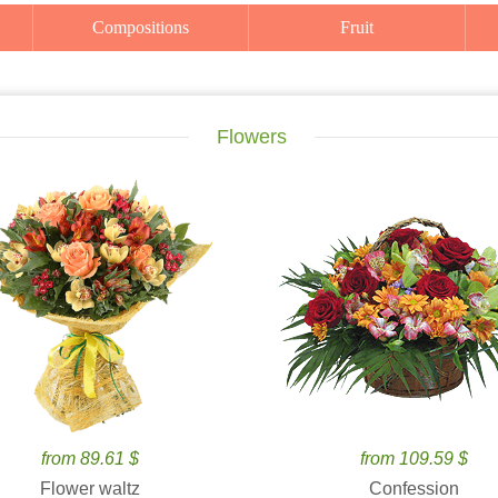
Compositions
Fruit
Flowers
from 89.61 $
from 109.59 $
Flower waltz
Confession