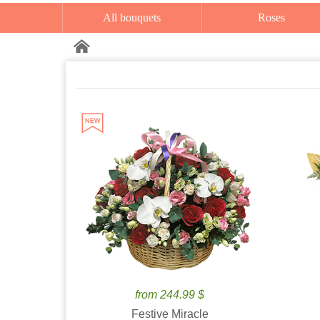
All bouquets
Roses
from 244.99 $
Festive Miracle