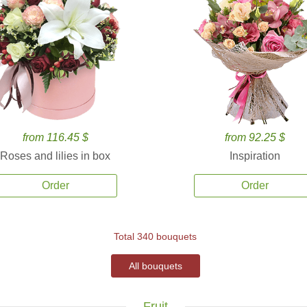
from 116.45 $
from 92.25 $
Roses and lilies in box
Inspiration
Order
Order
Total 340 bouquets
All bouquets
Fruit