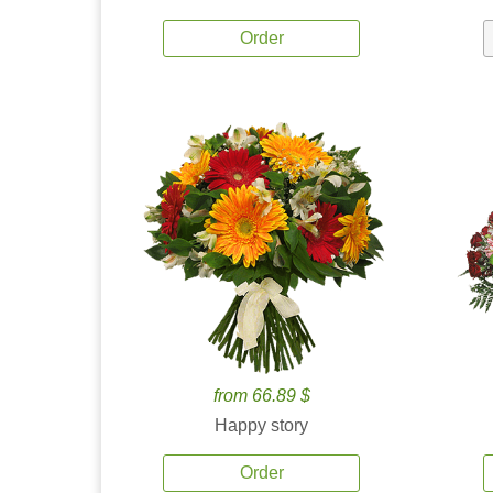
Order
from 66.89 $
Happy story
Order