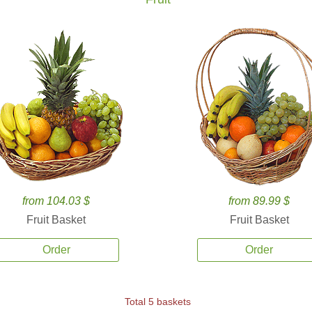
from 104.03 $
from 89.99 $
Fruit Basket
Fruit Basket
Order
Order
Total 5 baskets