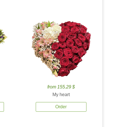
from 155.29 $
My heart
Order