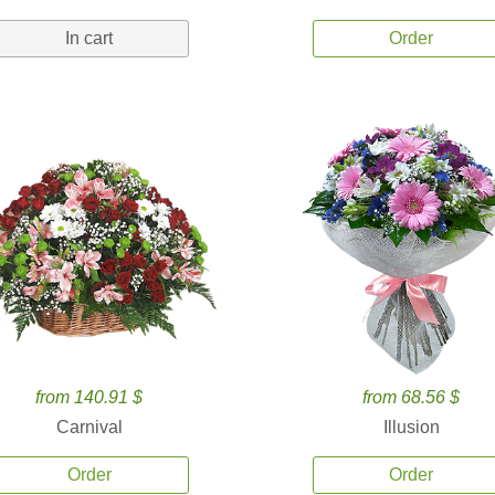
In cart
Order
from 140.91 $
from 68.56 $
Carnival
Illusion
Order
Order