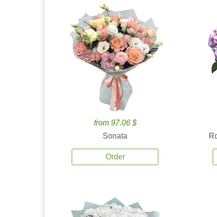
from 97.06 $
Sonata
Ro
Order