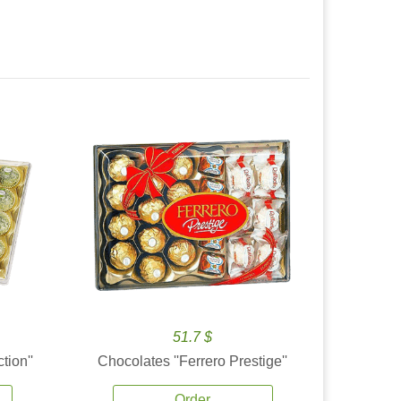
51.7 $
tion''
Chocolates ''Ferrero Prestige''
Order