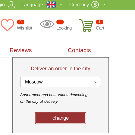
in
Language
Currency
0
1
1
Wishlist
Looking
Cart
Reviews
Contacts
Deliver an order in the city
Moscow
Assortment and cost varies depending
on the city of delivery
change