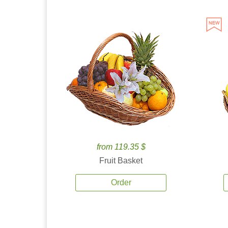
from 119.35 $
Fruit Basket
Order