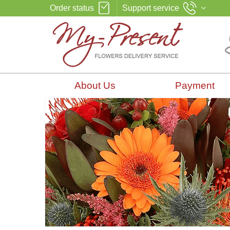
Order status
Support service
About Us
Payment