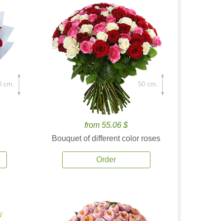
0 cm.
50 cm.
from 55.06 $
Bouquet of different color roses
Order