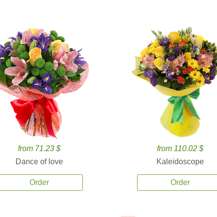
from 71.23 $
from 110.02 $
Dance of love
Kaleidoscope
Order
Order