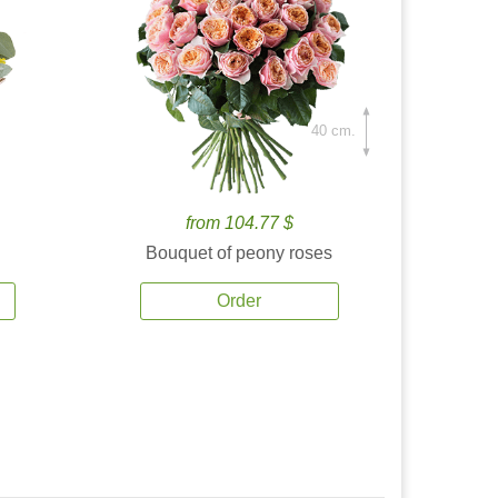
40 cm.
from 104.77 $
Bouquet of peony roses
Order