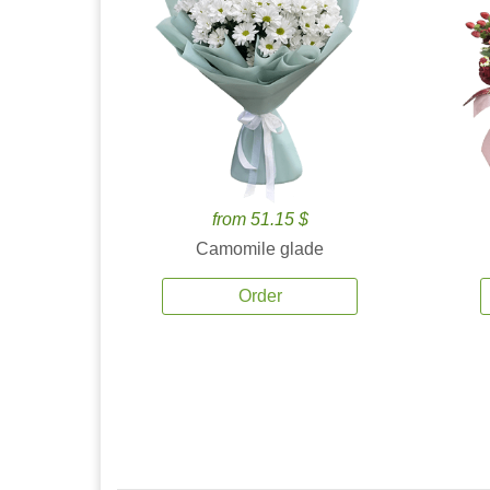
from 51.15 $
Camomile glade
Order