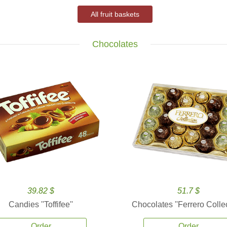
All fruit baskets
Chocolates
39.82 $
51.7 $
Candies ''Toffifee''
Chocolates ''Ferrero Collec
Order
Order