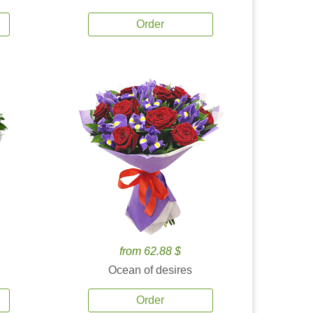
Order
from 62.88 $
Ocean of desires
Order