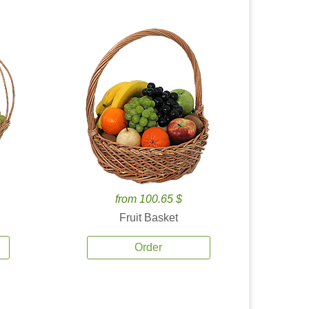
from 100.65 $
Fruit Basket
Order