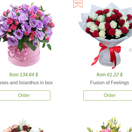
8
from 134.64 $
from 61.22 $
ses and lisianthus in box
Fusion of Feelings
Order
Order