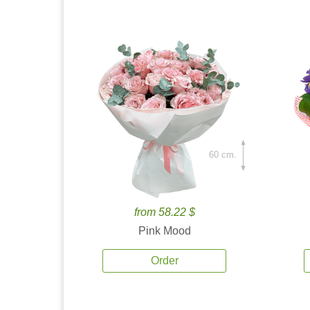
60 cm.
from 58.22 $
Pink Mood
Order