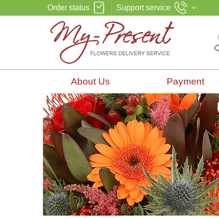
Order status
Support service
About Us
Payment