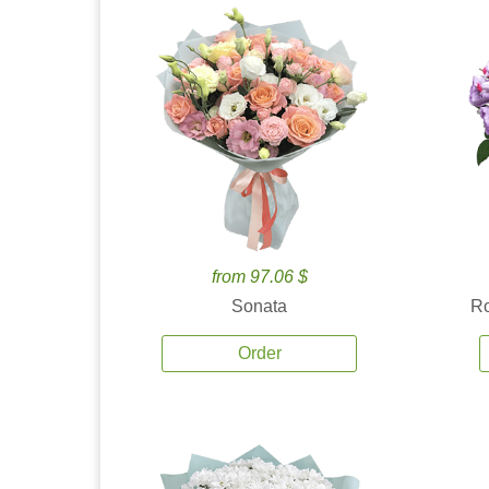
from 97.06 $
Sonata
Ro
Order