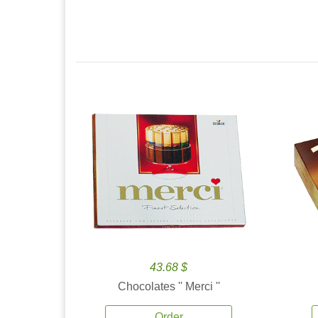
43.68 $
Chocolates '' Merci ''
Order