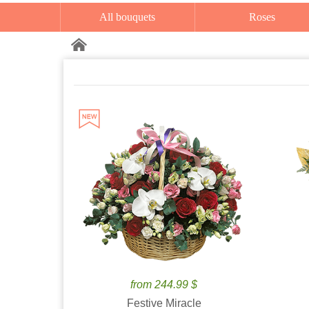
All bouquets
Roses
from 244.99 $
Festive Miracle