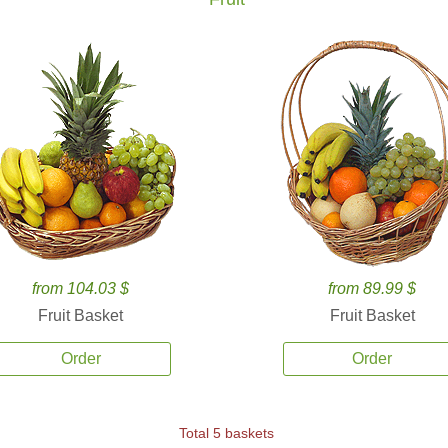
from 104.03 $
from 89.99 $
Fruit Basket
Fruit Basket
Order
Order
Total 5 baskets