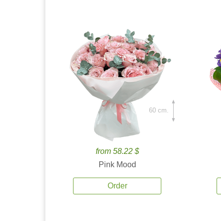
60 cm.
from 58.22 $
Pink Mood
Order