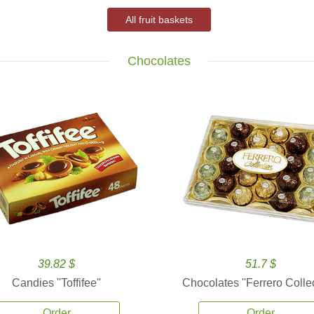
All fruit baskets
Chocolates
39.82 $
51.7 $
Candies ''Toffifee''
Chocolates ''Ferrero Collec
Order
Order