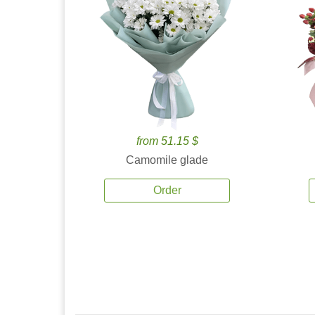
from 51.15 $
Camomile glade
Order