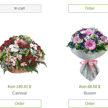
In cart
Order
from 140.91 $
from 68.56 $
Carnival
Illusion
Order
Order