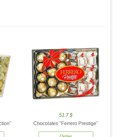
51.7 $
tion''
Chocolates ''Ferrero Prestige''
Order