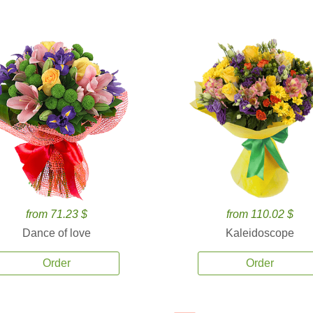
from 71.23 $
from 110.02 $
Dance of love
Kaleidoscope
Order
Order