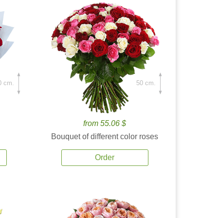
0 cm.
50 cm.
from 55.06 $
Bouquet of different color roses
Order