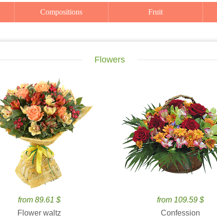
Compositions
Fruit
Flowers
from 89.61 $
from 109.59 $
Flower waltz
Confession