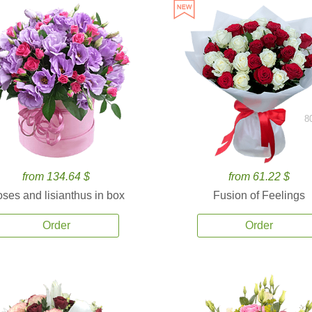
8
from 134.64 $
from 61.22 $
ses and lisianthus in box
Fusion of Feelings
Order
Order