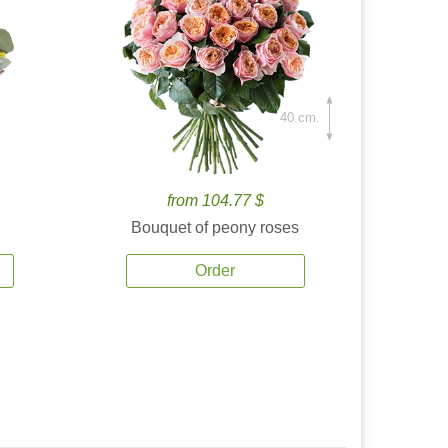
40 cm.
from 104.77 $
Bouquet of peony roses
Order