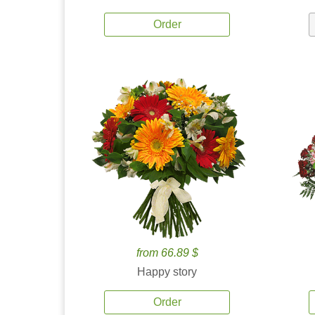
Order
from 66.89 $
Happy story
Order