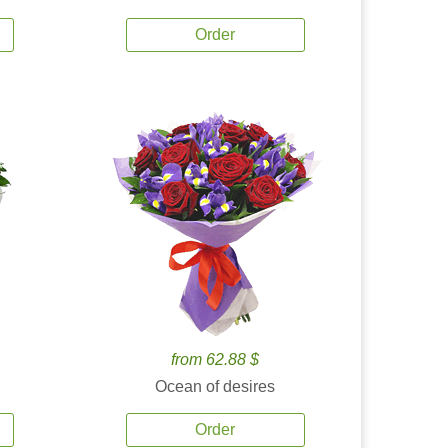
Order
from 62.88 $
Ocean of desires
Order