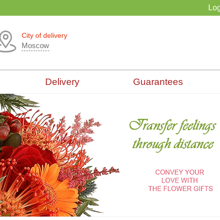
Log
City of delivery
Moscow
Delivery
Guarantees