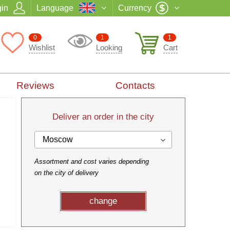
in
Language
Currency
0
1
1
Wishlist
Looking
Cart
Reviews
Contacts
Deliver an order in the city
Moscow
Assortment and cost varies depending
on the city of delivery
change