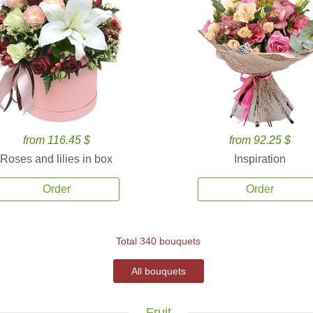
from 116.45 $
from 92.25 $
Roses and lilies in box
Inspiration
Order
Order
Total 340 bouquets
All bouquets
Fruit