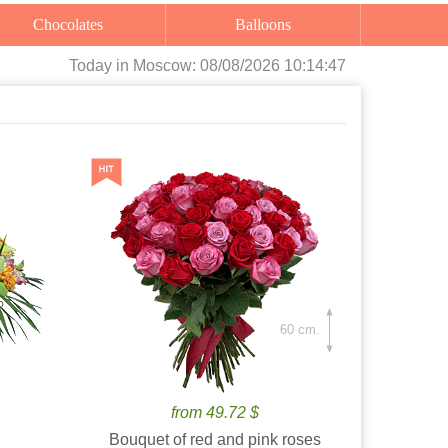
Chocolates
Balloons
Today
in Moscow:
08/08/2026 10:14:48
60 cm.
from 49.72 $
Bouquet of red and pink roses