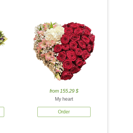
from 155.29 $
My heart
Order