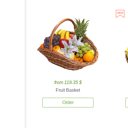
from 119.35 $
Fruit Basket
Order