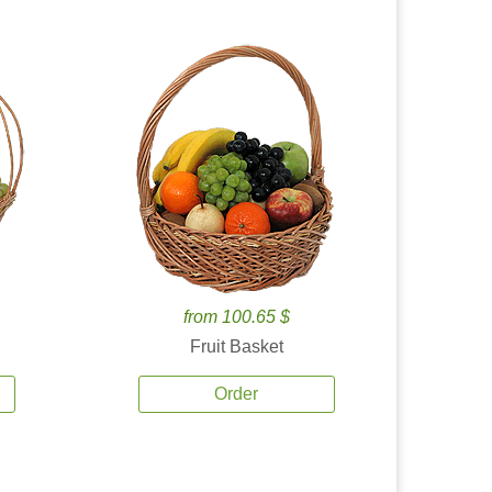
from 100.65 $
Fruit Basket
Order