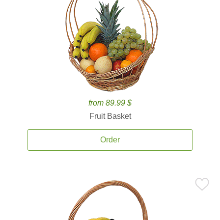
from 89.99 $
Fruit Basket
Order