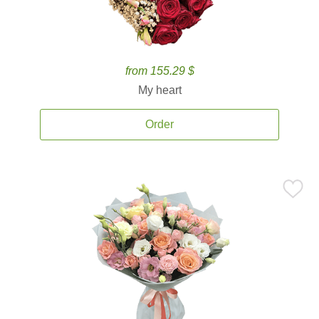
from 155.29 $
My heart
Order