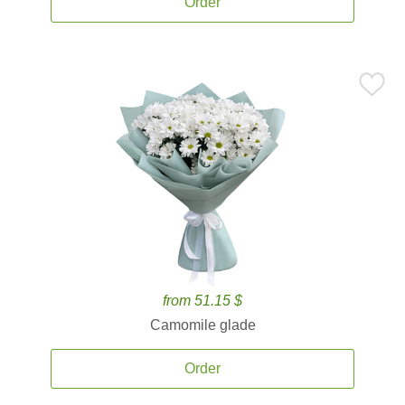
Order
from 51.15 $
Camomile glade
Order