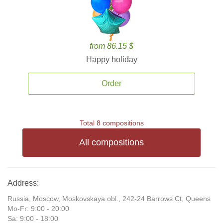
from 86.15 $
Happy holiday
Order
Total 8 compositions
All compositions
Address:
Russia, Moscow, Moskovskaya obl., 242-24 Barrows Ct, Queens
Mo-Fr: 9:00 - 20:00
Sa: 9:00 - 18:00