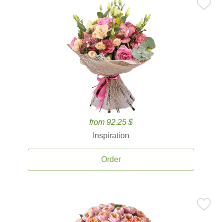
from 92.25 $
Inspiration
Order