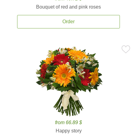
Bouquet of red and pink roses
Order
from 66.89 $
Happy story