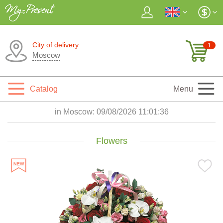
City of delivery
1
Moscow
Catalog
Menu
in Moscow:
09/08/2026 11:01:37
Flowers