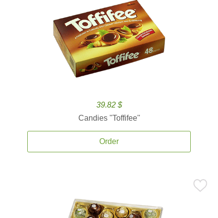
39.82 $
Candies ''Toffifee''
Order