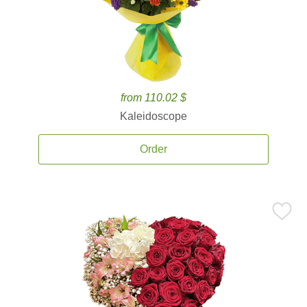
from 110.02 $
Kaleidoscope
Order