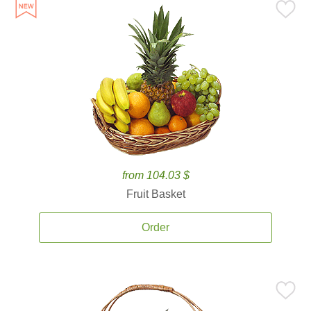
from 104.03 $
Fruit Basket
Order