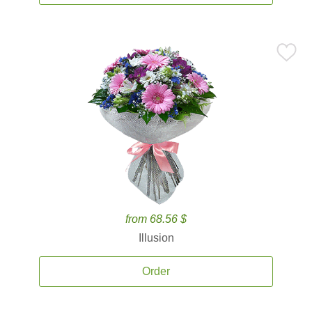
from 68.56 $
Illusion
Order