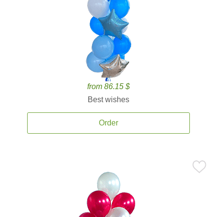
from 86.15 $
Best wishes
Order