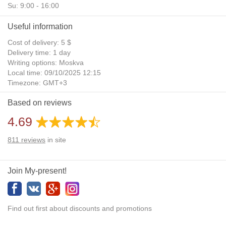
Su: 9:00 - 16:00
Useful information
Cost of delivery: 5 $
Delivery time: 1 day
Writing options: Moskva
Local time: 09/10/2025 12:15
Timezone: GMT+3
Daylight Saving Time: No
Based on reviews
Additional gifts: Yes
4.69
811
reviews
in site
Join My-present!
Find out first about discounts and promotions