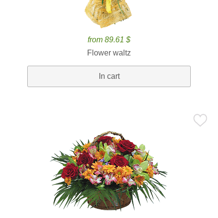
from 89.61 $
Flower waltz
In cart