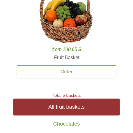
from 100.65 $
Fruit Basket
Order
Total 5 baskets
All fruit baskets
Chocolates