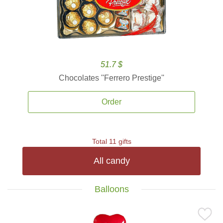
51.7 $
Chocolates ''Ferrero Prestige''
Order
Total 11 gifts
All candy
Balloons