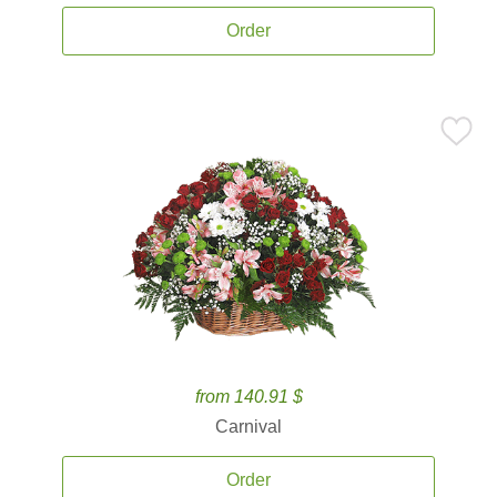
Order
from 140.91 $
Carnival
Order