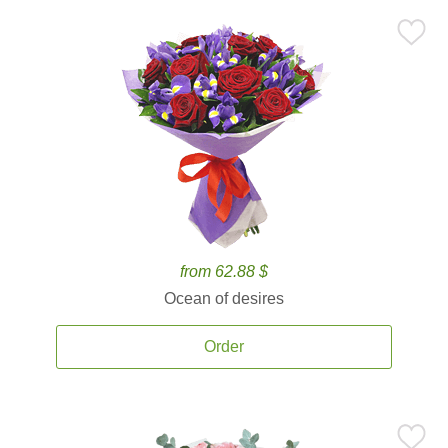
from 62.88 $
Ocean of desires
Order