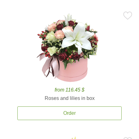
from 116.45 $
Roses and lilies in box
Order