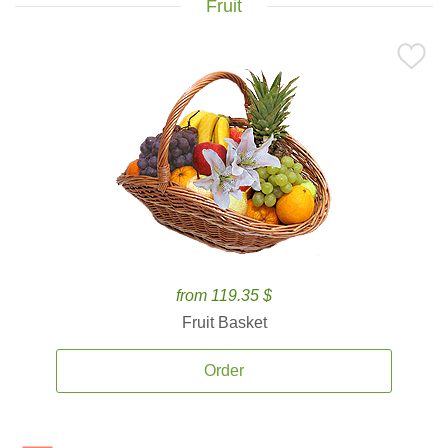
Fruit
from 119.35 $
Fruit Basket
Order