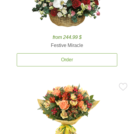
from 244.99 $
Festive Miracle
Order