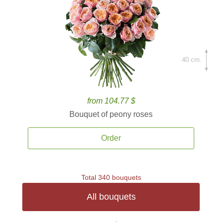
40 cm.
from 104.77 $
Bouquet of peony roses
Order
Total 340 bouquets
All bouquets