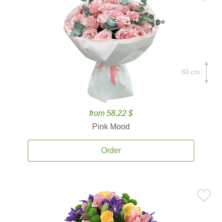
60 cm.
from 58.22 $
Pink Mood
Order