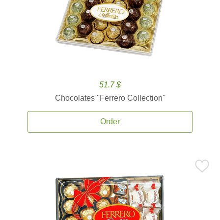
51.7 $
Chocolates ''Ferrero Collection''
Order