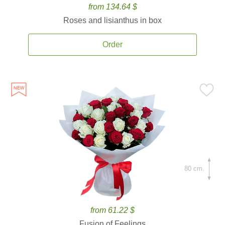
from 134.64 $
Roses and lisianthus in box
Order
80 cm.
from 61.22 $
Fusion of Feelings