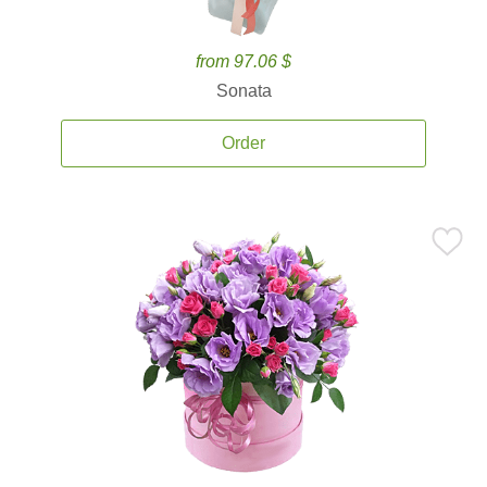
from 97.06 $
Sonata
Order