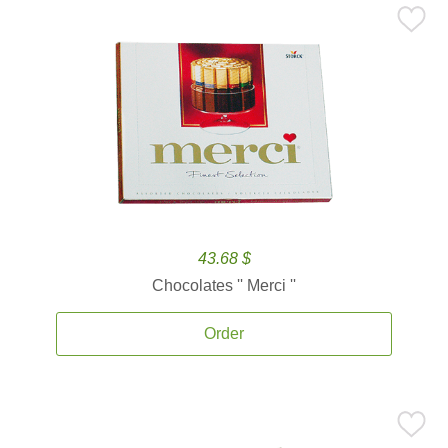
43.68 $
Chocolates '' Merci ''
Order