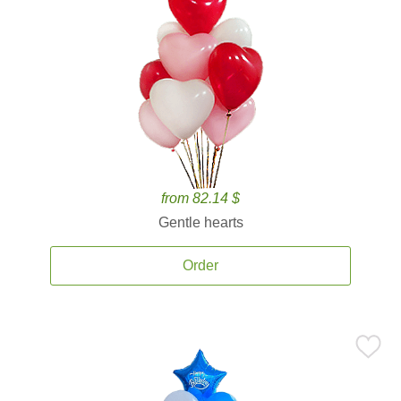
from 82.14 $
Gentle hearts
Order