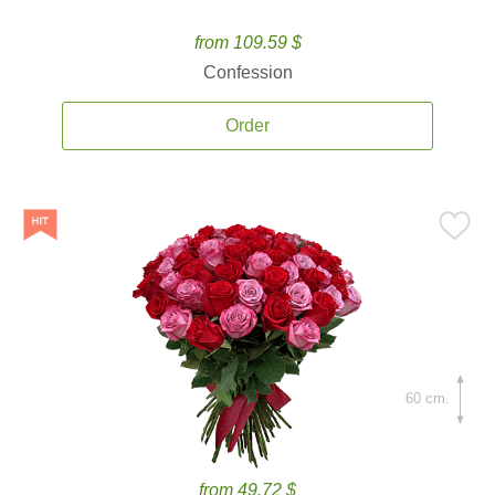
from 109.59 $
Confession
Order
60 cm.
from 49.72 $