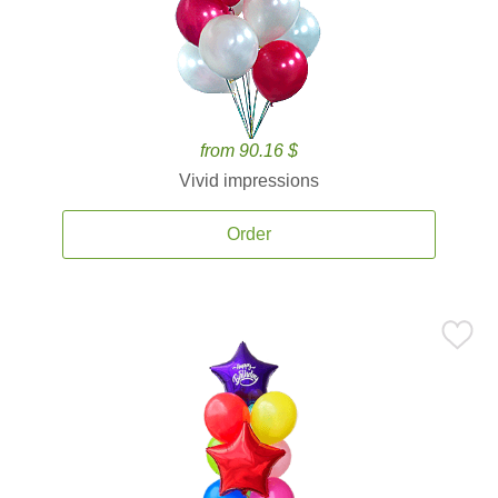
from 90.16 $
Vivid impressions
Order