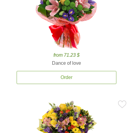
from 71.23 $
Dance of love
Order