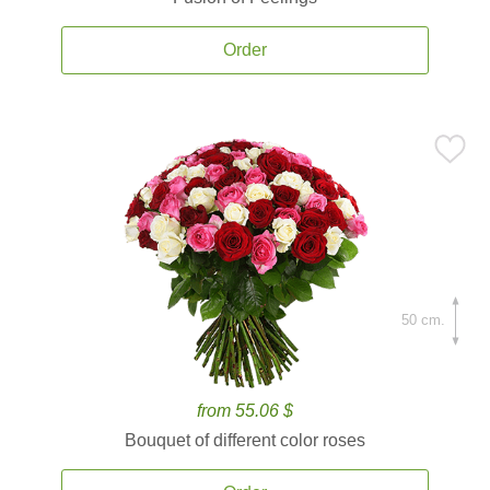
Order
50 cm.
from 55.06 $
Bouquet of different color roses