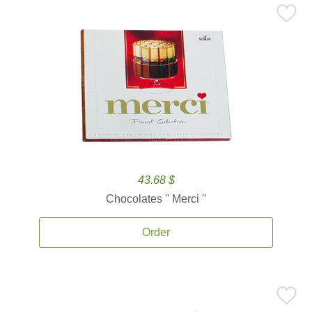
43.68 $
Chocolates '' Merci ''
Order