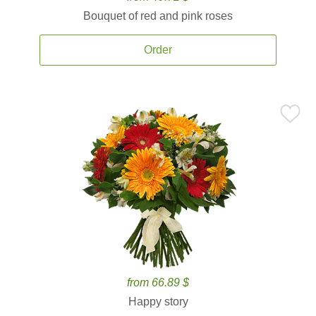
Bouquet of red and pink roses
Order
from 66.89 $
Happy story