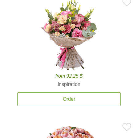
from 92.25 $
Inspiration
Order