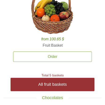
from 100.65 $
Fruit Basket
Order
Total 5 baskets
All fruit baskets
Chocolates