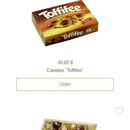
39.82 $
Candies ''Toffifee''
Order