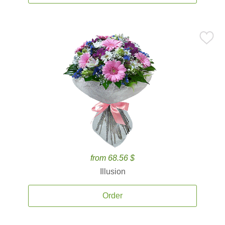
from 68.56 $
Illusion
Order