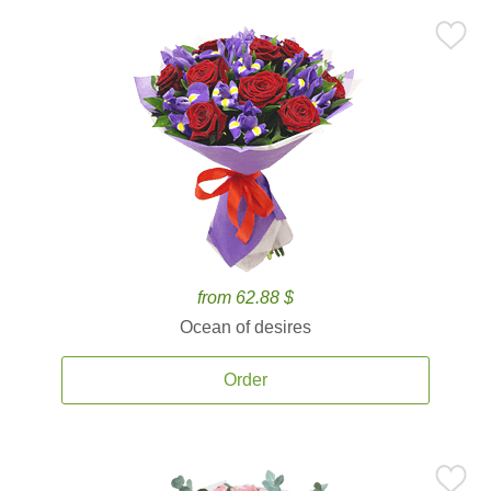
from 62.88 $
Ocean of desires
Order