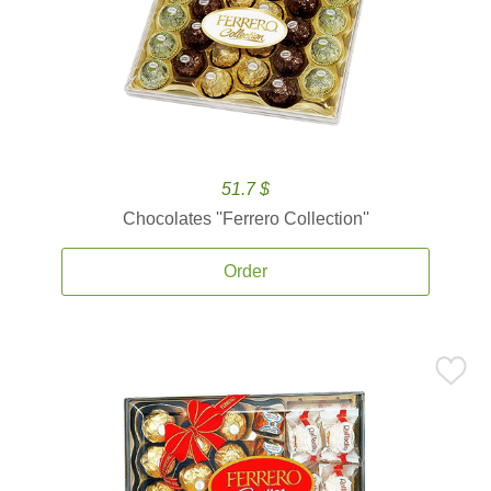
51.7 $
Chocolates ''Ferrero Collection''
Order