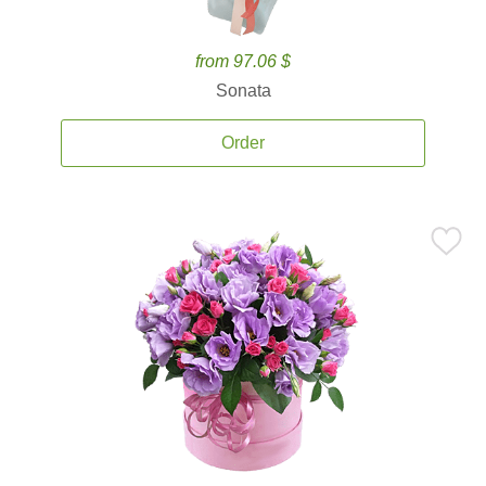
from 97.06 $
Sonata
Order