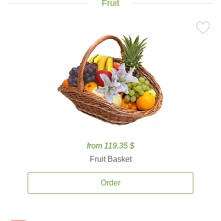
Fruit
from 119.35 $
Fruit Basket
Order