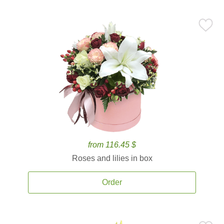
from 116.45 $
Roses and lilies in box
Order