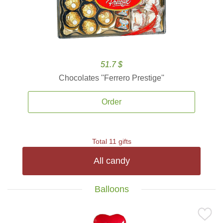
51.7 $
Chocolates ''Ferrero Prestige''
Order
Total 11 gifts
All candy
Balloons