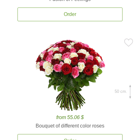
Order
50 cm.
from 55.06 $
Bouquet of different color roses