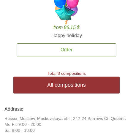
from 86.15 $
Happy holiday
Order
Total 8 compositions
All compositions
Address:
Russia, Moscow, Moskovskaya obl., 242-24 Barrows Ct, Queens
Mo-Fr: 9:00 - 20:00
Sa: 9:00 - 18:00