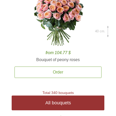
40 cm.
from 104.77 $
Bouquet of peony roses
Order
Total 340 bouquets
All bouquets