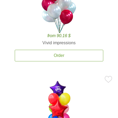
from 90.16 $
Vivid impressions
Order