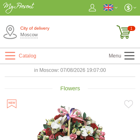
City of delivery
1
Moscow
Catalog
Menu
in Moscow:
07/08/2026 19:07:02
Flowers