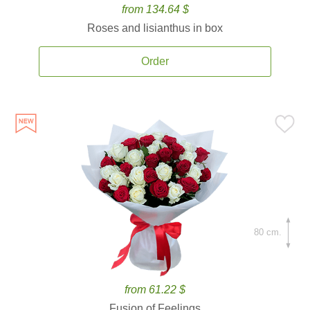
from 134.64 $
Roses and lisianthus in box
Order
80 cm.
from 61.22 $
Fusion of Feelings