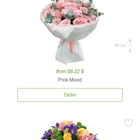
60 cm.
from 58.22 $
Pink Mood
Order