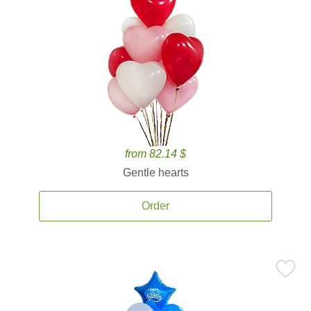
from 82.14 $
Gentle hearts
Order