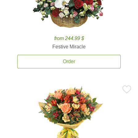
from 244.99 $
Festive Miracle
Order