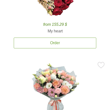
from 155.29 $
My heart
Order