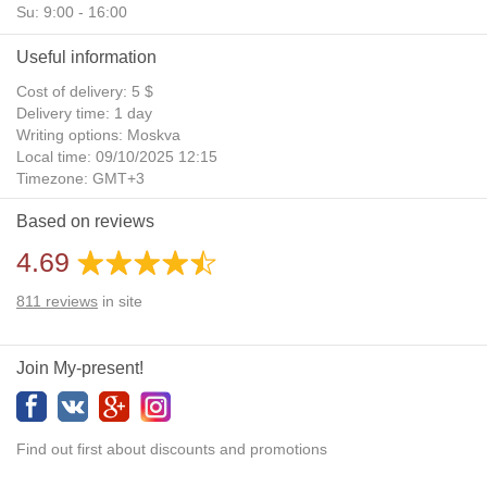
Su: 9:00 - 16:00
Useful information
Cost of delivery: 5 $
Delivery time: 1 day
Writing options: Moskva
Local time: 09/10/2025 12:15
Timezone: GMT+3
Daylight Saving Time: No
Based on reviews
Additional gifts: Yes
4.69
811
reviews
in site
Join My-present!
Find out first about discounts and promotions