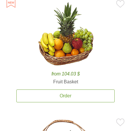
from 104.03 $
Fruit Basket
Order