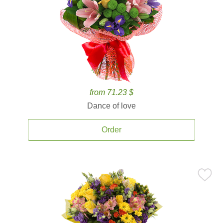
from 71.23 $
Dance of love
Order