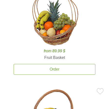
from 89.99 $
Fruit Basket
Order