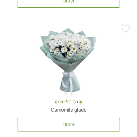
Order
from 51.15 $
Camomile glade
Order