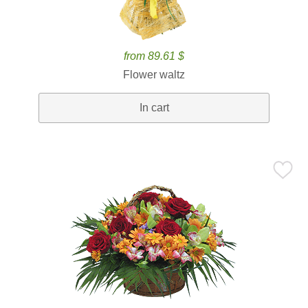
from 89.61 $
Flower waltz
In cart