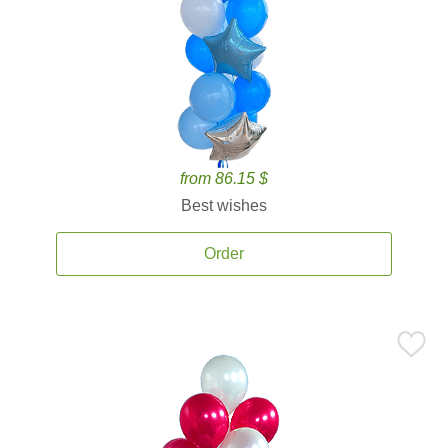
from 86.15 $
Best wishes
Order