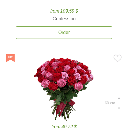
from 109.59 $
Confession
Order
60 cm.
from 49.72 $