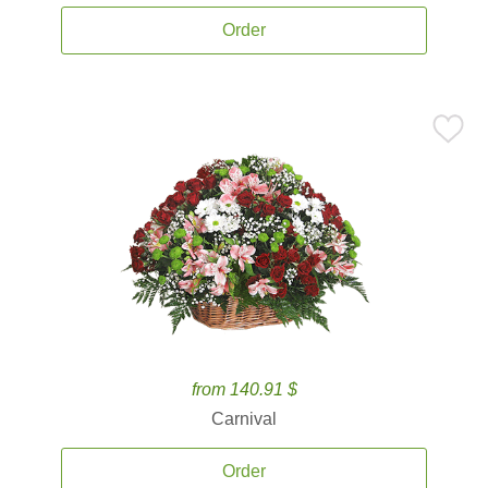
Order
from 140.91 $
Carnival
Order