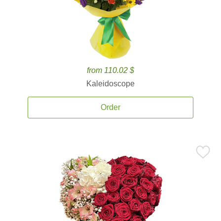
from 110.02 $
Kaleidoscope
Order