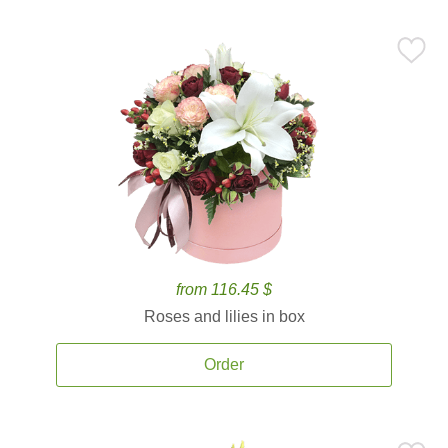
from 116.45 $
Roses and lilies in box
Order