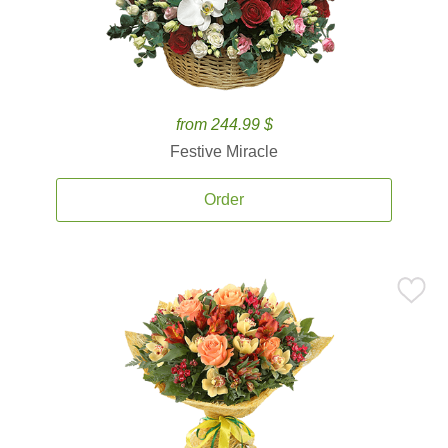
from 244.99 $
Festive Miracle
Order