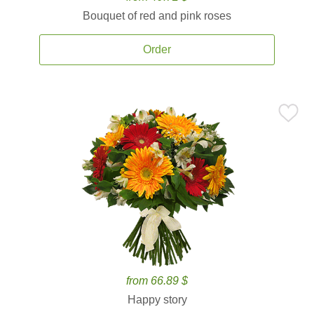
Bouquet of red and pink roses
Order
from 66.89 $
Happy story