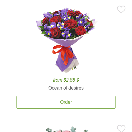
from 62.88 $
Ocean of desires
Order