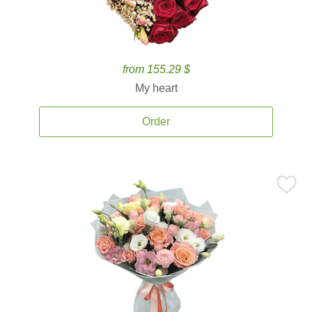
from 155.29 $
My heart
Order