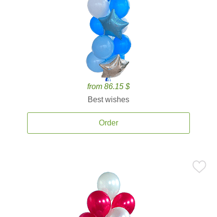
from 86.15 $
Best wishes
Order