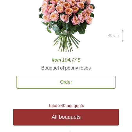
40 cm.
from 104.77 $
Bouquet of peony roses
Order
Total 340 bouquets
All bouquets