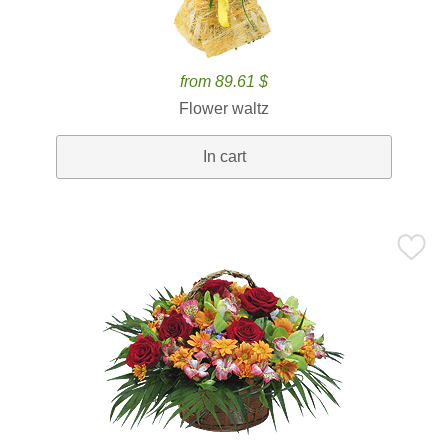
from 89.61 $
Flower waltz
In cart