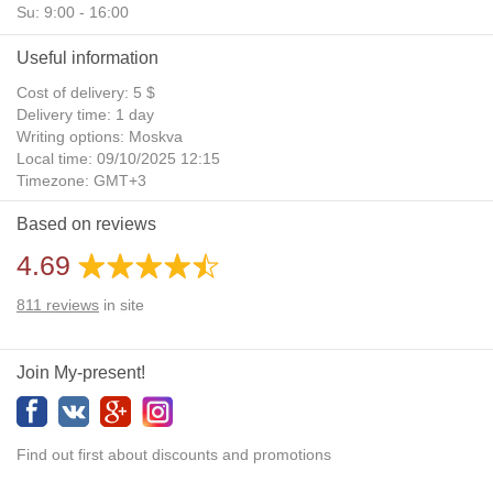
Su: 9:00 - 16:00
Useful information
Cost of delivery: 5 $
Delivery time: 1 day
Writing options: Moskva
Local time: 09/10/2025 12:15
Timezone: GMT+3
Daylight Saving Time: No
Based on reviews
Additional gifts: Yes
4.69
811
reviews
in site
Join My-present!
Find out first about discounts and promotions