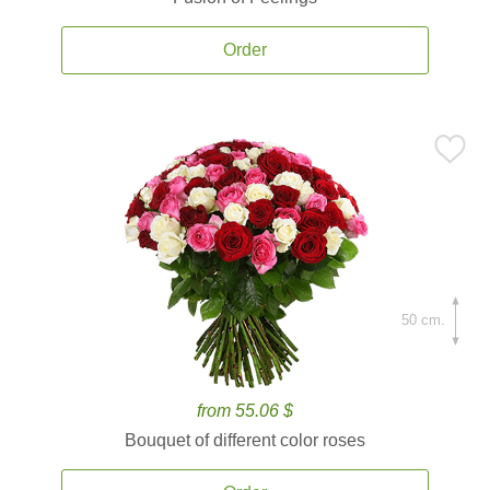
Order
50 cm.
from 55.06 $
Bouquet of different color roses