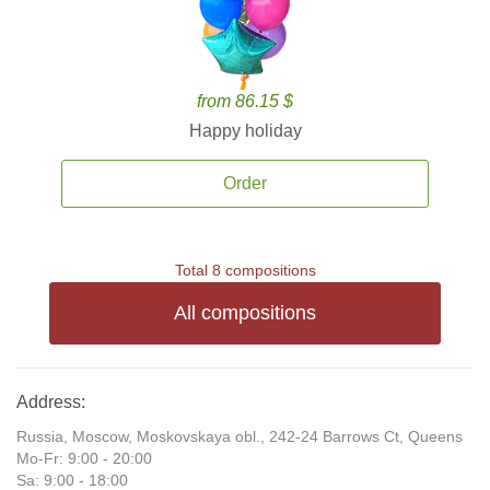
from 86.15 $
Happy holiday
Order
Total 8 compositions
All compositions
Address:
Russia, Moscow, Moskovskaya obl., 242-24 Barrows Ct, Queens
Mo-Fr: 9:00 - 20:00
Sa: 9:00 - 18:00