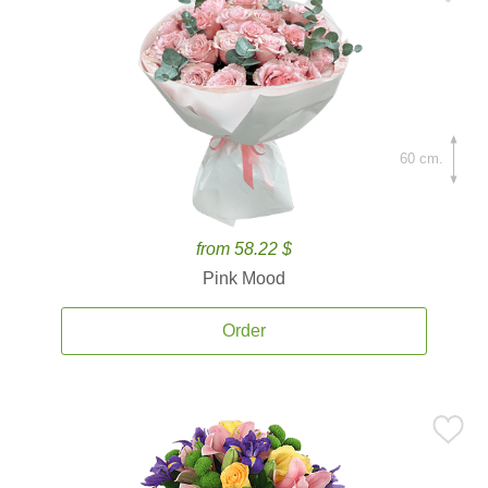
60 cm.
from 58.22 $
Pink Mood
Order