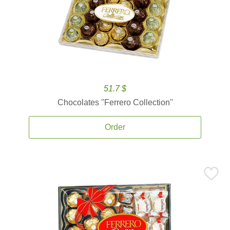
51.7 $
Chocolates ''Ferrero Collection''
Order