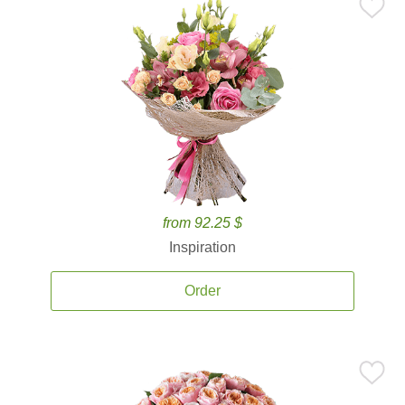
from 92.25 $
Inspiration
Order