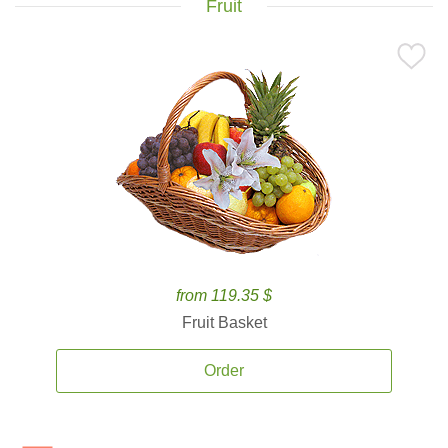
Fruit
from 119.35 $
Fruit Basket
Order