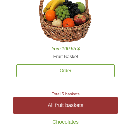
from 100.65 $
Fruit Basket
Order
Total 5 baskets
All fruit baskets
Chocolates