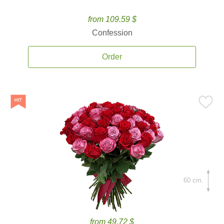
from 109.59 $
Confession
Order
60 cm.
from 49.72 $