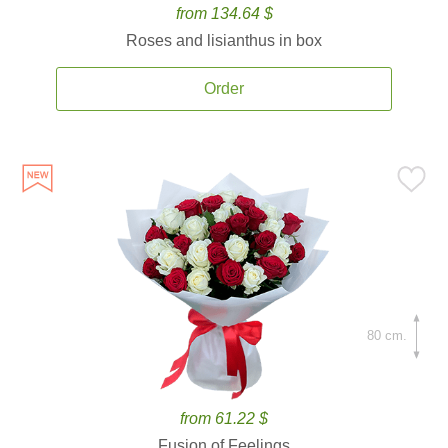
from 134.64 $
Roses and lisianthus in box
Order
80 cm.
from 61.22 $
Fusion of Feelings