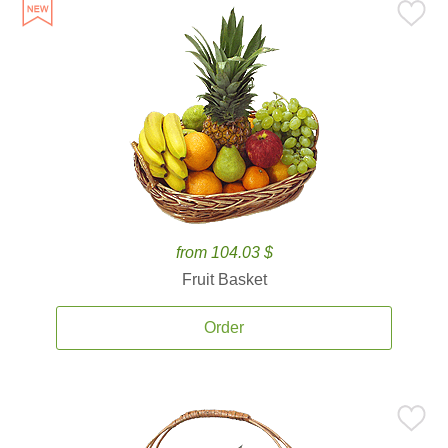
from 104.03 $
Fruit Basket
Order