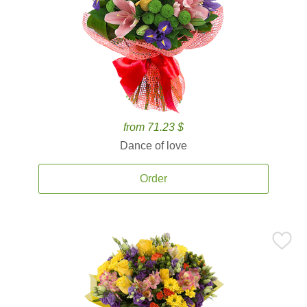
from 71.23 $
Dance of love
Order