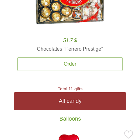
51.7 $
Chocolates ''Ferrero Prestige''
Order
Total 11 gifts
All candy
Balloons