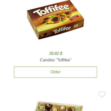
39.82 $
Candies ''Toffifee''
Order