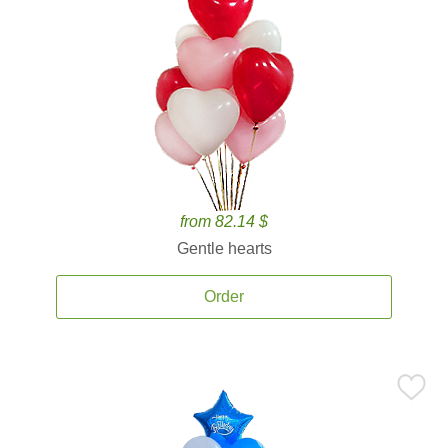
from 82.14 $
Gentle hearts
Order