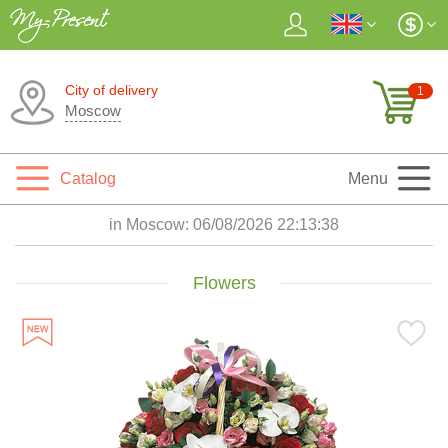
City of delivery
1
Moscow
Catalog
Menu
in Moscow:
06/08/2026 22:13:40
Flowers