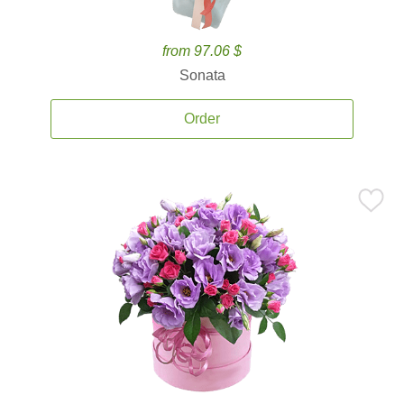
from 97.06 $
Sonata
Order