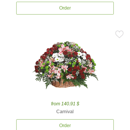
Order
from 140.91 $
Carnival
Order