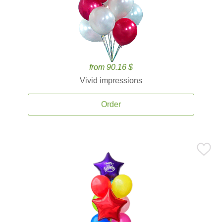
from 90.16 $
Vivid impressions
Order