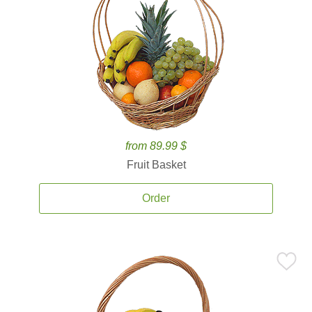
from 89.99 $
Fruit Basket
Order