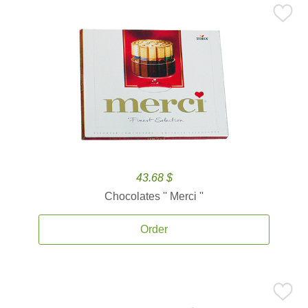
43.68 $
Chocolates '' Merci ''
Order