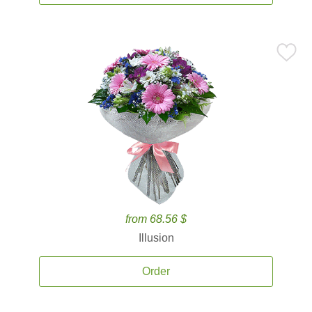
from 68.56 $
Illusion
Order