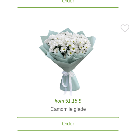
Order
from 51.15 $
Camomile glade
Order