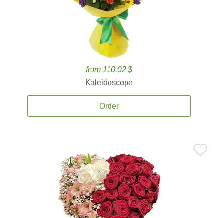
from 110.02 $
Kaleidoscope
Order