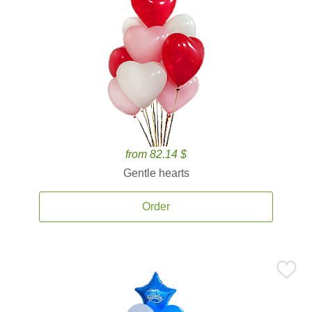
from 82.14 $
Gentle hearts
Order