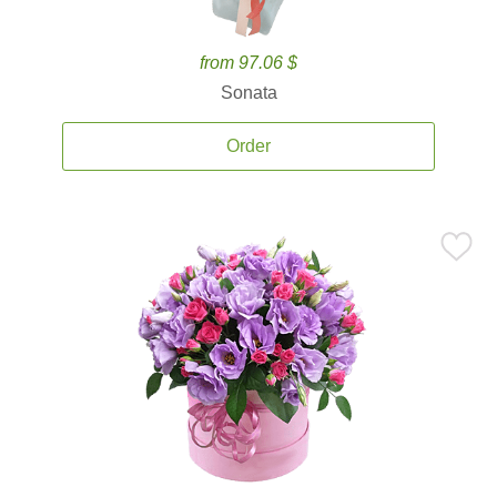
from 97.06 $
Sonata
Order