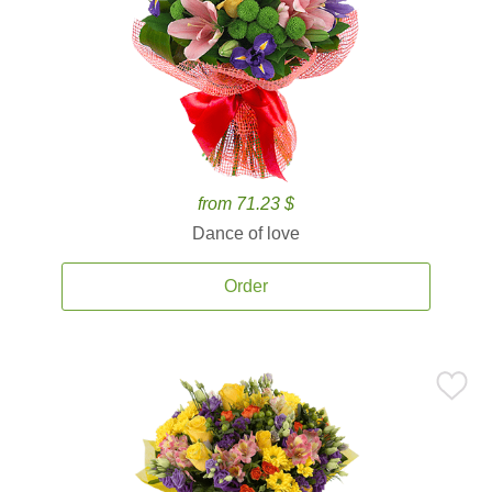
from 71.23 $
Dance of love
Order