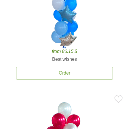
from 86.15 $
Best wishes
Order