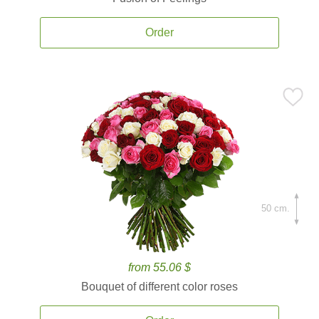
Order
50 cm.
from 55.06 $
Bouquet of different color roses