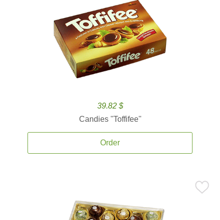
39.82 $
Candies ''Toffifee''
Order