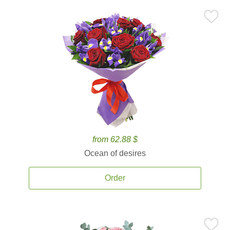
from 62.88 $
Ocean of desires
Order