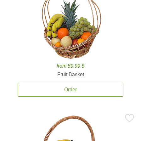
from 89.99 $
Fruit Basket
Order