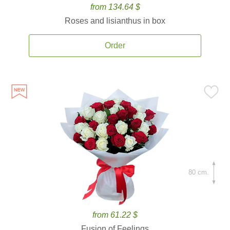
from 134.64 $
Roses and lisianthus in box
Order
80 cm.
from 61.22 $
Fusion of Feelings