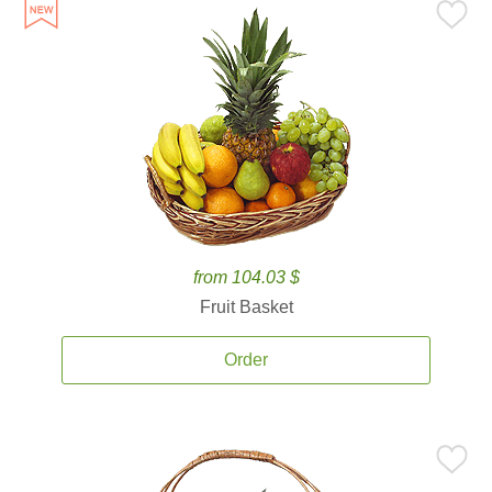
from 104.03 $
Fruit Basket
Order