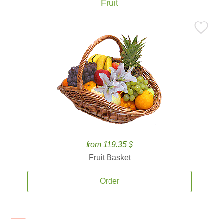
Fruit
from 119.35 $
Fruit Basket
Order