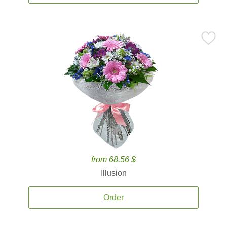
from 68.56 $
Illusion
Order