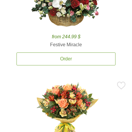
from 244.99 $
Festive Miracle
Order