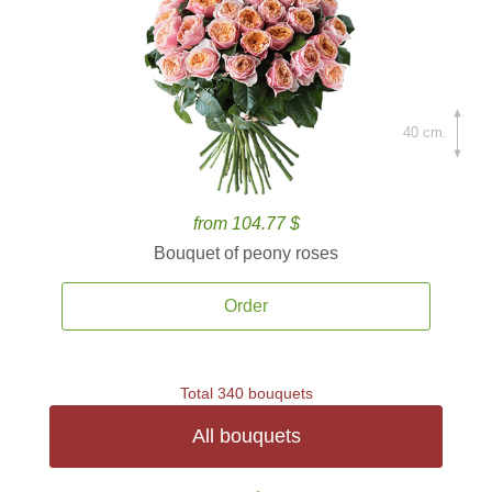
40 cm.
from 104.77 $
Bouquet of peony roses
Order
Total 340 bouquets
All bouquets