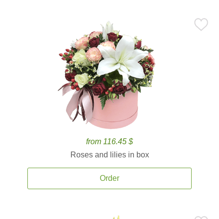
from 116.45 $
Roses and lilies in box
Order