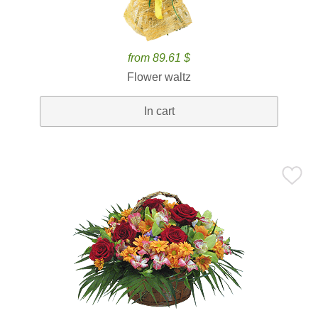
from 89.61 $
Flower waltz
In cart