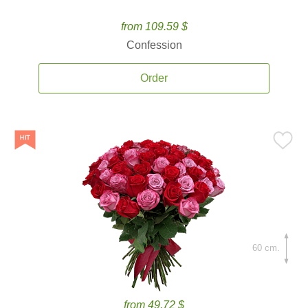
from 109.59 $
Confession
Order
60 cm.
from 49.72 $