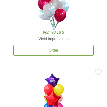
from 90.16 $
Vivid impressions
Order