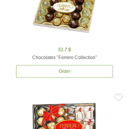
51.7 $
Chocolates ''Ferrero Collection''
Order