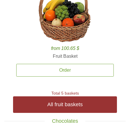
from 100.65 $
Fruit Basket
Order
Total 5 baskets
All fruit baskets
Chocolates