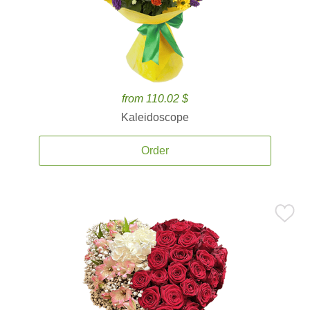
from 110.02 $
Kaleidoscope
Order