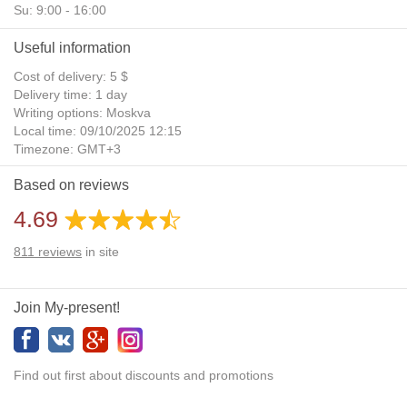
Su: 9:00 - 16:00
Useful information
Cost of delivery: 5 $
Delivery time: 1 day
Writing options: Moskva
Local time: 09/10/2025 12:15
Timezone: GMT+3
Daylight Saving Time: No
Based on reviews
Additional gifts: Yes
4.69
811
reviews
in site
Join My-present!
Find out first about discounts and promotions