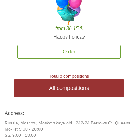
from 86.15 $
Happy holiday
Order
Total 8 compositions
All compositions
Address:
Russia, Moscow, Moskovskaya obl., 242-24 Barrows Ct, Queens
Mo-Fr: 9:00 - 20:00
Sa: 9:00 - 18:00