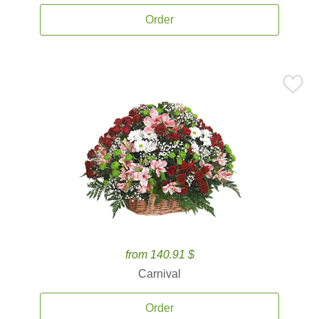
Order
from 140.91 $
Carnival
Order