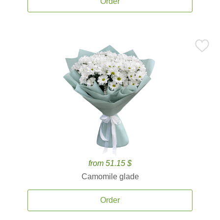
Order
from 51.15 $
Camomile glade
Order