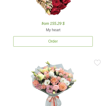
from 155.29 $
My heart
Order