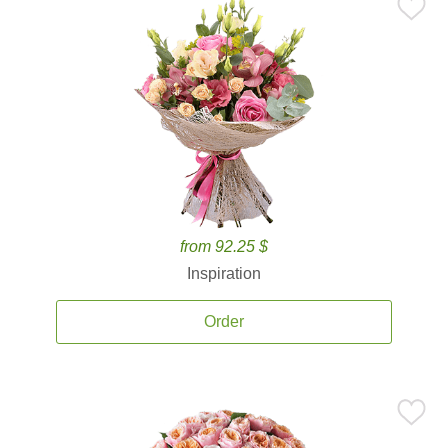
from 92.25 $
Inspiration
Order