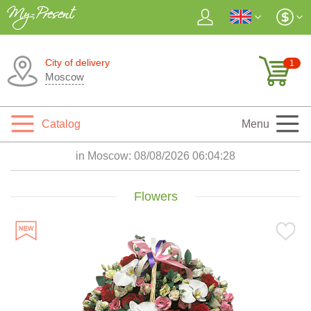
City of delivery
1
Moscow
Catalog
Menu
in Moscow:
08/08/2026 06:04:30
Flowers