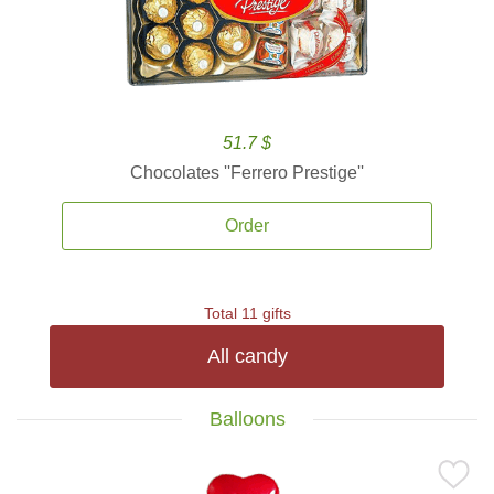
51.7 $
Chocolates ''Ferrero Prestige''
Order
Total 11 gifts
All candy
Balloons