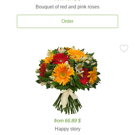
Bouquet of red and pink roses
Order
from 66.89 $
Happy story