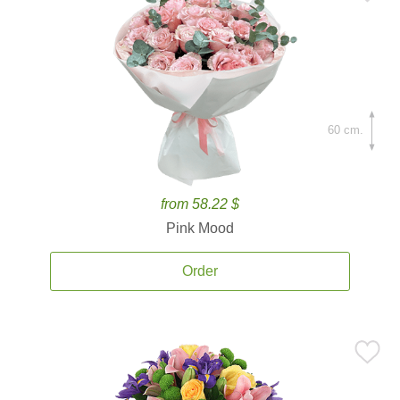
60 cm.
from 58.22 $
Pink Mood
Order