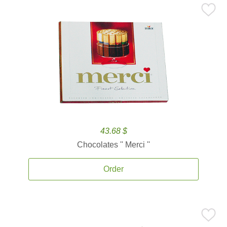
43.68 $
Chocolates '' Merci ''
Order