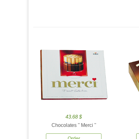
43.68 $
Chocolates '' Merci ''
Order