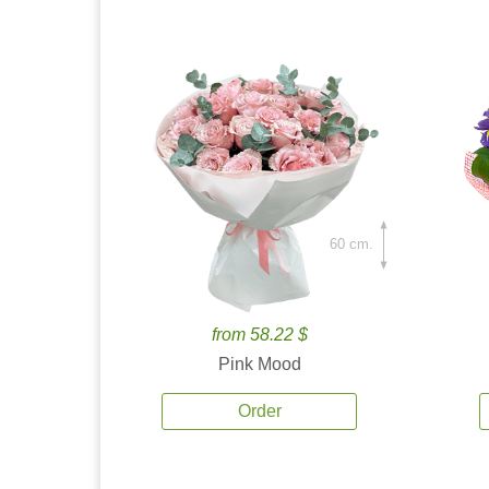
60 cm.
from 58.22 $
Pink Mood
Order