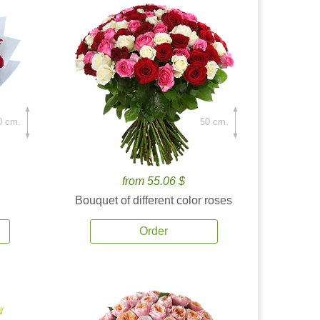
0 cm.
50 cm.
from 55.06 $
Bouquet of different color roses
Order