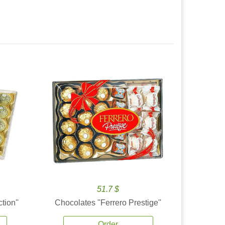
51.7 $
tion''
Chocolates ''Ferrero Prestige''
Order