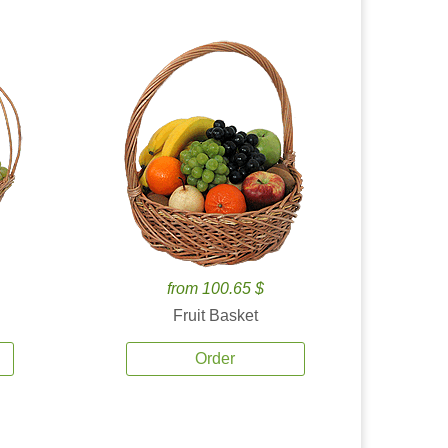
from 100.65 $
Fruit Basket
Order