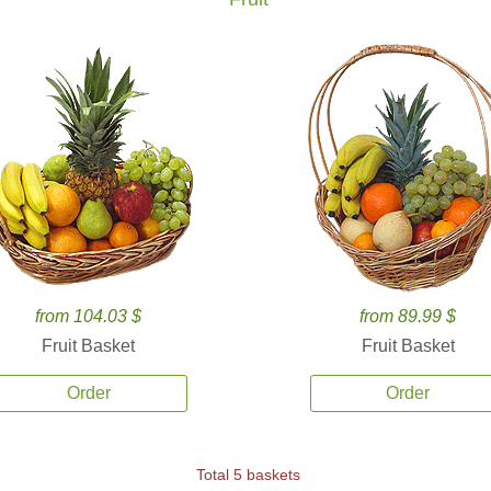
from 104.03 $
from 89.99 $
Fruit Basket
Fruit Basket
Order
Order
Total 5 baskets