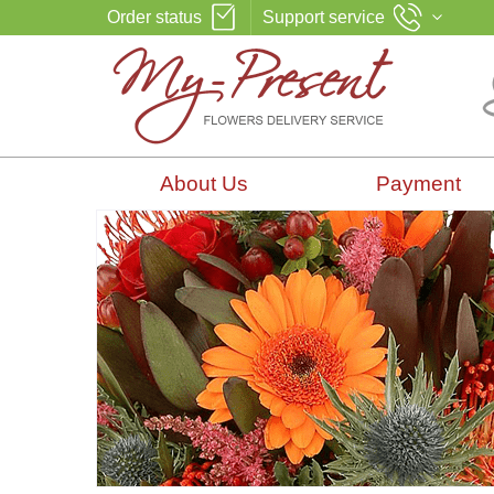
Order status
Support service
About Us
Payment