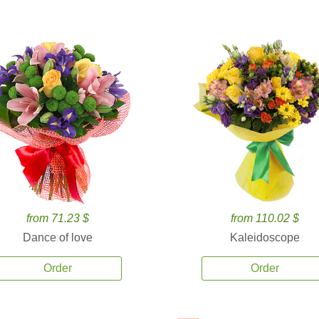
from 71.23 $
from 110.02 $
Dance of love
Kaleidoscope
Order
Order