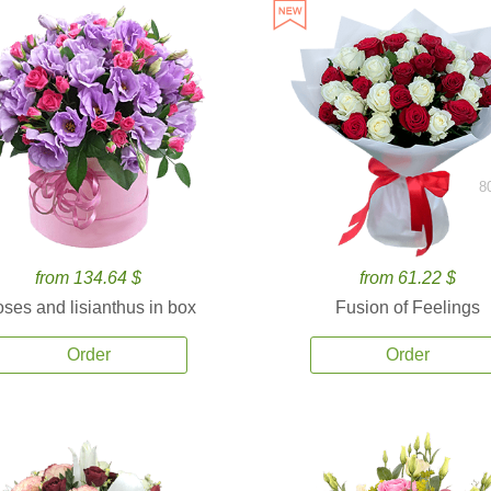
8
from 134.64 $
from 61.22 $
ses and lisianthus in box
Fusion of Feelings
Order
Order