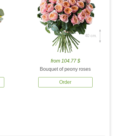
40 cm.
from 104.77 $
Bouquet of peony roses
Order