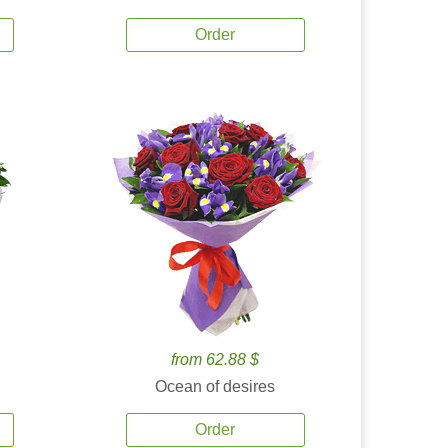
Order
from 62.88 $
Ocean of desires
Order