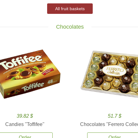
All fruit baskets
Chocolates
39.82 $
51.7 $
Candies ''Toffifee''
Chocolates ''Ferrero Collec
Order
Order