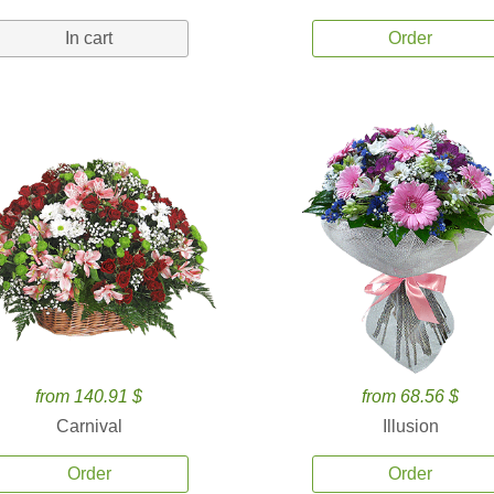
In cart
Order
from 140.91 $
from 68.56 $
Carnival
Illusion
Order
Order