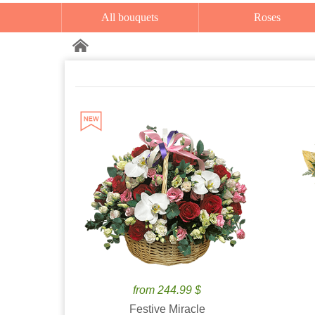
All bouquets
Roses
from 244.99 $
Festive Miracle