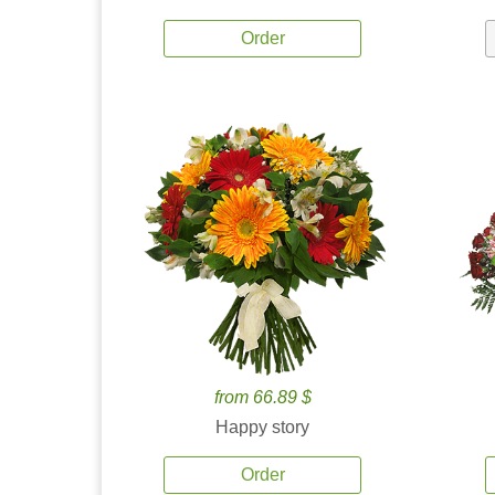
Order
from 66.89 $
Happy story
Order