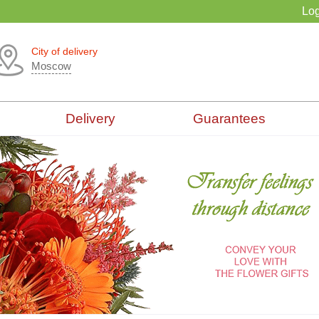
Log
City of delivery
Moscow
Delivery
Guarantees