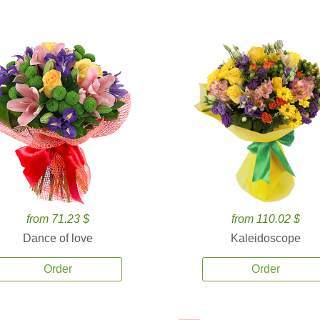
from 71.23 $
from 110.02 $
Dance of love
Kaleidoscope
Order
Order