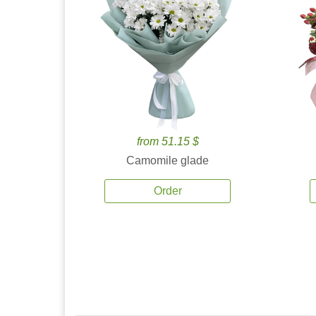
from 51.15 $
Camomile glade
Order