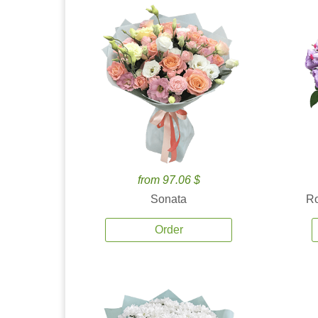
from 97.06 $
Sonata
Ro
Order