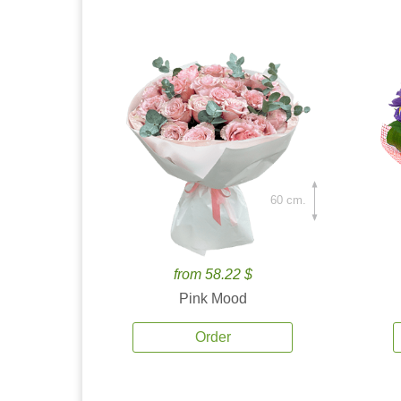
60 cm.
from 58.22 $
Pink Mood
Order