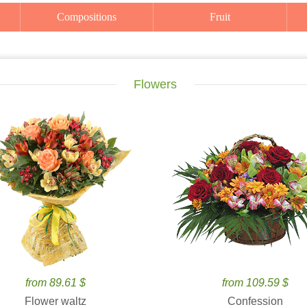
Compositions
Fruit
Flowers
from 89.61 $
from 109.59 $
Flower waltz
Confession