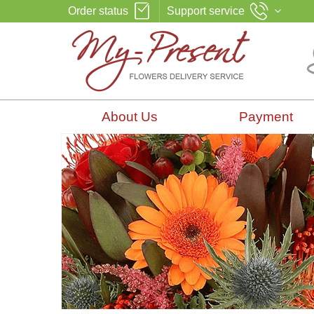
Order status
Support service
About Us
Payment