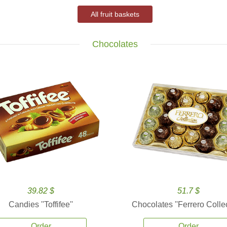
All fruit baskets
Chocolates
39.82 $
51.7 $
Candies ''Toffifee''
Chocolates ''Ferrero Collec
Order
Order