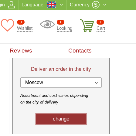
in
Language
Currency
0
1
1
Wishlist
Looking
Cart
Reviews
Contacts
Deliver an order in the city
Moscow
Assortment and cost varies depending
on the city of delivery
change