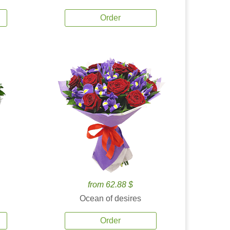
Order
from 62.88 $
Ocean of desires
Order