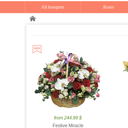
All bouquets
Roses
from 244.99 $
Festive Miracle