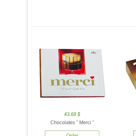
43.68 $
Chocolates '' Merci ''
Order