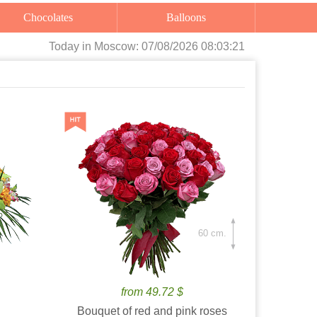
Chocolates
Balloons
Today
in Moscow:
07/08/2026 08:03:22
60 cm.
from 49.72 $
Bouquet of red and pink roses