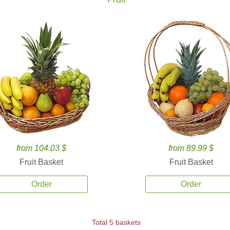
from 104.03 $
from 89.99 $
Fruit Basket
Fruit Basket
Order
Order
Total 5 baskets