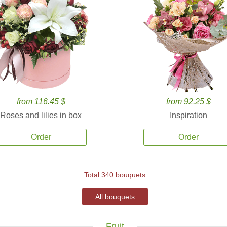
from 116.45 $
from 92.25 $
Roses and lilies in box
Inspiration
Order
Order
Total 340 bouquets
All bouquets
Fruit