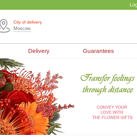
Log
City of delivery
Moscow
Delivery
Guarantees