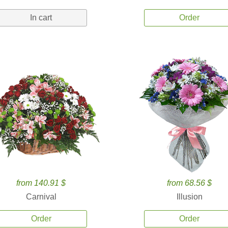
In cart
Order
from 140.91 $
from 68.56 $
Carnival
Illusion
Order
Order