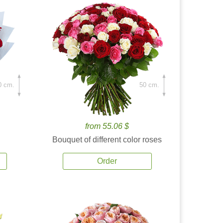
0 cm.
50 cm.
from 55.06 $
Bouquet of different color roses
Order