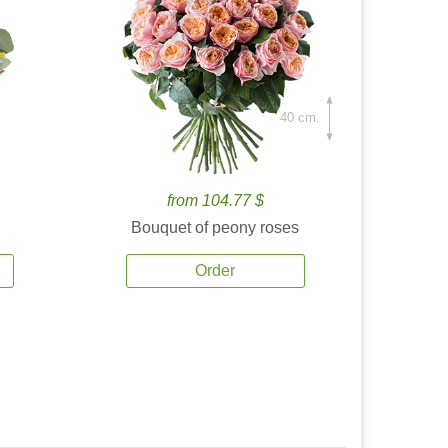
40 cm.
from 104.77 $
Bouquet of peony roses
Order