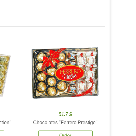
51.7 $
tion''
Chocolates ''Ferrero Prestige''
Order