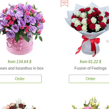
8
from 134.64 $
from 61.22 $
ses and lisianthus in box
Fusion of Feelings
Order
Order