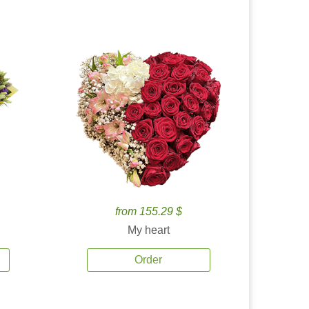
from 155.29 $
My heart
Order