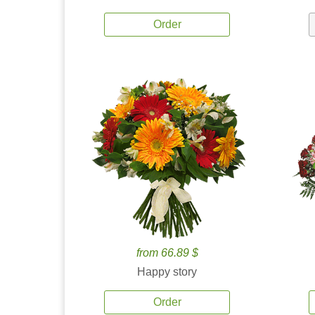
Order
from 66.89 $
Happy story
Order