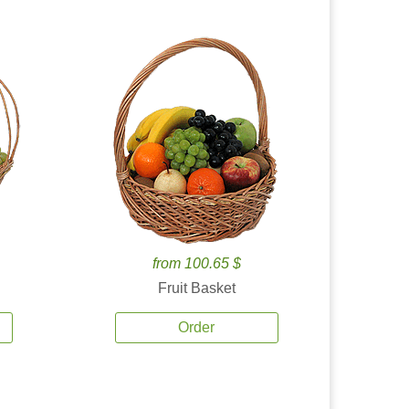
from 100.65 $
Fruit Basket
Order