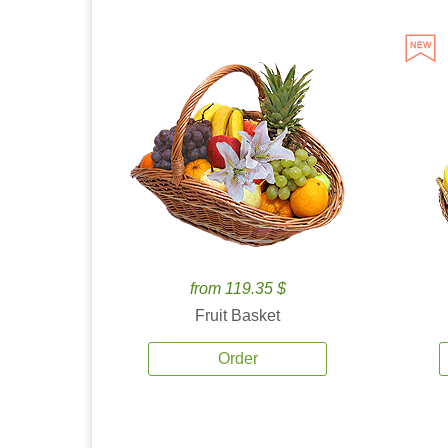
from 119.35 $
Fruit Basket
Order