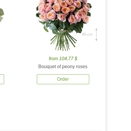
40 cm.
from 104.77 $
Bouquet of peony roses
Order