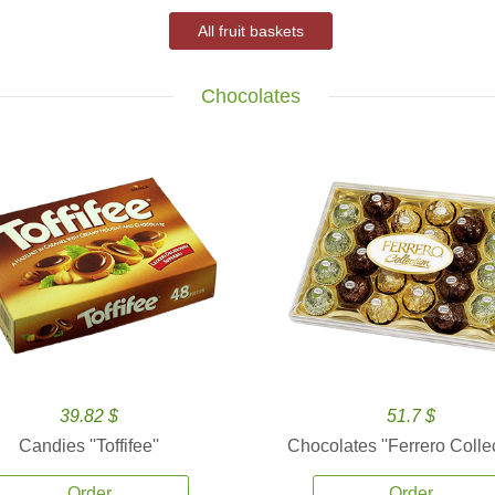
All fruit baskets
Chocolates
39.82 $
51.7 $
Candies ''Toffifee''
Chocolates ''Ferrero Collec
Order
Order