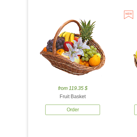
from 119.35 $
Fruit Basket
Order