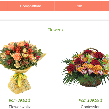
Compositions
Fruit
Flowers
from 89.61 $
from 109.59 $
Flower waltz
Confession