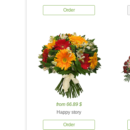
Order
from 66.89 $
Happy story
Order