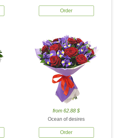
Order
from 62.88 $
Ocean of desires
Order