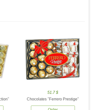
51.7 $
tion''
Chocolates ''Ferrero Prestige''
Order