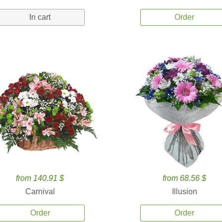
In cart
Order
from 140.91 $
from 68.56 $
Carnival
Illusion
Order
Order