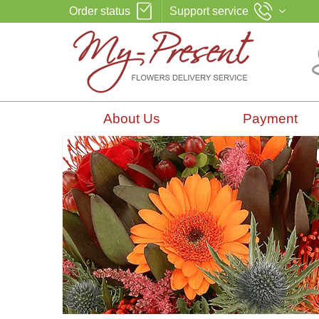
Order status
Support service
About Us
Payment