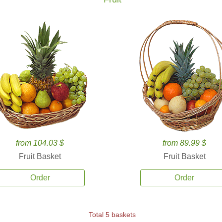
from 104.03 $
from 89.99 $
Fruit Basket
Fruit Basket
Order
Order
Total 5 baskets