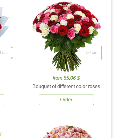
0 cm.
50 cm.
from 55.06 $
Bouquet of different color roses
Order