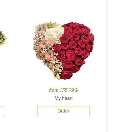
from 155.29 $
My heart
Order