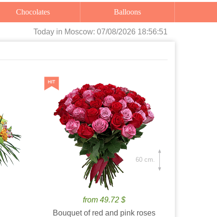
Chocolates
Balloons
Today
in Moscow:
07/08/2026 18:56:52
60 cm.
from 49.72 $
Bouquet of red and pink roses