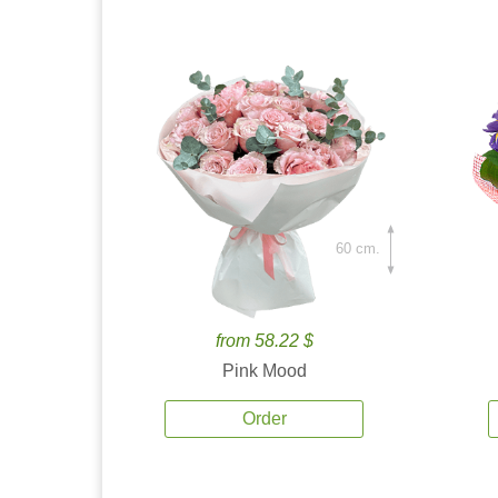
60 cm.
from 58.22 $
Pink Mood
Order