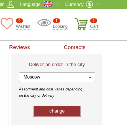
in
Language
Currency
0
1
1
Wishlist
Looking
Cart
Reviews
Contacts
Deliver an order in the city
Moscow
Assortment and cost varies depending
on the city of delivery
change