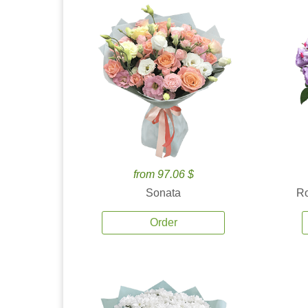
from 97.06 $
Sonata
Ro
Order