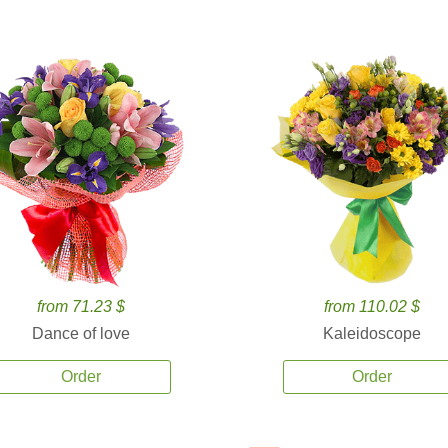
from 71.23 $
from 110.02 $
Dance of love
Kaleidoscope
Order
Order