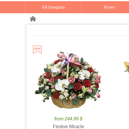
All bouquets
Roses
from 244.99 $
Festive Miracle