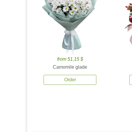
from 51.15 $
Camomile glade
Order