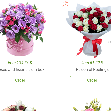
8
from 134.64 $
from 61.22 $
ses and lisianthus in box
Fusion of Feelings
Order
Order