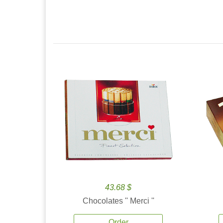
43.68 $
Chocolates '' Merci ''
Order