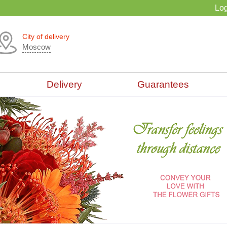
Log
City of delivery
Moscow
Delivery
Guarantees