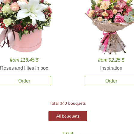
from 116.45 $
from 92.25 $
Roses and lilies in box
Inspiration
Order
Order
Total 340 bouquets
All bouquets
Fruit