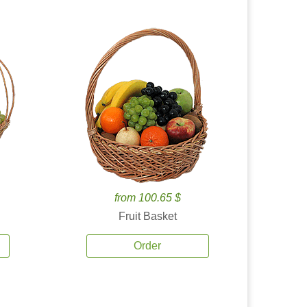
from 100.65 $
Fruit Basket
Order