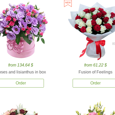
8
from 134.64 $
from 61.22 $
ses and lisianthus in box
Fusion of Feelings
Order
Order