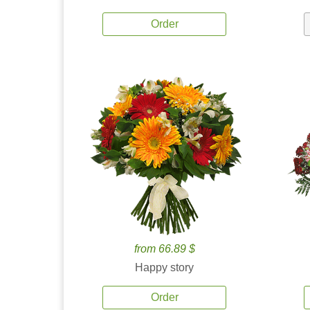
Order
from 66.89 $
Happy story
Order