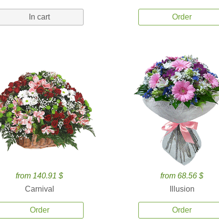
In cart
Order
from 140.91 $
from 68.56 $
Carnival
Illusion
Order
Order