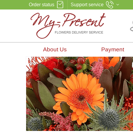
Order status
Support service
About Us
Payment