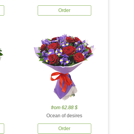
Order
from 62.88 $
Ocean of desires
Order