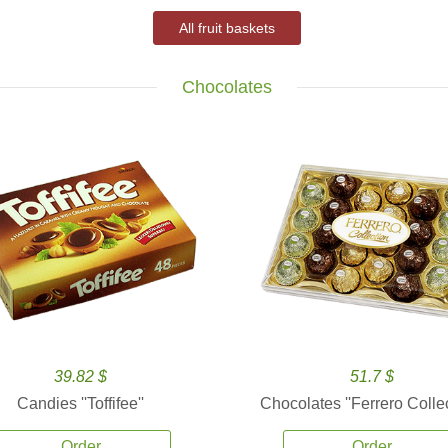
All fruit baskets
Chocolates
39.82 $
51.7 $
Candies ''Toffifee''
Chocolates ''Ferrero Collec
Order
Order