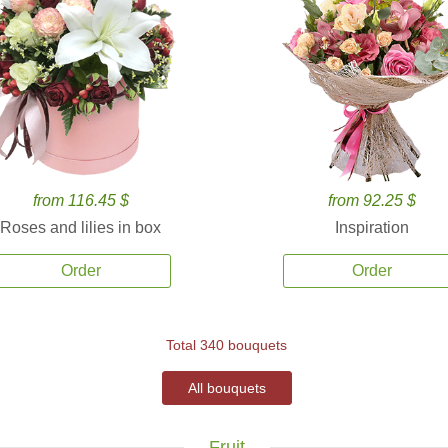
from 116.45 $
from 92.25 $
Roses and lilies in box
Inspiration
Order
Order
Total 340 bouquets
All bouquets
Fruit