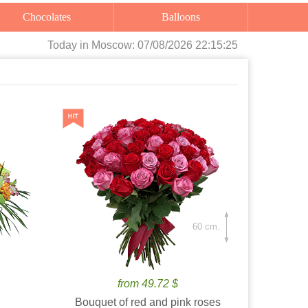
Chocolates
Balloons
Today
in Moscow:
07/08/2026 22:15:27
60 cm.
from 49.72 $
Bouquet of red and pink roses