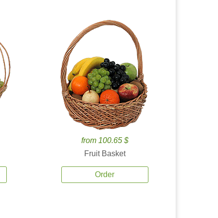
from 100.65 $
Fruit Basket
Order