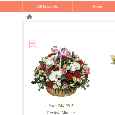
All bouquets
Roses
from 244.99 $
Festive Miracle