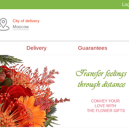
Log
City of delivery
Moscow
Delivery
Guarantees