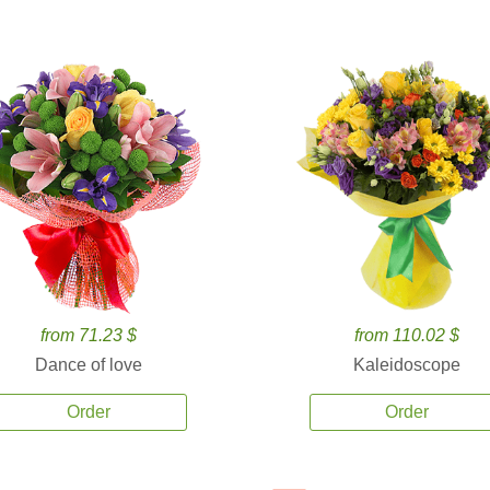
from 71.23 $
from 110.02 $
Dance of love
Kaleidoscope
Order
Order