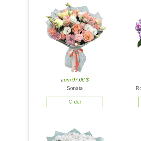
from 97.06 $
Sonata
Ro
Order