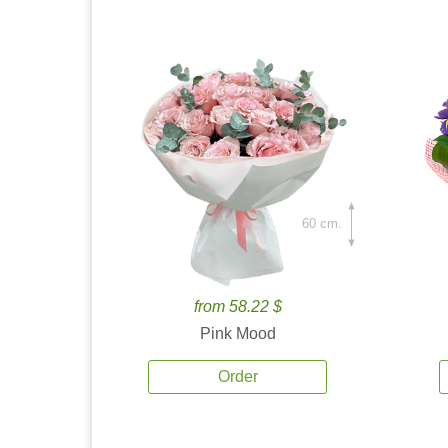
60 cm.
from 58.22 $
Pink Mood
Order