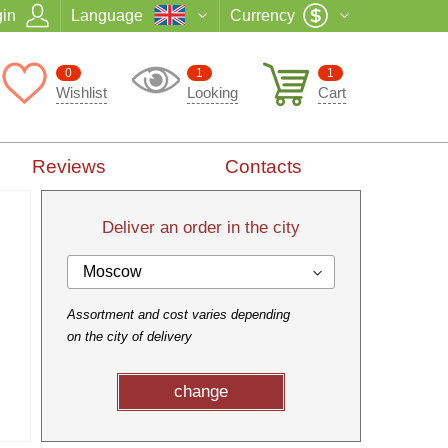
in
Language
Currency
0
1
1
Wishlist
Looking
Cart
Reviews
Contacts
Deliver an order in the city
Moscow
Assortment and cost varies depending
on the city of delivery
change