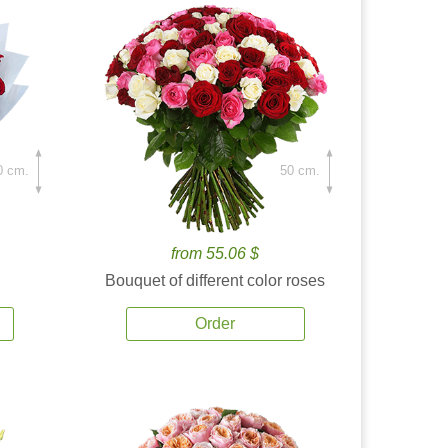
0 cm.
50 cm.
from 55.06 $
Bouquet of different color roses
Order