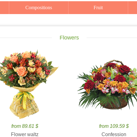
Compositions
Fruit
Flowers
from 89.61 $
from 109.59 $
Flower waltz
Confession