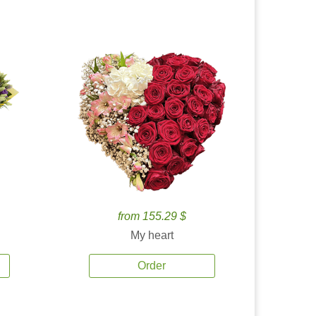
from 155.29 $
My heart
Order