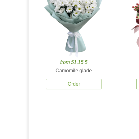
from 51.15 $
Camomile glade
Order