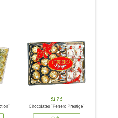
51.7 $
tion''
Chocolates ''Ferrero Prestige''
Order