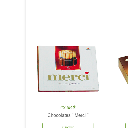
43.68 $
Chocolates '' Merci ''
Order