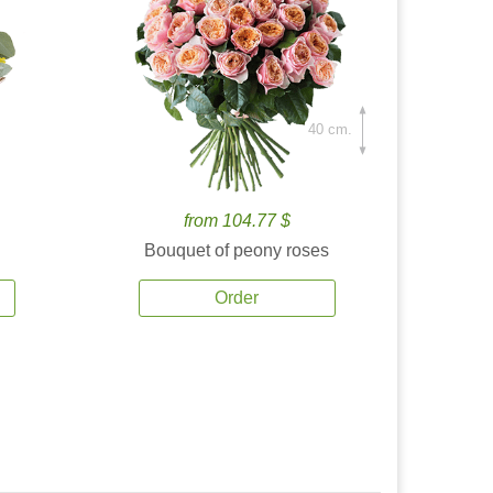
40 cm.
from 104.77 $
Bouquet of peony roses
Order