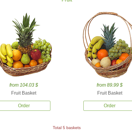
from 104.03 $
from 89.99 $
Fruit Basket
Fruit Basket
Order
Order
Total 5 baskets