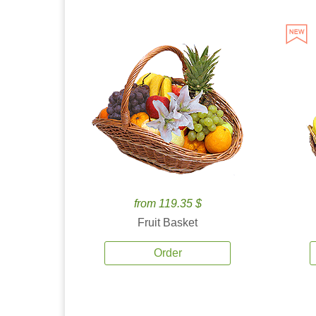
from 119.35 $
Fruit Basket
Order