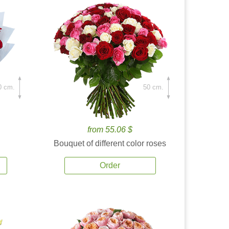
0 cm.
50 cm.
from 55.06 $
Bouquet of different color roses
Order