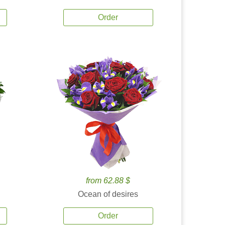
Order
from 62.88 $
Ocean of desires
Order