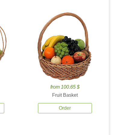
from 100.65 $
Fruit Basket
Order