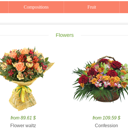
Compositions
Fruit
Flowers
from 89.61 $
from 109.59 $
Flower waltz
Confession