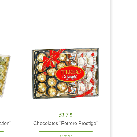
51.7 $
tion''
Chocolates ''Ferrero Prestige''
Order