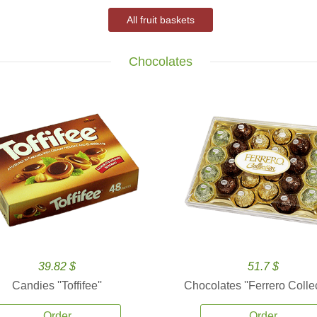
All fruit baskets
Chocolates
39.82 $
51.7 $
Candies ''Toffifee''
Chocolates ''Ferrero Collec
Order
Order