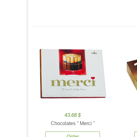
43.68 $
Chocolates '' Merci ''
Order