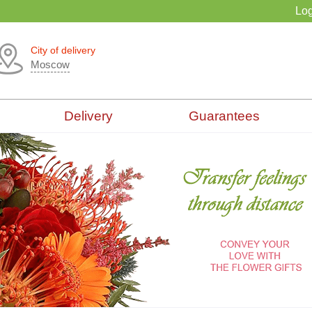
Log
City of delivery
Moscow
Delivery
Guarantees