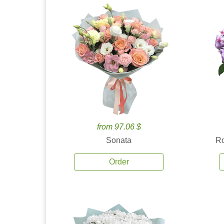
from 97.06 $
Sonata
Ro
Order