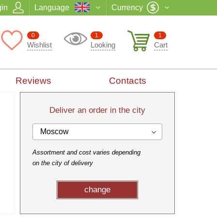
in
Language
Currency
0
1
1
Wishlist
Looking
Cart
Reviews
Contacts
Deliver an order in the city
Moscow
Assortment and cost varies depending
on the city of delivery
change