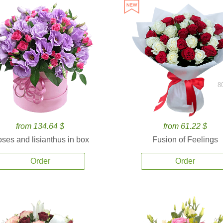
8
from 134.64 $
from 61.22 $
ses and lisianthus in box
Fusion of Feelings
Order
Order