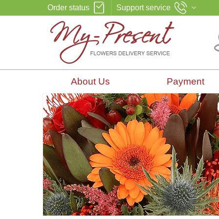
Order status
Support service
About Us
Payment