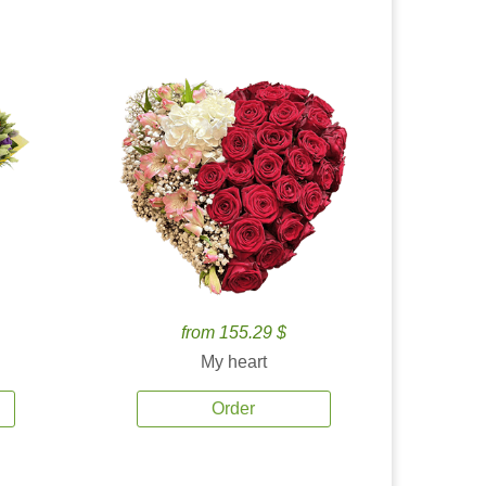
from 155.29 $
My heart
Order