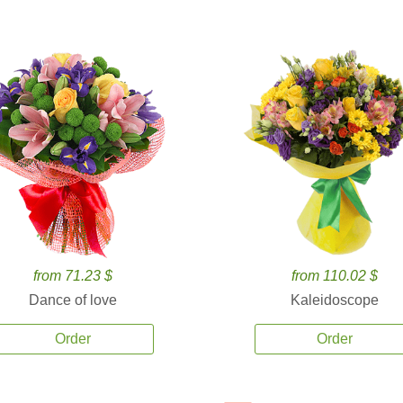
from 71.23 $
from 110.02 $
Dance of love
Kaleidoscope
Order
Order