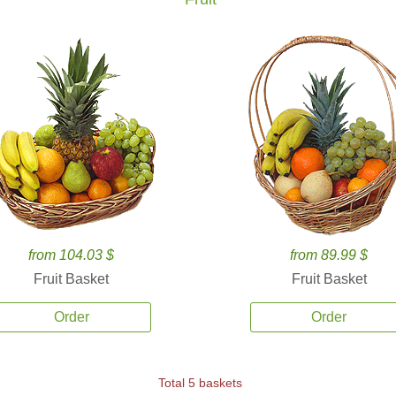
from 104.03 $
from 89.99 $
Fruit Basket
Fruit Basket
Order
Order
Total 5 baskets