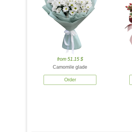
from 51.15 $
Camomile glade
Order