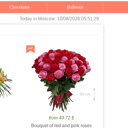
Chocolates
Balloons
Today
in Moscow:
10/08/2026 05:51:31
60 cm.
from 49.72 $
Bouquet of red and pink roses