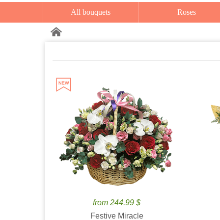
All bouquets
Roses
from 244.99 $
Festive Miracle