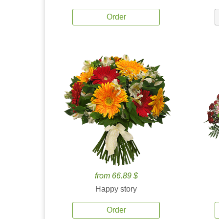
Order
from 66.89 $
Happy story
Order