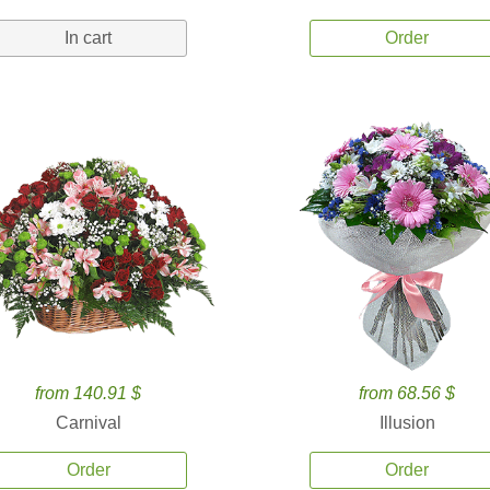
In cart
Order
from 140.91 $
from 68.56 $
Carnival
Illusion
Order
Order