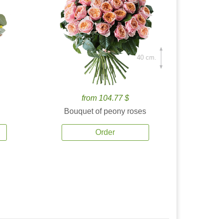
40 cm.
from 104.77 $
Bouquet of peony roses
Order