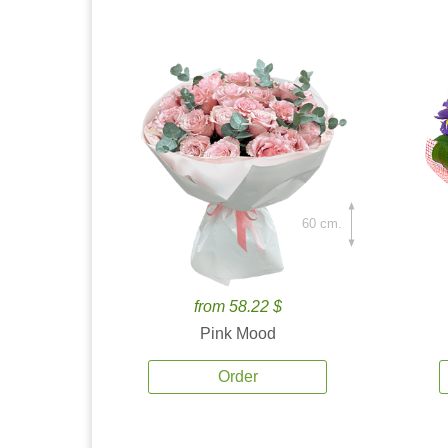
60 cm.
from 58.22 $
Pink Mood
Order