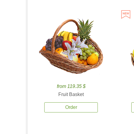
from 119.35 $
Fruit Basket
Order