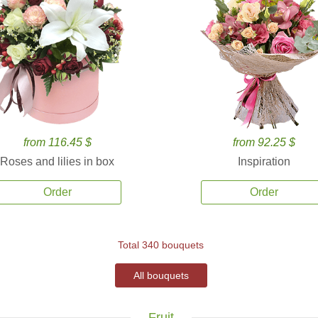
from 116.45 $
from 92.25 $
Roses and lilies in box
Inspiration
Order
Order
Total 340 bouquets
All bouquets
Fruit