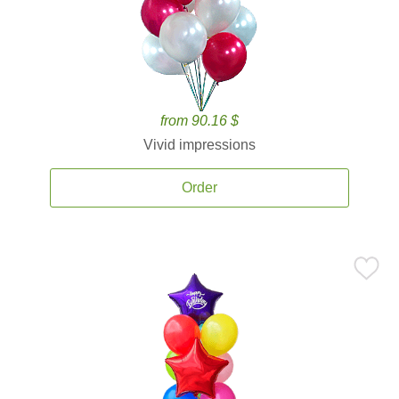
from 90.16 $
Vivid impressions
Order