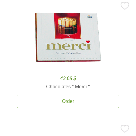
43.68 $
Chocolates '' Merci ''
Order