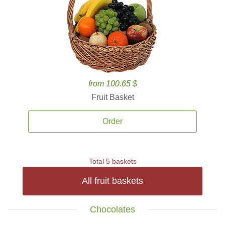
from 100.65 $
Fruit Basket
Order
Total 5 baskets
All fruit baskets
Chocolates