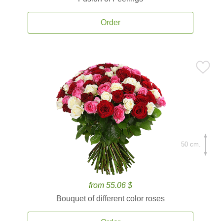
Order
50 cm.
from 55.06 $
Bouquet of different color roses