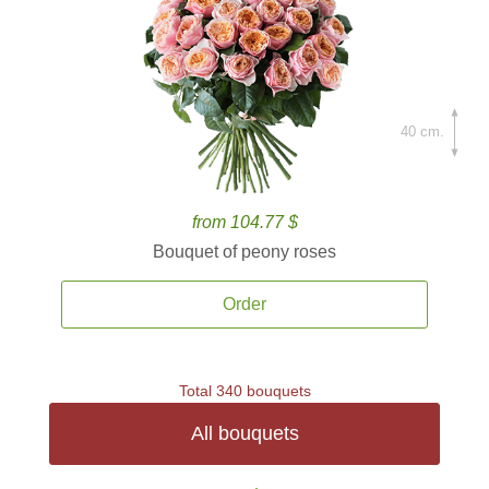
40 cm.
from 104.77 $
Bouquet of peony roses
Order
Total 340 bouquets
All bouquets