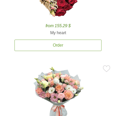
from 155.29 $
My heart
Order