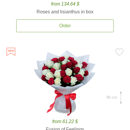
from 134.64 $
Roses and lisianthus in box
Order
80 cm.
from 61.22 $
Fusion of Feelings