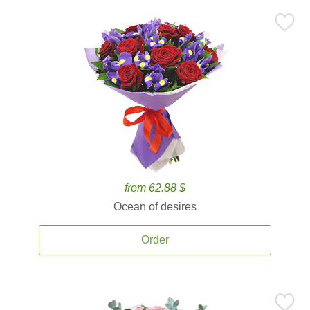
from 62.88 $
Ocean of desires
Order