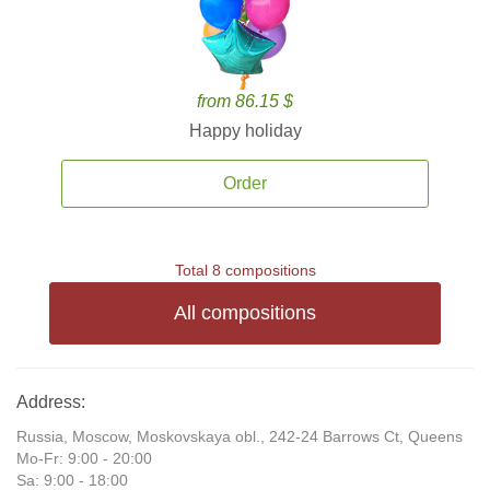
from 86.15 $
Happy holiday
Order
Total 8 compositions
All compositions
Address:
Russia, Moscow, Moskovskaya obl., 242-24 Barrows Ct, Queens
Mo-Fr: 9:00 - 20:00
Sa: 9:00 - 18:00