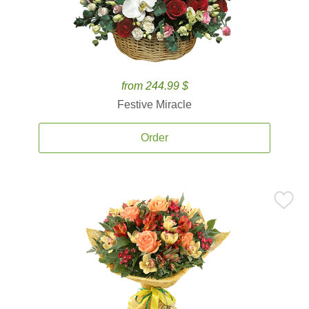
from 244.99 $
Festive Miracle
Order