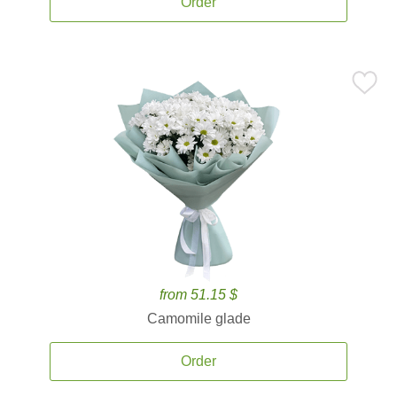
Order
from 51.15 $
Camomile glade
Order