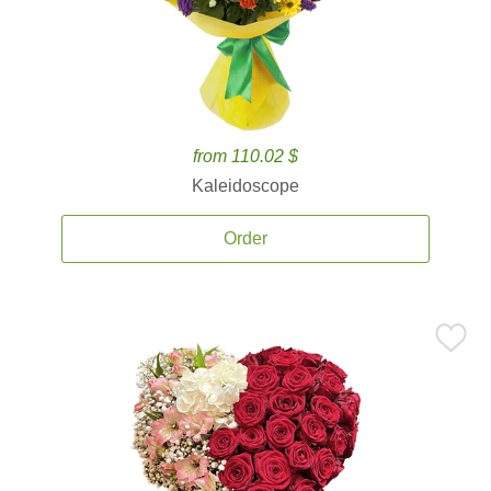
from 110.02 $
Kaleidoscope
Order