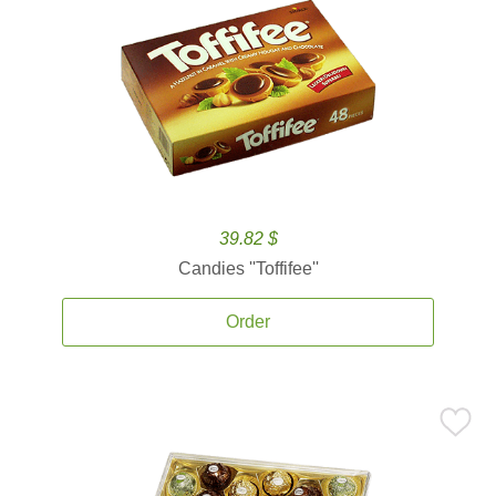
39.82 $
Candies ''Toffifee''
Order