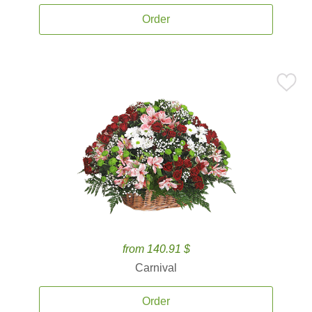
Order
from 140.91 $
Carnival
Order