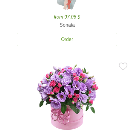
from 97.06 $
Sonata
Order