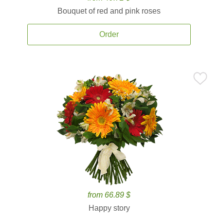
Bouquet of red and pink roses
Order
from 66.89 $
Happy story