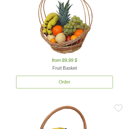
from 89.99 $
Fruit Basket
Order