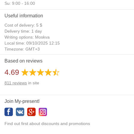
Su: 9:00 - 16:00
Useful information
Cost of delivery: 5 $
Delivery time: 1 day
Writing options: Moskva
Local time: 09/10/2025 12:15
Timezone: GMT+3
Daylight Saving Time: No
Based on reviews
Additional gifts: Yes
4.69
811
reviews
in site
Join My-present!
Find out first about discounts and promotions