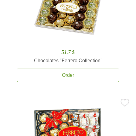
51.7 $
Chocolates ''Ferrero Collection''
Order