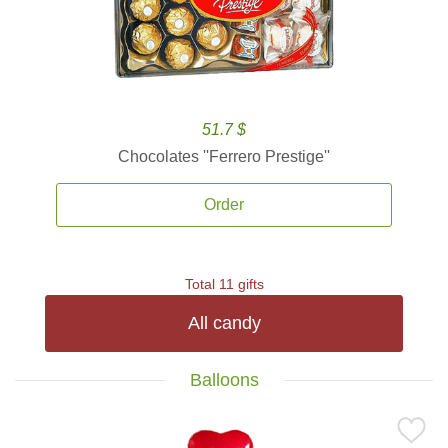
51.7 $
Chocolates ''Ferrero Prestige''
Order
Total 11 gifts
All candy
Balloons