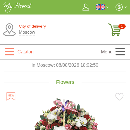
City of delivery
1
Moscow
Catalog
Menu
in Moscow:
08/08/2026 18:02:52
Flowers