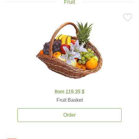
Fruit
from 119.35 $
Fruit Basket
Order