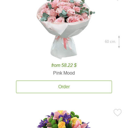
60 cm.
from 58.22 $
Pink Mood
Order