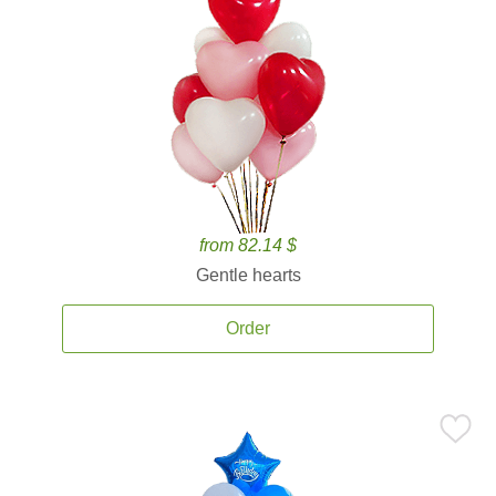
from 82.14 $
Gentle hearts
Order