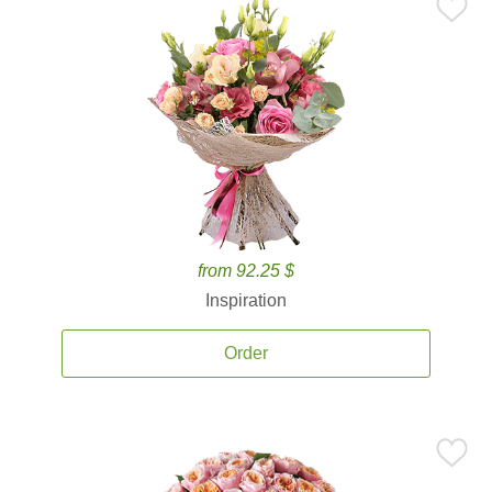
from 92.25 $
Inspiration
Order