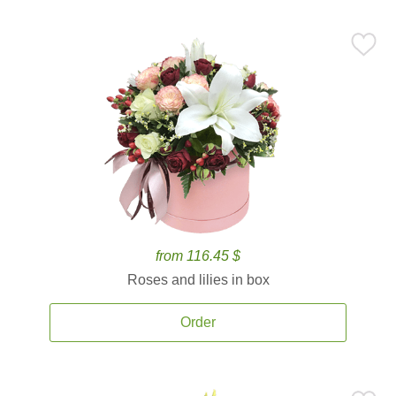
from 116.45 $
Roses and lilies in box
Order