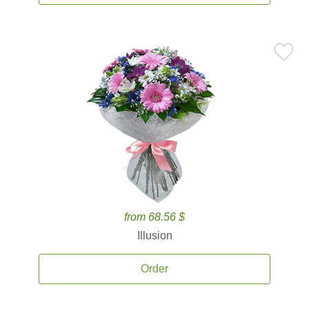
from 68.56 $
Illusion
Order