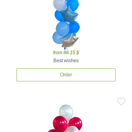
from 86.15 $
Best wishes
Order