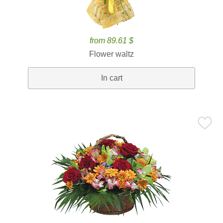
from 89.61 $
Flower waltz
In cart