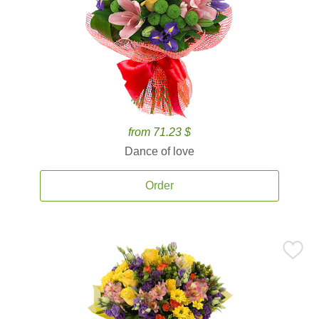
from 71.23 $
Dance of love
Order