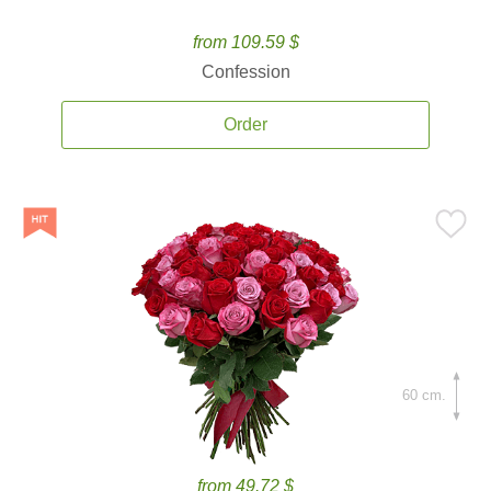
from 109.59 $
Confession
Order
60 cm.
from 49.72 $