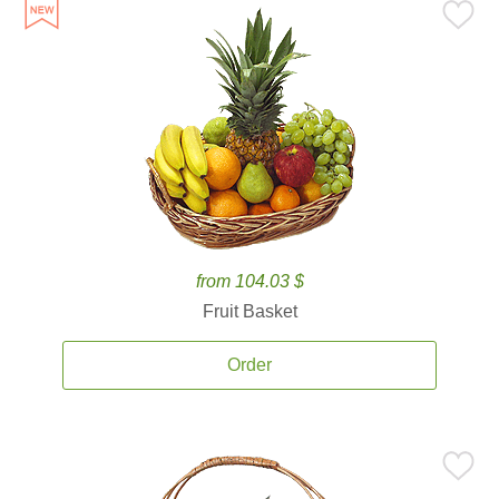
from 104.03 $
Fruit Basket
Order