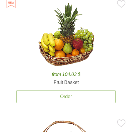
from 104.03 $
Fruit Basket
Order