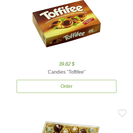
39.82 $
Candies ''Toffifee''
Order