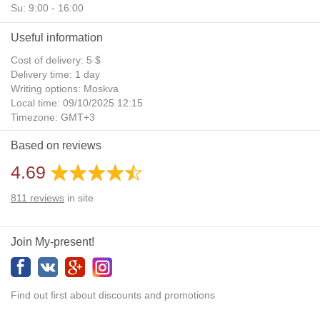
Su: 9:00 - 16:00
Useful information
Cost of delivery: 5 $
Delivery time: 1 day
Writing options: Moskva
Local time: 09/10/2025 12:15
Timezone: GMT+3
Daylight Saving Time: No
Based on reviews
Additional gifts: Yes
4.69
811
reviews
in site
Join My-present!
Find out first about discounts and promotions