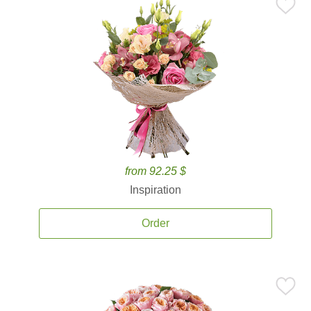
from 92.25 $
Inspiration
Order