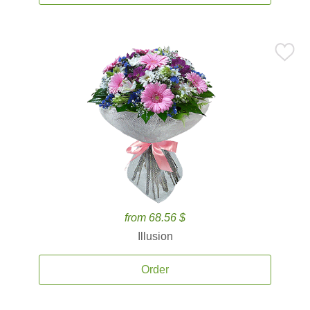
from 68.56 $
Illusion
Order