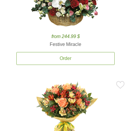
from 244.99 $
Festive Miracle
Order