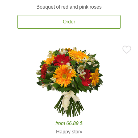
Bouquet of red and pink roses
Order
from 66.89 $
Happy story