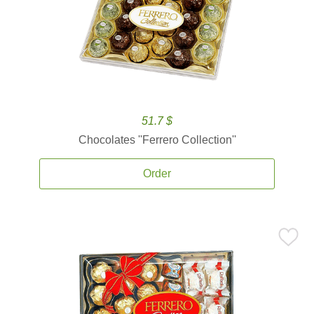
51.7 $
Chocolates ''Ferrero Collection''
Order