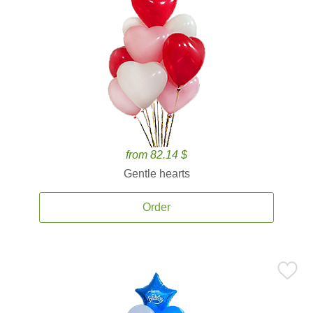
from 82.14 $
Gentle hearts
Order