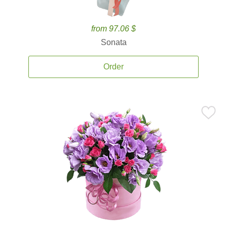
from 97.06 $
Sonata
Order