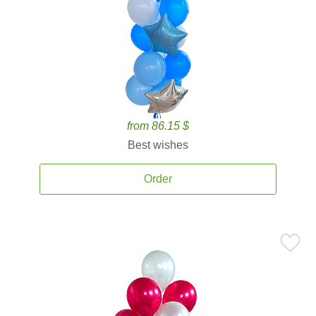
from 86.15 $
Best wishes
Order