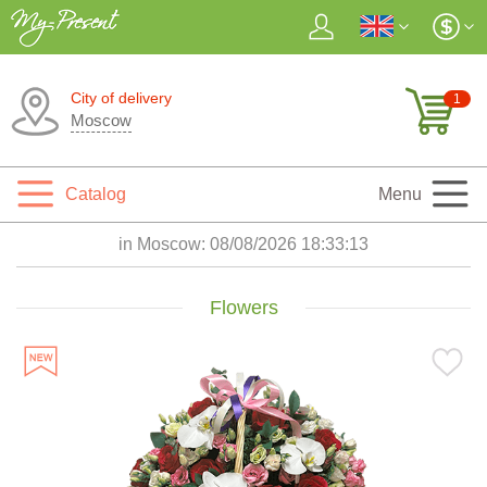
City of delivery
1
Moscow
Catalog
Menu
in Moscow:
08/08/2026 18:33:15
Flowers