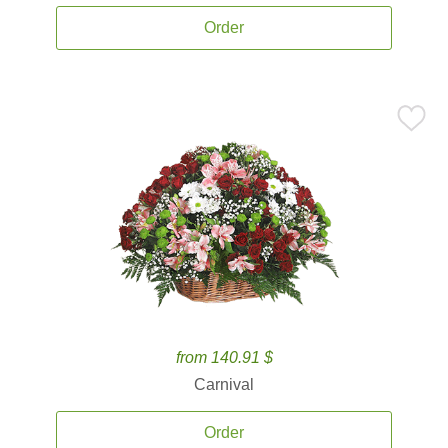
Order
from 140.91 $
Carnival
Order