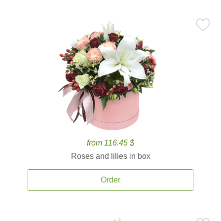
from 116.45 $
Roses and lilies in box
Order