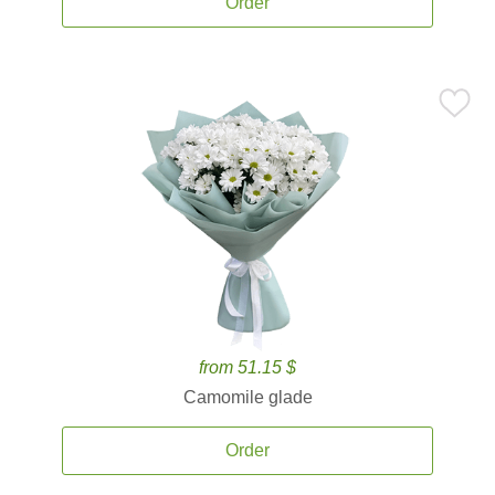
Order
from 51.15 $
Camomile glade
Order