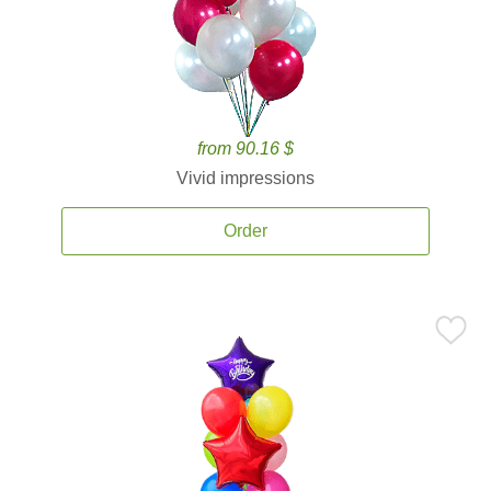
from 90.16 $
Vivid impressions
Order