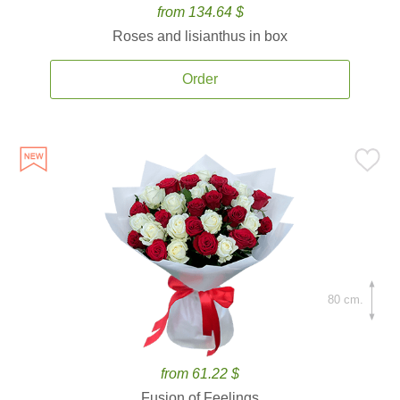
from 134.64 $
Roses and lisianthus in box
Order
80 cm.
from 61.22 $
Fusion of Feelings