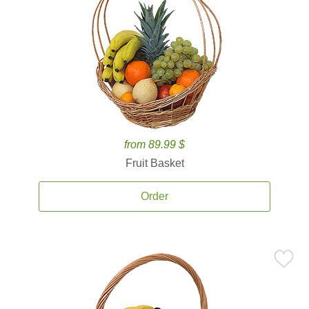
from 89.99 $
Fruit Basket
Order