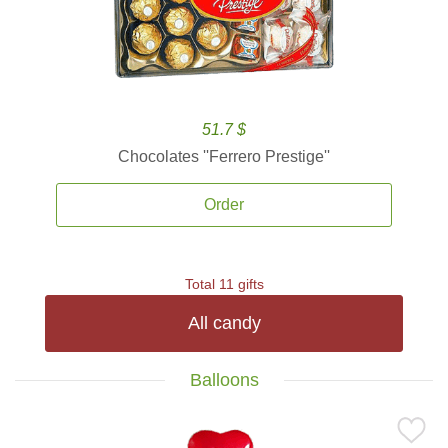
51.7 $
Chocolates ''Ferrero Prestige''
Order
Total 11 gifts
All candy
Balloons