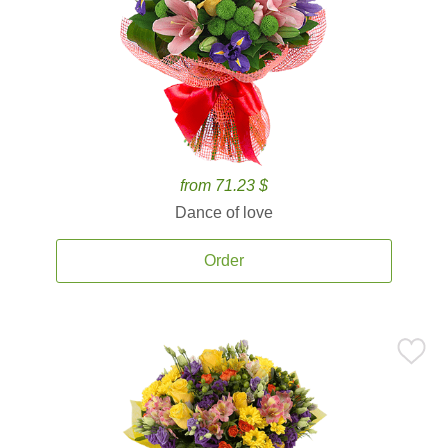
from 71.23 $
Dance of love
Order