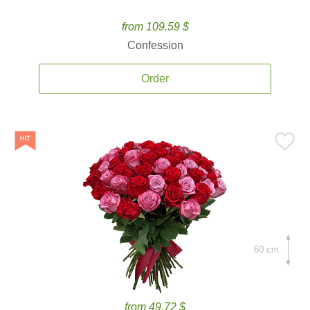
from 109.59 $
Confession
Order
60 cm.
from 49.72 $