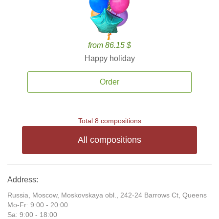
from 86.15 $
Happy holiday
Order
Total 8 compositions
All compositions
Address:
Russia, Moscow, Moskovskaya obl., 242-24 Barrows Ct, Queens
Mo-Fr: 9:00 - 20:00
Sa: 9:00 - 18:00