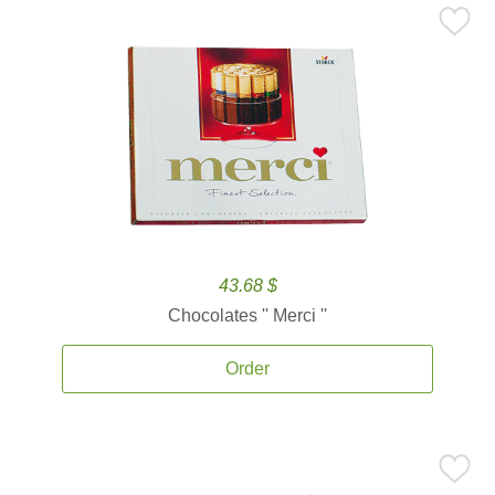
43.68 $
Chocolates '' Merci ''
Order