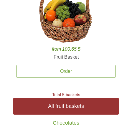
from 100.65 $
Fruit Basket
Order
Total 5 baskets
All fruit baskets
Chocolates