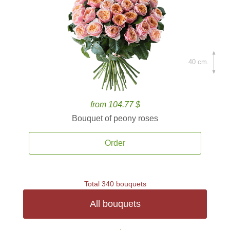
40 cm.
from 104.77 $
Bouquet of peony roses
Order
Total 340 bouquets
All bouquets