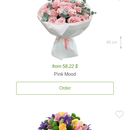
60 cm.
from 58.22 $
Pink Mood
Order