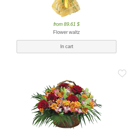
from 89.61 $
Flower waltz
In cart