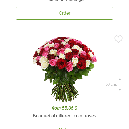
Order
50 cm.
from 55.06 $
Bouquet of different color roses