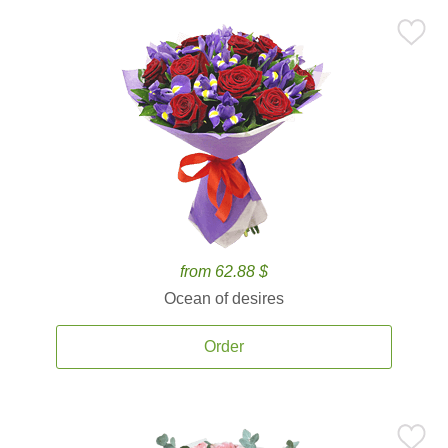
from 62.88 $
Ocean of desires
Order