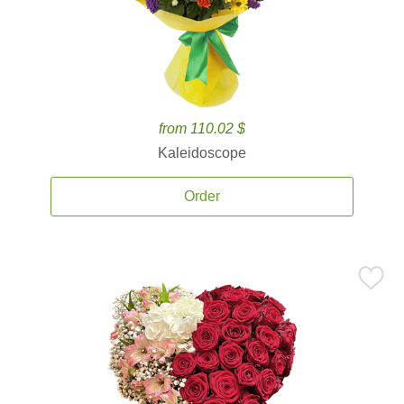
from 110.02 $
Kaleidoscope
Order