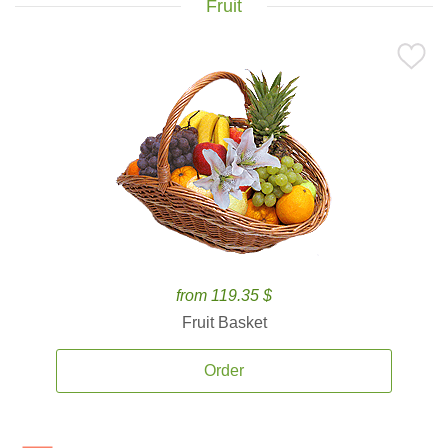
Fruit
from 119.35 $
Fruit Basket
Order