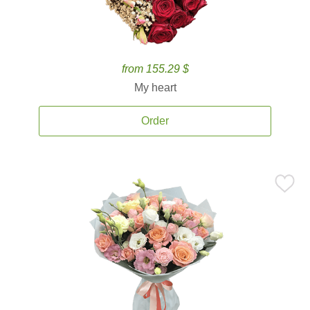
from 155.29 $
My heart
Order