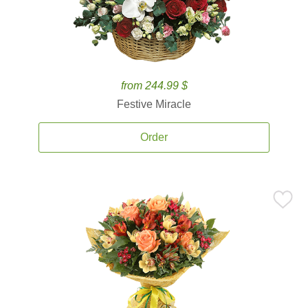
from 244.99 $
Festive Miracle
Order