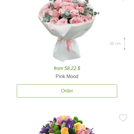
60 cm.
from 58.22 $
Pink Mood
Order