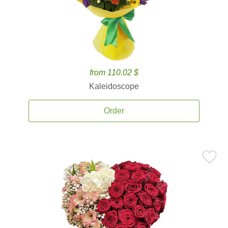
from 110.02 $
Kaleidoscope
Order