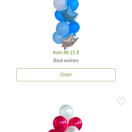
from 86.15 $
Best wishes
Order