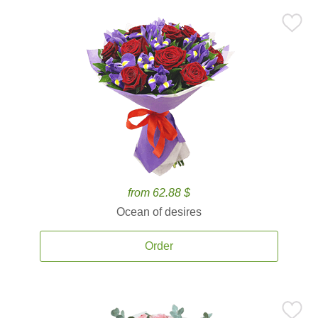
from 62.88 $
Ocean of desires
Order