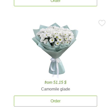
Order
from 51.15 $
Camomile glade
Order