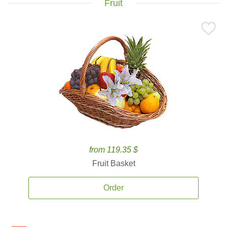
Fruit
from 119.35 $
Fruit Basket
Order