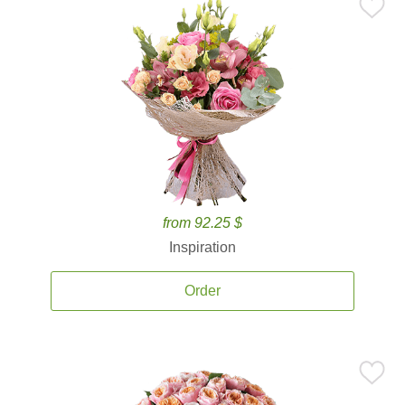
from 92.25 $
Inspiration
Order