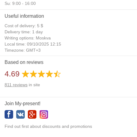
Su: 9:00 - 16:00
Useful information
Cost of delivery: 5 $
Delivery time: 1 day
Writing options: Moskva
Local time: 09/10/2025 12:15
Timezone: GMT+3
Daylight Saving Time: No
Based on reviews
Additional gifts: Yes
4.69
811
reviews
in site
Join My-present!
Find out first about discounts and promotions