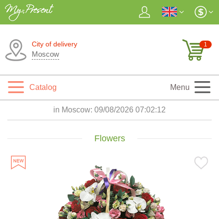
City of delivery
1
Moscow
Catalog
Menu
in Moscow:
09/08/2026 07:02:13
Flowers