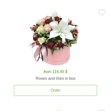
from 116.45 $
Roses and lilies in box
Order