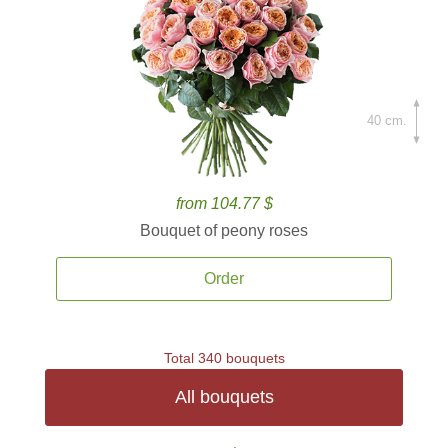
40 cm.
from 104.77 $
Bouquet of peony roses
Order
Total 340 bouquets
All bouquets