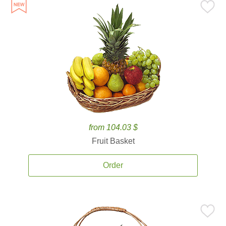
from 104.03 $
Fruit Basket
Order