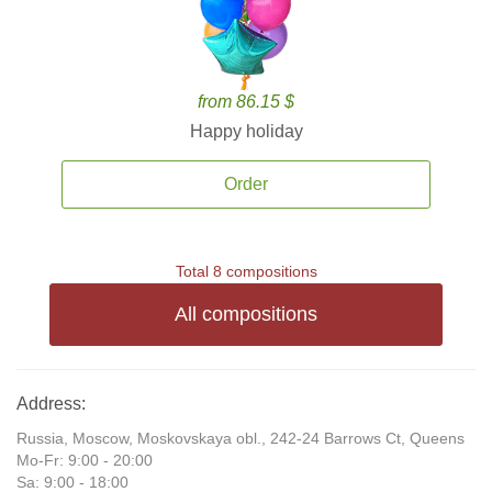
from 86.15 $
Happy holiday
Order
Total 8 compositions
All compositions
Address:
Russia, Moscow, Moskovskaya obl., 242-24 Barrows Ct, Queens
Mo-Fr: 9:00 - 20:00
Sa: 9:00 - 18:00