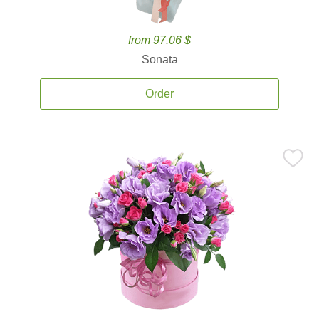
from 97.06 $
Sonata
Order