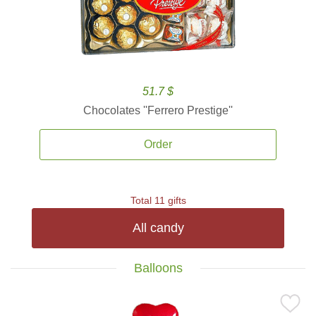
51.7 $
Chocolates ''Ferrero Prestige''
Order
Total 11 gifts
All candy
Balloons