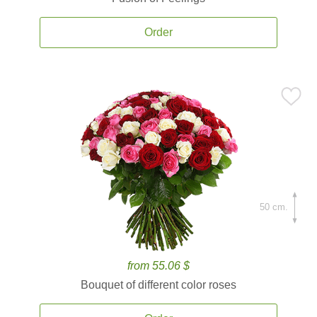
Order
50 cm.
from 55.06 $
Bouquet of different color roses