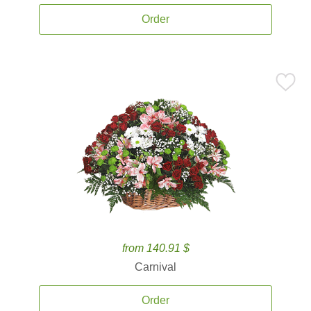
Order
from 140.91 $
Carnival
Order