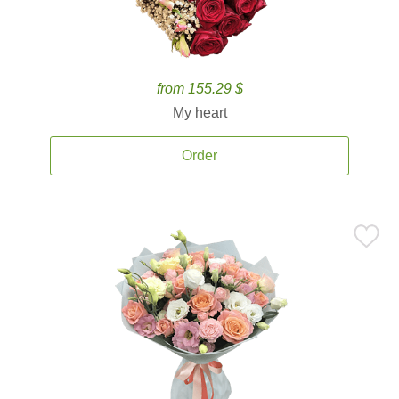
from 155.29 $
My heart
Order