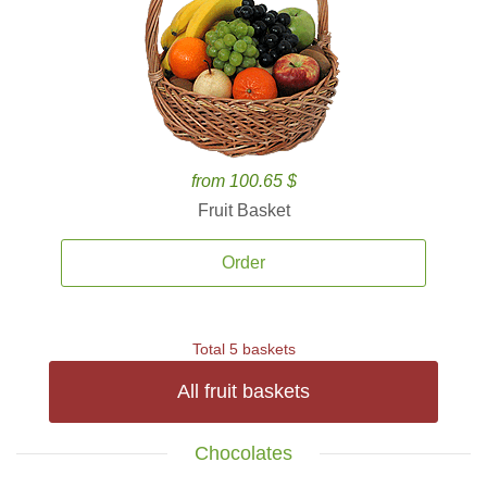
from 100.65 $
Fruit Basket
Order
Total 5 baskets
All fruit baskets
Chocolates