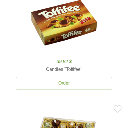
39.82 $
Candies ''Toffifee''
Order