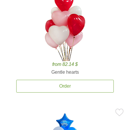
from 82.14 $
Gentle hearts
Order