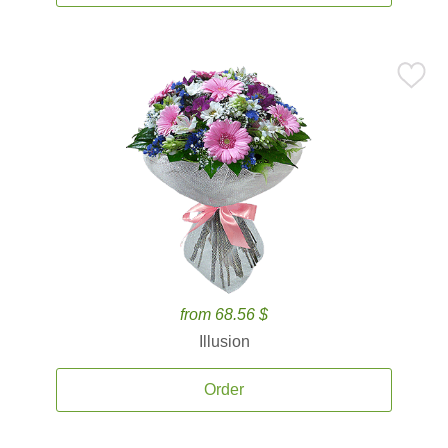
from 68.56 $
Illusion
Order