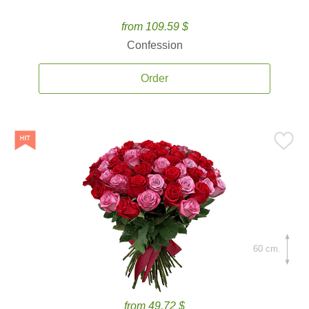
from 109.59 $
Confession
Order
60 cm.
from 49.72 $