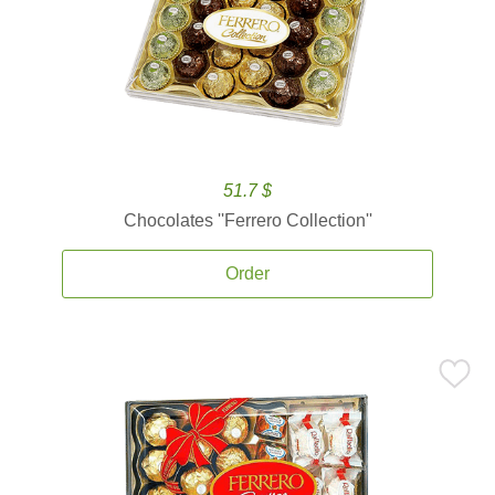
51.7 $
Chocolates ''Ferrero Collection''
Order