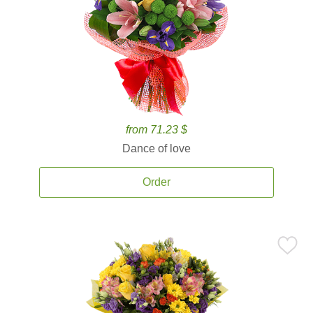
from 71.23 $
Dance of love
Order