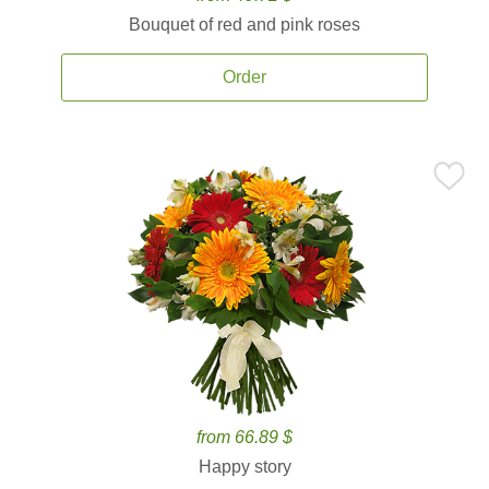
Bouquet of red and pink roses
Order
from 66.89 $
Happy story