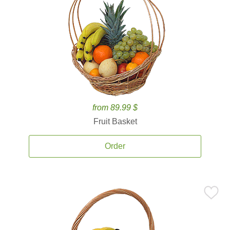
from 89.99 $
Fruit Basket
Order