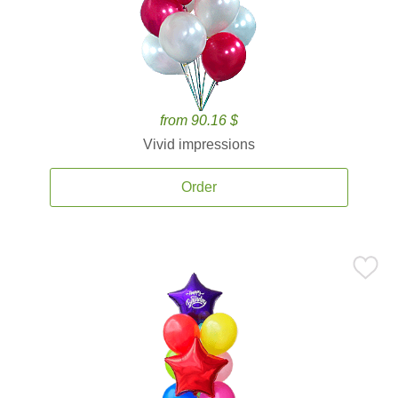
from 90.16 $
Vivid impressions
Order