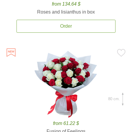
from 134.64 $
Roses and lisianthus in box
Order
80 cm.
from 61.22 $
Fusion of Feelings