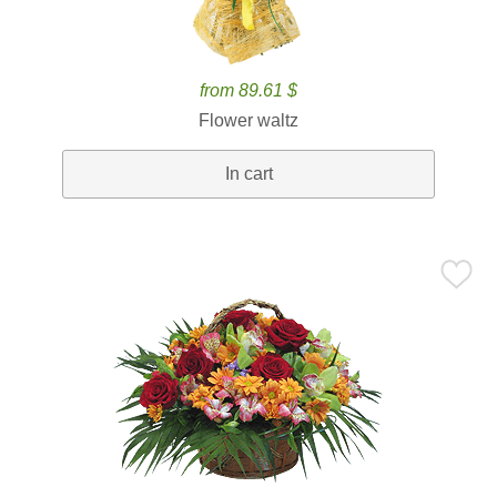
from 89.61 $
Flower waltz
In cart