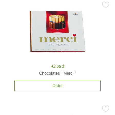
43.68 $
Chocolates '' Merci ''
Order