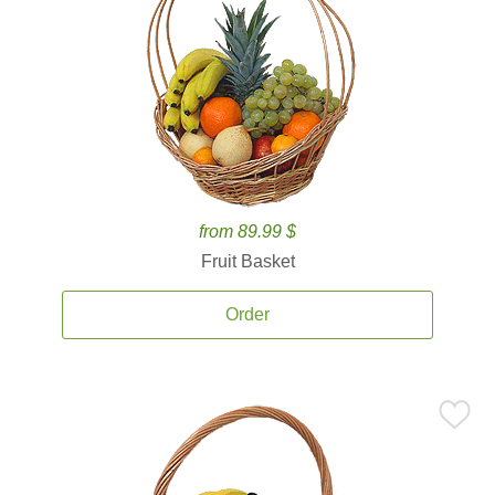
from 89.99 $
Fruit Basket
Order