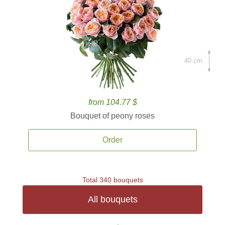
40 cm.
from 104.77 $
Bouquet of peony roses
Order
Total 340 bouquets
All bouquets