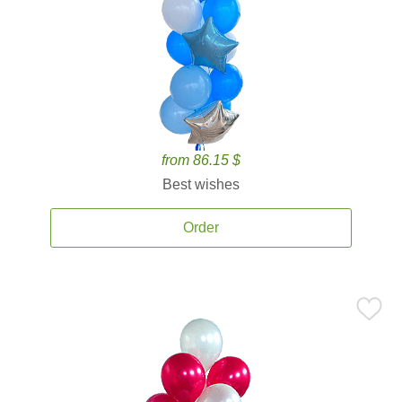
from 86.15 $
Best wishes
Order