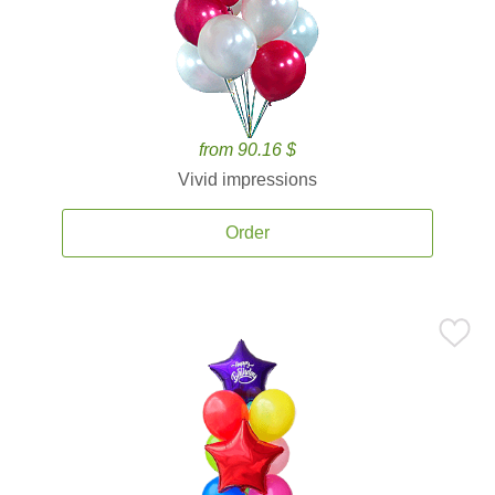
from 90.16 $
Vivid impressions
Order