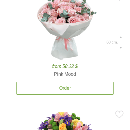
60 cm.
from 58.22 $
Pink Mood
Order