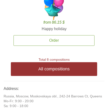
from 86.15 $
Happy holiday
Order
Total 8 compositions
All compositions
Address:
Russia, Moscow, Moskovskaya obl., 242-24 Barrows Ct, Queens
Mo-Fr: 9:00 - 20:00
Sa: 9:00 - 18:00