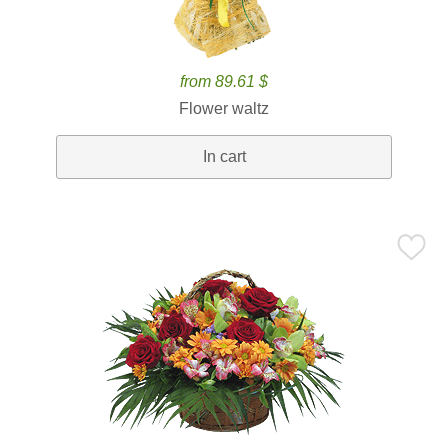
from 89.61 $
Flower waltz
In cart