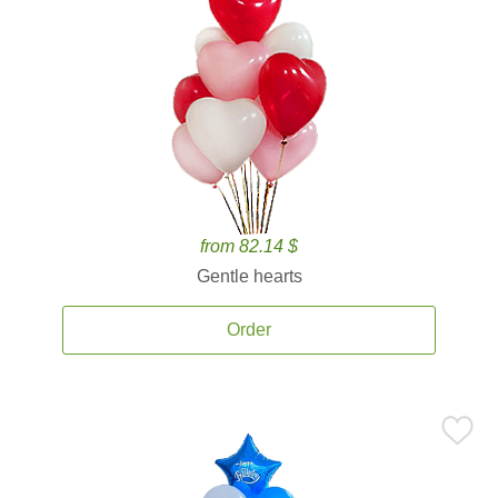
from 82.14 $
Gentle hearts
Order