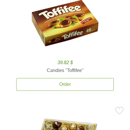
39.82 $
Candies ''Toffifee''
Order