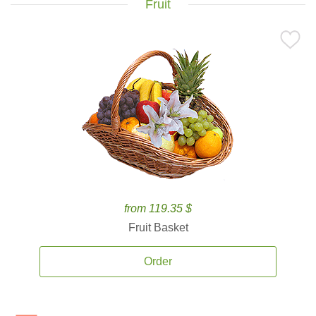
Fruit
from 119.35 $
Fruit Basket
Order