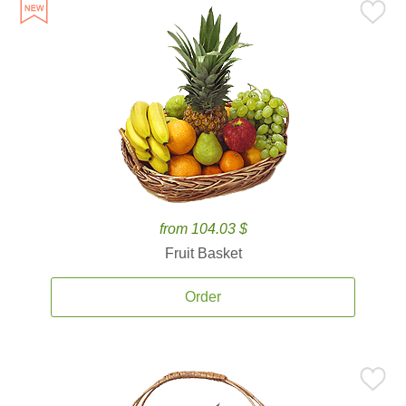
from 104.03 $
Fruit Basket
Order