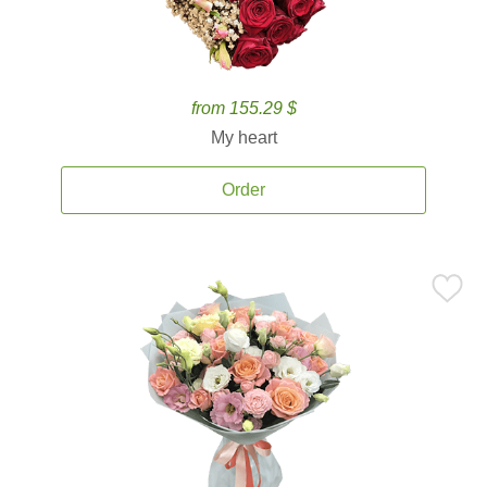
from 155.29 $
My heart
Order