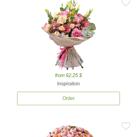
from 92.25 $
Inspiration
Order