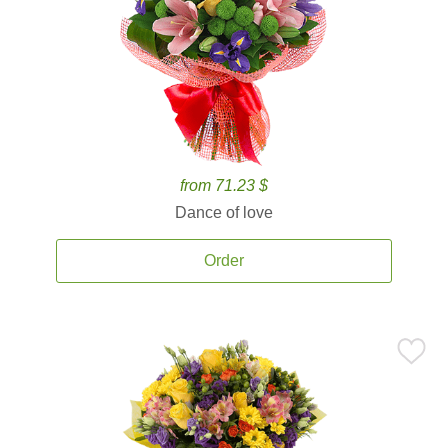
from 71.23 $
Dance of love
Order