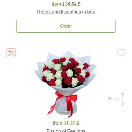
from 134.64 $
Roses and lisianthus in box
Order
80 cm.
from 61.22 $
Fusion of Feelings