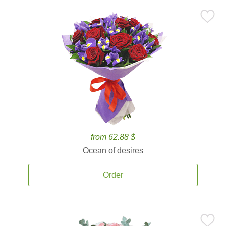
from 62.88 $
Ocean of desires
Order