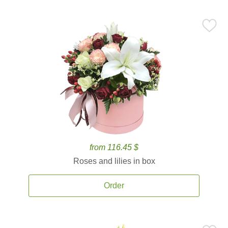
from 116.45 $
Roses and lilies in box
Order