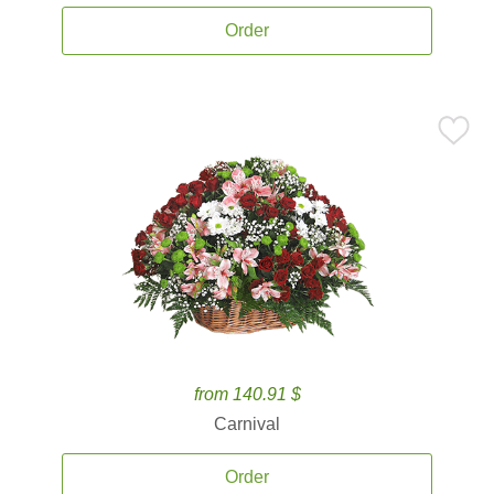
Order
from 140.91 $
Carnival
Order