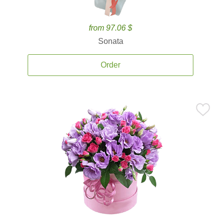
from 97.06 $
Sonata
Order