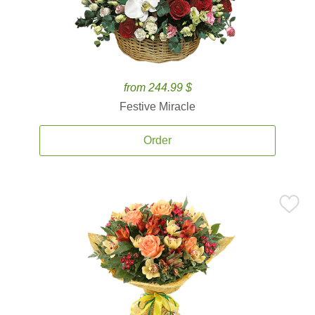
from 244.99 $
Festive Miracle
Order