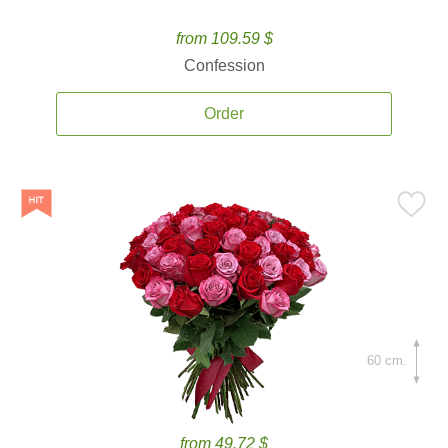
from 109.59 $
Confession
Order
60 cm.
from 49.72 $