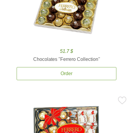
51.7 $
Chocolates ''Ferrero Collection''
Order