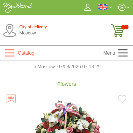
City of delivery
1
Moscow
Catalog
Menu
in Moscow:
07/08/2026 07:13:26
Flowers