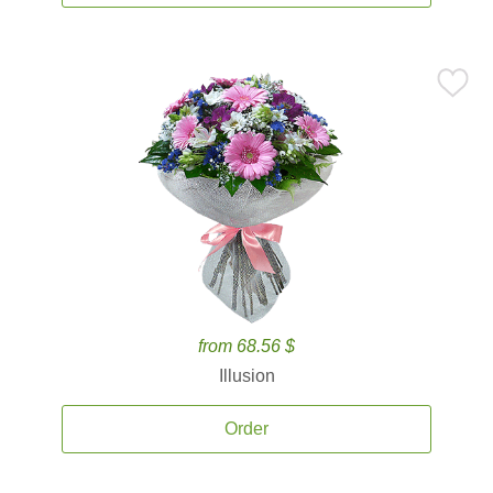
from 68.56 $
Illusion
Order