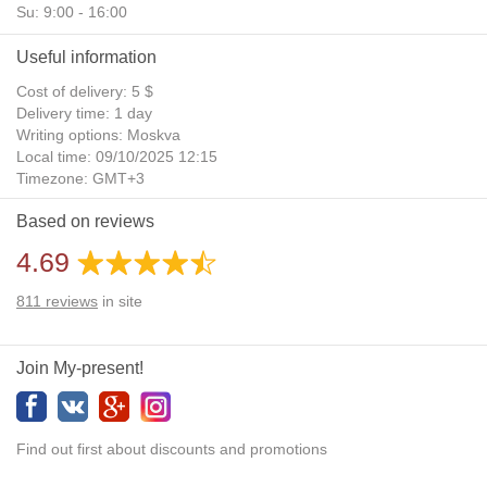
Su: 9:00 - 16:00
Useful information
Cost of delivery: 5 $
Delivery time: 1 day
Writing options: Moskva
Local time: 09/10/2025 12:15
Timezone: GMT+3
Daylight Saving Time: No
Based on reviews
Additional gifts: Yes
4.69
811
reviews
in site
Join My-present!
Find out first about discounts and promotions