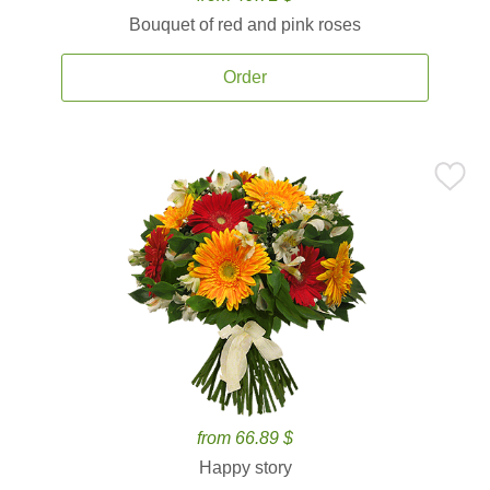
Bouquet of red and pink roses
Order
from 66.89 $
Happy story