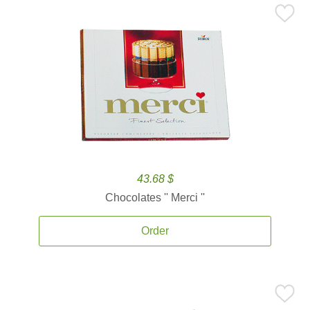
43.68 $
Chocolates '' Merci ''
Order