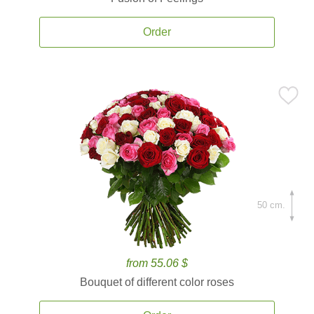
Order
50 cm.
from 55.06 $
Bouquet of different color roses