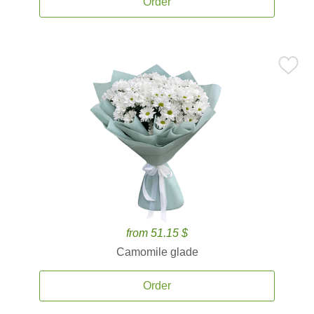
Order
from 51.15 $
Camomile glade
Order