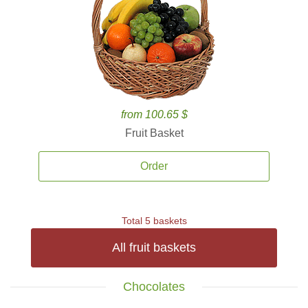
from 100.65 $
Fruit Basket
Order
Total 5 baskets
All fruit baskets
Chocolates