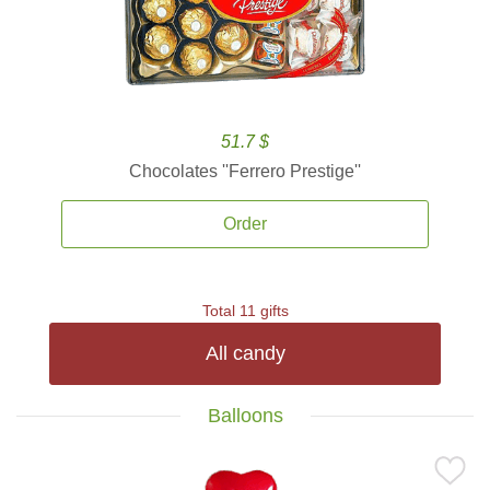
51.7 $
Chocolates ''Ferrero Prestige''
Order
Total 11 gifts
All candy
Balloons