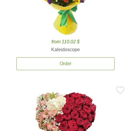
from 110.02 $
Kaleidoscope
Order