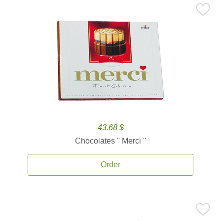
43.68 $
Chocolates '' Merci ''
Order