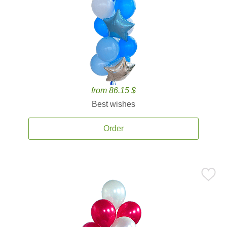
from 86.15 $
Best wishes
Order