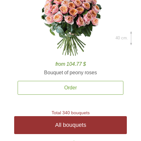
40 cm.
from 104.77 $
Bouquet of peony roses
Order
Total 340 bouquets
All bouquets