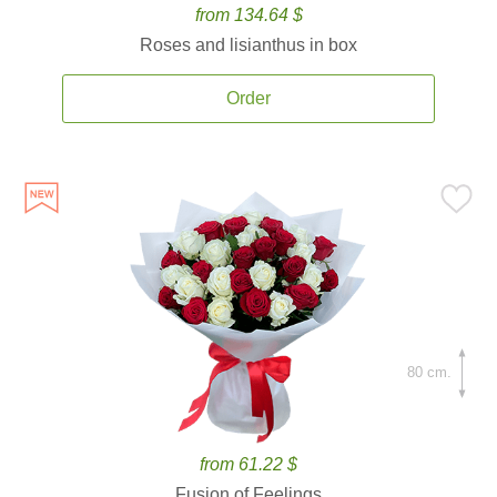
from 134.64 $
Roses and lisianthus in box
Order
80 cm.
from 61.22 $
Fusion of Feelings