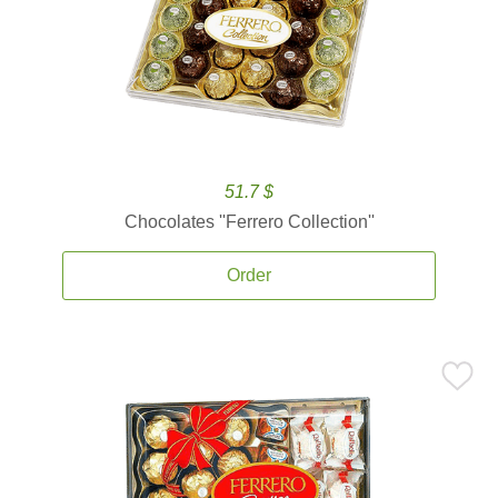
51.7 $
Chocolates ''Ferrero Collection''
Order