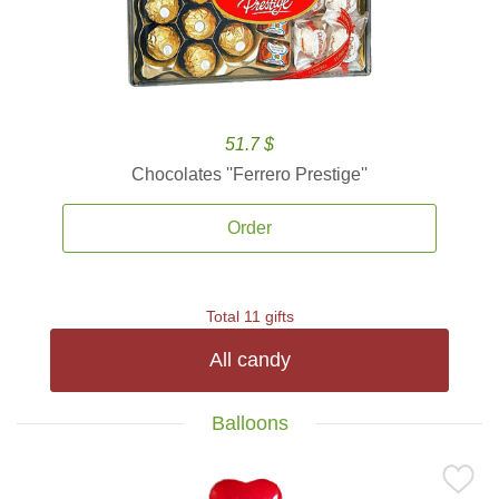
51.7 $
Chocolates ''Ferrero Prestige''
Order
Total 11 gifts
All candy
Balloons