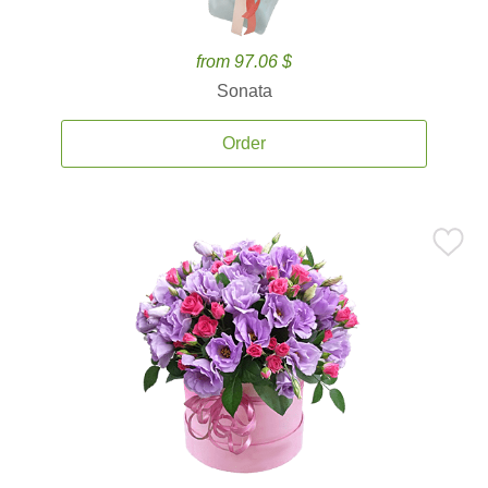
from 97.06 $
Sonata
Order