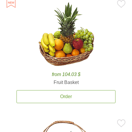
from 104.03 $
Fruit Basket
Order