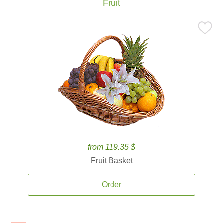
Fruit
from 119.35 $
Fruit Basket
Order