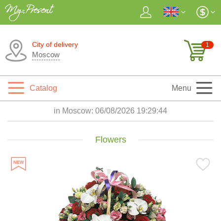
City of delivery
1
Moscow
Catalog
Menu
in Moscow:
06/08/2026 19:29:45
Flowers