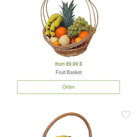
from 89.99 $
Fruit Basket
Order