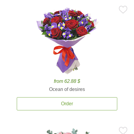
from 62.88 $
Ocean of desires
Order