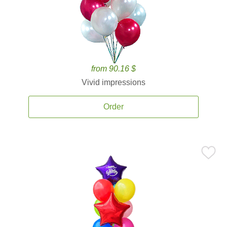
from 90.16 $
Vivid impressions
Order