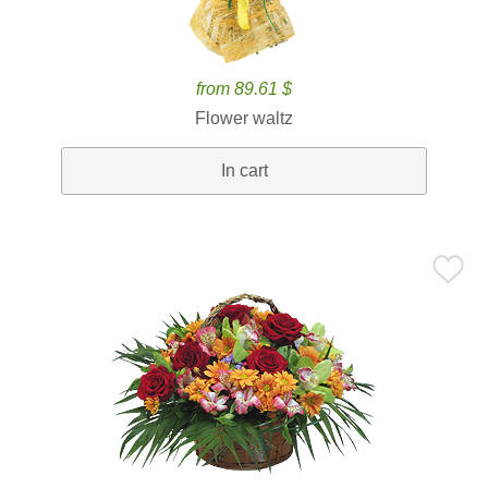
from 89.61 $
Flower waltz
In cart