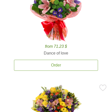
from 71.23 $
Dance of love
Order