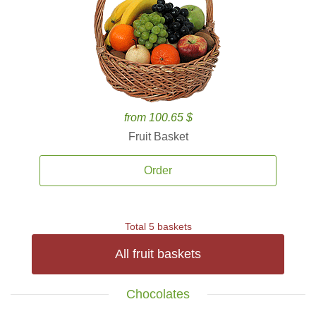
from 100.65 $
Fruit Basket
Order
Total 5 baskets
All fruit baskets
Chocolates