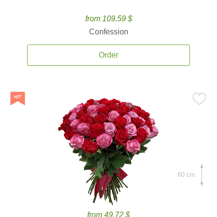
from 109.59 $
Confession
Order
60 cm.
from 49.72 $