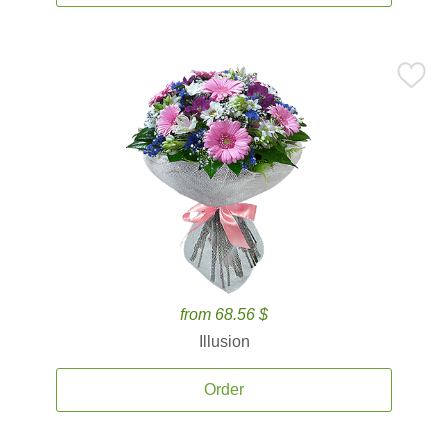
from 68.56 $
Illusion
Order