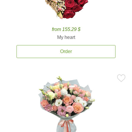
from 155.29 $
My heart
Order