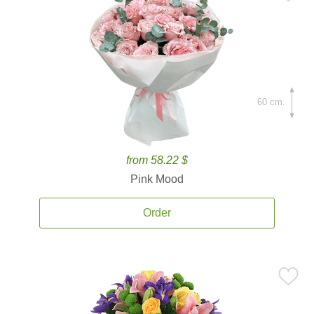
60 cm.
from 58.22 $
Pink Mood
Order