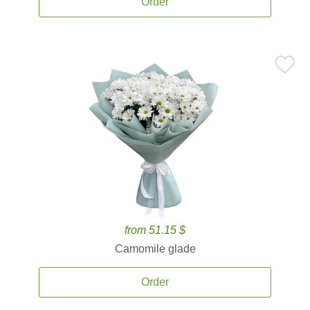
Order
from 51.15 $
Camomile glade
Order