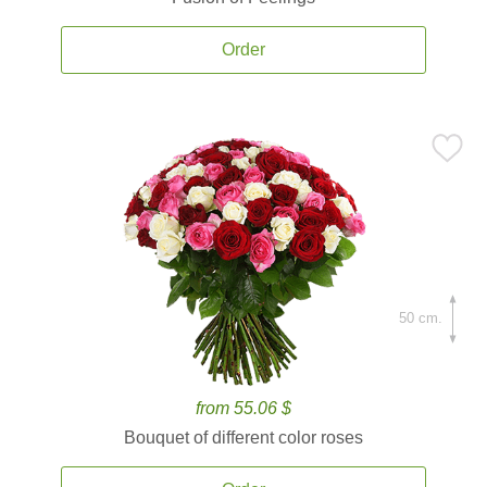
Order
50 cm.
from 55.06 $
Bouquet of different color roses