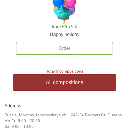
from 86.15 $
Happy holiday
Order
Total 8 compositions
All compositions
Address:
Russia, Moscow, Moskovskaya obl., 242-24 Barrows Ct, Queens
Mo-Fr: 9:00 - 20:00
Sa: 9:00 - 18:00