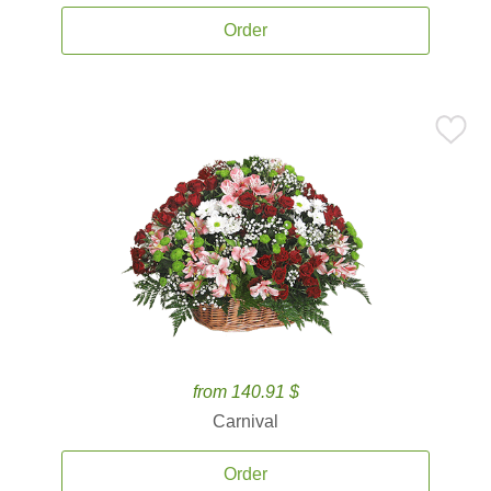
Order
from 140.91 $
Carnival
Order