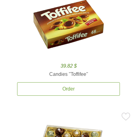
39.82 $
Candies ''Toffifee''
Order