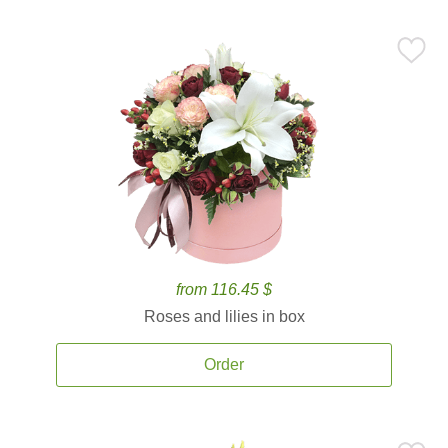
from 116.45 $
Roses and lilies in box
Order