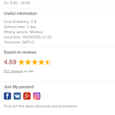
Su: 9:00 - 16:00
Useful information
Cost of delivery: 5 $
Delivery time: 1 day
Writing options: Moskva
Local time: 09/10/2025 12:15
Timezone: GMT+3
Daylight Saving Time: No
Based on reviews
Additional gifts: Yes
4.69
811
reviews
in site
Join My-present!
Find out first about discounts and promotions