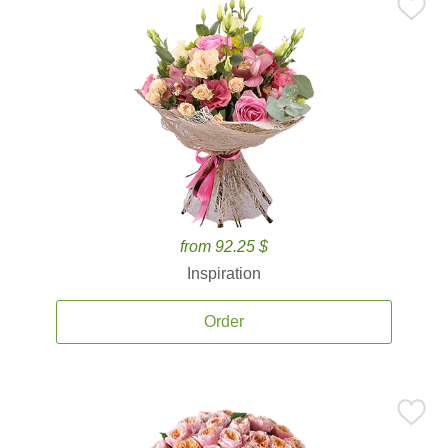
from 92.25 $
Inspiration
Order