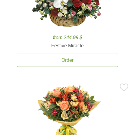
from 244.99 $
Festive Miracle
Order