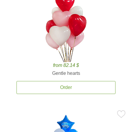
from 82.14 $
Gentle hearts
Order