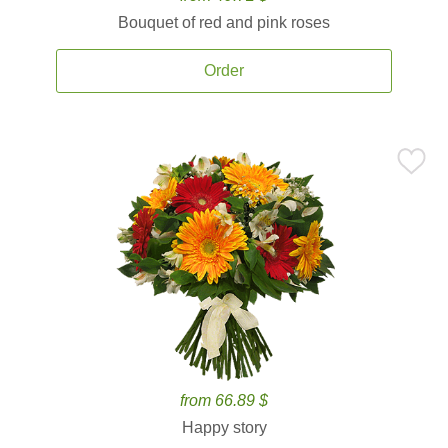
Bouquet of red and pink roses
Order
from 66.89 $
Happy story