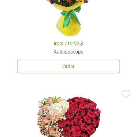
from 110.02 $
Kaleidoscope
Order