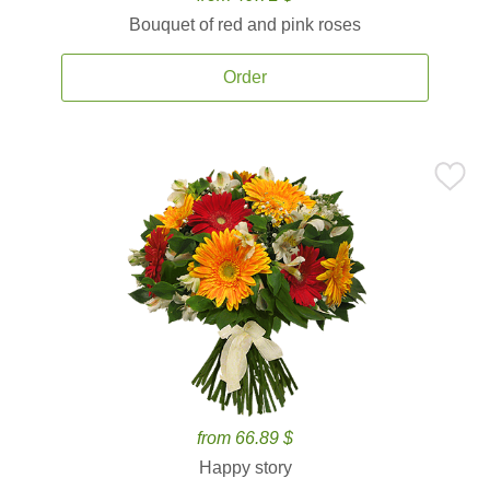
Bouquet of red and pink roses
Order
from 66.89 $
Happy story