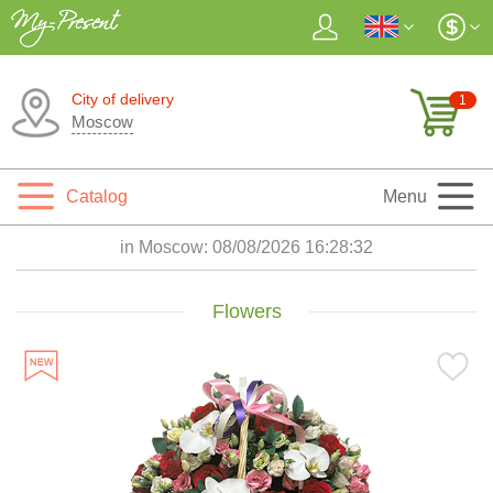
City of delivery
1
Moscow
Catalog
Menu
in Moscow:
08/08/2026 16:28:34
Flowers