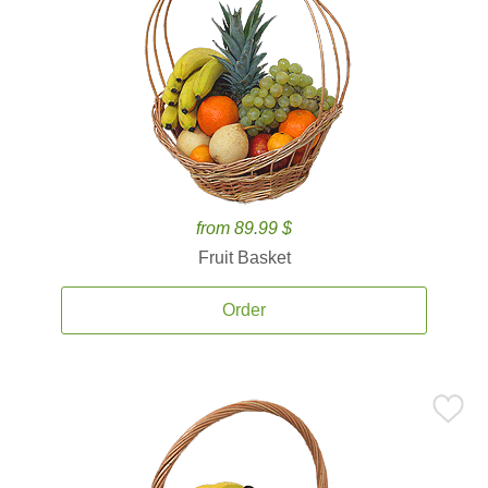
from 89.99 $
Fruit Basket
Order