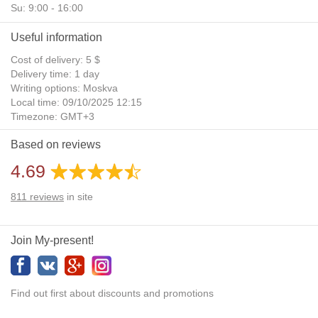
Su: 9:00 - 16:00
Useful information
Cost of delivery: 5 $
Delivery time: 1 day
Writing options: Moskva
Local time: 09/10/2025 12:15
Timezone: GMT+3
Daylight Saving Time: No
Based on reviews
Additional gifts: Yes
4.69
811
reviews
in site
Join My-present!
Find out first about discounts and promotions