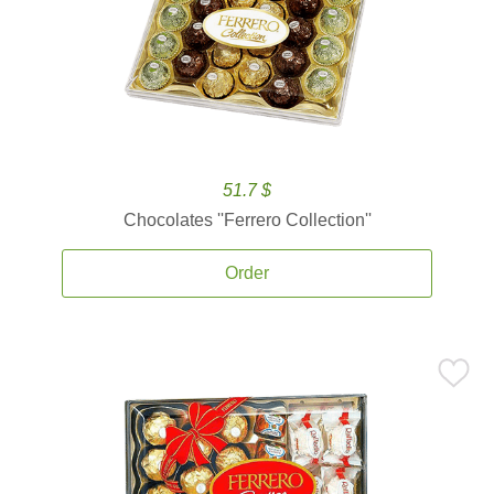
51.7 $
Chocolates ''Ferrero Collection''
Order