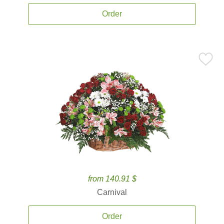
Order
from 140.91 $
Carnival
Order