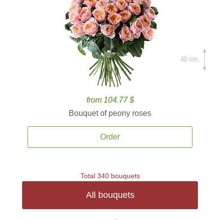
40 cm.
from 104.77 $
Bouquet of peony roses
Order
Total 340 bouquets
All bouquets