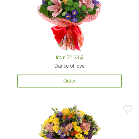
from 71.23 $
Dance of love
Order