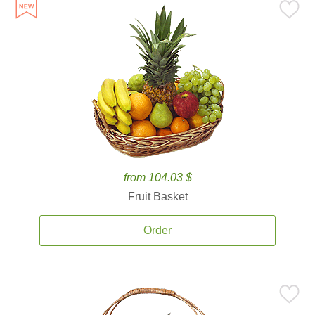
from 104.03 $
Fruit Basket
Order