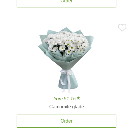
Order
from 51.15 $
Camomile glade
Order