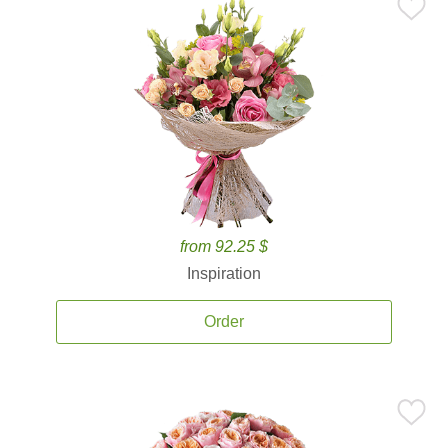
from 92.25 $
Inspiration
Order