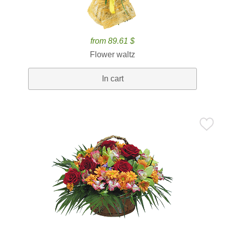
from 89.61 $
Flower waltz
In cart