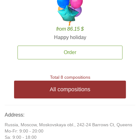
from 86.15 $
Happy holiday
Order
Total 8 compositions
All compositions
Address:
Russia, Moscow, Moskovskaya obl., 242-24 Barrows Ct, Queens
Mo-Fr: 9:00 - 20:00
Sa: 9:00 - 18:00