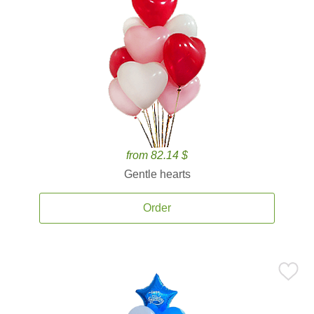
from 82.14 $
Gentle hearts
Order