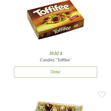
39.82 $
Candies ''Toffifee''
Order