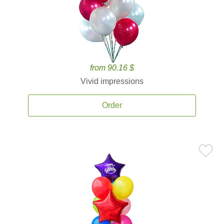
from 90.16 $
Vivid impressions
Order