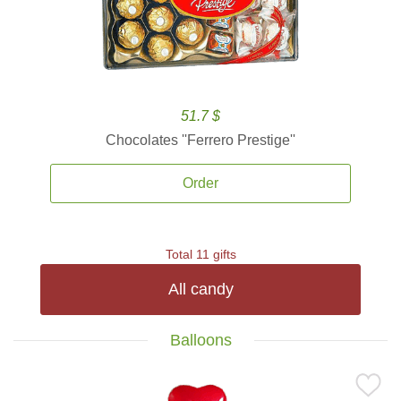
51.7 $
Chocolates ''Ferrero Prestige''
Order
Total 11 gifts
All candy
Balloons