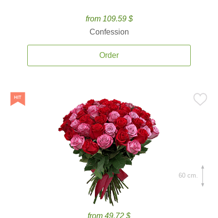
from 109.59 $
Confession
Order
60 cm.
from 49.72 $