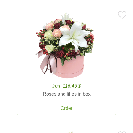
from 116.45 $
Roses and lilies in box
Order