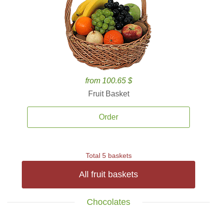
from 100.65 $
Fruit Basket
Order
Total 5 baskets
All fruit baskets
Chocolates