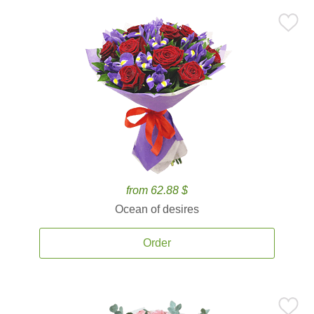
from 62.88 $
Ocean of desires
Order