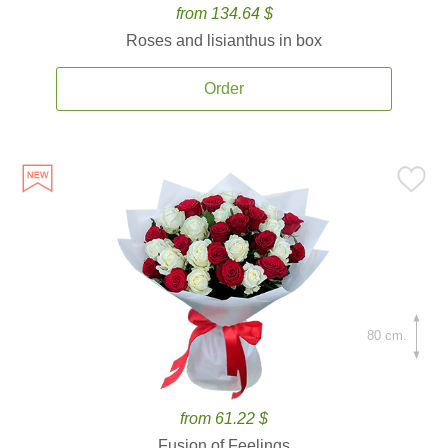
from 134.64 $
Roses and lisianthus in box
Order
80 cm.
from 61.22 $
Fusion of Feelings