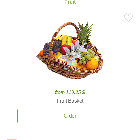
Fruit
from 119.35 $
Fruit Basket
Order