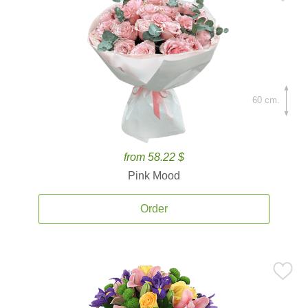
60 cm.
from 58.22 $
Pink Mood
Order