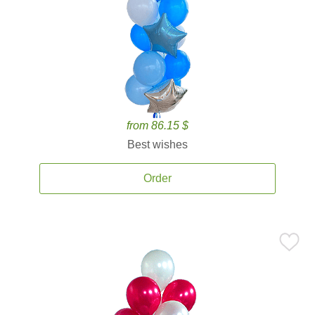
from 86.15 $
Best wishes
Order