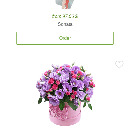
from 97.06 $
Sonata
Order