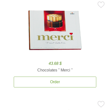
43.68 $
Chocolates '' Merci ''
Order