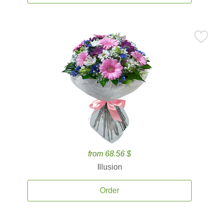
from 68.56 $
Illusion
Order