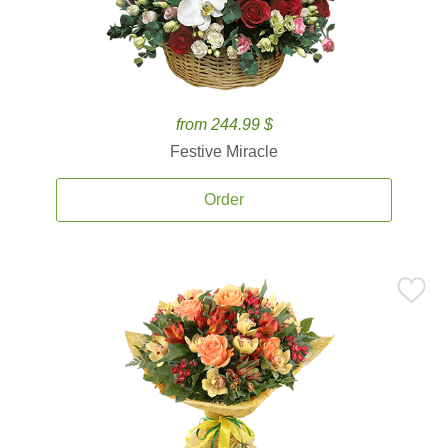
from 244.99 $
Festive Miracle
Order