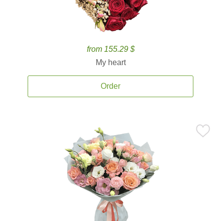
from 155.29 $
My heart
Order