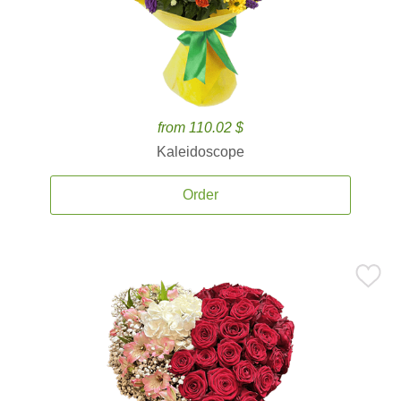
from 110.02 $
Kaleidoscope
Order