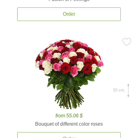
Order
50 cm.
from 55.06 $
Bouquet of different color roses