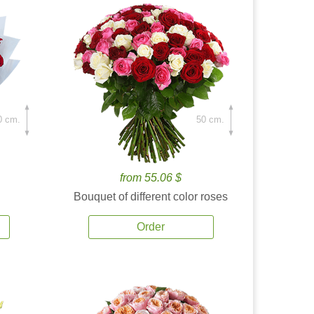
0 cm.
50 cm.
from 55.06 $
Bouquet of different color roses
Order