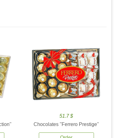
51.7 $
tion''
Chocolates ''Ferrero Prestige''
Order