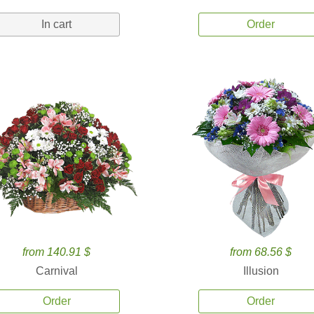
In cart
Order
from 140.91 $
from 68.56 $
Carnival
Illusion
Order
Order