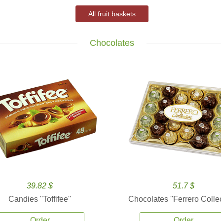
All fruit baskets
Chocolates
39.82 $
51.7 $
Candies ''Toffifee''
Chocolates ''Ferrero Collec
Order
Order