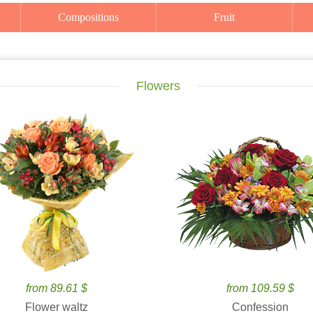
Compositions
Fruit
Flowers
from 89.61 $
from 109.59 $
Flower waltz
Confession