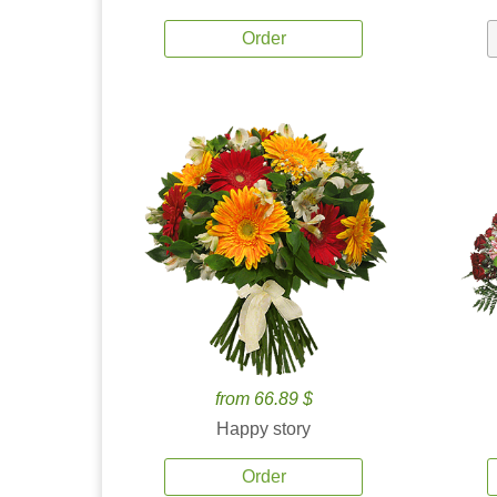
Order
from 66.89 $
Happy story
Order