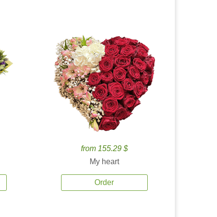
from 155.29 $
My heart
Order