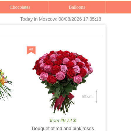
Chocolates
Balloons
Today
in Moscow:
08/08/2026 17:35:20
60 cm.
from 49.72 $
Bouquet of red and pink roses