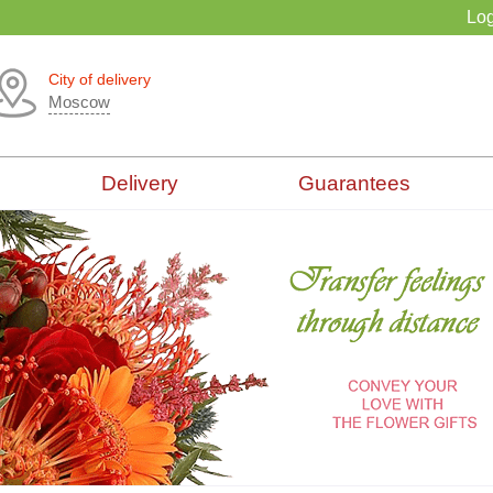
Log
City of delivery
Moscow
Delivery
Guarantees