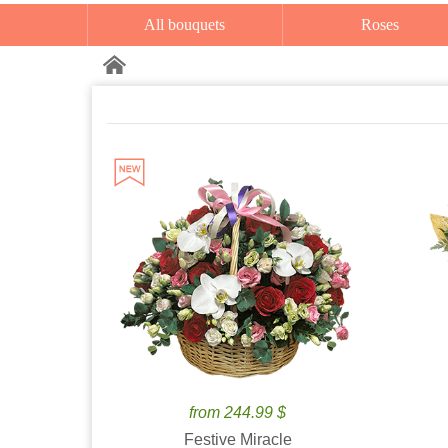
All bouquets
Roses
from 244.99 $
Festive Miracle