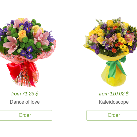
from 71.23 $
from 110.02 $
Dance of love
Kaleidoscope
Order
Order