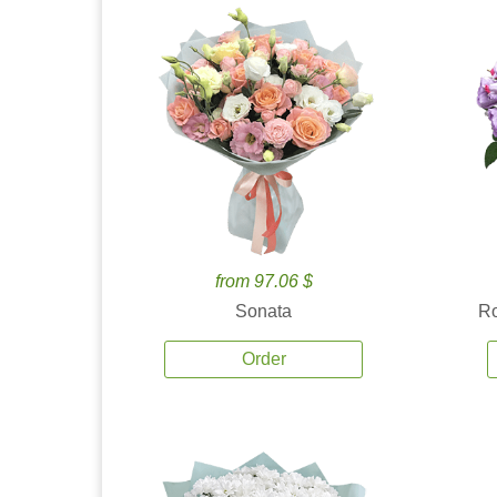
from 97.06 $
Sonata
Ro
Order