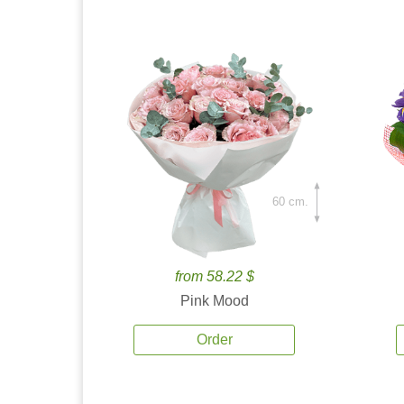
60 cm.
from 58.22 $
Pink Mood
Order