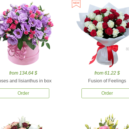
8
from 134.64 $
from 61.22 $
ses and lisianthus in box
Fusion of Feelings
Order
Order