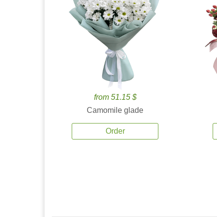
from 51.15 $
Camomile glade
Order