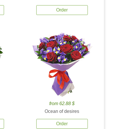
Order
from 62.88 $
Ocean of desires
Order