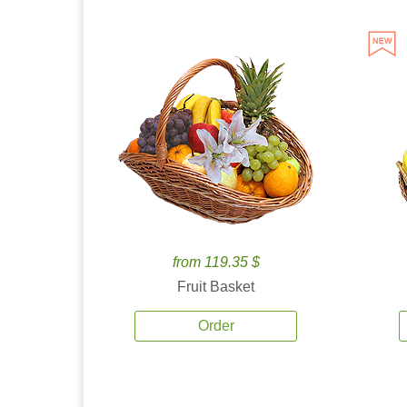
from 119.35 $
Fruit Basket
Order