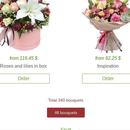
from 116.45 $
from 92.25 $
Roses and lilies in box
Inspiration
Order
Order
Total 340 bouquets
All bouquets
Fruit