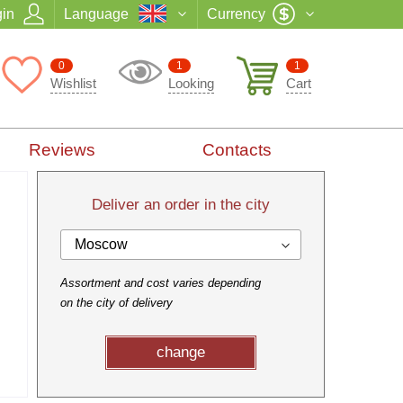
in
Language
Currency
0
1
1
Wishlist
Looking
Cart
Reviews
Contacts
Deliver an order in the city
Moscow
Assortment and cost varies depending
on the city of delivery
change