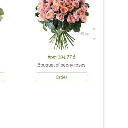
40 cm.
from 104.77 $
Bouquet of peony roses
Order