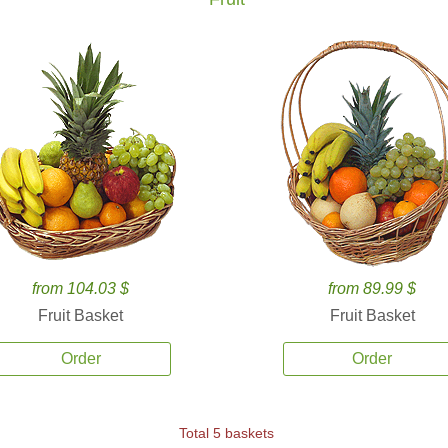
from 104.03 $
from 89.99 $
Fruit Basket
Fruit Basket
Order
Order
Total 5 baskets