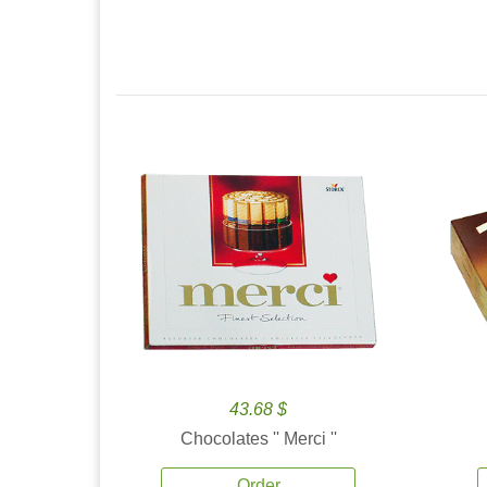
43.68 $
Chocolates '' Merci ''
Order