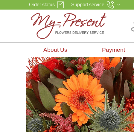
Order status
Support service
About Us
Payment