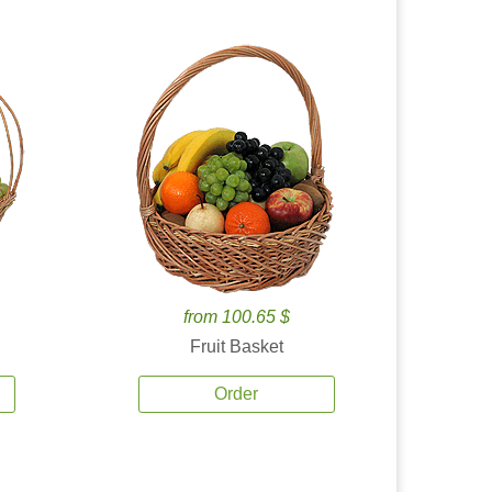
from 100.65 $
Fruit Basket
Order