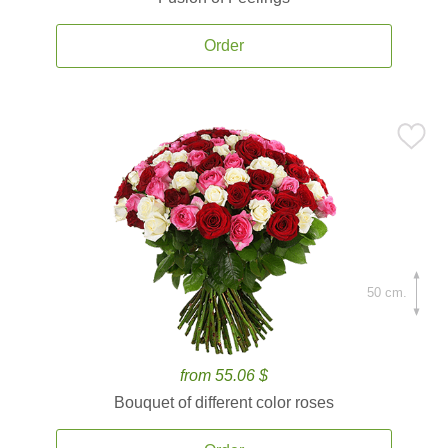
Order
50 cm.
from 55.06 $
Bouquet of different color roses