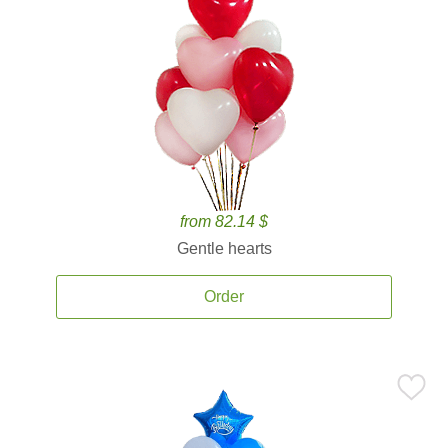
from 82.14 $
Gentle hearts
Order