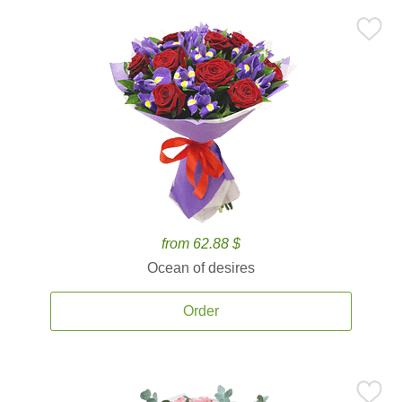
from 62.88 $
Ocean of desires
Order