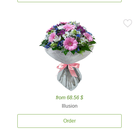
from 68.56 $
Illusion
Order