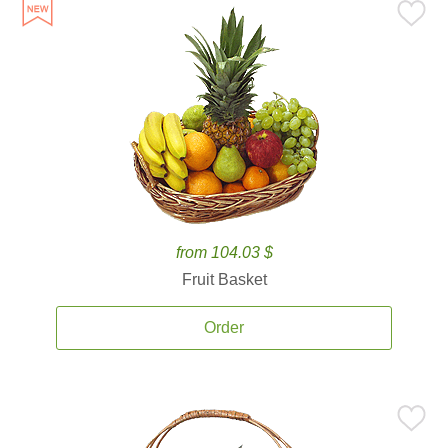
from 104.03 $
Fruit Basket
Order