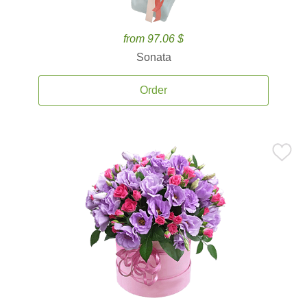
from 97.06 $
Sonata
Order