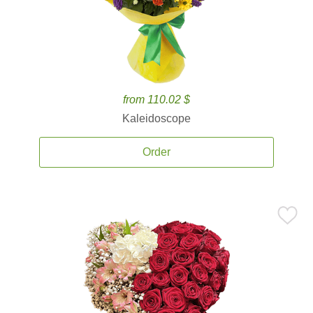
from 110.02 $
Kaleidoscope
Order