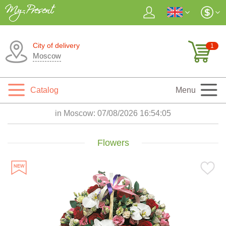
City of delivery
1
Moscow
Catalog
Menu
in Moscow:
07/08/2026 16:54:07
Flowers