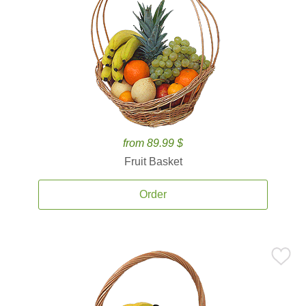
from 89.99 $
Fruit Basket
Order