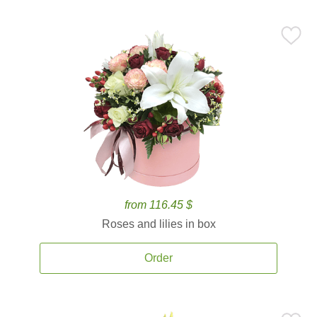
from 116.45 $
Roses and lilies in box
Order