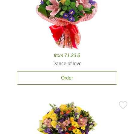
from 71.23 $
Dance of love
Order