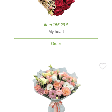
from 155.29 $
My heart
Order