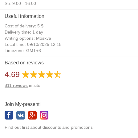
Su: 9:00 - 16:00
Useful information
Cost of delivery: 5 $
Delivery time: 1 day
Writing options: Moskva
Local time: 09/10/2025 12:15
Timezone: GMT+3
Daylight Saving Time: No
Based on reviews
Additional gifts: Yes
4.69
811
reviews
in site
Join My-present!
Find out first about discounts and promotions