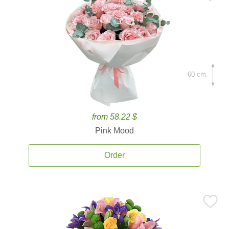
60 cm.
from 58.22 $
Pink Mood
Order