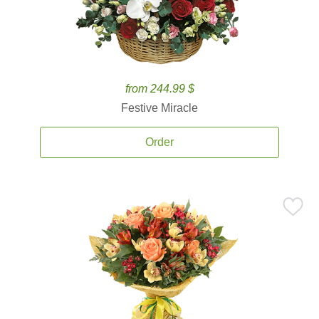
from 244.99 $
Festive Miracle
Order