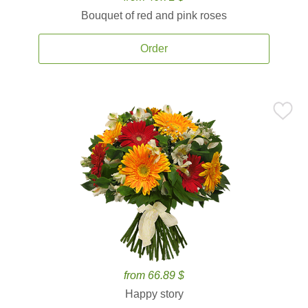
Bouquet of red and pink roses
Order
from 66.89 $
Happy story