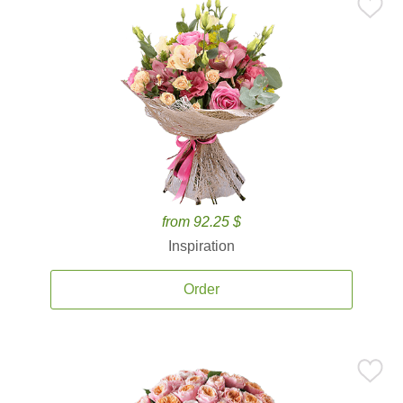
from 92.25 $
Inspiration
Order