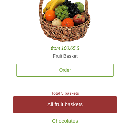
from 100.65 $
Fruit Basket
Order
Total 5 baskets
All fruit baskets
Chocolates