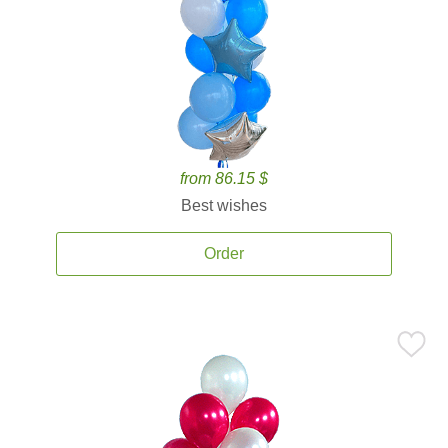
from 86.15 $
Best wishes
Order