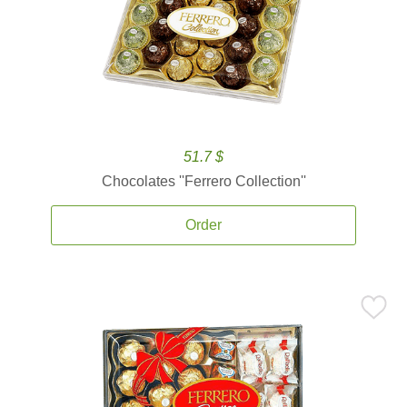
51.7 $
Chocolates ''Ferrero Collection''
Order