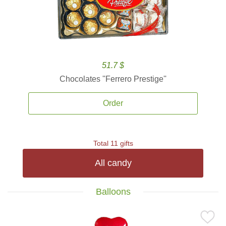
51.7 $
Chocolates ''Ferrero Prestige''
Order
Total 11 gifts
All candy
Balloons