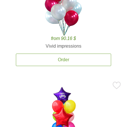
from 90.16 $
Vivid impressions
Order