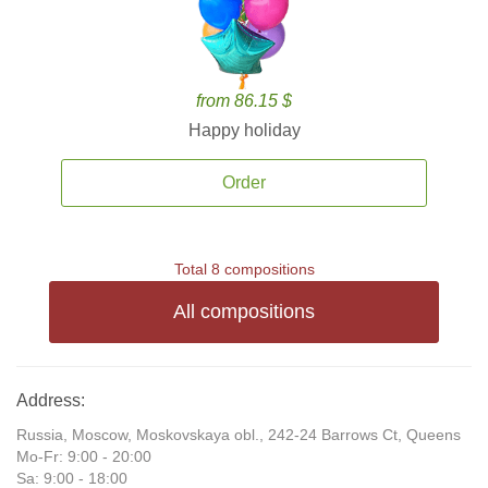
from 86.15 $
Happy holiday
Order
Total 8 compositions
All compositions
Address:
Russia, Moscow, Moskovskaya obl., 242-24 Barrows Ct, Queens
Mo-Fr: 9:00 - 20:00
Sa: 9:00 - 18:00