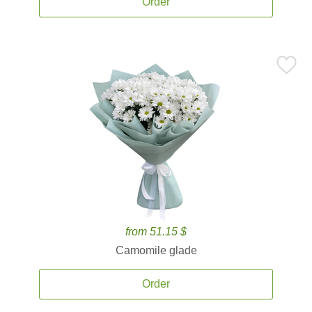
Order
from 51.15 $
Camomile glade
Order