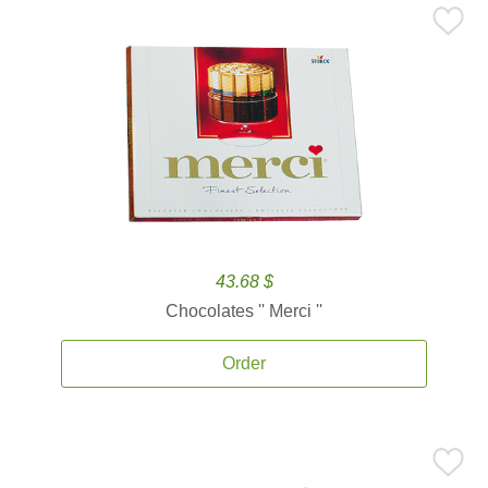
43.68 $
Chocolates '' Merci ''
Order