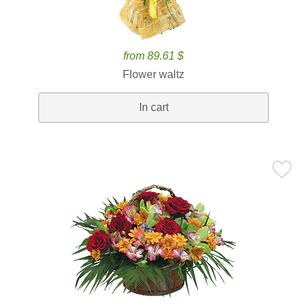
from 89.61 $
Flower waltz
In cart