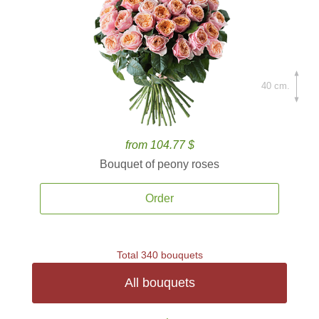
40 cm.
from 104.77 $
Bouquet of peony roses
Order
Total 340 bouquets
All bouquets