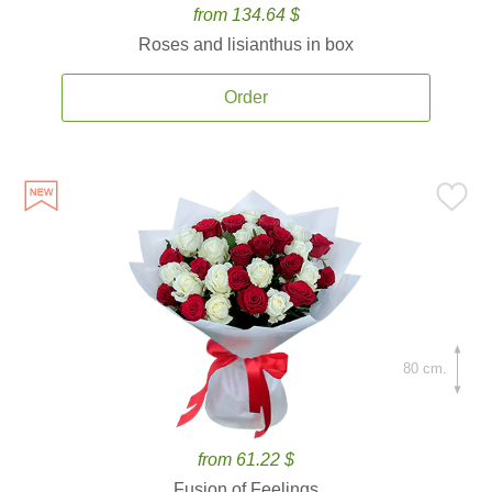
from 134.64 $
Roses and lisianthus in box
Order
80 cm.
from 61.22 $
Fusion of Feelings