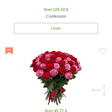
from 109.59 $
Confession
Order
60 cm.
from 49.72 $