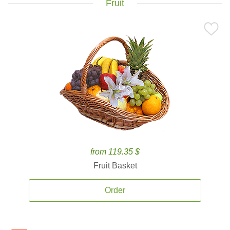
Fruit
from 119.35 $
Fruit Basket
Order