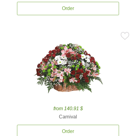
Order
from 140.91 $
Carnival
Order