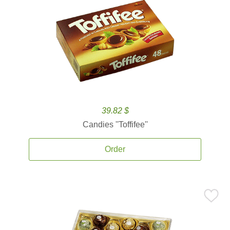
39.82 $
Candies ''Toffifee''
Order