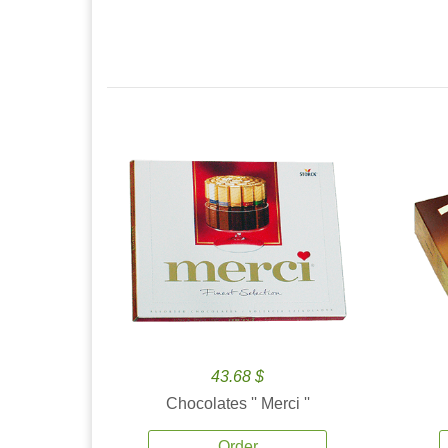
43.68 $
Chocolates '' Merci ''
Order