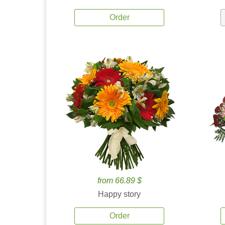
Order
from 66.89 $
Happy story
Order