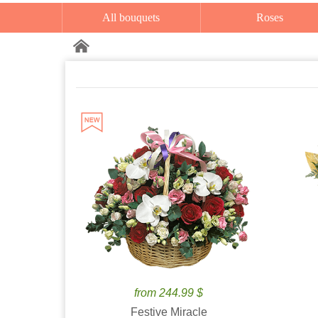
All bouquets
Roses
from 244.99 $
Festive Miracle