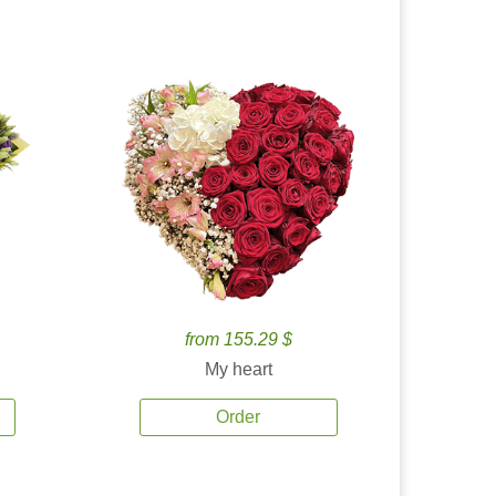
from 155.29 $
My heart
Order