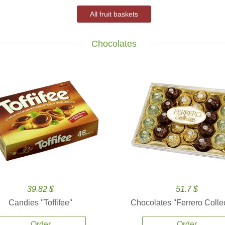
All fruit baskets
Chocolates
39.82 $
51.7 $
Candies ''Toffifee''
Chocolates ''Ferrero Collec
Order
Order