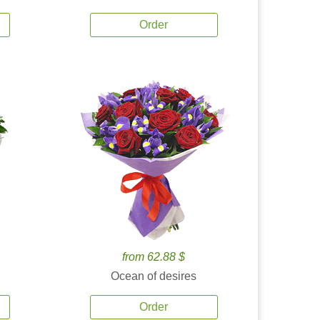
Order
from 62.88 $
Ocean of desires
Order