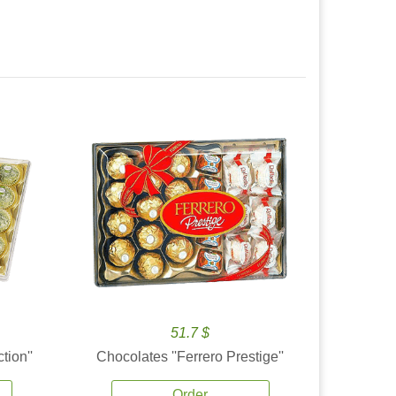
51.7 $
tion''
Chocolates ''Ferrero Prestige''
Order