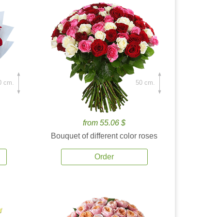
0 cm.
50 cm.
from 55.06 $
Bouquet of different color roses
Order