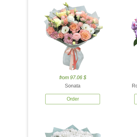
from 97.06 $
Sonata
Ro
Order