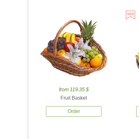
from 119.35 $
Fruit Basket
Order