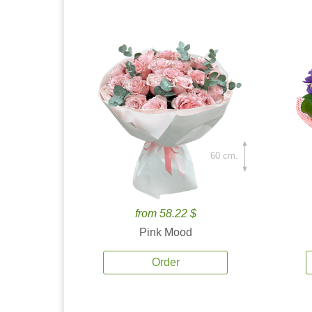
60 cm.
from 58.22 $
Pink Mood
Order