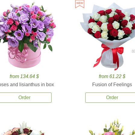
8
from 134.64 $
from 61.22 $
ses and lisianthus in box
Fusion of Feelings
Order
Order