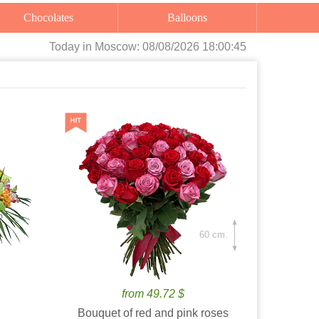
Chocolates
Balloons
Today
in Moscow:
08/08/2026 18:00:46
60 cm.
from 49.72 $
Bouquet of red and pink roses