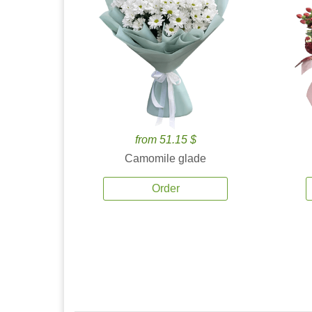
from 51.15 $
Camomile glade
Order