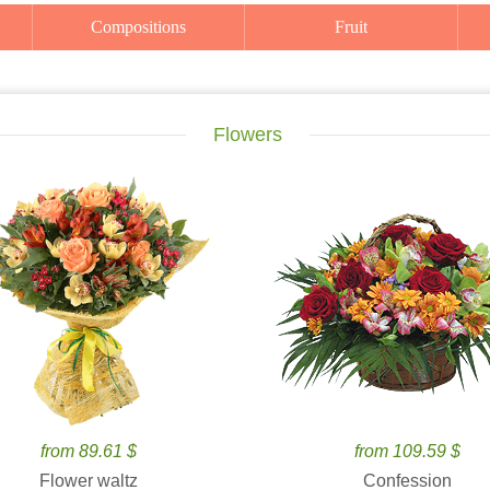
Compositions
Fruit
Flowers
from 89.61 $
from 109.59 $
Flower waltz
Confession