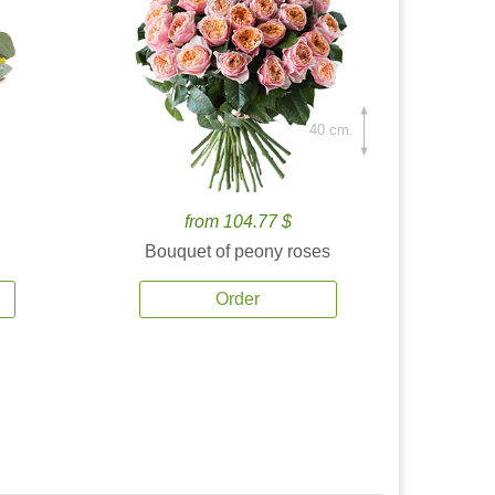
40 cm.
from 104.77 $
Bouquet of peony roses
Order