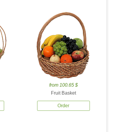
from 100.65 $
Fruit Basket
Order