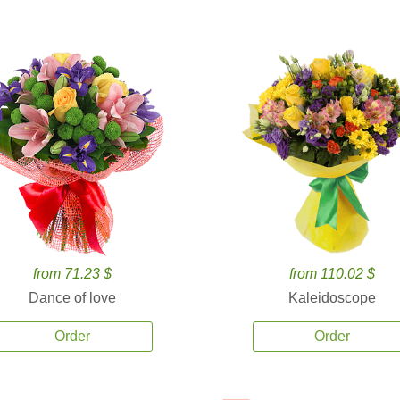
from 71.23 $
from 110.02 $
Dance of love
Kaleidoscope
Order
Order