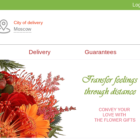
Log
City of delivery
Moscow
Delivery
Guarantees