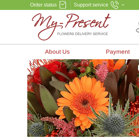
Order status
Support service
About Us
Payment