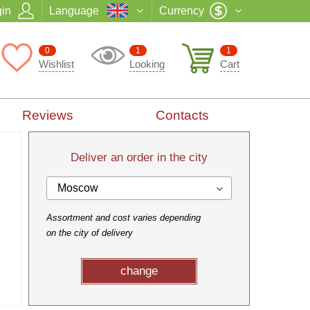
in
Language
Currency
0
1
1
Wishlist
Looking
Cart
Reviews
Contacts
Deliver an order in the city
Moscow
Assortment and cost varies depending
on the city of delivery
change