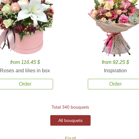
from 116.45 $
from 92.25 $
Roses and lilies in box
Inspiration
Order
Order
Total 340 bouquets
All bouquets
Fruit