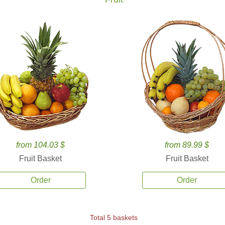
from 104.03 $
from 89.99 $
Fruit Basket
Fruit Basket
Order
Order
Total 5 baskets