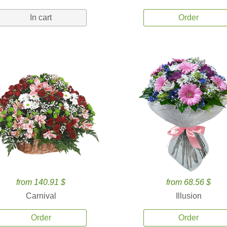
In cart
Order
from 140.91 $
from 68.56 $
Carnival
Illusion
Order
Order