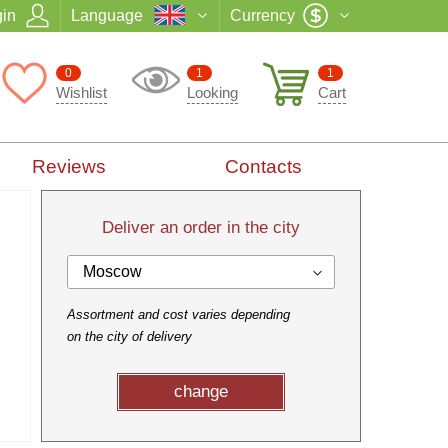
in
Language
Currency
0
1
1
Wishlist
Looking
Cart
Reviews
Contacts
Deliver an order in the city
Moscow
Assortment and cost varies depending
on the city of delivery
change