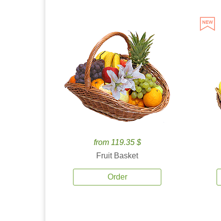
from 119.35 $
Fruit Basket
Order