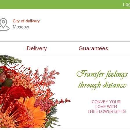
Log
City of delivery
Moscow
Delivery
Guarantees