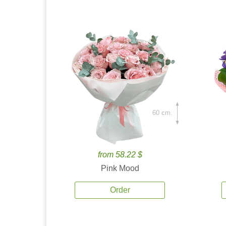
60 cm.
from 58.22 $
Pink Mood
Order