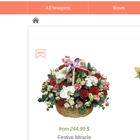
All bouquets
Roses
from 244.99 $
Festive Miracle