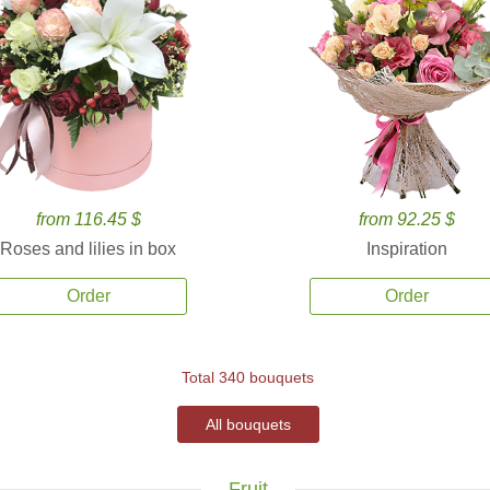
from 116.45 $
from 92.25 $
Roses and lilies in box
Inspiration
Order
Order
Total 340 bouquets
All bouquets
Fruit