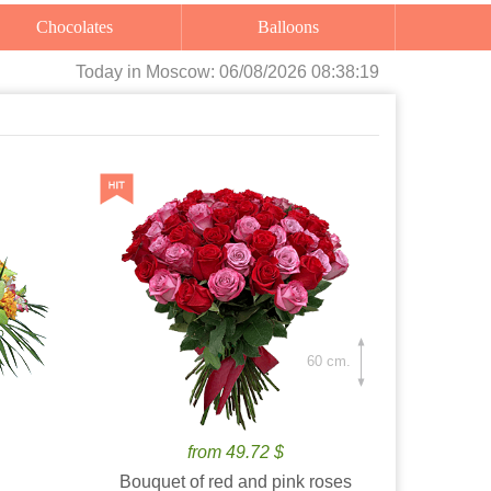
Chocolates
Balloons
Today
in Moscow:
06/08/2026 08:38:20
60 cm.
from 49.72 $
Bouquet of red and pink roses