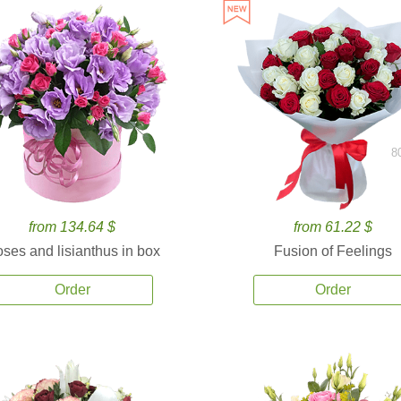
8
from 134.64 $
from 61.22 $
ses and lisianthus in box
Fusion of Feelings
Order
Order