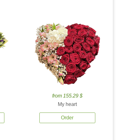
from 155.29 $
My heart
Order