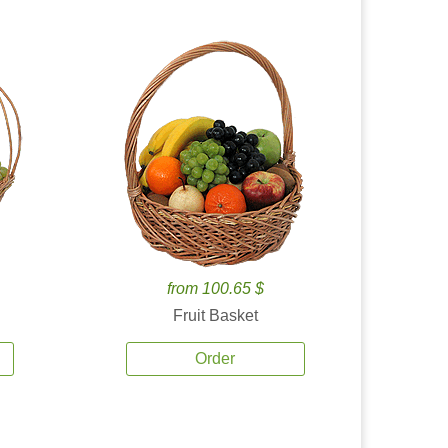
from 100.65 $
Fruit Basket
Order