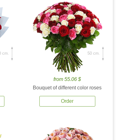
0 cm.
50 cm.
from 55.06 $
Bouquet of different color roses
Order