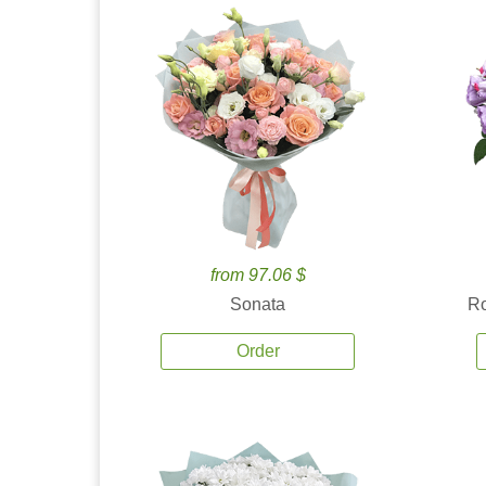
from 97.06 $
Sonata
Ro
Order