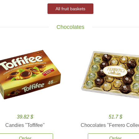
All fruit baskets
Chocolates
39.82 $
51.7 $
Candies ''Toffifee''
Chocolates ''Ferrero Collec
Order
Order