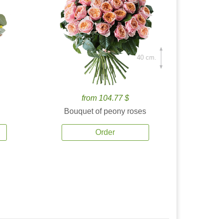
40 cm.
from 104.77 $
Bouquet of peony roses
Order