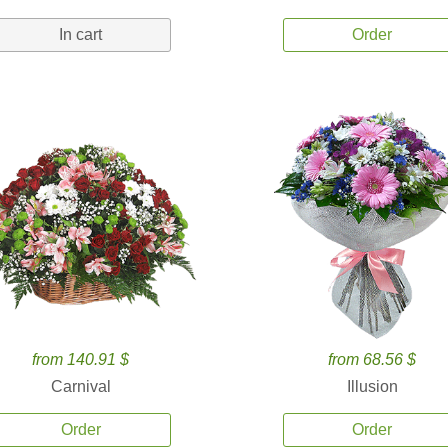
In cart
Order
from 140.91 $
from 68.56 $
Carnival
Illusion
Order
Order