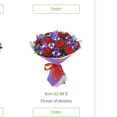
Order
from 62.88 $
Ocean of desires
Order