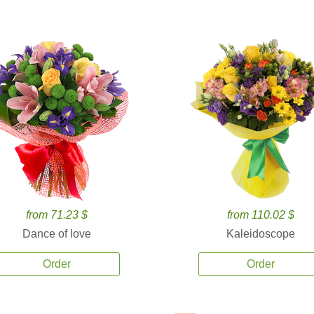
from 71.23 $
from 110.02 $
Dance of love
Kaleidoscope
Order
Order