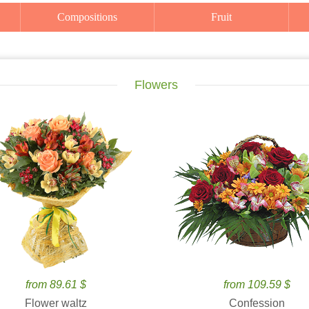
Compositions
Fruit
Flowers
from 89.61 $
from 109.59 $
Flower waltz
Confession