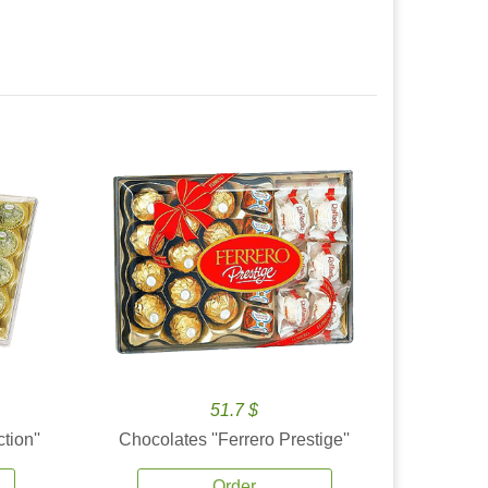
51.7 $
tion''
Chocolates ''Ferrero Prestige''
Order