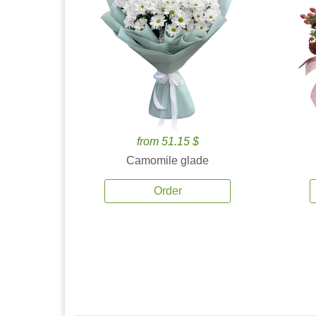
from 51.15 $
Camomile glade
Order