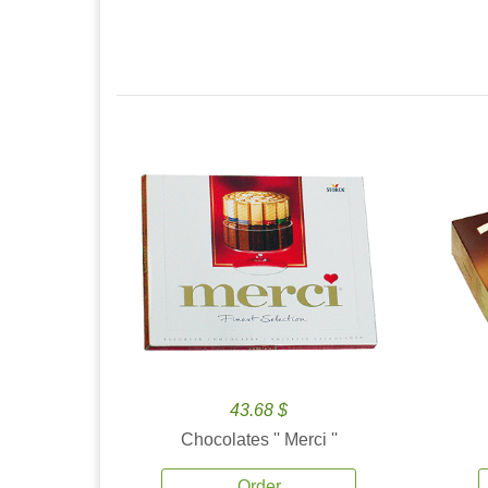
43.68 $
Chocolates '' Merci ''
Order