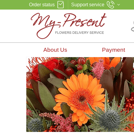
Order status
Support service
About Us
Payment