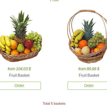
from 104.03 $
from 89.99 $
Fruit Basket
Fruit Basket
Order
Order
Total 5 baskets