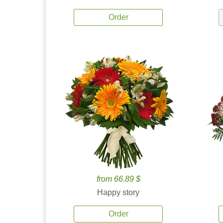
Order
from 66.89 $
Happy story
Order