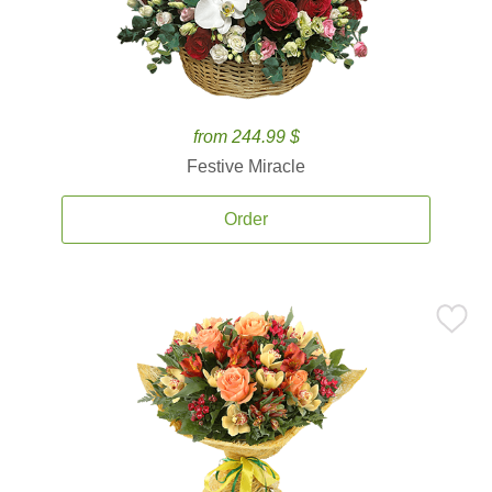
from 244.99 $
Festive Miracle
Order