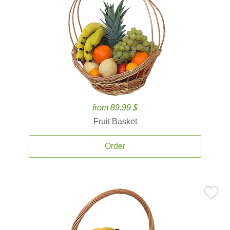
from 89.99 $
Fruit Basket
Order