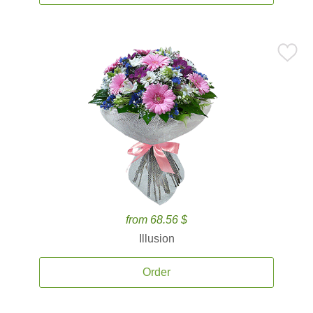
from 68.56 $
Illusion
Order