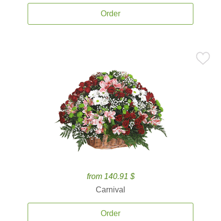
Order
from 140.91 $
Carnival
Order