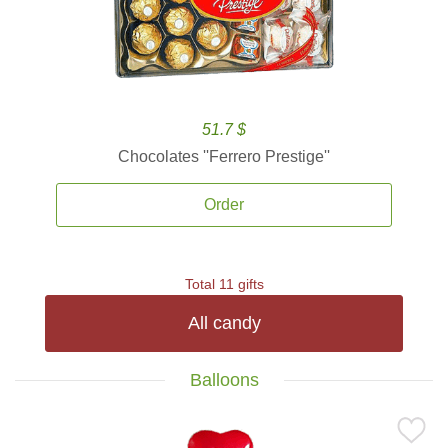
51.7 $
Chocolates ''Ferrero Prestige''
Order
Total 11 gifts
All candy
Balloons