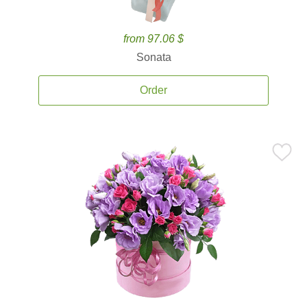
from 97.06 $
Sonata
Order