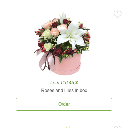
from 116.45 $
Roses and lilies in box
Order