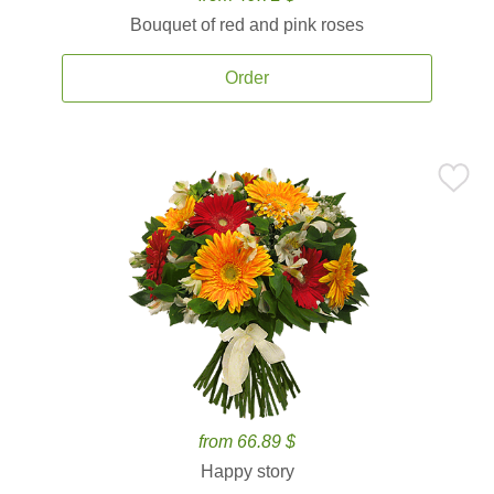
Bouquet of red and pink roses
Order
from 66.89 $
Happy story