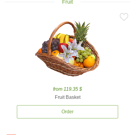
Fruit
from 119.35 $
Fruit Basket
Order