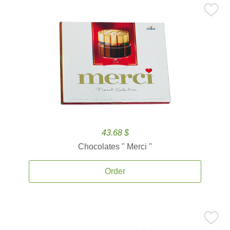
43.68 $
Chocolates '' Merci ''
Order