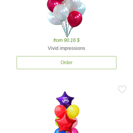
from 90.16 $
Vivid impressions
Order