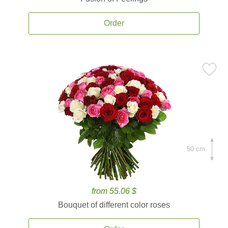
Order
50 cm.
from 55.06 $
Bouquet of different color roses