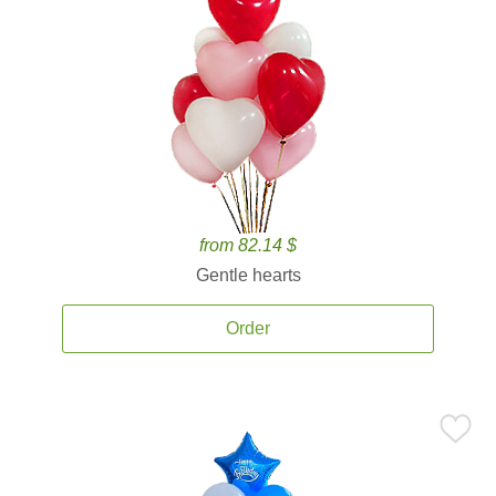
from 82.14 $
Gentle hearts
Order