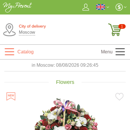
City of delivery
1
Moscow
Catalog
Menu
in Moscow:
08/08/2026 09:26:47
Flowers