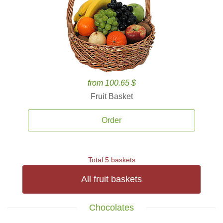
from 100.65 $
Fruit Basket
Order
Total 5 baskets
All fruit baskets
Chocolates