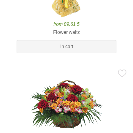
from 89.61 $
Flower waltz
In cart