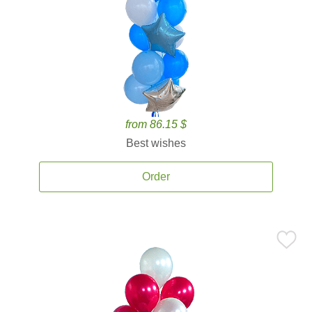
from 86.15 $
Best wishes
Order