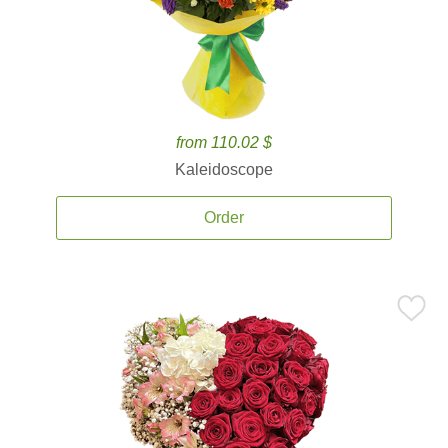
from 110.02 $
Kaleidoscope
Order