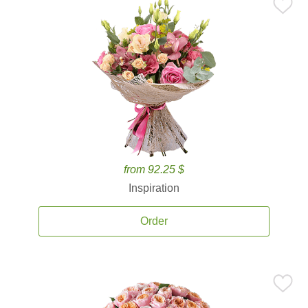
from 92.25 $
Inspiration
Order