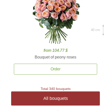
40 cm.
from 104.77 $
Bouquet of peony roses
Order
Total 340 bouquets
All bouquets