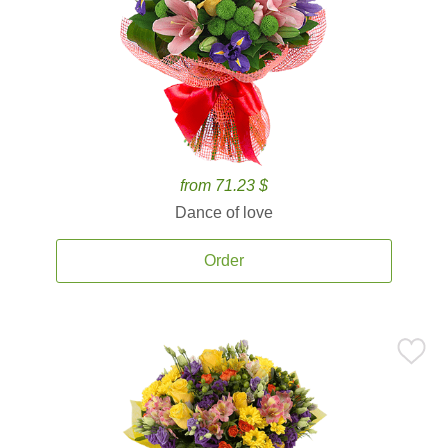
from 71.23 $
Dance of love
Order