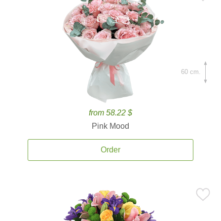
60 cm.
from 58.22 $
Pink Mood
Order