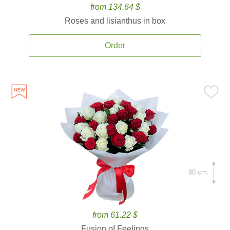
from 134.64 $
Roses and lisianthus in box
Order
80 cm.
from 61.22 $
Fusion of Feelings