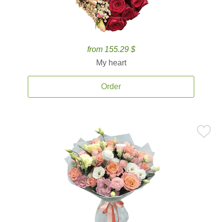
from 155.29 $
My heart
Order