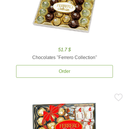
51.7 $
Chocolates ''Ferrero Collection''
Order