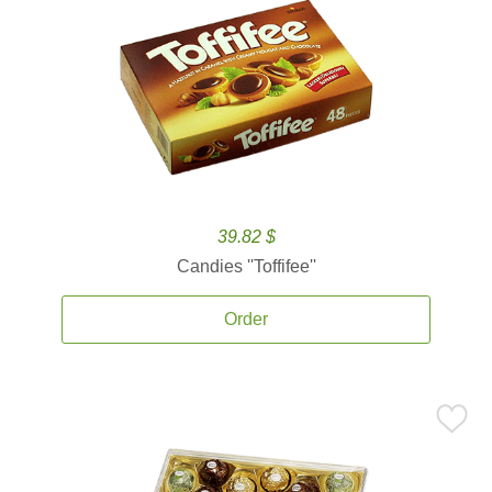
39.82 $
Candies ''Toffifee''
Order