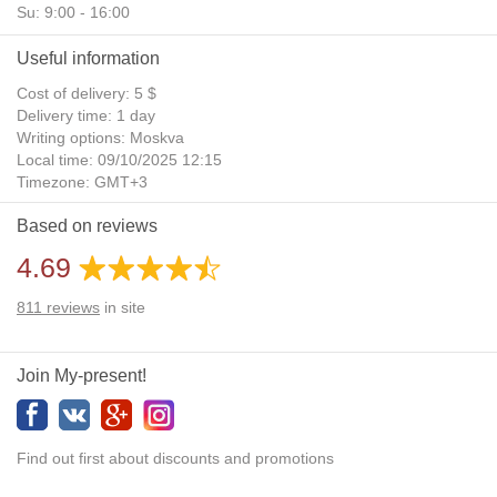
Su: 9:00 - 16:00
Useful information
Cost of delivery: 5 $
Delivery time: 1 day
Writing options: Moskva
Local time: 09/10/2025 12:15
Timezone: GMT+3
Daylight Saving Time: No
Based on reviews
Additional gifts: Yes
4.69
811
reviews
in site
Join My-present!
Find out first about discounts and promotions