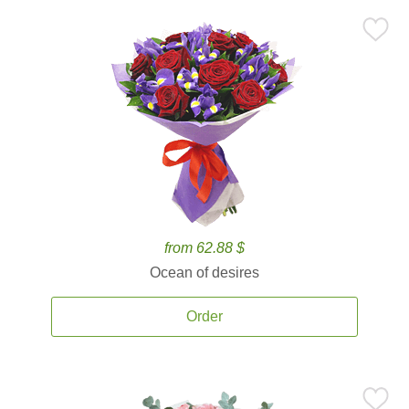
from 62.88 $
Ocean of desires
Order