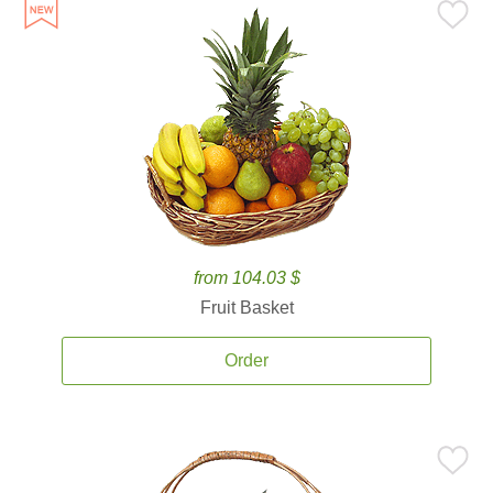
from 104.03 $
Fruit Basket
Order