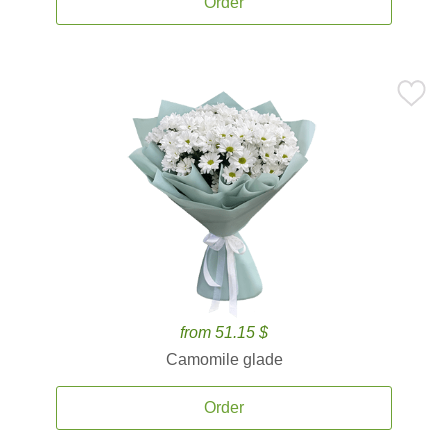
Order
from 51.15 $
Camomile glade
Order