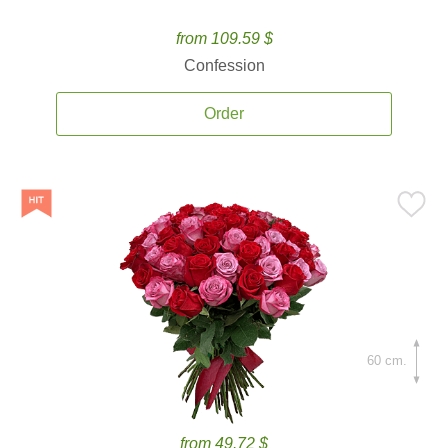
from 109.59 $
Confession
Order
60 cm.
from 49.72 $