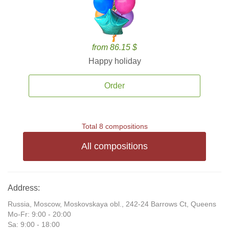
from 86.15 $
Happy holiday
Order
Total 8 compositions
All compositions
Address:
Russia, Moscow, Moskovskaya obl., 242-24 Barrows Ct, Queens
Mo-Fr: 9:00 - 20:00
Sa: 9:00 - 18:00