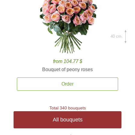
40 cm.
from 104.77 $
Bouquet of peony roses
Order
Total 340 bouquets
All bouquets