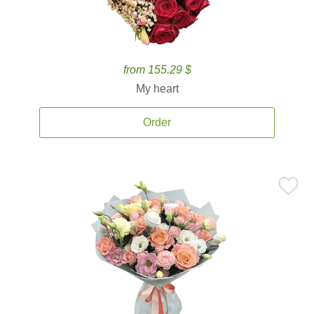
from 155.29 $
My heart
Order