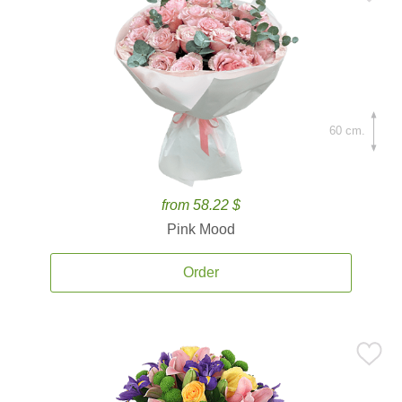
60 cm.
from 58.22 $
Pink Mood
Order