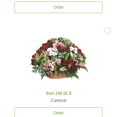
Order
from 140.91 $
Carnival
Order