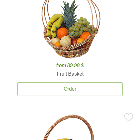
from 89.99 $
Fruit Basket
Order