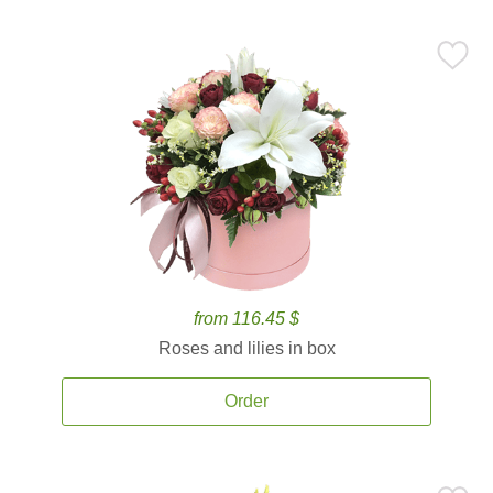
from 116.45 $
Roses and lilies in box
Order