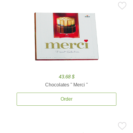
43.68 $
Chocolates '' Merci ''
Order