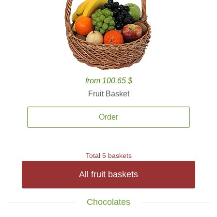
from 100.65 $
Fruit Basket
Order
Total 5 baskets
All fruit baskets
Chocolates