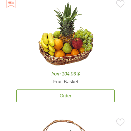
from 104.03 $
Fruit Basket
Order