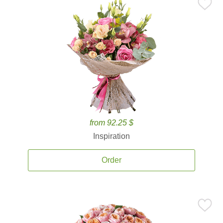
from 92.25 $
Inspiration
Order