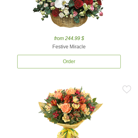
from 244.99 $
Festive Miracle
Order