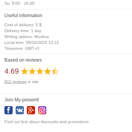
Su: 9:00 - 16:00
Useful information
Cost of delivery: 5 $
Delivery time: 1 day
Writing options: Moskva
Local time: 09/10/2025 12:15
Timezone: GMT+3
Daylight Saving Time: No
Based on reviews
Additional gifts: Yes
4.69
811
reviews
in site
Join My-present!
Find out first about discounts and promotions