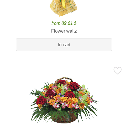
from 89.61 $
Flower waltz
In cart