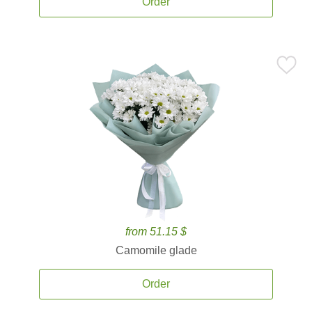
Order
from 51.15 $
Camomile glade
Order