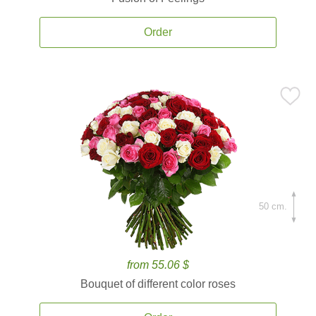
Order
50 cm.
from 55.06 $
Bouquet of different color roses