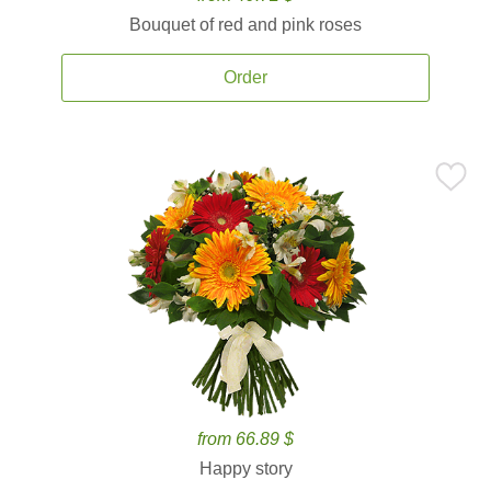
Bouquet of red and pink roses
Order
from 66.89 $
Happy story