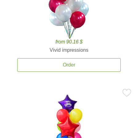
from 90.16 $
Vivid impressions
Order