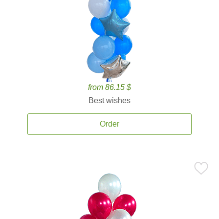
from 86.15 $
Best wishes
Order