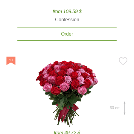
from 109.59 $
Confession
Order
60 cm.
from 49.72 $