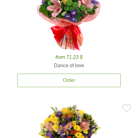
from 71.23 $
Dance of love
Order