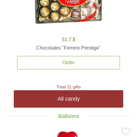
51.7 $
Chocolates ''Ferrero Prestige''
Order
Total 11 gifts
All candy
Balloons