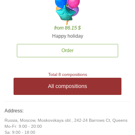
from 86.15 $
Happy holiday
Order
Total 8 compositions
All compositions
Address:
Russia, Moscow, Moskovskaya obl., 242-24 Barrows Ct, Queens
Mo-Fr: 9:00 - 20:00
Sa: 9:00 - 18:00