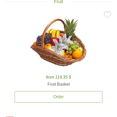
Fruit
from 119.35 $
Fruit Basket
Order