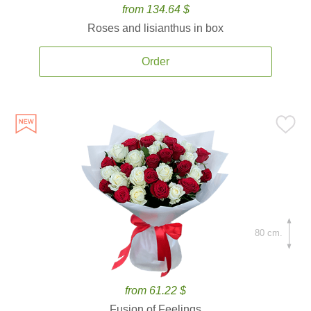
from 134.64 $
Roses and lisianthus in box
Order
80 cm.
from 61.22 $
Fusion of Feelings