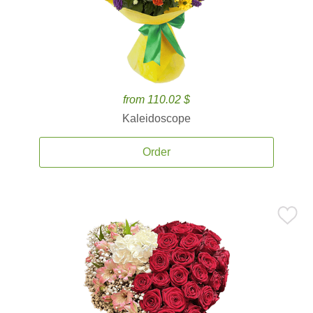
from 110.02 $
Kaleidoscope
Order