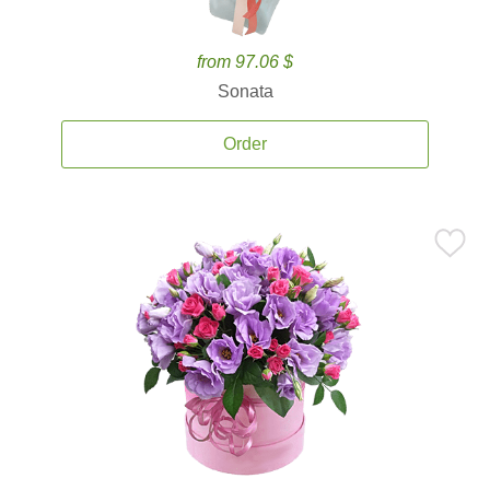
from 97.06 $
Sonata
Order