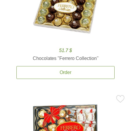
51.7 $
Chocolates ''Ferrero Collection''
Order