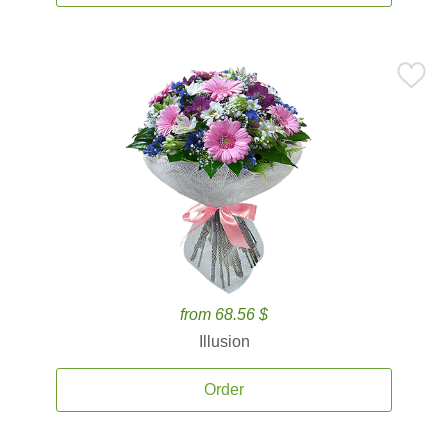
from 68.56 $
Illusion
Order