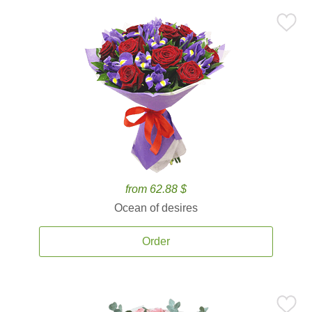
from 62.88 $
Ocean of desires
Order