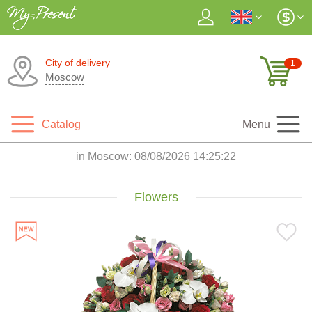
City of delivery
1
Moscow
Catalog
Menu
in Moscow:
08/08/2026 14:25:24
Flowers