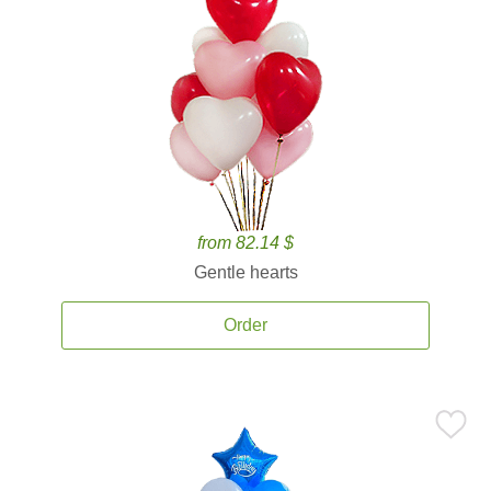
from 82.14 $
Gentle hearts
Order