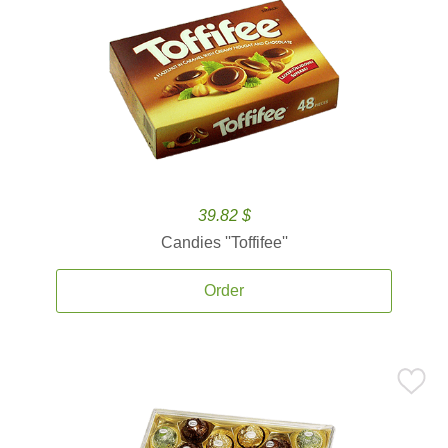
39.82 $
Candies ''Toffifee''
Order