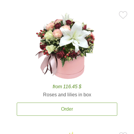
from 116.45 $
Roses and lilies in box
Order