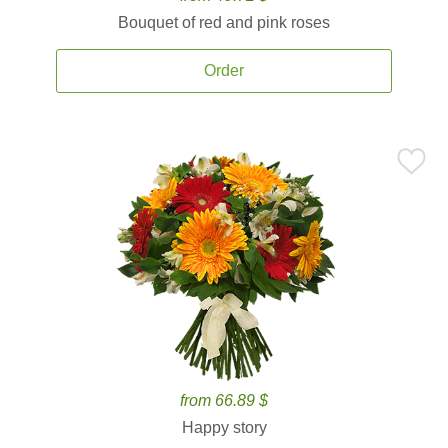
Bouquet of red and pink roses
Order
from 66.89 $
Happy story