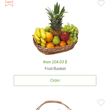
from 104.03 $
Fruit Basket
Order