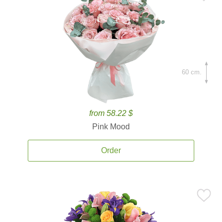
60 cm.
from 58.22 $
Pink Mood
Order