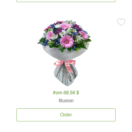
from 68.56 $
Illusion
Order