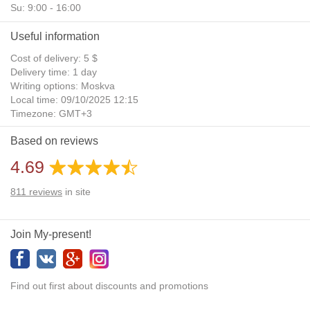
Su: 9:00 - 16:00
Useful information
Cost of delivery: 5 $
Delivery time: 1 day
Writing options: Moskva
Local time: 09/10/2025 12:15
Timezone: GMT+3
Daylight Saving Time: No
Based on reviews
Additional gifts: Yes
4.69
811
reviews
in site
Join My-present!
Find out first about discounts and promotions