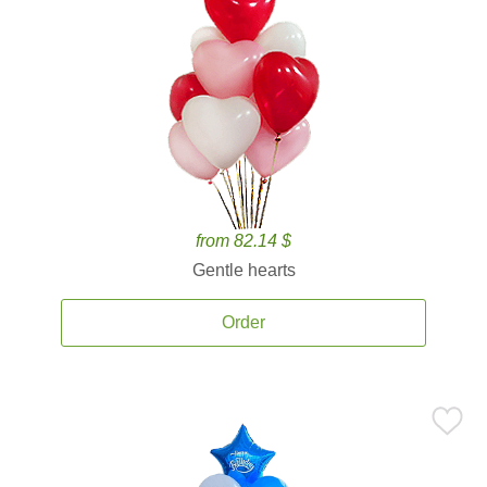
from 82.14 $
Gentle hearts
Order