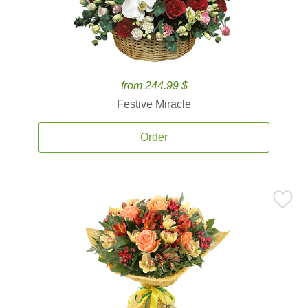
from 244.99 $
Festive Miracle
Order