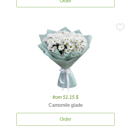
Order
from 51.15 $
Camomile glade
Order