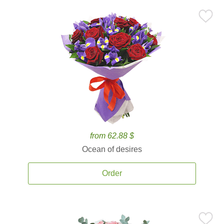
from 62.88 $
Ocean of desires
Order