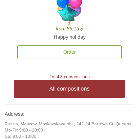
from 86.15 $
Happy holiday
Order
Total 8 compositions
All compositions
Address:
Russia, Moscow, Moskovskaya obl., 242-24 Barrows Ct, Queens
Mo-Fr: 9:00 - 20:00
Sa: 9:00 - 18:00