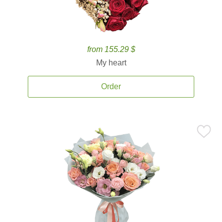
from 155.29 $
My heart
Order