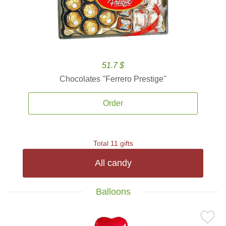
51.7 $
Chocolates ''Ferrero Prestige''
Order
Total 11 gifts
All candy
Balloons