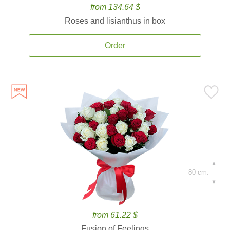
from 134.64 $
Roses and lisianthus in box
Order
80 cm.
from 61.22 $
Fusion of Feelings