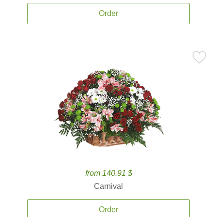
Order
from 140.91 $
Carnival
Order