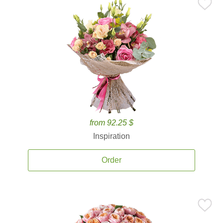
from 92.25 $
Inspiration
Order