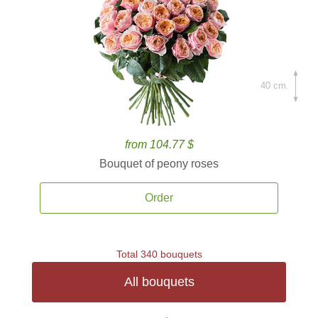
40 cm.
from 104.77 $
Bouquet of peony roses
Order
Total 340 bouquets
All bouquets