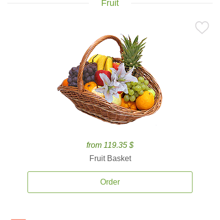
Fruit
from 119.35 $
Fruit Basket
Order