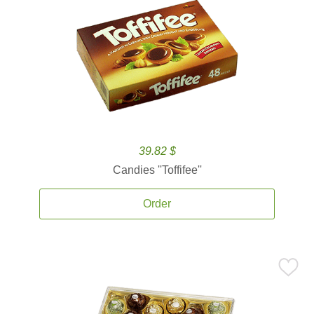
39.82 $
Candies ''Toffifee''
Order