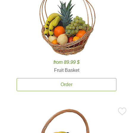
from 89.99 $
Fruit Basket
Order