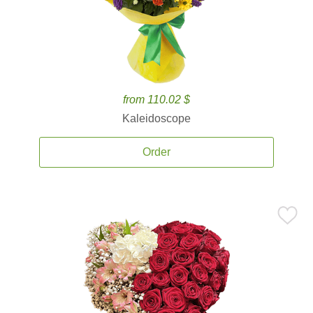
from 110.02 $
Kaleidoscope
Order