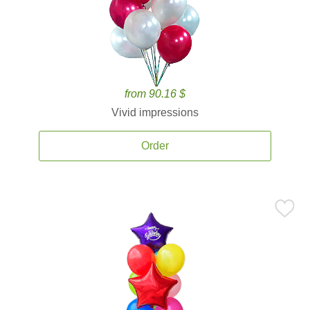
from 90.16 $
Vivid impressions
Order