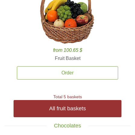
from 100.65 $
Fruit Basket
Order
Total 5 baskets
All fruit baskets
Chocolates