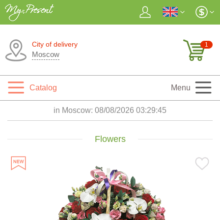
City of delivery
1
Moscow
Catalog
Menu
in Moscow:
08/08/2026 03:29:46
Flowers