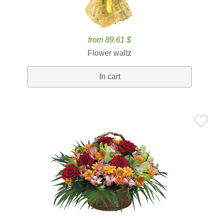
from 89.61 $
Flower waltz
In cart