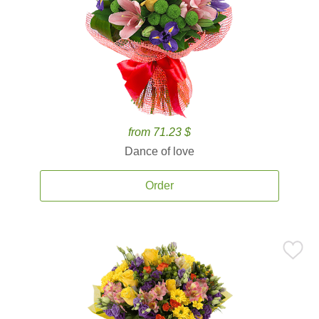
from 71.23 $
Dance of love
Order