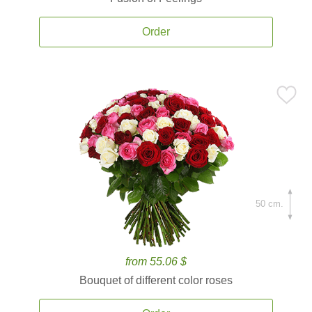
Order
50 cm.
from 55.06 $
Bouquet of different color roses