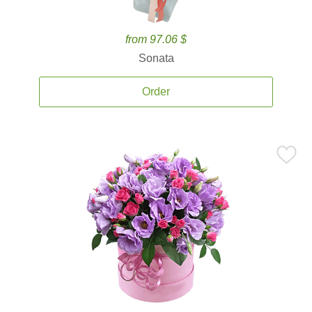
from 97.06 $
Sonata
Order