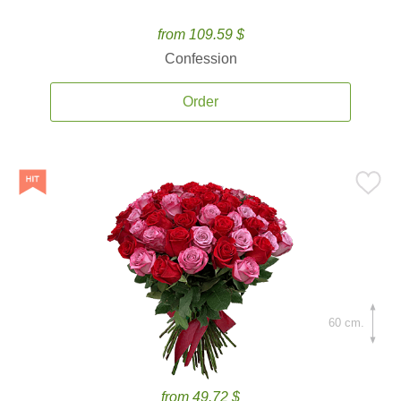
from 109.59 $
Confession
Order
60 cm.
from 49.72 $