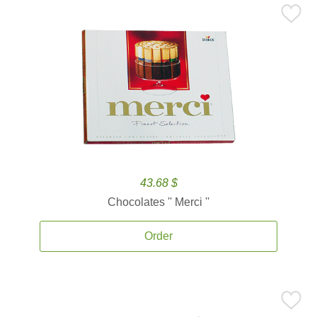
43.68 $
Chocolates '' Merci ''
Order