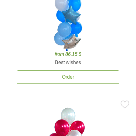
from 86.15 $
Best wishes
Order