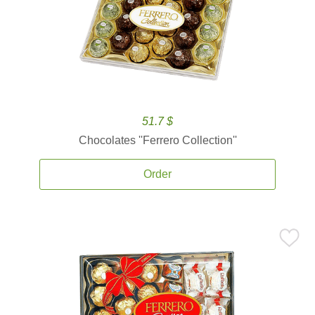
51.7 $
Chocolates ''Ferrero Collection''
Order