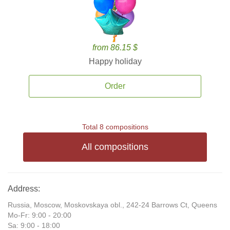
from 86.15 $
Happy holiday
Order
Total 8 compositions
All compositions
Address:
Russia, Moscow, Moskovskaya obl., 242-24 Barrows Ct, Queens
Mo-Fr: 9:00 - 20:00
Sa: 9:00 - 18:00