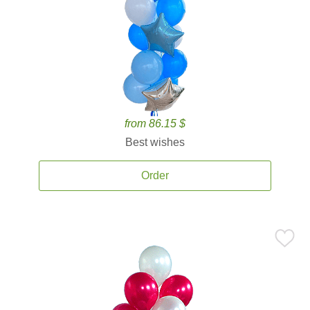
from 86.15 $
Best wishes
Order