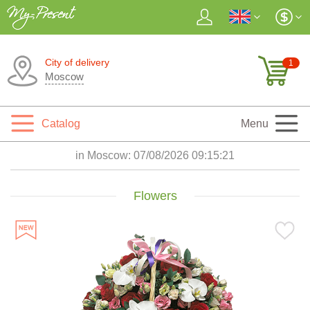
City of delivery
1
Moscow
Catalog
Menu
in Moscow:
07/08/2026 09:15:22
Flowers