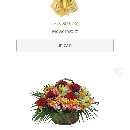
from 89.61 $
Flower waltz
In cart