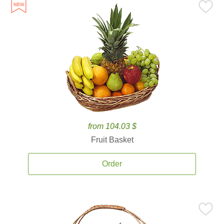
from 104.03 $
Fruit Basket
Order