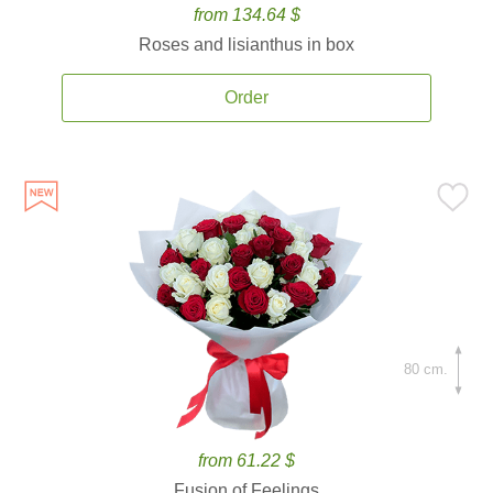
from 134.64 $
Roses and lisianthus in box
Order
80 cm.
from 61.22 $
Fusion of Feelings