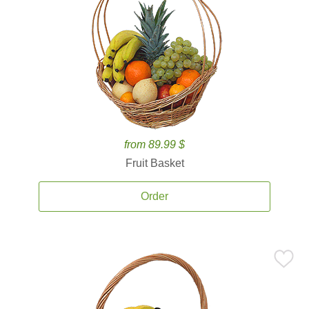
from 89.99 $
Fruit Basket
Order