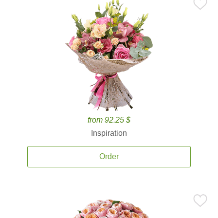
from 92.25 $
Inspiration
Order