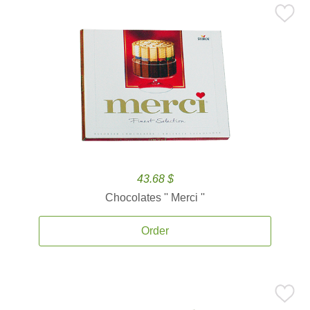
43.68 $
Chocolates '' Merci ''
Order