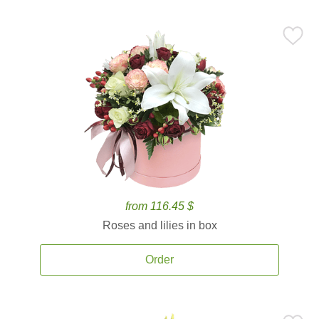
from 116.45 $
Roses and lilies in box
Order