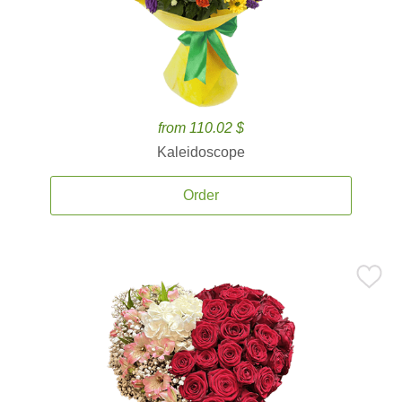
from 110.02 $
Kaleidoscope
Order