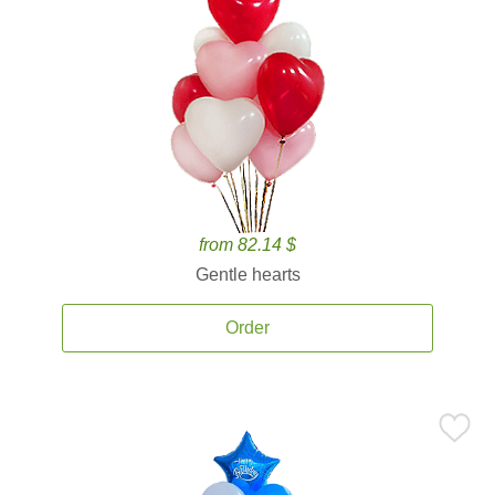
from 82.14 $
Gentle hearts
Order