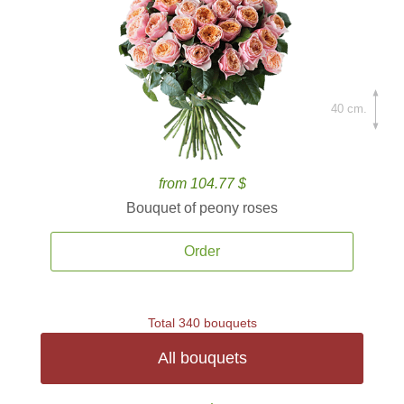
40 cm.
from 104.77 $
Bouquet of peony roses
Order
Total 340 bouquets
All bouquets