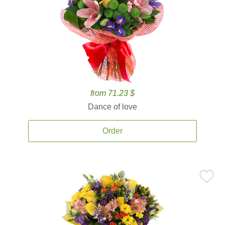
from 71.23 $
Dance of love
Order