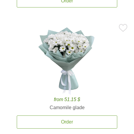
Order
from 51.15 $
Camomile glade
Order