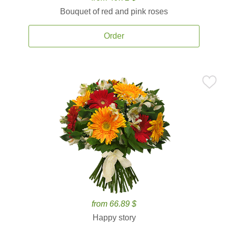
Bouquet of red and pink roses
Order
from 66.89 $
Happy story