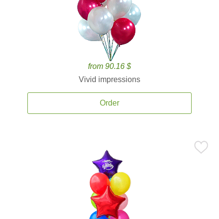
from 90.16 $
Vivid impressions
Order