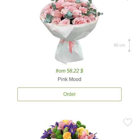
60 cm.
from 58.22 $
Pink Mood
Order