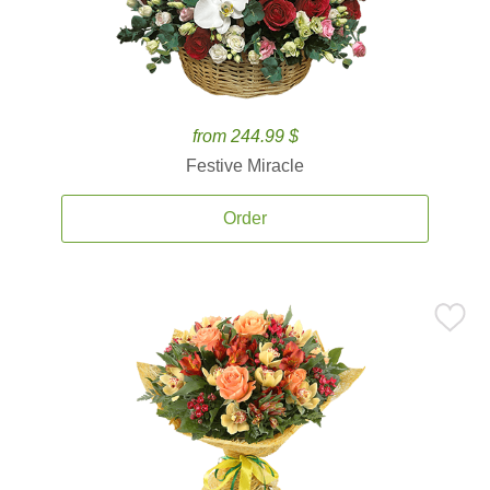
from 244.99 $
Festive Miracle
Order