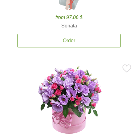
from 97.06 $
Sonata
Order