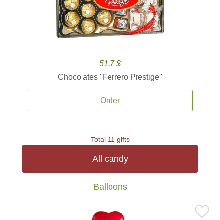
51.7 $
Chocolates ''Ferrero Prestige''
Order
Total 11 gifts
All candy
Balloons