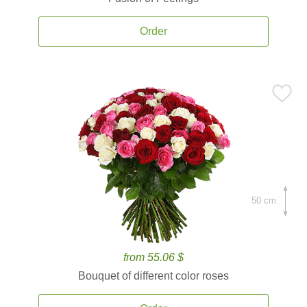
Order
50 cm.
from 55.06 $
Bouquet of different color roses