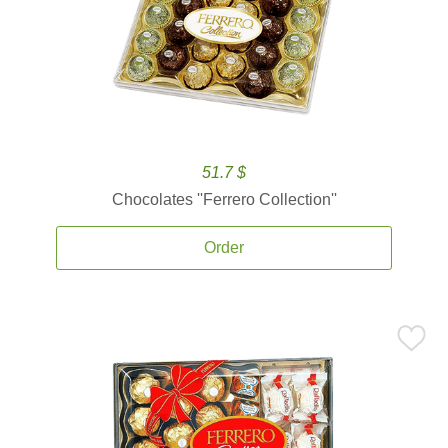
51.7 $
Chocolates ''Ferrero Collection''
Order