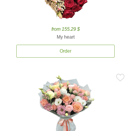
from 155.29 $
My heart
Order