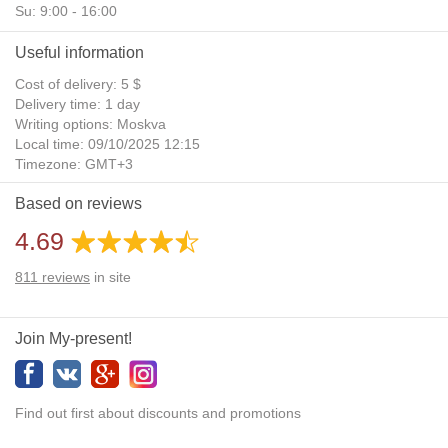
Su: 9:00 - 16:00
Useful information
Cost of delivery: 5 $
Delivery time: 1 day
Writing options: Moskva
Local time: 09/10/2025 12:15
Timezone: GMT+3
Daylight Saving Time: No
Based on reviews
Additional gifts: Yes
4.69
811
reviews
in site
Join My-present!
Find out first about discounts and promotions