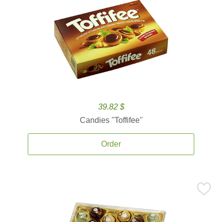
39.82 $
Candies ''Toffifee''
Order