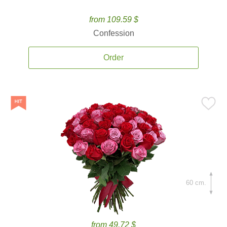
from 109.59 $
Confession
Order
60 cm.
from 49.72 $