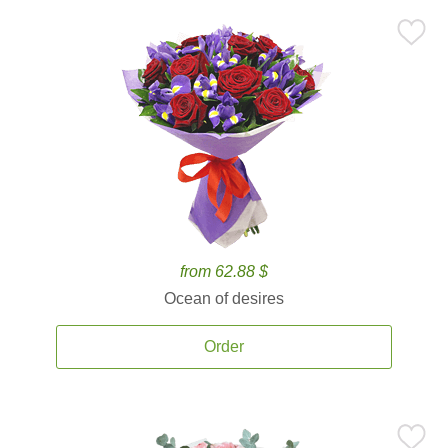
from 62.88 $
Ocean of desires
Order