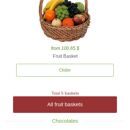
from 100.65 $
Fruit Basket
Order
Total 5 baskets
All fruit baskets
Chocolates