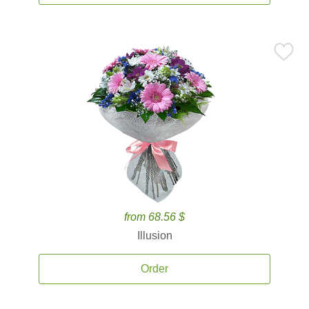
from 68.56 $
Illusion
Order