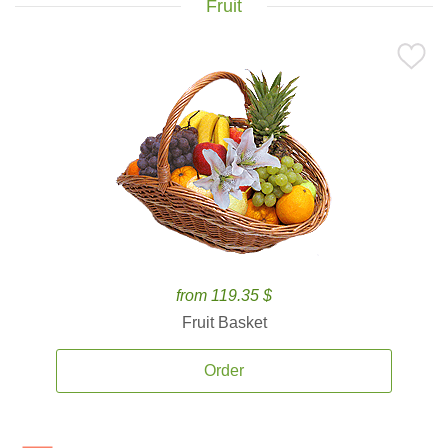
Fruit
from 119.35 $
Fruit Basket
Order