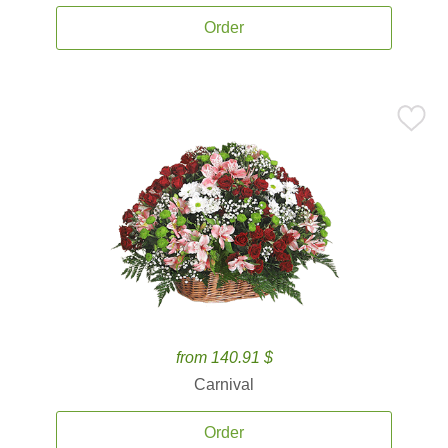
Order
from 140.91 $
Carnival
Order