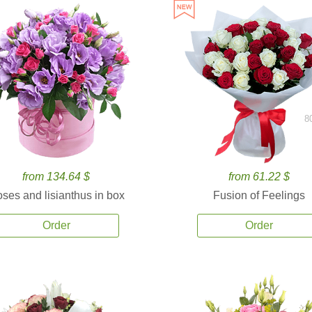
8
from 134.64 $
from 61.22 $
ses and lisianthus in box
Fusion of Feelings
Order
Order