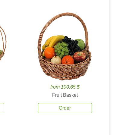
from 100.65 $
Fruit Basket
Order