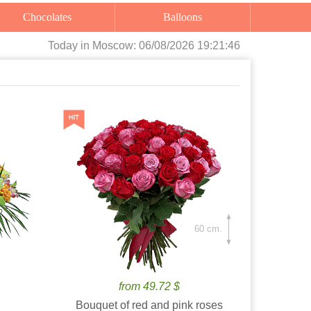
Chocolates
Balloons
Today
in Moscow:
06/08/2026 19:21:48
60 cm.
from 49.72 $
Bouquet of red and pink roses