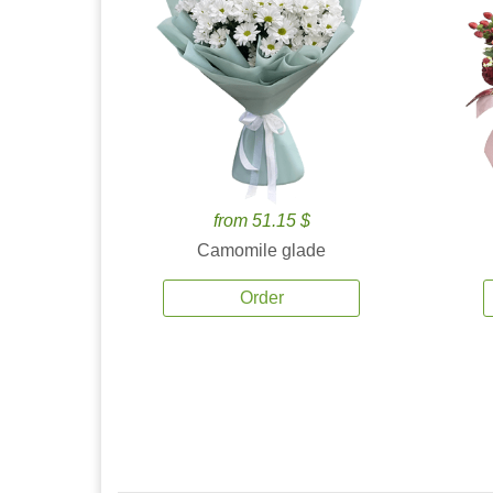
from 51.15 $
Camomile glade
Order