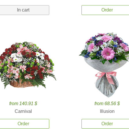
In cart
Order
from 140.91 $
from 68.56 $
Carnival
Illusion
Order
Order