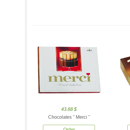
43.68 $
Chocolates '' Merci ''
Order