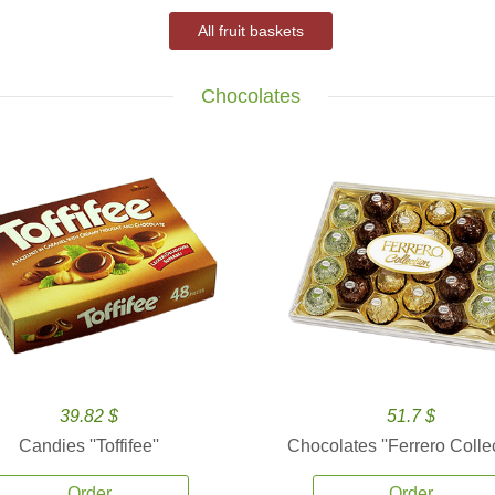
All fruit baskets
Chocolates
39.82 $
51.7 $
Candies ''Toffifee''
Chocolates ''Ferrero Collec
Order
Order