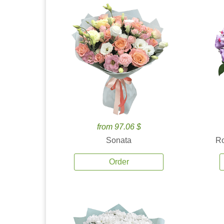
from 97.06 $
Sonata
Ro
Order