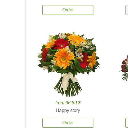
Order
from 66.89 $
Happy story
Order