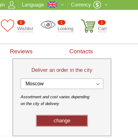
in
Language
Currency
0
1
1
Wishlist
Looking
Cart
Reviews
Contacts
Deliver an order in the city
Moscow
Assortment and cost varies depending
on the city of delivery
change