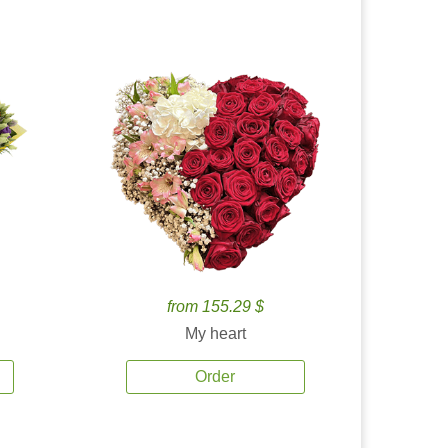
from 155.29 $
My heart
Order