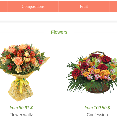
Compositions
Fruit
Flowers
from 89.61 $
from 109.59 $
Flower waltz
Confession