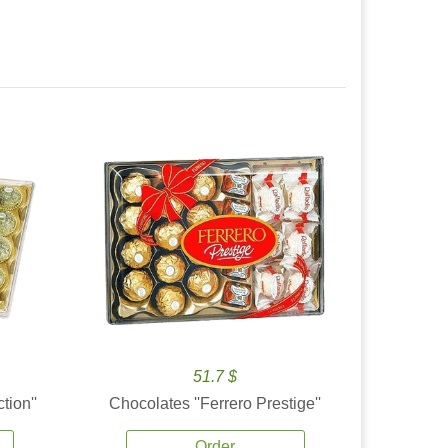
51.7 $
tion''
Chocolates ''Ferrero Prestige''
Order