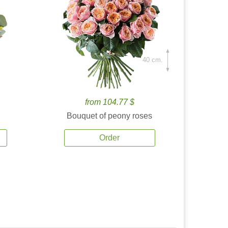
40 cm.
from 104.77 $
Bouquet of peony roses
Order