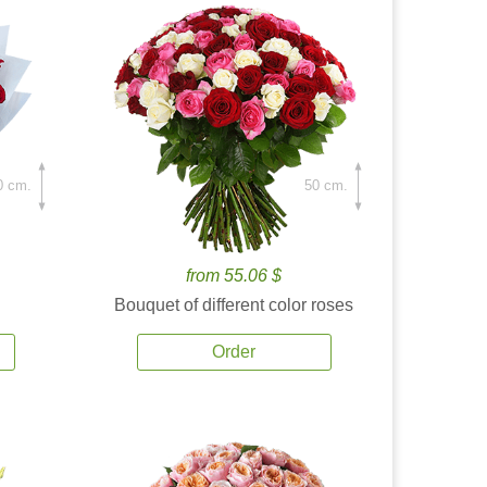
0 cm.
50 cm.
from 55.06 $
Bouquet of different color roses
Order