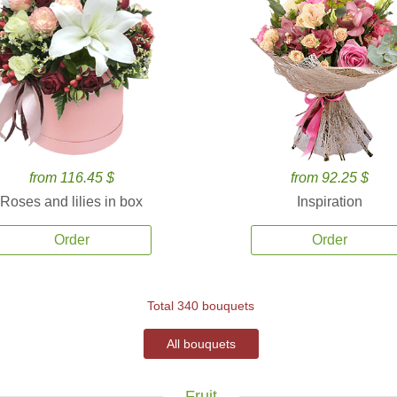
from 116.45 $
from 92.25 $
Roses and lilies in box
Inspiration
Order
Order
Total 340 bouquets
All bouquets
Fruit