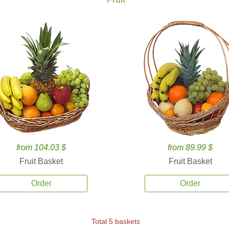
from 104.03 $
from 89.99 $
Fruit Basket
Fruit Basket
Order
Order
Total 5 baskets