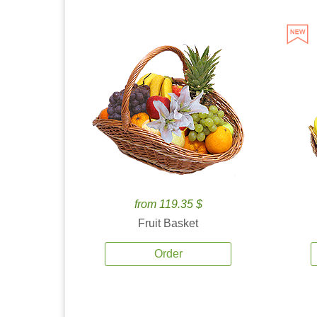
from 119.35 $
Fruit Basket
Order