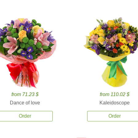
from 71.23 $
from 110.02 $
Dance of love
Kaleidoscope
Order
Order