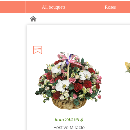
All bouquets
Roses
from 244.99 $
Festive Miracle