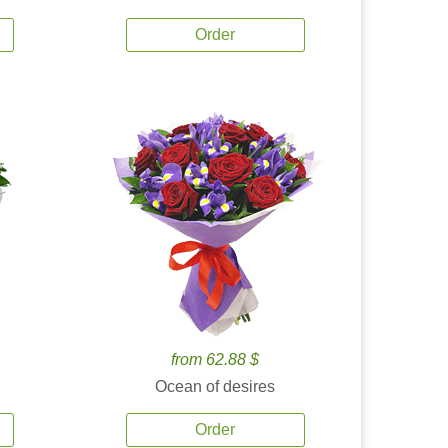
Order
from 62.88 $
Ocean of desires
Order