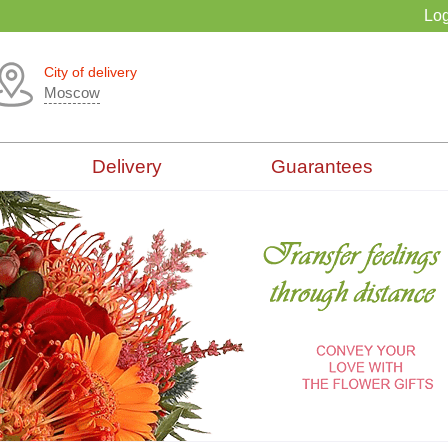
Log
City of delivery
Moscow
Delivery
Guarantees