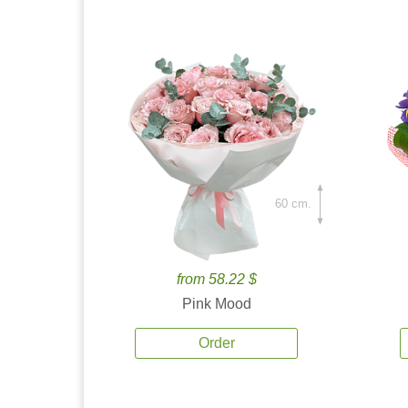
60 cm.
from 58.22 $
Pink Mood
Order