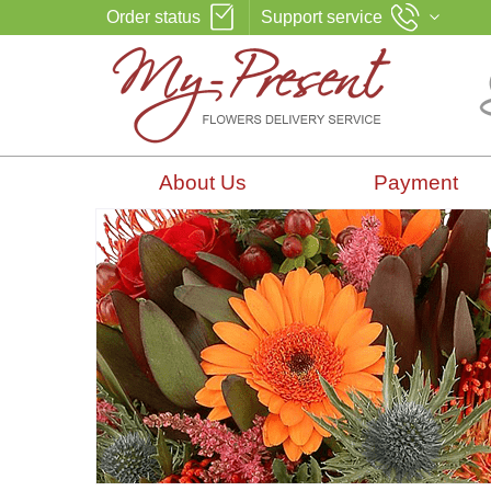
Order status
Support service
About Us
Payment