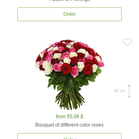
Order
50 cm.
from 55.06 $
Bouquet of different color roses