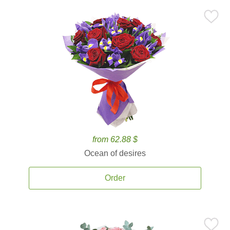
from 62.88 $
Ocean of desires
Order