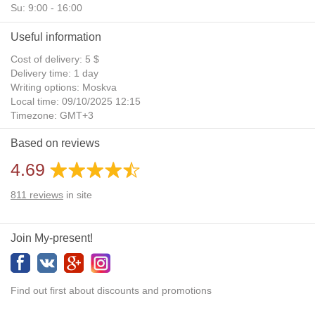
Su: 9:00 - 16:00
Useful information
Cost of delivery: 5 $
Delivery time: 1 day
Writing options: Moskva
Local time: 09/10/2025 12:15
Timezone: GMT+3
Daylight Saving Time: No
Based on reviews
Additional gifts: Yes
4.69
811
reviews
in site
Join My-present!
Find out first about discounts and promotions