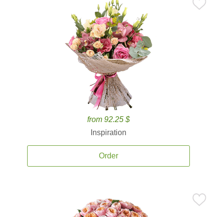
from 92.25 $
Inspiration
Order