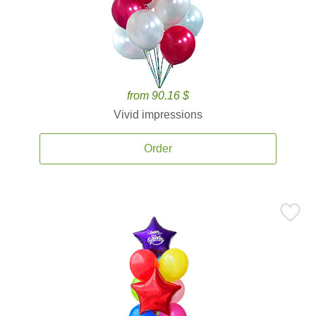
from 90.16 $
Vivid impressions
Order