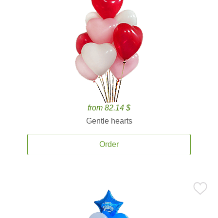
from 82.14 $
Gentle hearts
Order