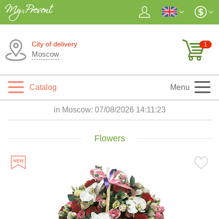
City of delivery
1
Moscow
Catalog
Menu
in Moscow:
07/08/2026 14:11:25
Flowers