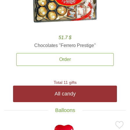
51.7 $
Chocolates ''Ferrero Prestige''
Order
Total 11 gifts
All candy
Balloons