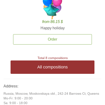
from 86.15 $
Happy holiday
Order
Total 8 compositions
All compositions
Address:
Russia, Moscow, Moskovskaya obl., 242-24 Barrows Ct, Queens
Mo-Fr: 9:00 - 20:00
Sa: 9:00 - 18:00