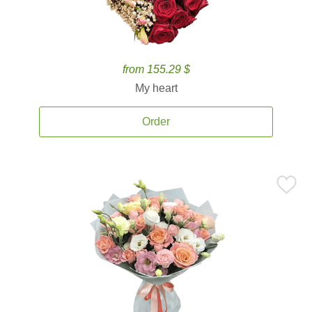
from 155.29 $
My heart
Order