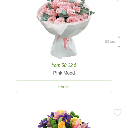
60 cm.
from 58.22 $
Pink Mood
Order