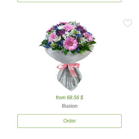
from 68.56 $
Illusion
Order