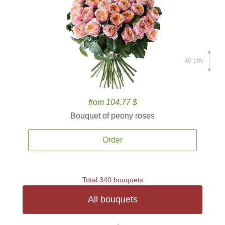
40 cm.
from 104.77 $
Bouquet of peony roses
Order
Total 340 bouquets
All bouquets