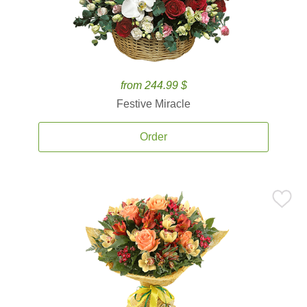
from 244.99 $
Festive Miracle
Order