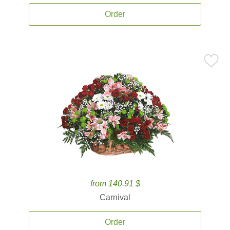
Order
from 140.91 $
Carnival
Order