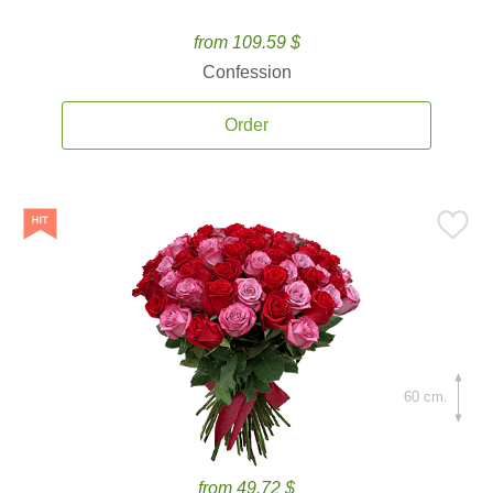
from 109.59 $
Confession
Order
60 cm.
from 49.72 $