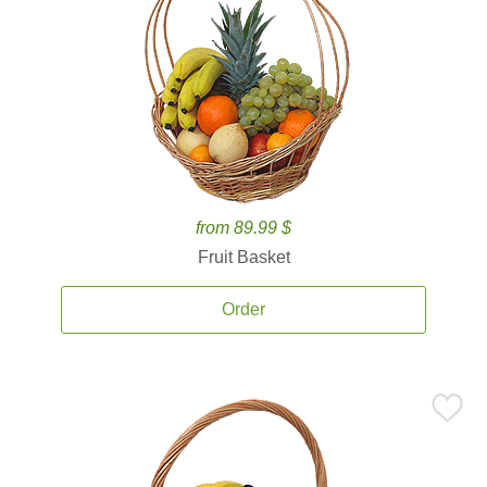
from 89.99 $
Fruit Basket
Order