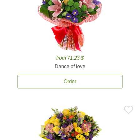
from 71.23 $
Dance of love
Order