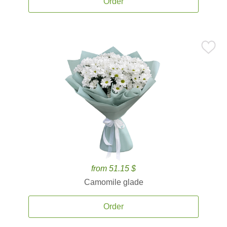
Order
from 51.15 $
Camomile glade
Order