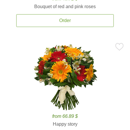
Bouquet of red and pink roses
Order
from 66.89 $
Happy story