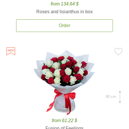
from 134.64 $
Roses and lisianthus in box
Order
80 cm.
from 61.22 $
Fusion of Feelings