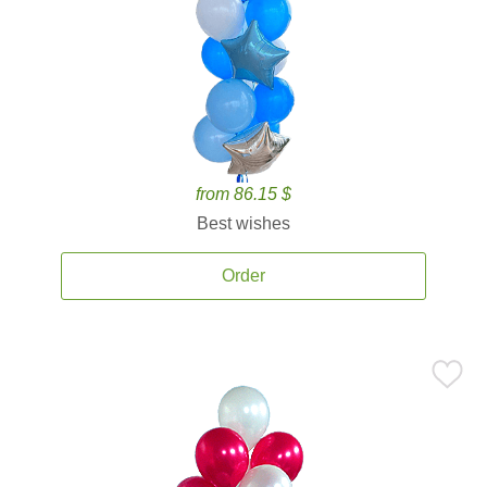
from 86.15 $
Best wishes
Order