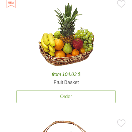
from 104.03 $
Fruit Basket
Order