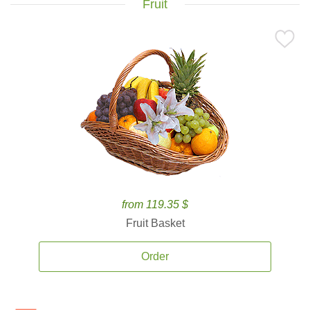
Fruit
from 119.35 $
Fruit Basket
Order