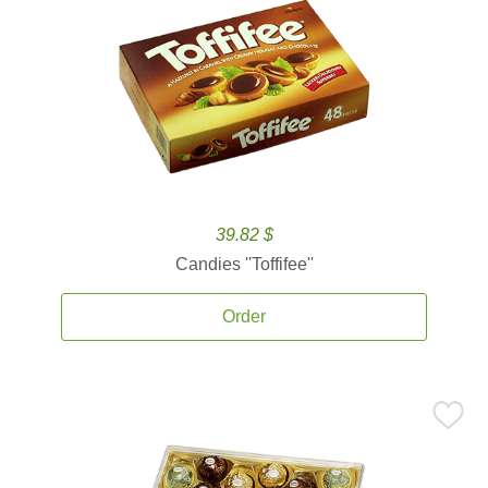
39.82 $
Candies ''Toffifee''
Order