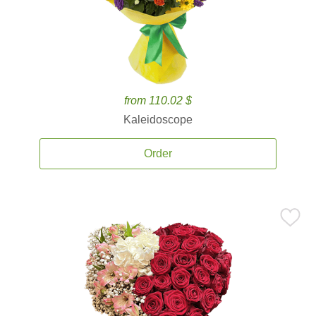
from 110.02 $
Kaleidoscope
Order