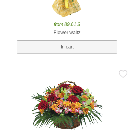
from 89.61 $
Flower waltz
In cart