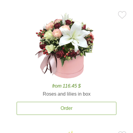
from 116.45 $
Roses and lilies in box
Order