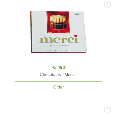
43.68 $
Chocolates '' Merci ''
Order