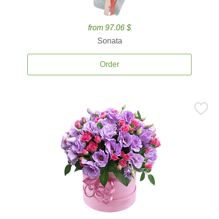
from 97.06 $
Sonata
Order