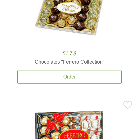
51.7 $
Chocolates ''Ferrero Collection''
Order