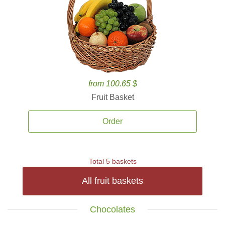
from 100.65 $
Fruit Basket
Order
Total 5 baskets
All fruit baskets
Chocolates