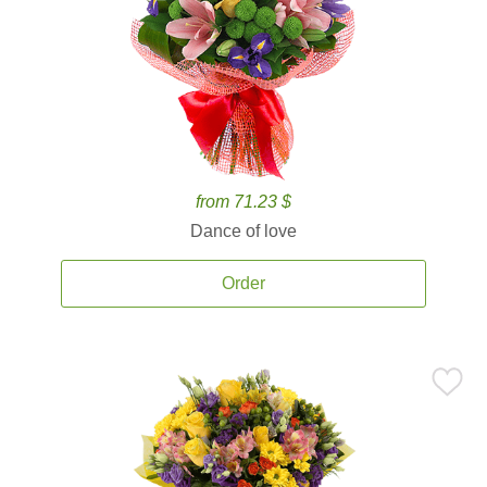
from 71.23 $
Dance of love
Order