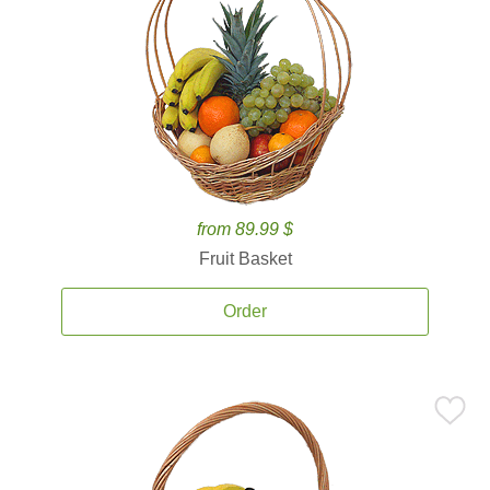
from 89.99 $
Fruit Basket
Order