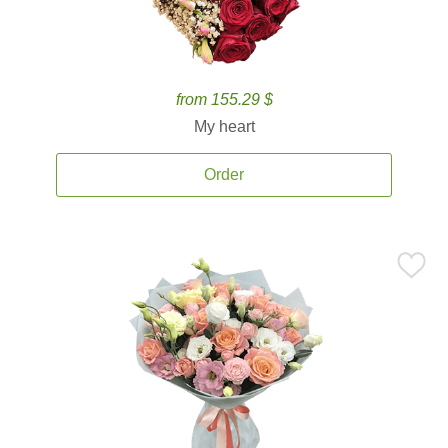
from 155.29 $
My heart
Order