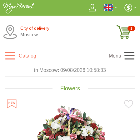
City of delivery
1
Moscow
Catalog
Menu
in Moscow:
09/08/2026 10:58:35
Flowers