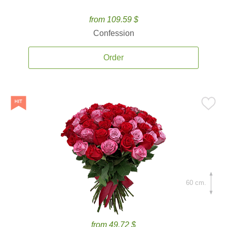
from 109.59 $
Confession
Order
60 cm.
from 49.72 $