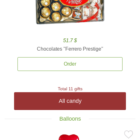
51.7 $
Chocolates ''Ferrero Prestige''
Order
Total 11 gifts
All candy
Balloons