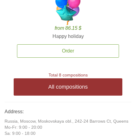
from 86.15 $
Happy holiday
Order
Total 8 compositions
All compositions
Address:
Russia, Moscow, Moskovskaya obl., 242-24 Barrows Ct, Queens
Mo-Fr: 9:00 - 20:00
Sa: 9:00 - 18:00