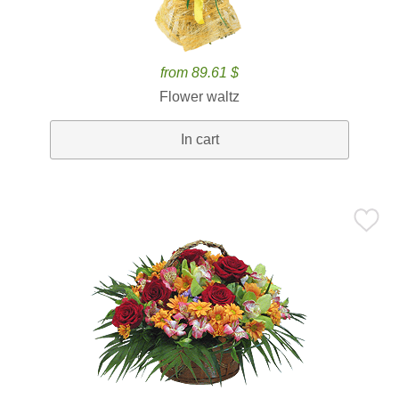
from 89.61 $
Flower waltz
In cart