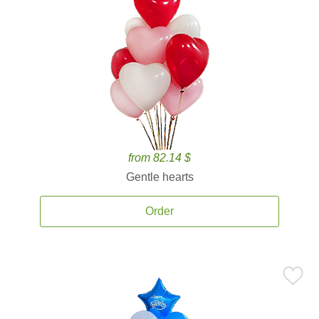
from 82.14 $
Gentle hearts
Order