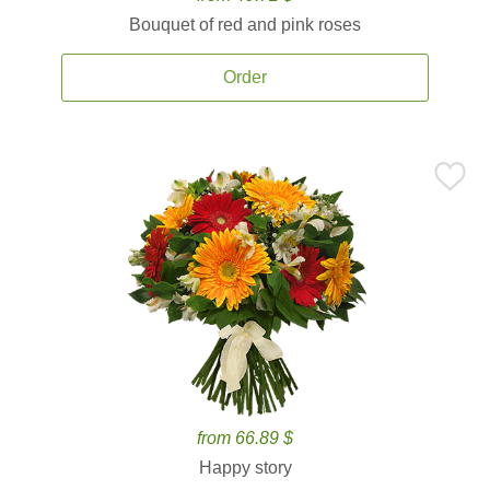
Bouquet of red and pink roses
Order
from 66.89 $
Happy story