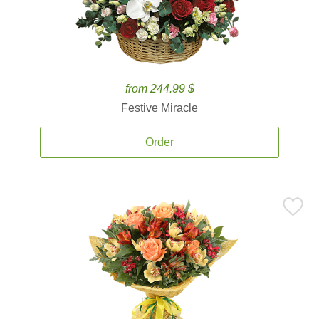
from 244.99 $
Festive Miracle
Order