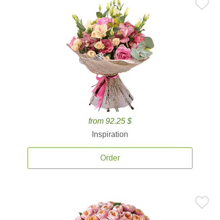
from 92.25 $
Inspiration
Order