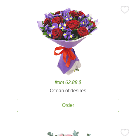
from 62.88 $
Ocean of desires
Order