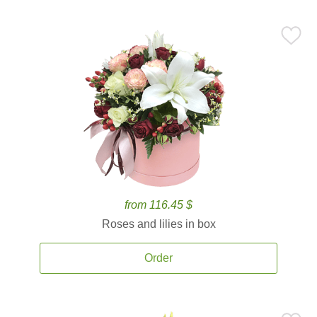
from 116.45 $
Roses and lilies in box
Order