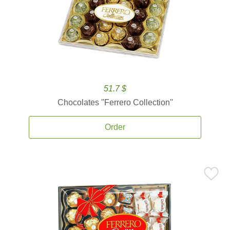
51.7 $
Chocolates ''Ferrero Collection''
Order