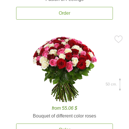
Order
50 cm.
from 55.06 $
Bouquet of different color roses