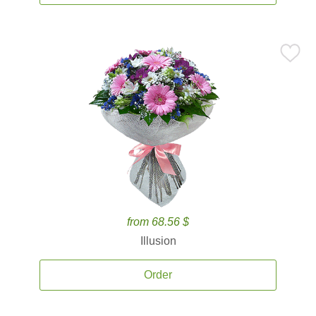
from 68.56 $
Illusion
Order