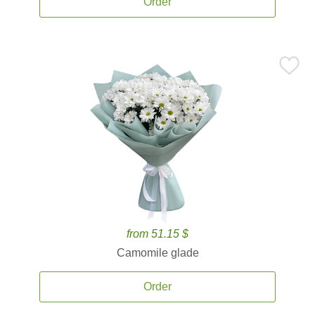
Order
from 51.15 $
Camomile glade
Order