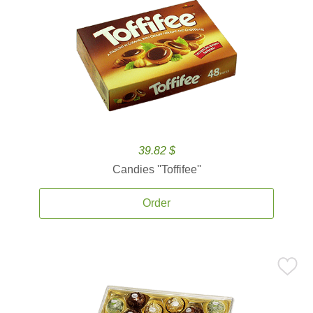
39.82 $
Candies ''Toffifee''
Order