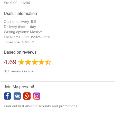
Su: 9:00 - 16:00
Useful information
Cost of delivery: 5 $
Delivery time: 1 day
Writing options: Moskva
Local time: 09/10/2025 12:15
Timezone: GMT+3
Daylight Saving Time: No
Based on reviews
Additional gifts: Yes
4.69
811
reviews
in site
Join My-present!
Find out first about discounts and promotions