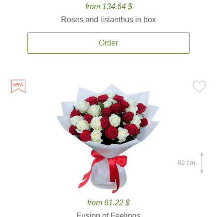
from 134.64 $
Roses and lisianthus in box
Order
80 cm.
from 61.22 $
Fusion of Feelings