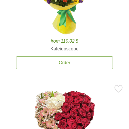
from 110.02 $
Kaleidoscope
Order