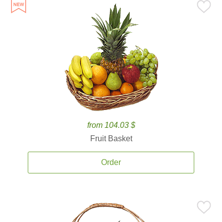
from 104.03 $
Fruit Basket
Order