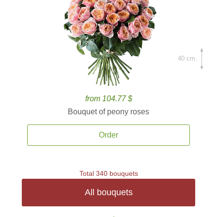
40 cm.
from 104.77 $
Bouquet of peony roses
Order
Total 340 bouquets
All bouquets