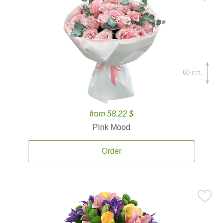
60 cm.
from 58.22 $
Pink Mood
Order