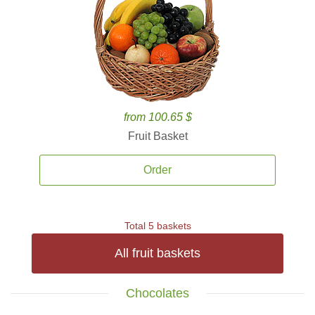
from 100.65 $
Fruit Basket
Order
Total 5 baskets
All fruit baskets
Chocolates