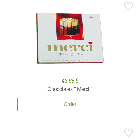
43.68 $
Chocolates '' Merci ''
Order