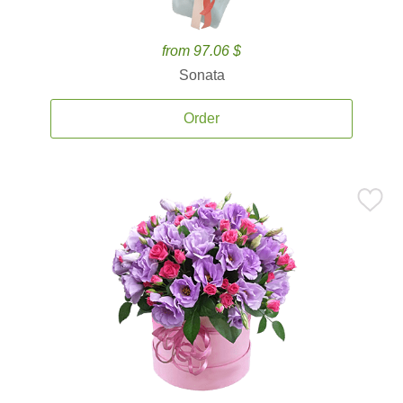
from 97.06 $
Sonata
Order