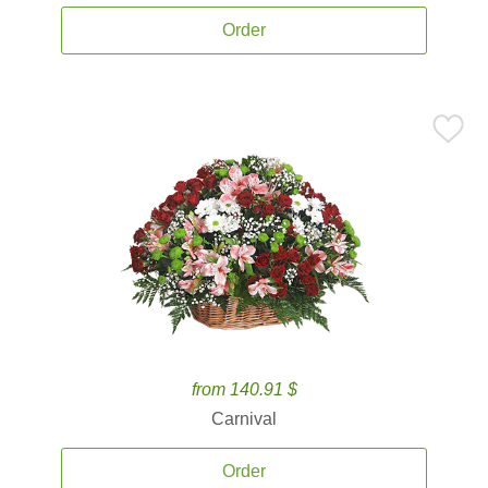
Order
from 140.91 $
Carnival
Order