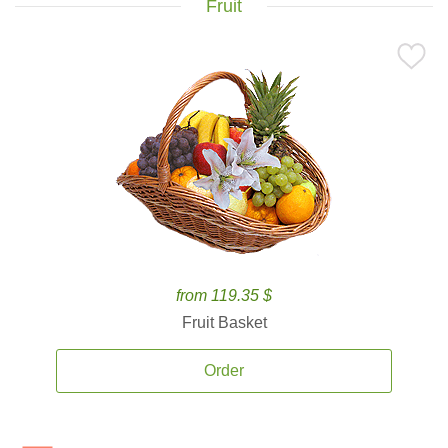
Fruit
from 119.35 $
Fruit Basket
Order