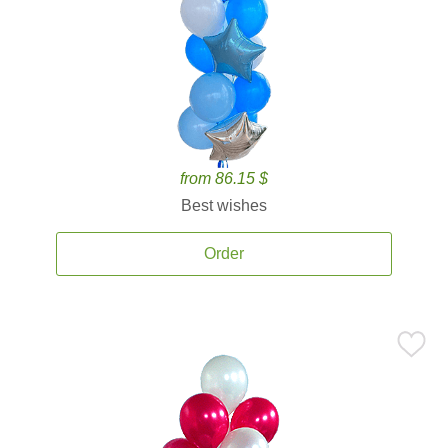
from 86.15 $
Best wishes
Order