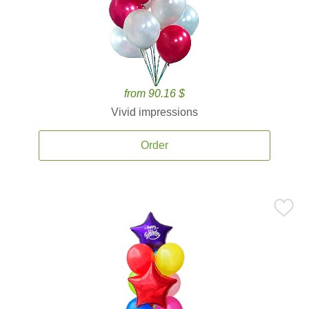
from 90.16 $
Vivid impressions
Order