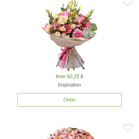
from 92.25 $
Inspiration
Order