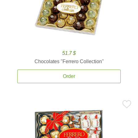
51.7 $
Chocolates ''Ferrero Collection''
Order