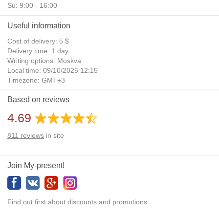
Su: 9:00 - 16:00
Useful information
Cost of delivery: 5 $
Delivery time: 1 day
Writing options: Moskva
Local time: 09/10/2025 12:15
Timezone: GMT+3
Daylight Saving Time: No
Based on reviews
Additional gifts: Yes
4.69
811
reviews
in site
Join My-present!
Find out first about discounts and promotions