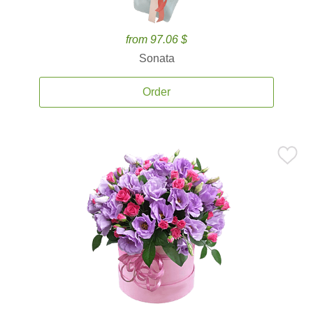
from 97.06 $
Sonata
Order