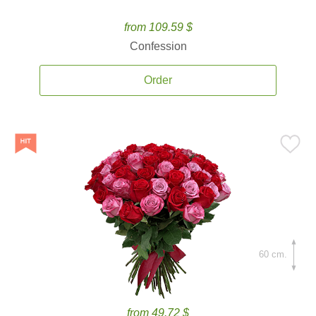
from 109.59 $
Confession
Order
60 cm.
from 49.72 $