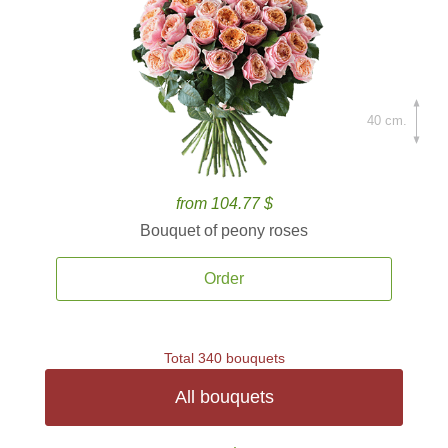
40 cm.
from 104.77 $
Bouquet of peony roses
Order
Total 340 bouquets
All bouquets