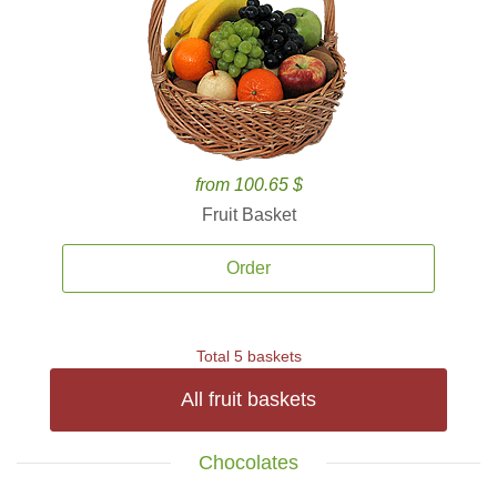
from 100.65 $
Fruit Basket
Order
Total 5 baskets
All fruit baskets
Chocolates