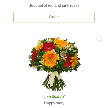
Bouquet of red and pink roses
Order
from 66.89 $
Happy story