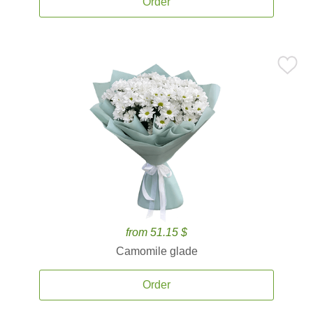
Order
from 51.15 $
Camomile glade
Order