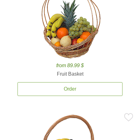
from 89.99 $
Fruit Basket
Order