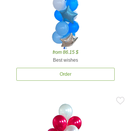
from 86.15 $
Best wishes
Order