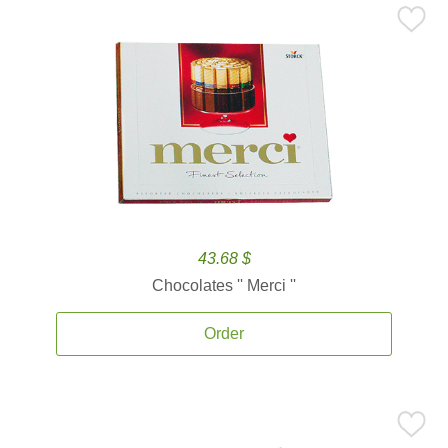
43.68 $
Chocolates '' Merci ''
Order