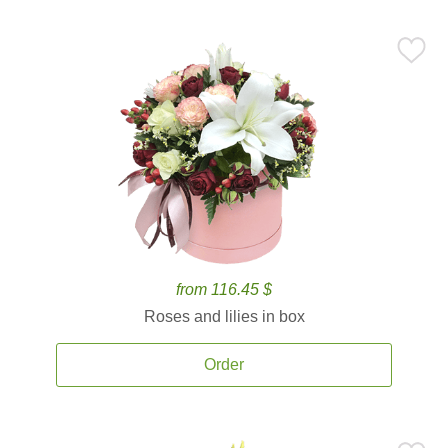
from 116.45 $
Roses and lilies in box
Order