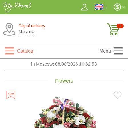
City of delivery
1
Moscow
Catalog
Menu
in Moscow:
08/08/2026 10:33:00
Flowers