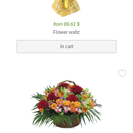
from 89.61 $
Flower waltz
In cart