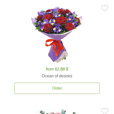
from 62.88 $
Ocean of desires
Order