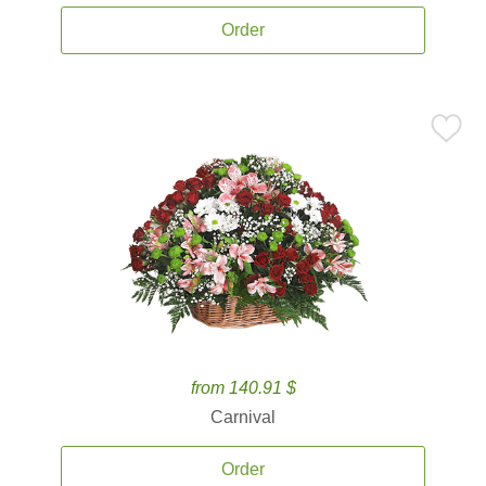
Order
from 140.91 $
Carnival
Order