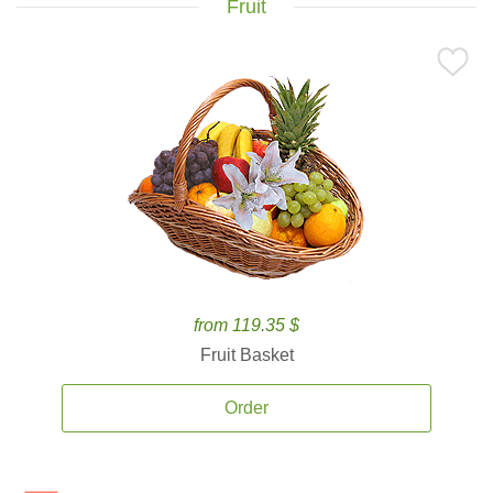
Fruit
from 119.35 $
Fruit Basket
Order