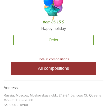
from 86.15 $
Happy holiday
Order
Total 8 compositions
All compositions
Address:
Russia, Moscow, Moskovskaya obl., 242-24 Barrows Ct, Queens
Mo-Fr: 9:00 - 20:00
Sa: 9:00 - 18:00