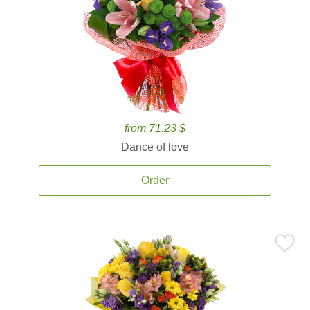
from 71.23 $
Dance of love
Order