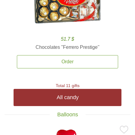
51.7 $
Chocolates ''Ferrero Prestige''
Order
Total 11 gifts
All candy
Balloons