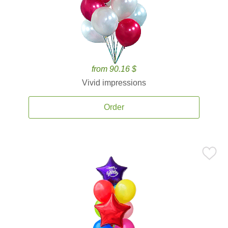
from 90.16 $
Vivid impressions
Order