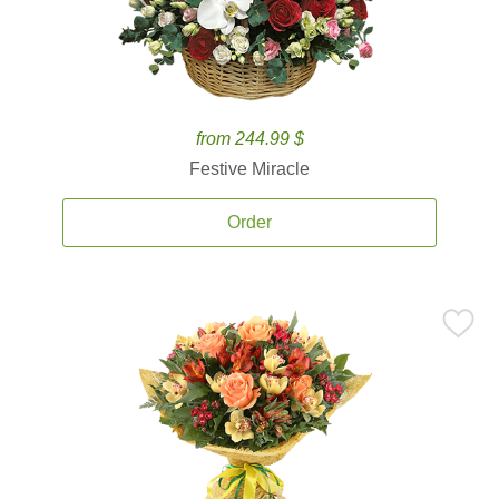
from 244.99 $
Festive Miracle
Order