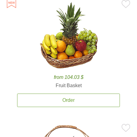
from 104.03 $
Fruit Basket
Order