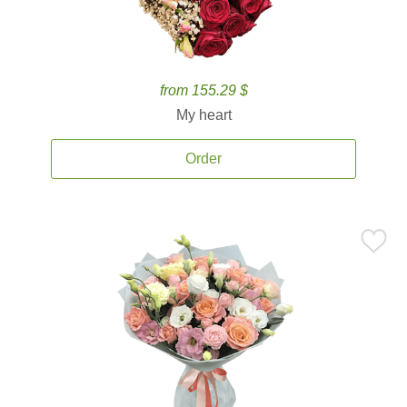
from 155.29 $
My heart
Order