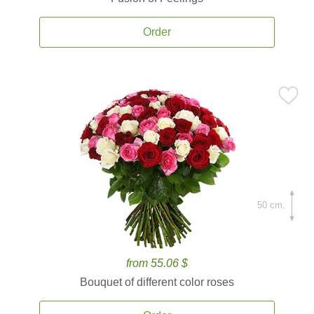
Order
50 cm.
from 55.06 $
Bouquet of different color roses