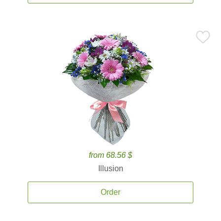
from 68.56 $
Illusion
Order