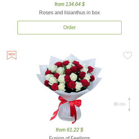
from 134.64 $
Roses and lisianthus in box
Order
80 cm.
from 61.22 $
Fusion of Feelings