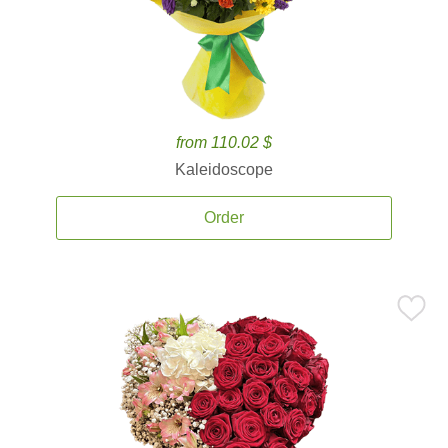
from 110.02 $
Kaleidoscope
Order