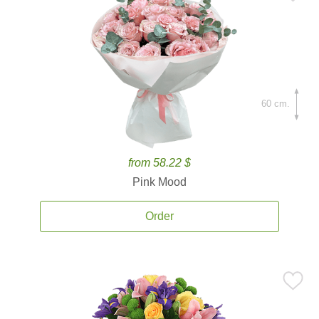
60 cm.
from 58.22 $
Pink Mood
Order