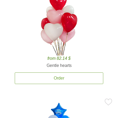
from 82.14 $
Gentle hearts
Order