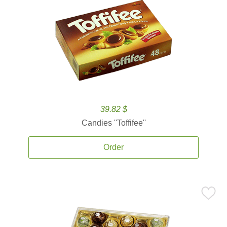
39.82 $
Candies ''Toffifee''
Order