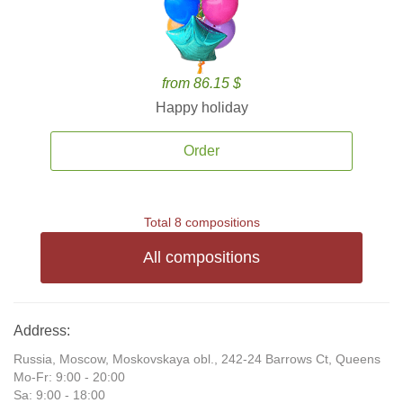
from 86.15 $
Happy holiday
Order
Total 8 compositions
All compositions
Address:
Russia, Moscow, Moskovskaya obl., 242-24 Barrows Ct, Queens
Mo-Fr: 9:00 - 20:00
Sa: 9:00 - 18:00