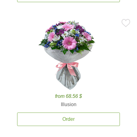
from 68.56 $
Illusion
Order