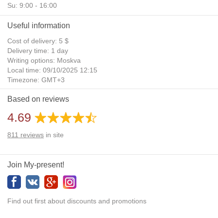
Su: 9:00 - 16:00
Useful information
Cost of delivery: 5 $
Delivery time: 1 day
Writing options: Moskva
Local time: 09/10/2025 12:15
Timezone: GMT+3
Daylight Saving Time: No
Based on reviews
Additional gifts: Yes
4.69
811
reviews
in site
Join My-present!
Find out first about discounts and promotions