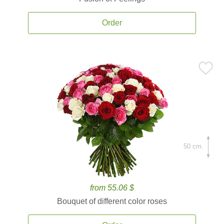
Order
50 cm.
from 55.06 $
Bouquet of different color roses