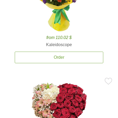
from 110.02 $
Kaleidoscope
Order