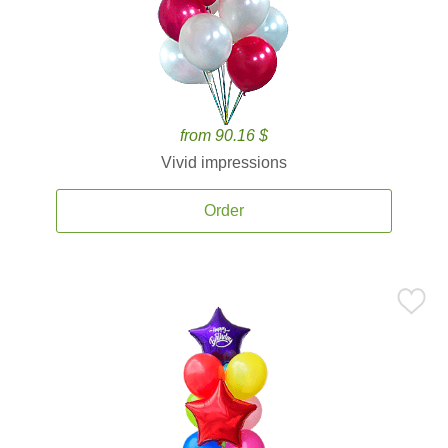
from 90.16 $
Vivid impressions
Order