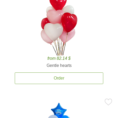
from 82.14 $
Gentle hearts
Order