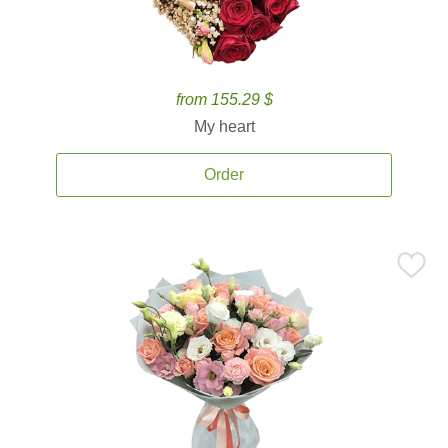
from 155.29 $
My heart
Order