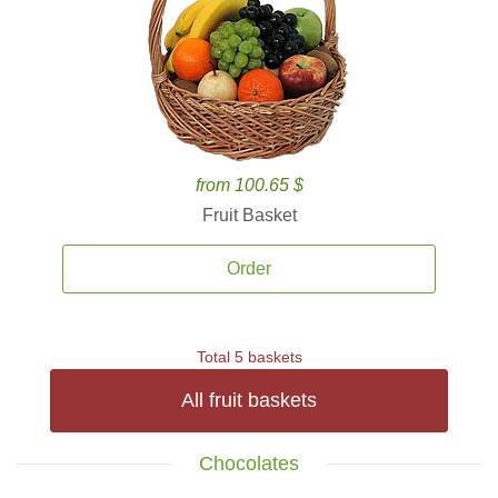
from 100.65 $
Fruit Basket
Order
Total 5 baskets
All fruit baskets
Chocolates