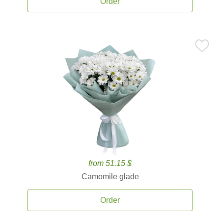
Order
from 51.15 $
Camomile glade
Order