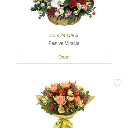
from 244.99 $
Festive Miracle
Order