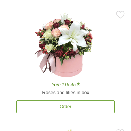
from 116.45 $
Roses and lilies in box
Order