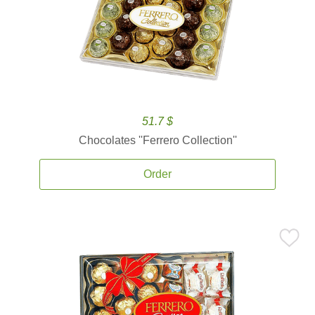
51.7 $
Chocolates ''Ferrero Collection''
Order