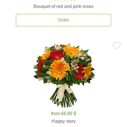
Bouquet of red and pink roses
Order
from 66.89 $
Happy story