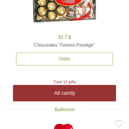
51.7 $
Chocolates ''Ferrero Prestige''
Order
Total 11 gifts
All candy
Balloons