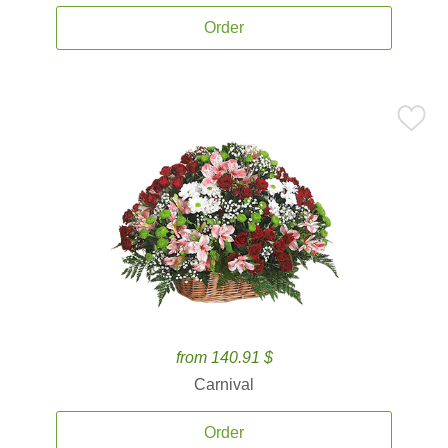
Order
from 140.91 $
Carnival
Order