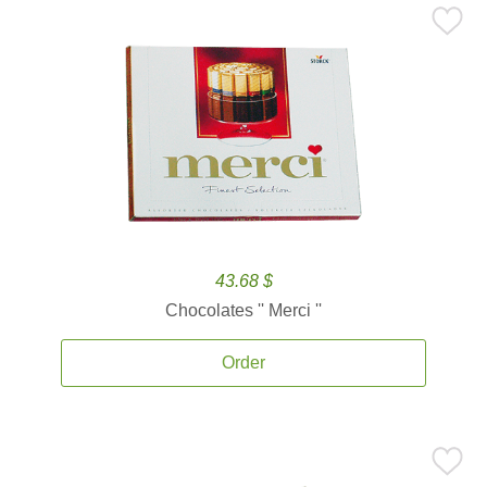
43.68 $
Chocolates '' Merci ''
Order