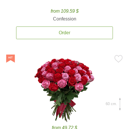
from 109.59 $
Confession
Order
60 cm.
from 49.72 $