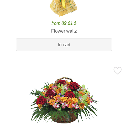
from 89.61 $
Flower waltz
In cart