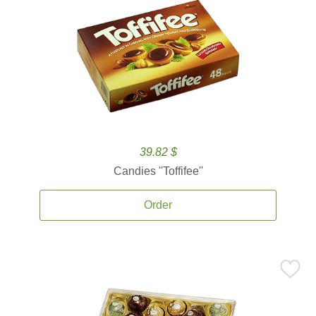
39.82 $
Candies ''Toffifee''
Order