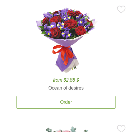
from 62.88 $
Ocean of desires
Order