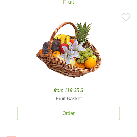
Fruit
from 119.35 $
Fruit Basket
Order