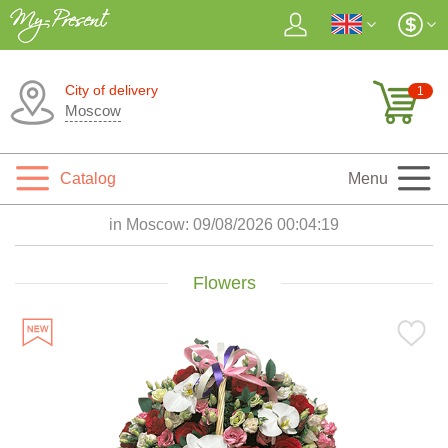
City of delivery
1
Moscow
Catalog
Menu
in Moscow:
09/08/2026 00:04:20
Flowers