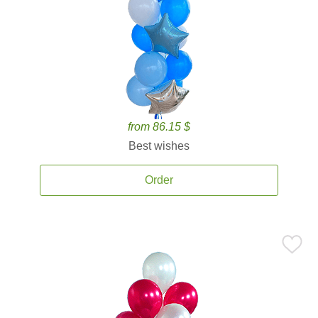
from 86.15 $
Best wishes
Order