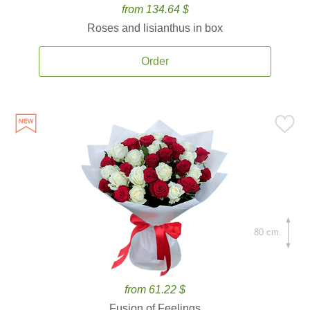
from 134.64 $
Roses and lisianthus in box
Order
80 cm.
from 61.22 $
Fusion of Feelings