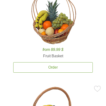
from 89.99 $
Fruit Basket
Order