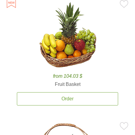
from 104.03 $
Fruit Basket
Order