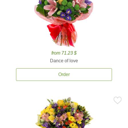
from 71.23 $
Dance of love
Order