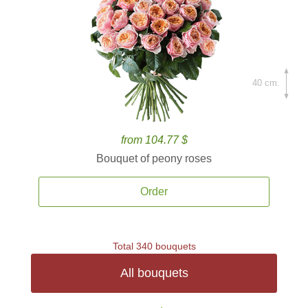
40 cm.
from 104.77 $
Bouquet of peony roses
Order
Total 340 bouquets
All bouquets