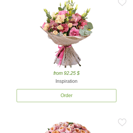
from 92.25 $
Inspiration
Order