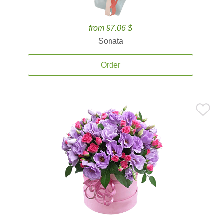
from 97.06 $
Sonata
Order