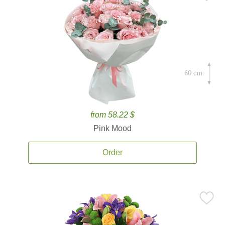
60 cm.
from 58.22 $
Pink Mood
Order