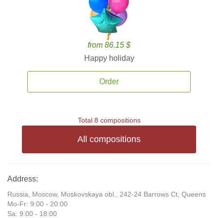
from 86.15 $
Happy holiday
Order
Total 8 compositions
All compositions
Address:
Russia, Moscow, Moskovskaya obl., 242-24 Barrows Ct, Queens
Mo-Fr: 9:00 - 20:00
Sa: 9:00 - 18:00