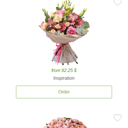
from 92.25 $
Inspiration
Order