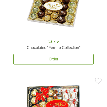
51.7 $
Chocolates ''Ferrero Collection''
Order