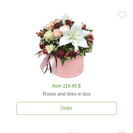
from 116.45 $
Roses and lilies in box
Order