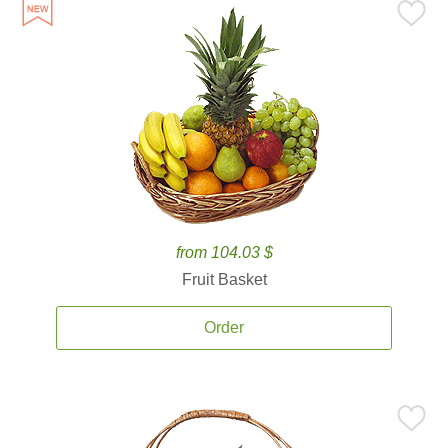
from 104.03 $
Fruit Basket
Order