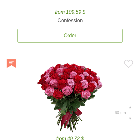
from 109.59 $
Confession
Order
60 cm.
from 49.72 $