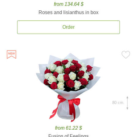
from 134.64 $
Roses and lisianthus in box
Order
80 cm.
from 61.22 $
Fusion of Feelings