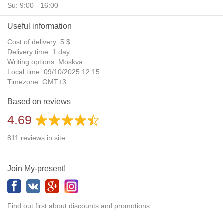
Su: 9:00 - 16:00
Useful information
Cost of delivery: 5 $
Delivery time: 1 day
Writing options: Moskva
Local time: 09/10/2025 12:15
Timezone: GMT+3
Daylight Saving Time: No
Based on reviews
Additional gifts: Yes
4.69
811
reviews
in site
Join My-present!
Find out first about discounts and promotions