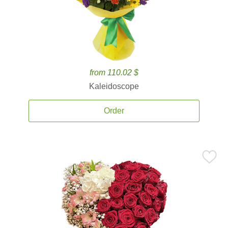
from 110.02 $
Kaleidoscope
Order