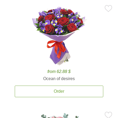
from 62.88 $
Ocean of desires
Order