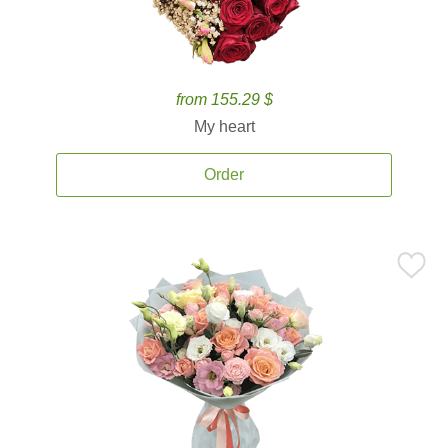
from 155.29 $
My heart
Order