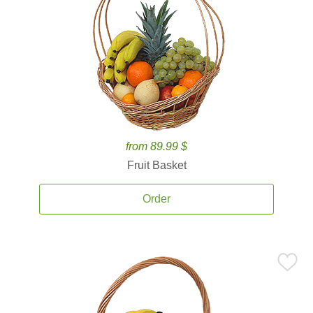
from 89.99 $
Fruit Basket
Order