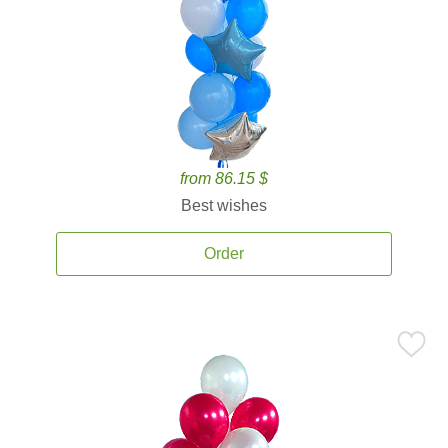
from 86.15 $
Best wishes
Order