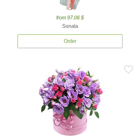
from 97.06 $
Sonata
Order