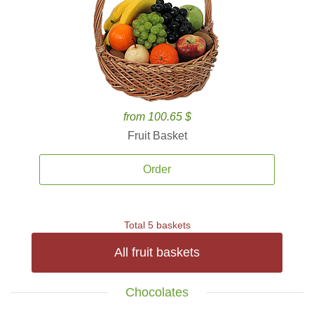
from 100.65 $
Fruit Basket
Order
Total 5 baskets
All fruit baskets
Chocolates