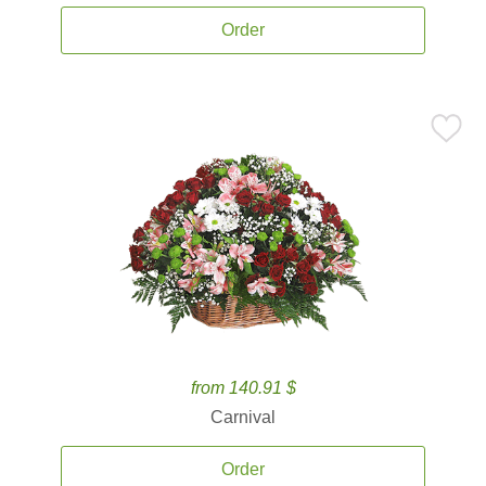
Order
from 140.91 $
Carnival
Order