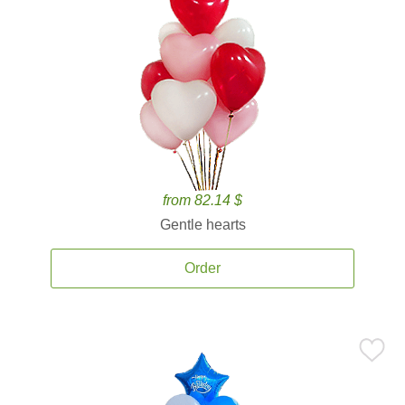
from 82.14 $
Gentle hearts
Order