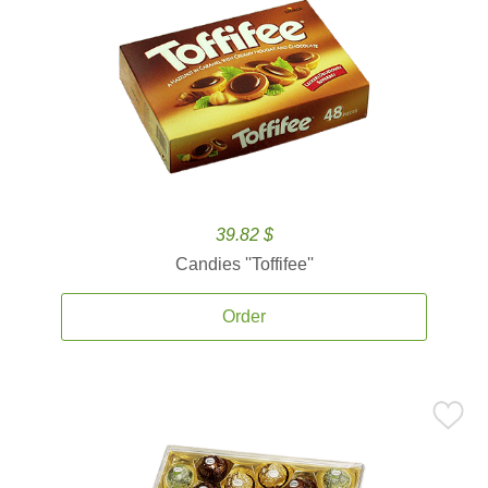
39.82 $
Candies ''Toffifee''
Order