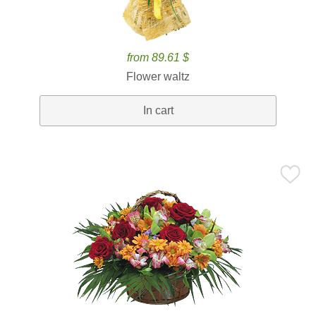
from 89.61 $
Flower waltz
In cart