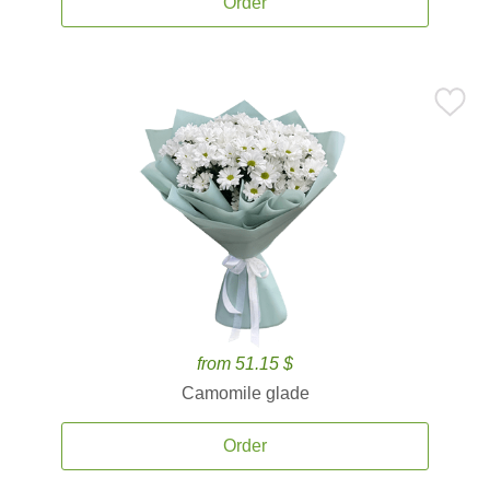
Order
from 51.15 $
Camomile glade
Order