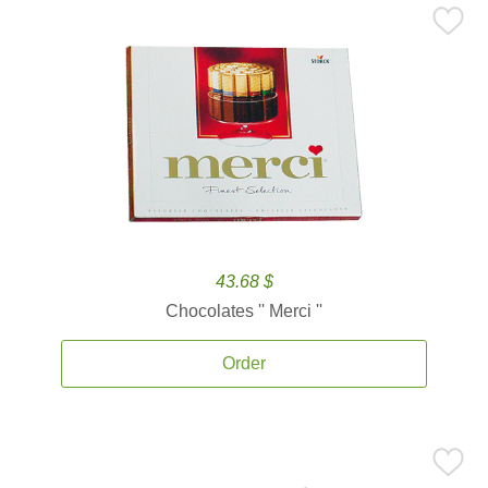
43.68 $
Chocolates '' Merci ''
Order