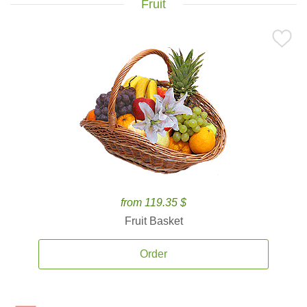
Fruit
from 119.35 $
Fruit Basket
Order