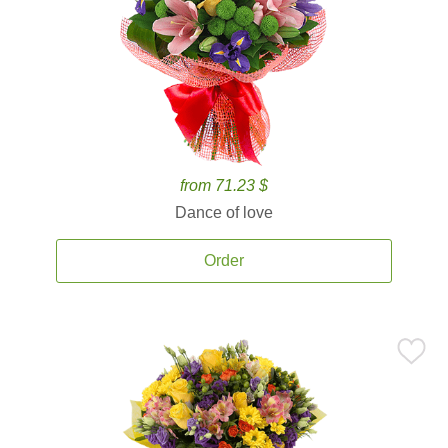
from 71.23 $
Dance of love
Order