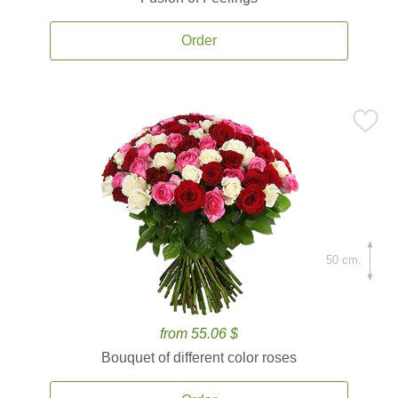
Order
50 cm.
from 55.06 $
Bouquet of different color roses