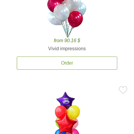
from 90.16 $
Vivid impressions
Order