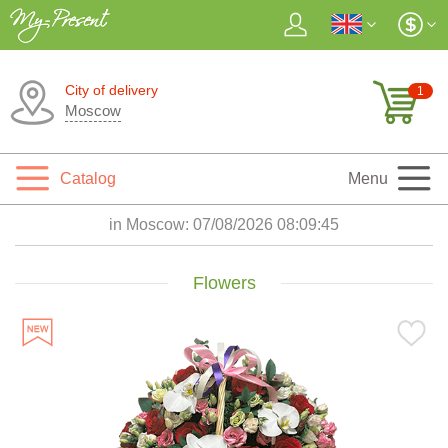
City of delivery
1
Moscow
Catalog
Menu
in Moscow:
07/08/2026 08:09:47
Flowers