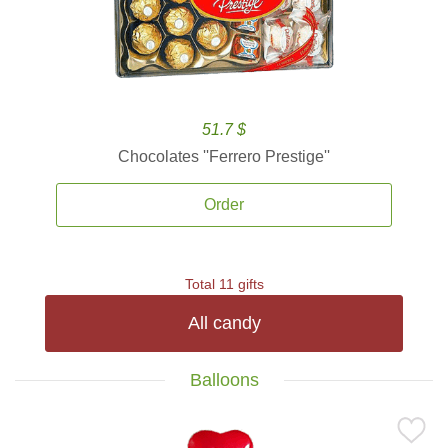
51.7 $
Chocolates ''Ferrero Prestige''
Order
Total 11 gifts
All candy
Balloons