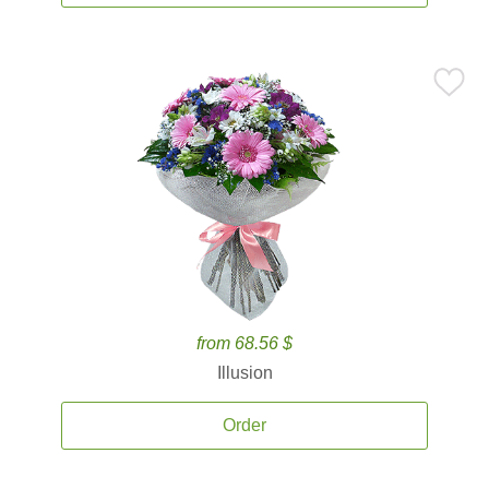
from 68.56 $
Illusion
Order