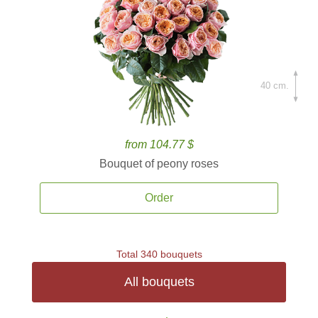
40 cm.
from 104.77 $
Bouquet of peony roses
Order
Total 340 bouquets
All bouquets