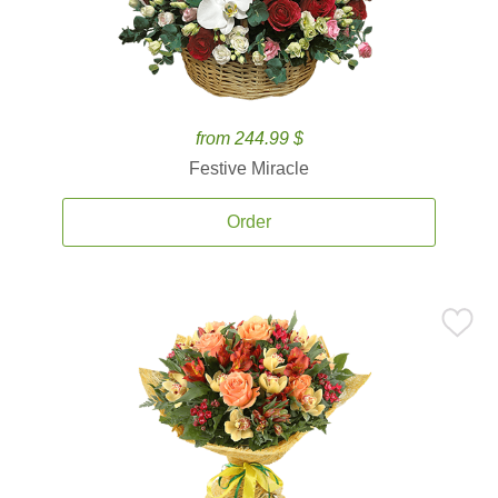
from 244.99 $
Festive Miracle
Order