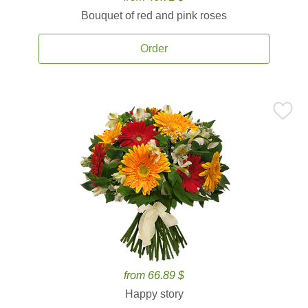
Bouquet of red and pink roses
Order
from 66.89 $
Happy story