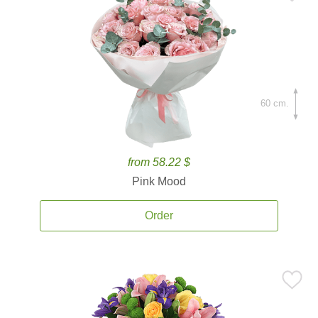
60 cm.
from 58.22 $
Pink Mood
Order