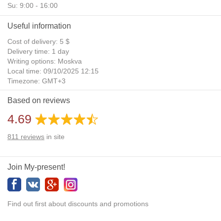
Su: 9:00 - 16:00
Useful information
Cost of delivery: 5 $
Delivery time: 1 day
Writing options: Moskva
Local time: 09/10/2025 12:15
Timezone: GMT+3
Daylight Saving Time: No
Based on reviews
Additional gifts: Yes
4.69
811
reviews
in site
Join My-present!
Find out first about discounts and promotions