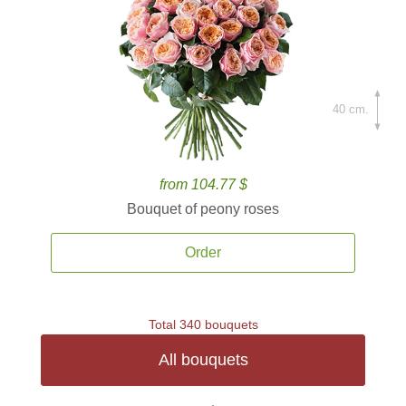
40 cm.
from 104.77 $
Bouquet of peony roses
Order
Total 340 bouquets
All bouquets