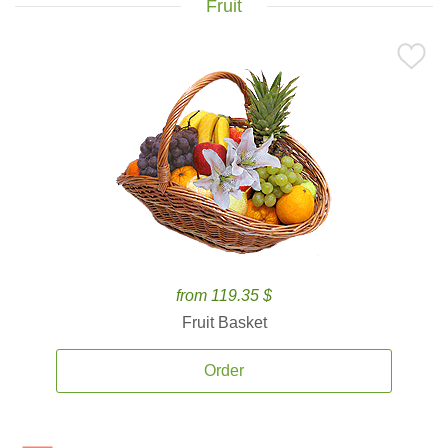
Fruit
from 119.35 $
Fruit Basket
Order