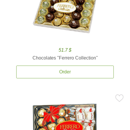
51.7 $
Chocolates ''Ferrero Collection''
Order