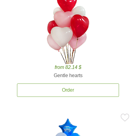
from 82.14 $
Gentle hearts
Order