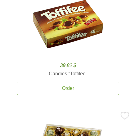
39.82 $
Candies ''Toffifee''
Order