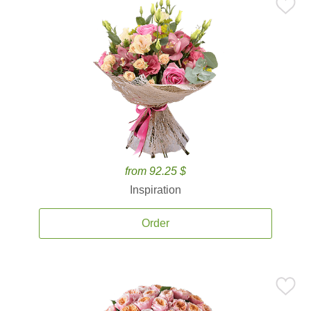
from 92.25 $
Inspiration
Order