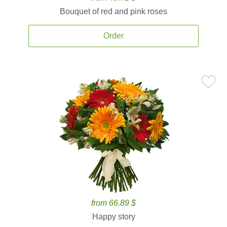
Bouquet of red and pink roses
Order
from 66.89 $
Happy story