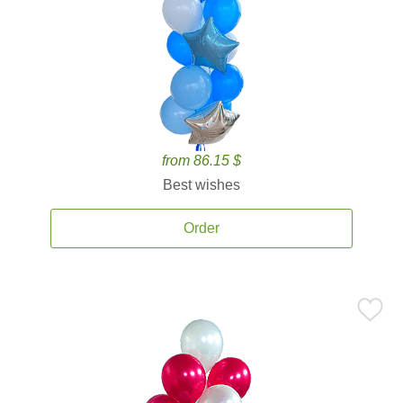
from 86.15 $
Best wishes
Order