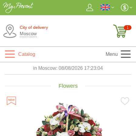
City of delivery
1
Moscow
Catalog
Menu
in Moscow:
08/08/2026 17:23:06
Flowers