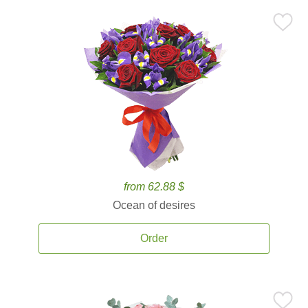
from 62.88 $
Ocean of desires
Order