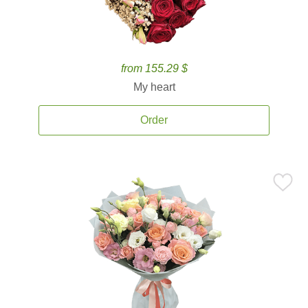
from 155.29 $
My heart
Order