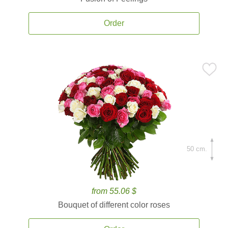
Order
50 cm.
from 55.06 $
Bouquet of different color roses