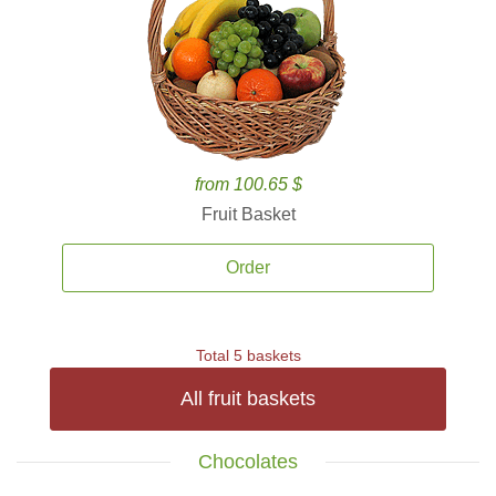
from 100.65 $
Fruit Basket
Order
Total 5 baskets
All fruit baskets
Chocolates