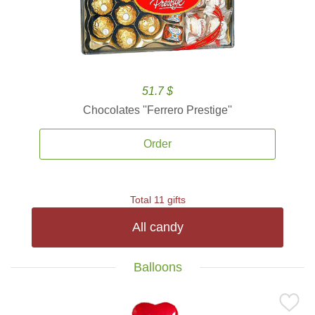
51.7 $
Chocolates ''Ferrero Prestige''
Order
Total 11 gifts
All candy
Balloons