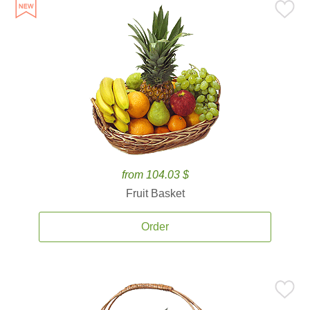
from 104.03 $
Fruit Basket
Order