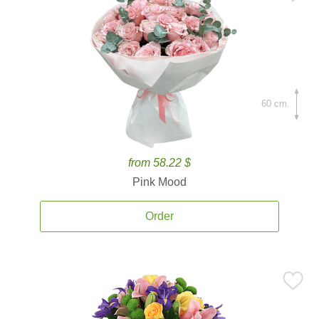
60 cm.
from 58.22 $
Pink Mood
Order