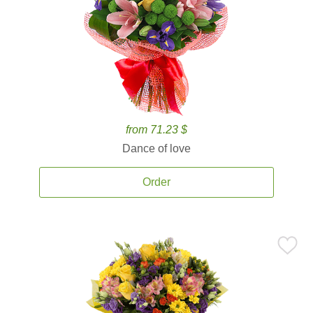
from 71.23 $
Dance of love
Order