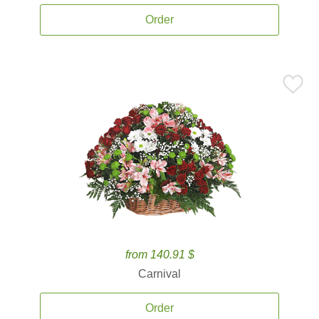
Order
from 140.91 $
Carnival
Order