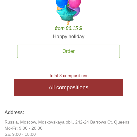
from 86.15 $
Happy holiday
Order
Total 8 compositions
All compositions
Address:
Russia, Moscow, Moskovskaya obl., 242-24 Barrows Ct, Queens
Mo-Fr: 9:00 - 20:00
Sa: 9:00 - 18:00