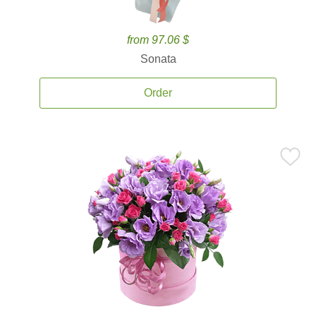
from 97.06 $
Sonata
Order