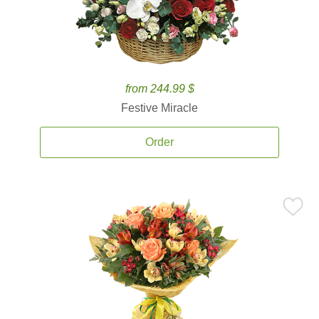
from 244.99 $
Festive Miracle
Order