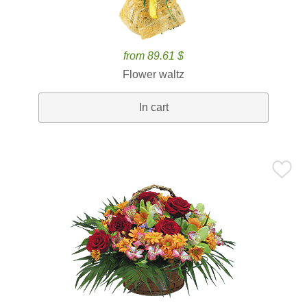
from 89.61 $
Flower waltz
In cart