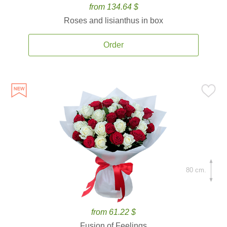
from 134.64 $
Roses and lisianthus in box
Order
80 cm.
from 61.22 $
Fusion of Feelings