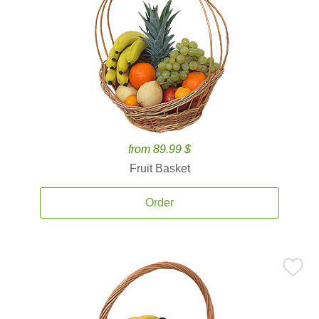
from 89.99 $
Fruit Basket
Order