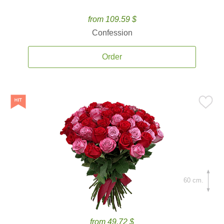
from 109.59 $
Confession
Order
60 cm.
from 49.72 $