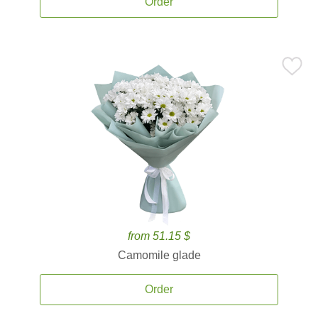
Order
from 51.15 $
Camomile glade
Order