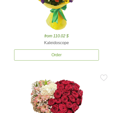
from 110.02 $
Kaleidoscope
Order