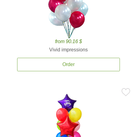
from 90.16 $
Vivid impressions
Order