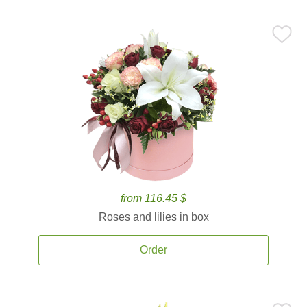
from 116.45 $
Roses and lilies in box
Order