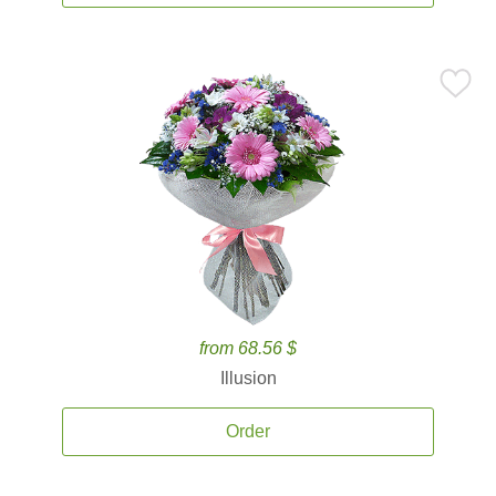
from 68.56 $
Illusion
Order