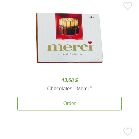
43.68 $
Chocolates '' Merci ''
Order