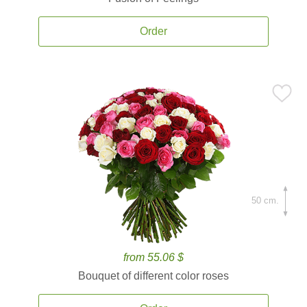
Order
50 cm.
from 55.06 $
Bouquet of different color roses