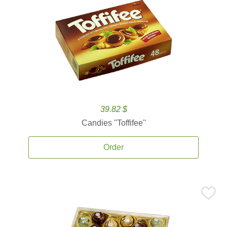
39.82 $
Candies ''Toffifee''
Order