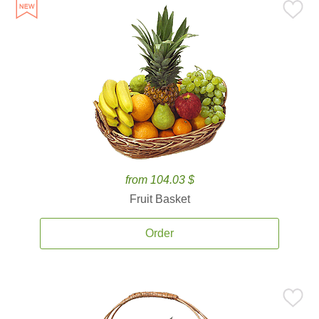
from 104.03 $
Fruit Basket
Order