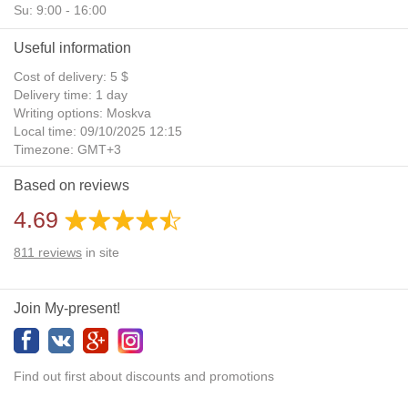
Su: 9:00 - 16:00
Useful information
Cost of delivery: 5 $
Delivery time: 1 day
Writing options: Moskva
Local time: 09/10/2025 12:15
Timezone: GMT+3
Daylight Saving Time: No
Based on reviews
Additional gifts: Yes
4.69
811
reviews
in site
Join My-present!
Find out first about discounts and promotions