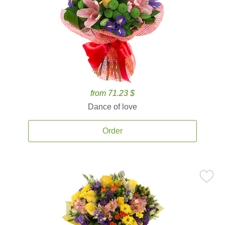
from 71.23 $
Dance of love
Order