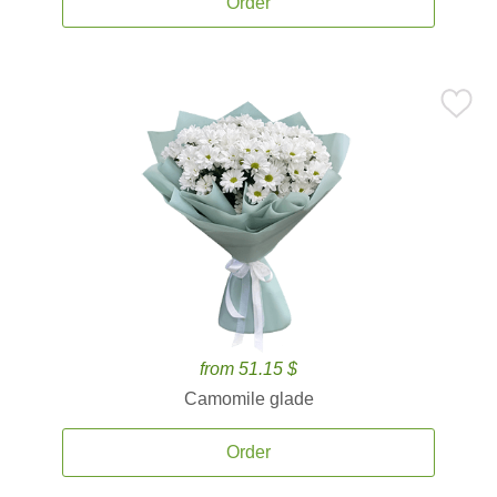
Order
from 51.15 $
Camomile glade
Order