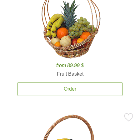
from 89.99 $
Fruit Basket
Order