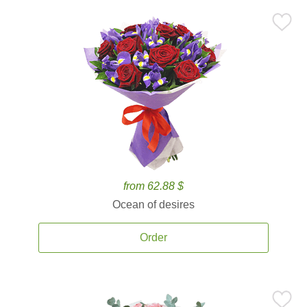
from 62.88 $
Ocean of desires
Order