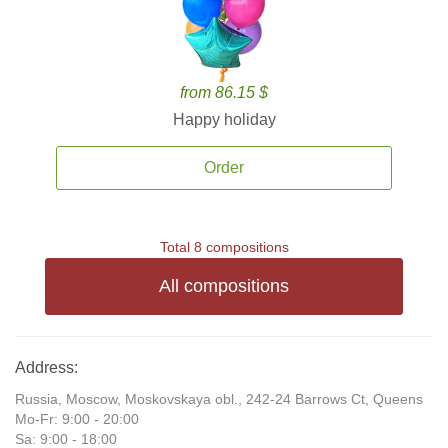
from 86.15 $
Happy holiday
Order
Total 8 compositions
All compositions
Address:
Russia, Moscow, Moskovskaya obl., 242-24 Barrows Ct, Queens
Mo-Fr: 9:00 - 20:00
Sa: 9:00 - 18:00