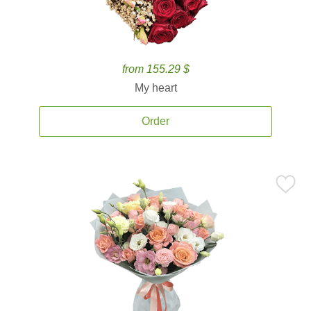
from 155.29 $
My heart
Order