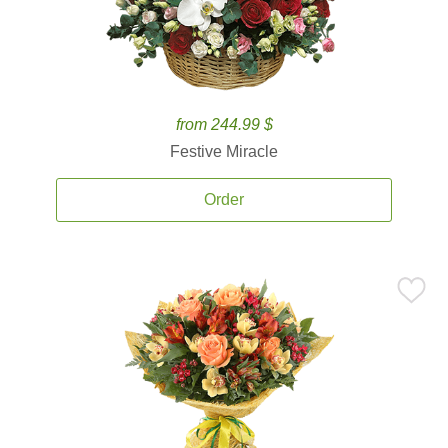
from 244.99 $
Festive Miracle
Order