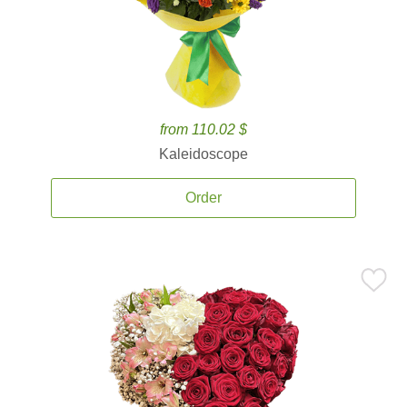
from 110.02 $
Kaleidoscope
Order