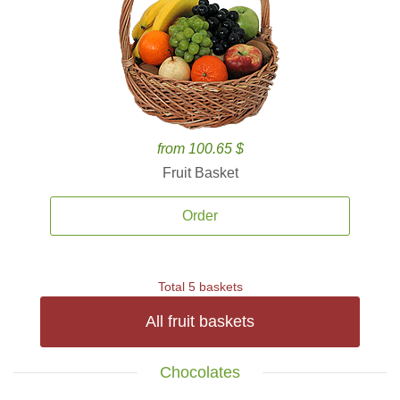
from 100.65 $
Fruit Basket
Order
Total 5 baskets
All fruit baskets
Chocolates