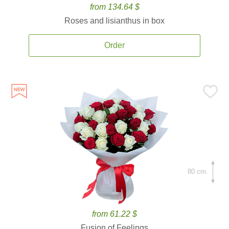
from 134.64 $
Roses and lisianthus in box
Order
80 cm.
from 61.22 $
Fusion of Feelings