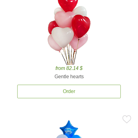
from 82.14 $
Gentle hearts
Order