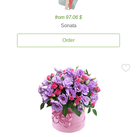
from 97.06 $
Sonata
Order