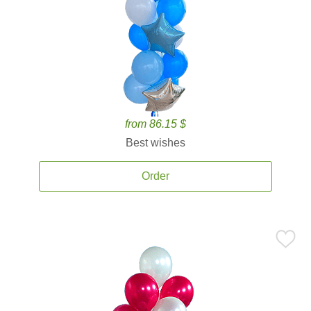
from 86.15 $
Best wishes
Order