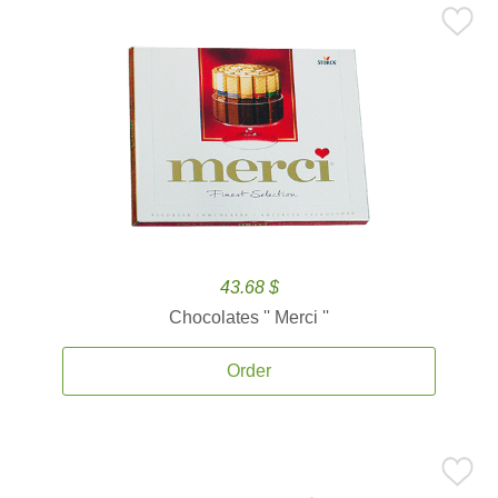
43.68 $
Chocolates '' Merci ''
Order