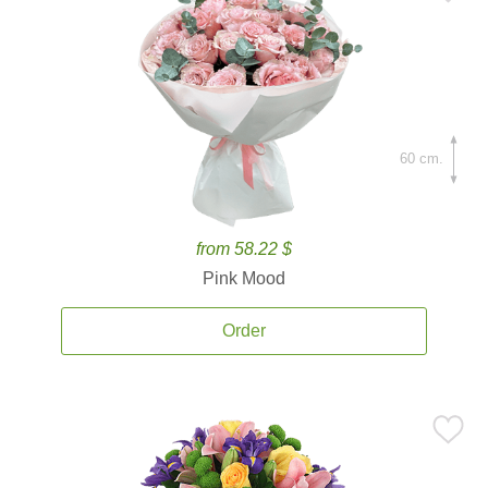
60 cm.
from 58.22 $
Pink Mood
Order