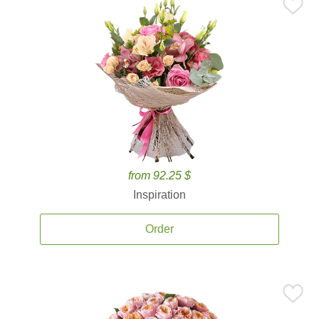
from 92.25 $
Inspiration
Order