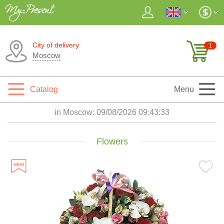
City of delivery
1
Moscow
Catalog
Menu
in Moscow:
09/08/2026 09:43:34
Flowers