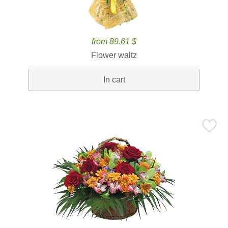
from 89.61 $
Flower waltz
In cart