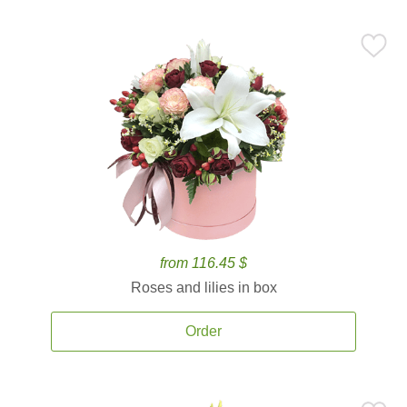
from 116.45 $
Roses and lilies in box
Order