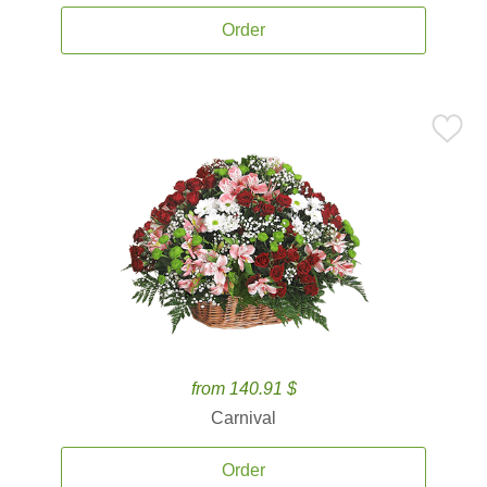
Order
from 140.91 $
Carnival
Order