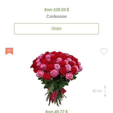
from 109.59 $
Confession
Order
60 cm.
from 49.72 $