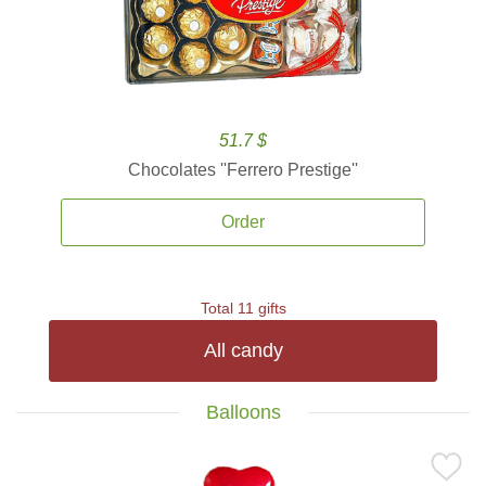
51.7 $
Chocolates ''Ferrero Prestige''
Order
Total 11 gifts
All candy
Balloons