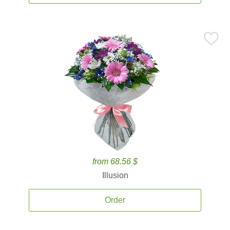
from 68.56 $
Illusion
Order