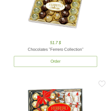
51.7 $
Chocolates ''Ferrero Collection''
Order