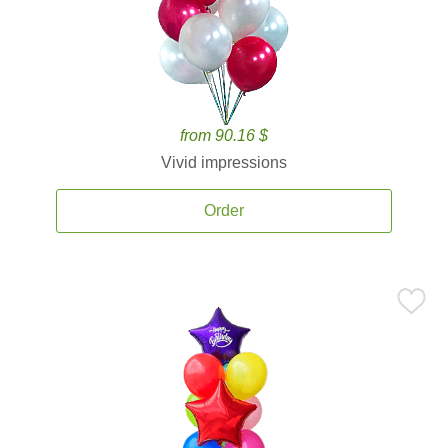
from 90.16 $
Vivid impressions
Order