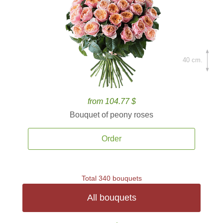
40 cm.
from 104.77 $
Bouquet of peony roses
Order
Total 340 bouquets
All bouquets