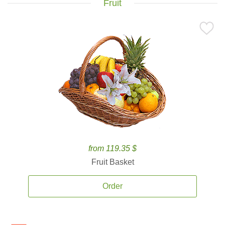
Fruit
from 119.35 $
Fruit Basket
Order