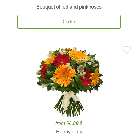
Bouquet of red and pink roses
Order
from 66.89 $
Happy story