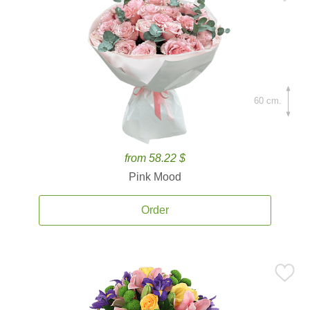
60 cm.
from 58.22 $
Pink Mood
Order