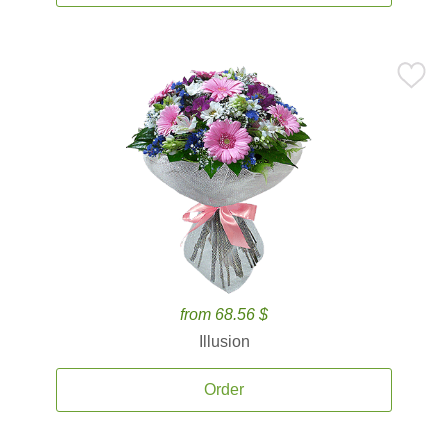
from 68.56 $
Illusion
Order