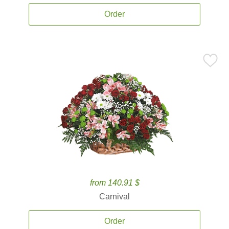
Order
from 140.91 $
Carnival
Order