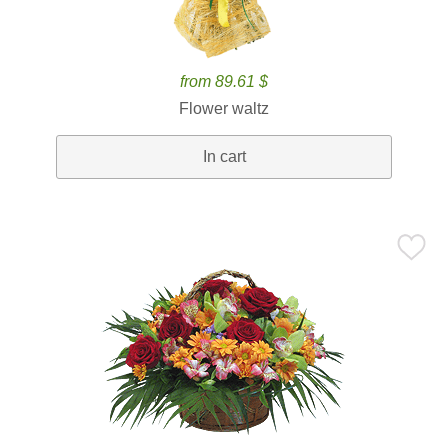
from 89.61 $
Flower waltz
In cart