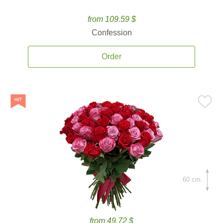
from 109.59 $
Confession
Order
60 cm.
from 49.72 $