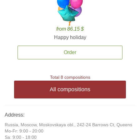
from 86.15 $
Happy holiday
Order
Total 8 compositions
All compositions
Address:
Russia, Moscow, Moskovskaya obl., 242-24 Barrows Ct, Queens
Mo-Fr: 9:00 - 20:00
Sa: 9:00 - 18:00