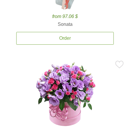
from 97.06 $
Sonata
Order