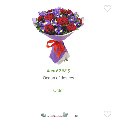
from 62.88 $
Ocean of desires
Order