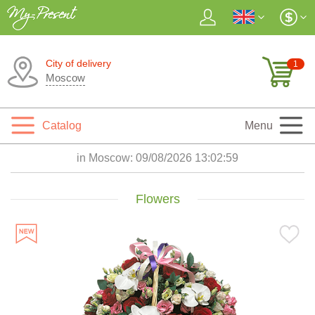
City of delivery
1
Moscow
Catalog
Menu
in Moscow:
09/08/2026 13:03:00
Flowers