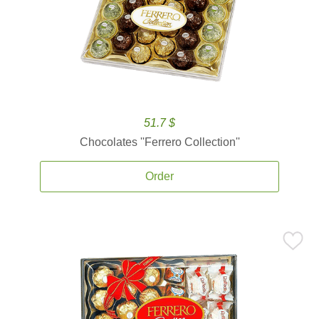
51.7 $
Chocolates ''Ferrero Collection''
Order