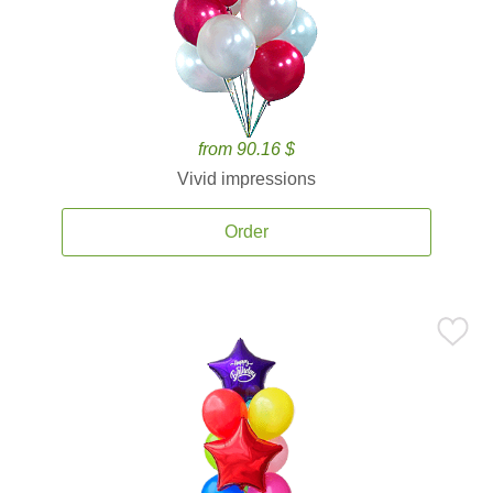
from 90.16 $
Vivid impressions
Order