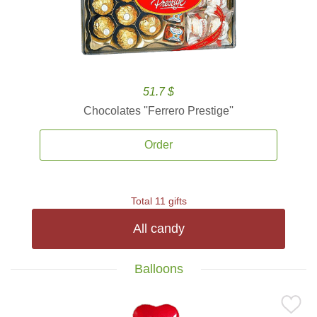
51.7 $
Chocolates ''Ferrero Prestige''
Order
Total 11 gifts
All candy
Balloons