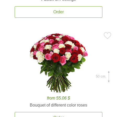
Order
50 cm.
from 55.06 $
Bouquet of different color roses