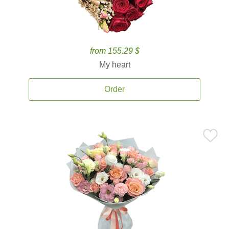
from 155.29 $
My heart
Order