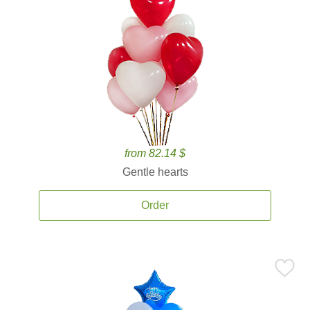
from 82.14 $
Gentle hearts
Order