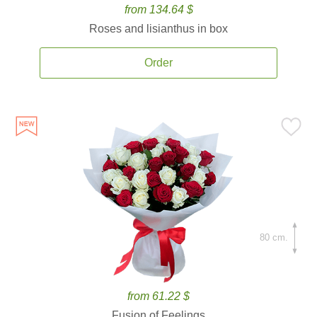
from 134.64 $
Roses and lisianthus in box
Order
80 cm.
from 61.22 $
Fusion of Feelings