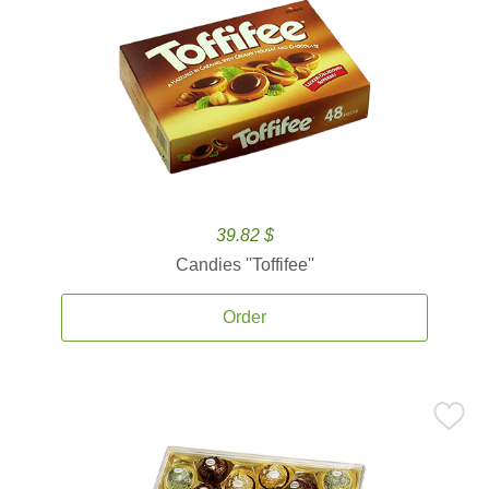
39.82 $
Candies ''Toffifee''
Order