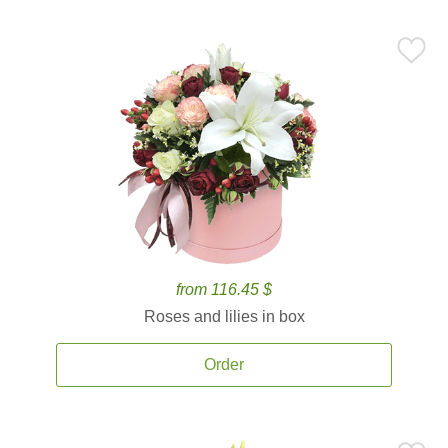
from 116.45 $
Roses and lilies in box
Order