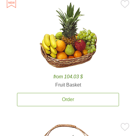
from 104.03 $
Fruit Basket
Order