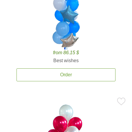
from 86.15 $
Best wishes
Order