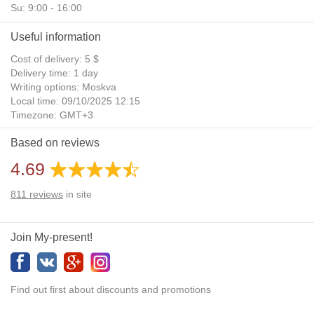
Su: 9:00 - 16:00
Useful information
Cost of delivery: 5 $
Delivery time: 1 day
Writing options: Moskva
Local time: 09/10/2025 12:15
Timezone: GMT+3
Daylight Saving Time: No
Based on reviews
Additional gifts: Yes
4.69
811
reviews
in site
Join My-present!
Find out first about discounts and promotions