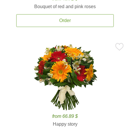
Bouquet of red and pink roses
Order
from 66.89 $
Happy story