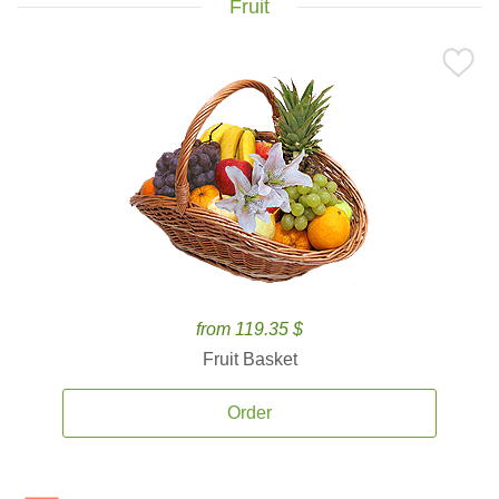
Fruit
from 119.35 $
Fruit Basket
Order