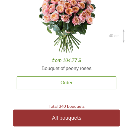
40 cm.
from 104.77 $
Bouquet of peony roses
Order
Total 340 bouquets
All bouquets