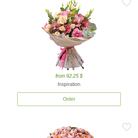
from 92.25 $
Inspiration
Order