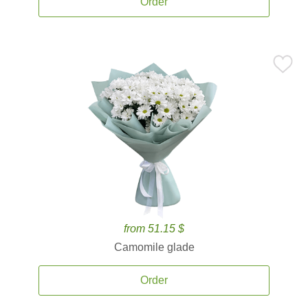
Order
from 51.15 $
Camomile glade
Order