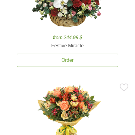
from 244.99 $
Festive Miracle
Order