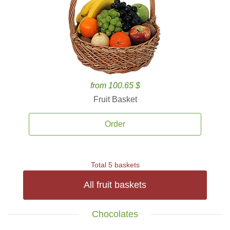
from 100.65 $
Fruit Basket
Order
Total 5 baskets
All fruit baskets
Chocolates