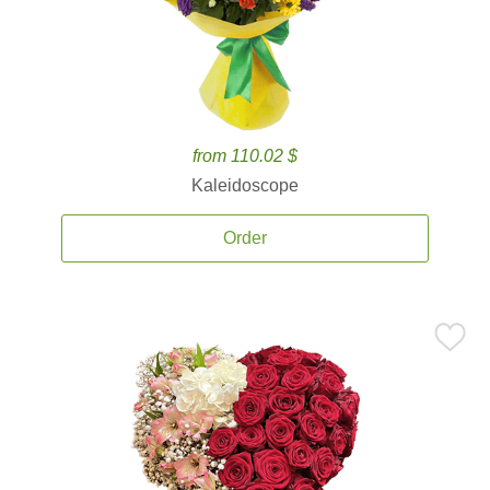
from 110.02 $
Kaleidoscope
Order