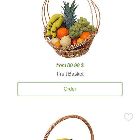
from 89.99 $
Fruit Basket
Order