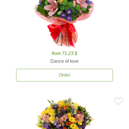
from 71.23 $
Dance of love
Order