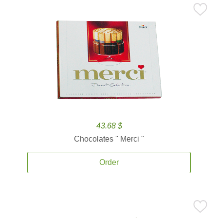
43.68 $
Chocolates '' Merci ''
Order