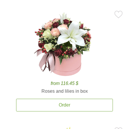
from 116.45 $
Roses and lilies in box
Order