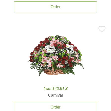
Order
from 140.91 $
Carnival
Order