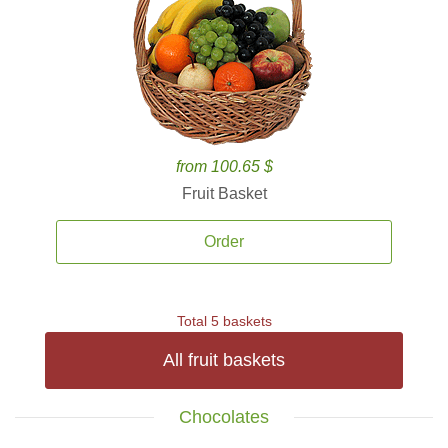
from 100.65 $
Fruit Basket
Order
Total 5 baskets
All fruit baskets
Chocolates