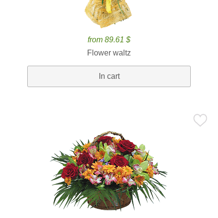
from 89.61 $
Flower waltz
In cart