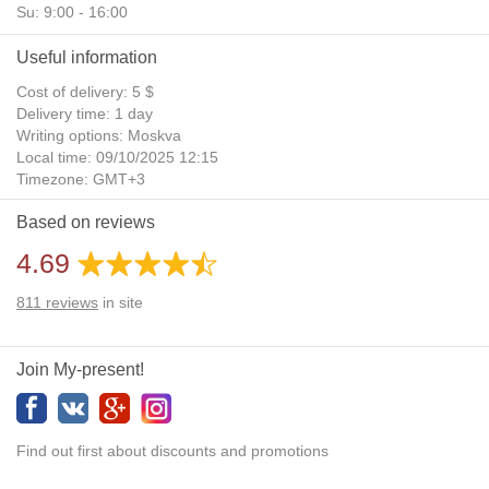
Su: 9:00 - 16:00
Useful information
Cost of delivery: 5 $
Delivery time: 1 day
Writing options: Moskva
Local time: 09/10/2025 12:15
Timezone: GMT+3
Daylight Saving Time: No
Based on reviews
Additional gifts: Yes
4.69
811
reviews
in site
Join My-present!
Find out first about discounts and promotions