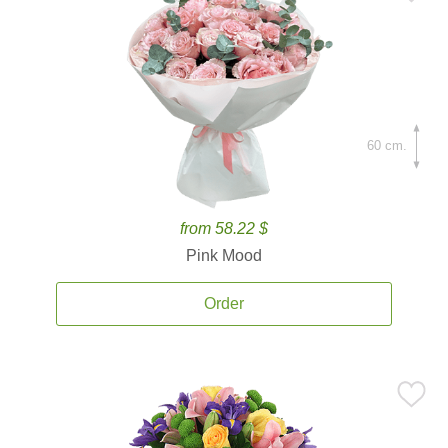
60 cm.
from 58.22 $
Pink Mood
Order