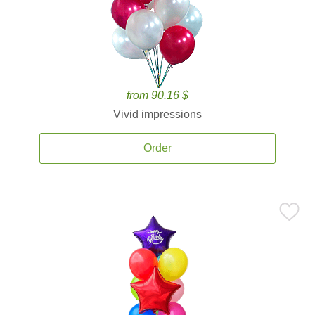
from 90.16 $
Vivid impressions
Order