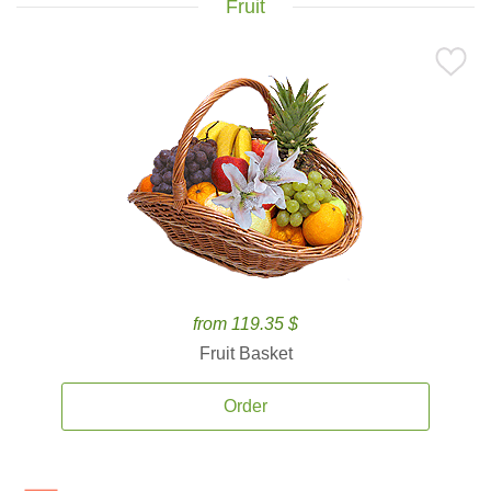
Fruit
from 119.35 $
Fruit Basket
Order