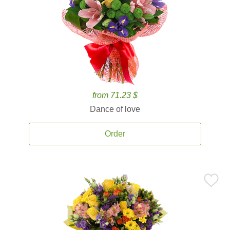
from 71.23 $
Dance of love
Order