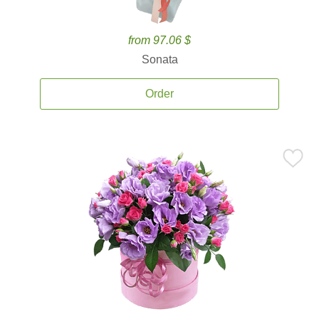
from 97.06 $
Sonata
Order