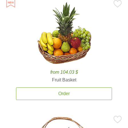
from 104.03 $
Fruit Basket
Order