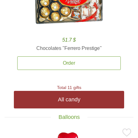
51.7 $
Chocolates ''Ferrero Prestige''
Order
Total 11 gifts
All candy
Balloons