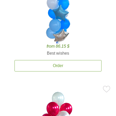
from 86.15 $
Best wishes
Order