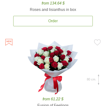
from 134.64 $
Roses and lisianthus in box
Order
80 cm.
from 61.22 $
Fusion of Feelings