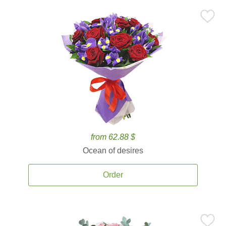
from 62.88 $
Ocean of desires
Order