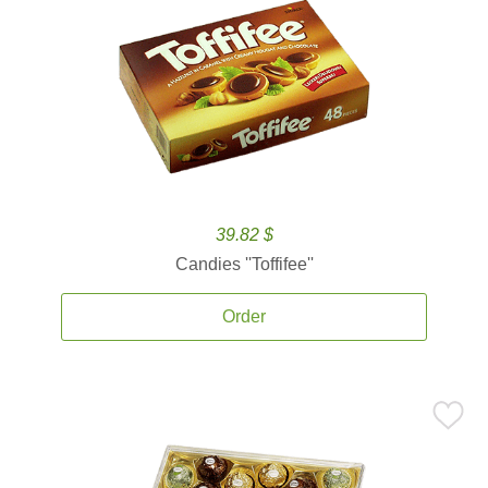
39.82 $
Candies ''Toffifee''
Order