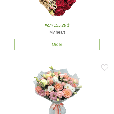
from 155.29 $
My heart
Order