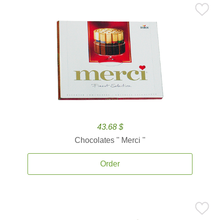
43.68 $
Chocolates '' Merci ''
Order