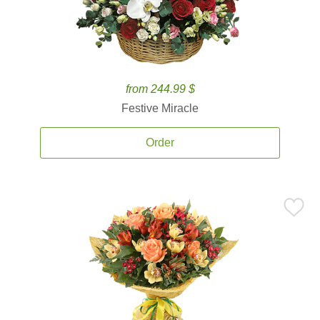
from 244.99 $
Festive Miracle
Order