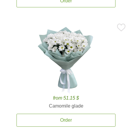
Order
from 51.15 $
Camomile glade
Order