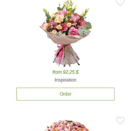
from 92.25 $
Inspiration
Order