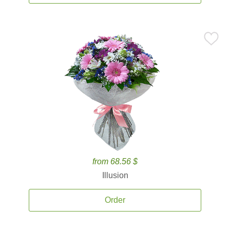
from 68.56 $
Illusion
Order