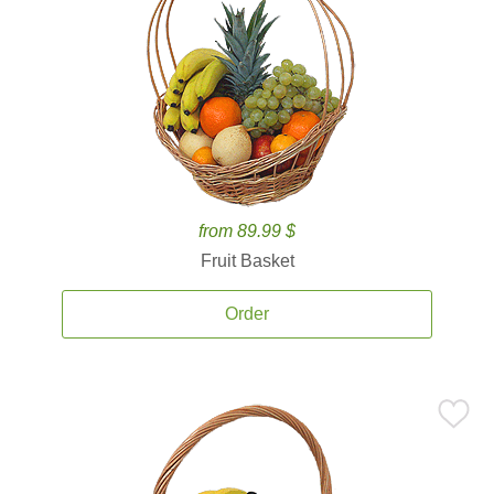
from 89.99 $
Fruit Basket
Order