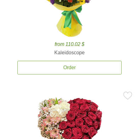
from 110.02 $
Kaleidoscope
Order