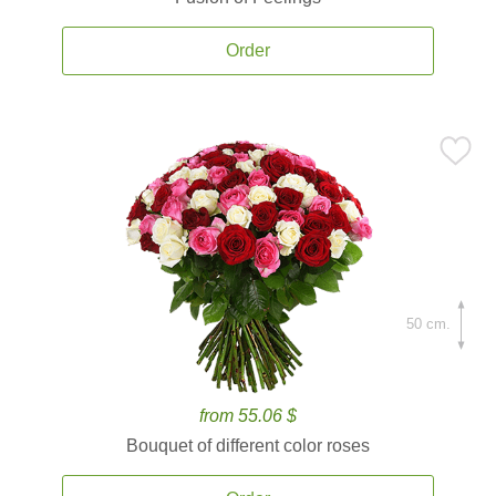
Order
50 cm.
from 55.06 $
Bouquet of different color roses