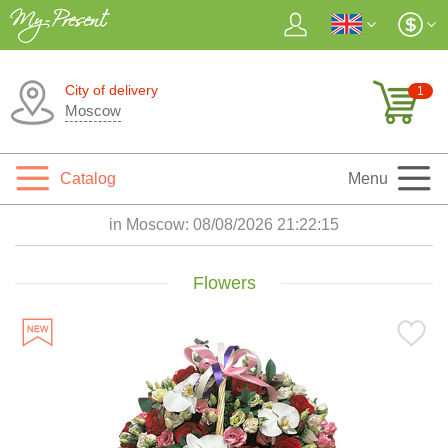
City of delivery
1
Moscow
Catalog
Menu
in Moscow:
08/08/2026 21:22:17
Flowers