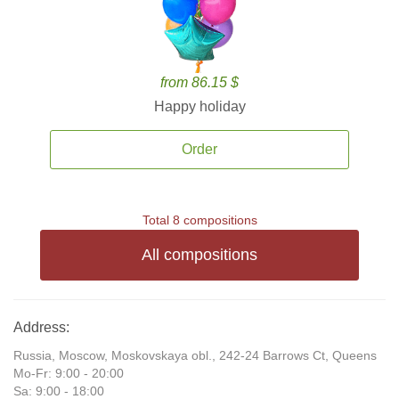
from 86.15 $
Happy holiday
Order
Total 8 compositions
All compositions
Address:
Russia, Moscow, Moskovskaya obl., 242-24 Barrows Ct, Queens
Mo-Fr: 9:00 - 20:00
Sa: 9:00 - 18:00