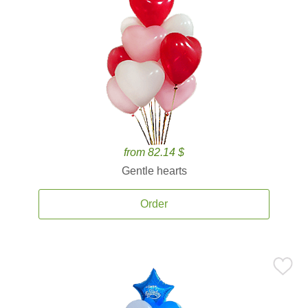
from 82.14 $
Gentle hearts
Order