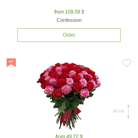
from 109.59 $
Confession
Order
60 cm.
from 49.72 $