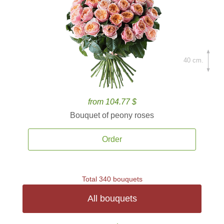
40 cm.
from 104.77 $
Bouquet of peony roses
Order
Total 340 bouquets
All bouquets