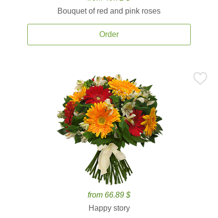
Bouquet of red and pink roses
Order
from 66.89 $
Happy story