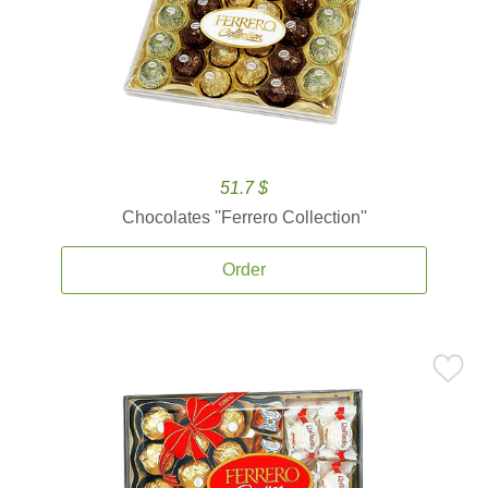
51.7 $
Chocolates ''Ferrero Collection''
Order