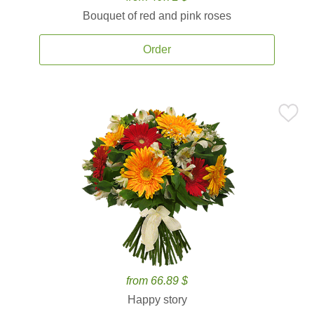
Bouquet of red and pink roses
Order
from 66.89 $
Happy story