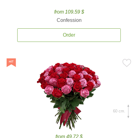
from 109.59 $
Confession
Order
60 cm.
from 49.72 $