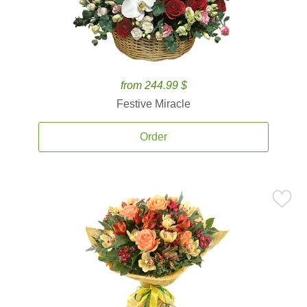
from 244.99 $
Festive Miracle
Order