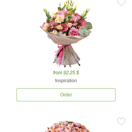
from 92.25 $
Inspiration
Order