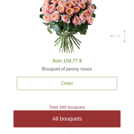
40 cm.
from 104.77 $
Bouquet of peony roses
Order
Total 340 bouquets
All bouquets