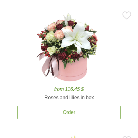
from 116.45 $
Roses and lilies in box
Order