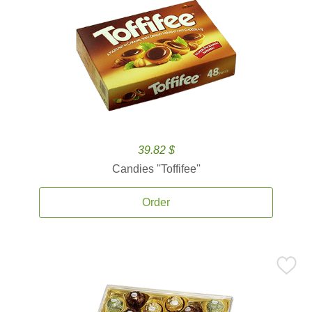
39.82 $
Candies ''Toffifee''
Order