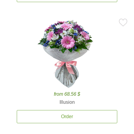
from 68.56 $
Illusion
Order