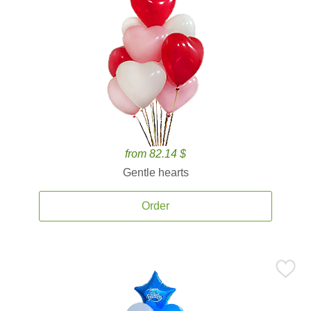
from 82.14 $
Gentle hearts
Order