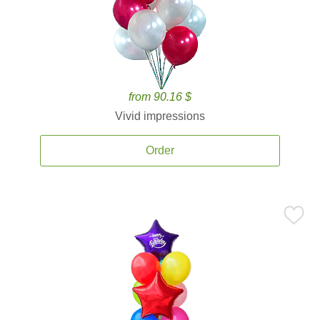
from 90.16 $
Vivid impressions
Order