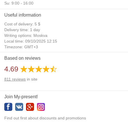
Su: 9:00 - 16:00
Useful information
Cost of delivery: 5 $
Delivery time: 1 day
Writing options: Moskva
Local time: 09/10/2025 12:15
Timezone: GMT+3
Daylight Saving Time: No
Based on reviews
Additional gifts: Yes
4.69
811
reviews
in site
Join My-present!
Find out first about discounts and promotions