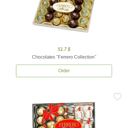
51.7 $
Chocolates ''Ferrero Collection''
Order