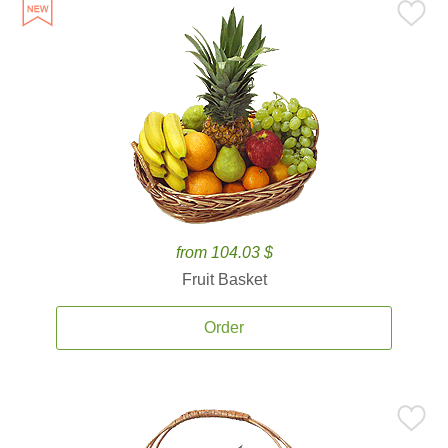
from 104.03 $
Fruit Basket
Order