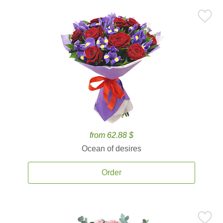
from 62.88 $
Ocean of desires
Order