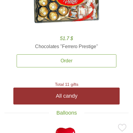
51.7 $
Chocolates ''Ferrero Prestige''
Order
Total 11 gifts
All candy
Balloons