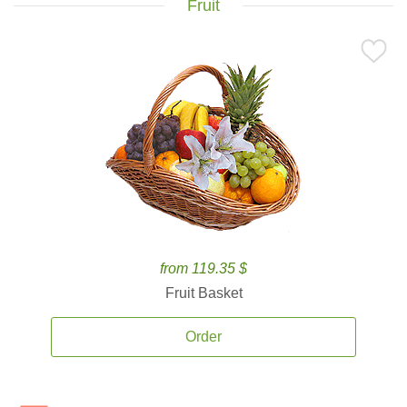
Fruit
from 119.35 $
Fruit Basket
Order