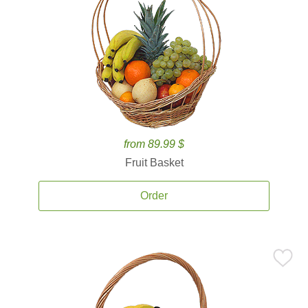
from 89.99 $
Fruit Basket
Order