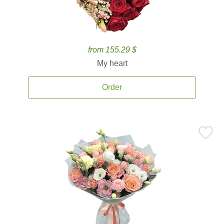
from 155.29 $
My heart
Order