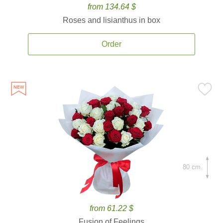
from 134.64 $
Roses and lisianthus in box
Order
80 cm.
from 61.22 $
Fusion of Feelings