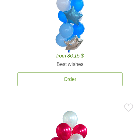
from 86.15 $
Best wishes
Order