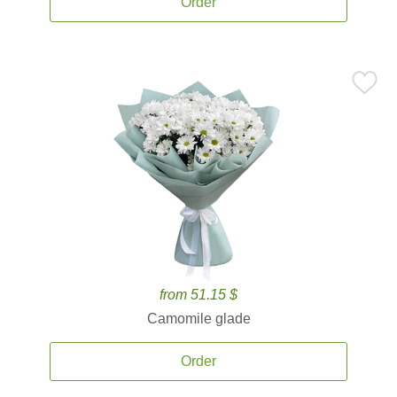
Order
from 51.15 $
Camomile glade
Order