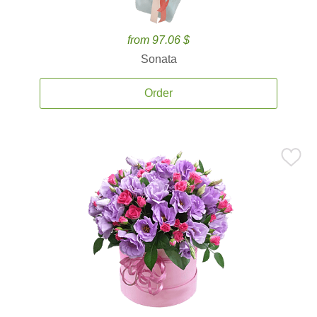
from 97.06 $
Sonata
Order