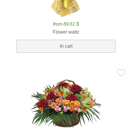
from 89.61 $
Flower waltz
In cart