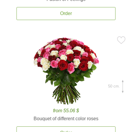
Order
50 cm.
from 55.06 $
Bouquet of different color roses