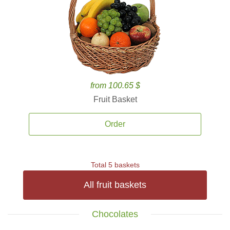
from 100.65 $
Fruit Basket
Order
Total 5 baskets
All fruit baskets
Chocolates