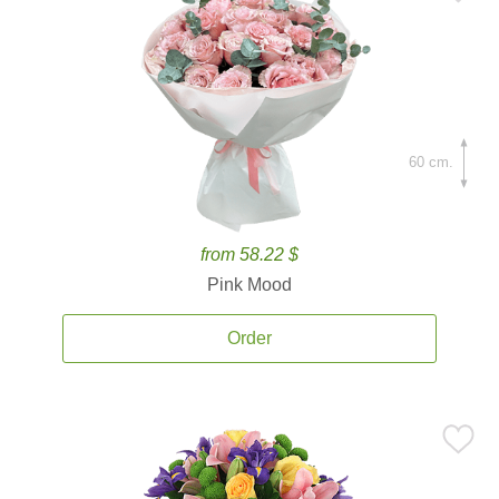
60 cm.
from 58.22 $
Pink Mood
Order