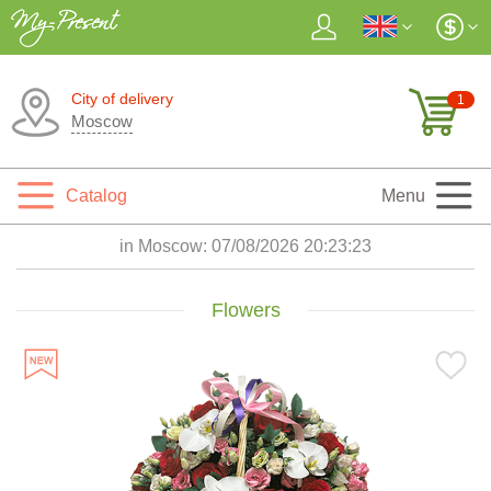
City of delivery
1
Moscow
Catalog
Menu
in Moscow:
07/08/2026 20:23:25
Flowers