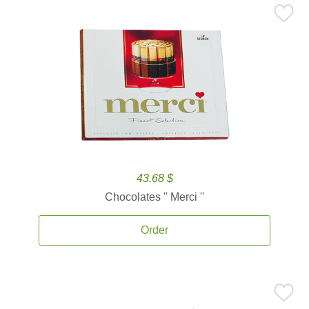
43.68 $
Chocolates '' Merci ''
Order