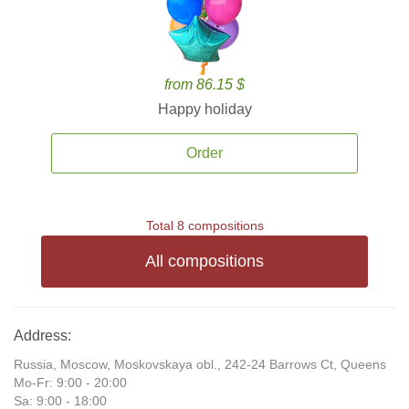
from 86.15 $
Happy holiday
Order
Total 8 compositions
All compositions
Address:
Russia, Moscow, Moskovskaya obl., 242-24 Barrows Ct, Queens
Mo-Fr: 9:00 - 20:00
Sa: 9:00 - 18:00