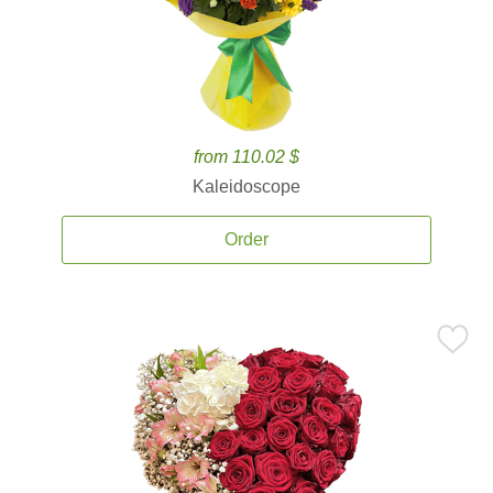
from 110.02 $
Kaleidoscope
Order