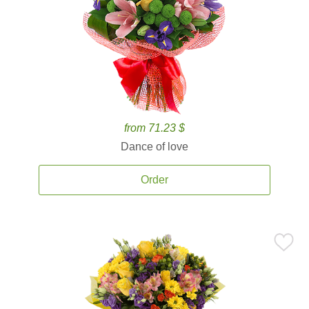
from 71.23 $
Dance of love
Order