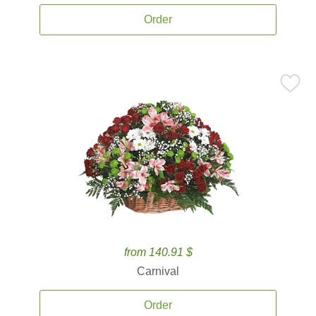
Order
from 140.91 $
Carnival
Order