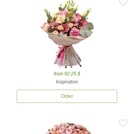
from 92.25 $
Inspiration
Order