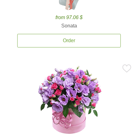
from 97.06 $
Sonata
Order