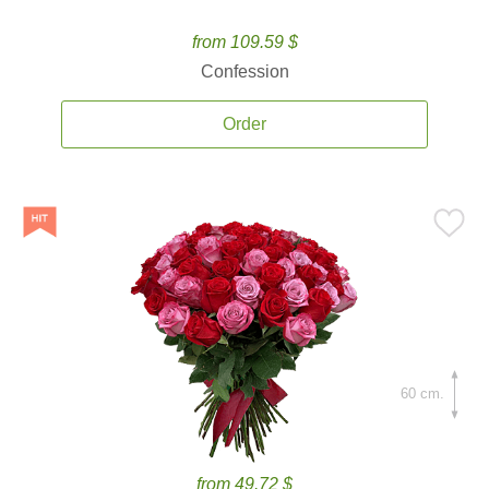
from 109.59 $
Confession
Order
60 cm.
from 49.72 $