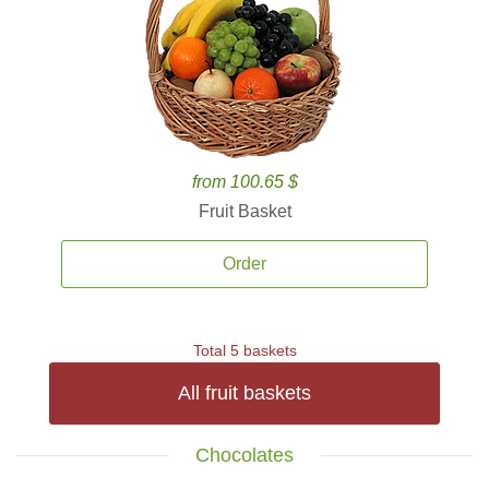
from 100.65 $
Fruit Basket
Order
Total 5 baskets
All fruit baskets
Chocolates