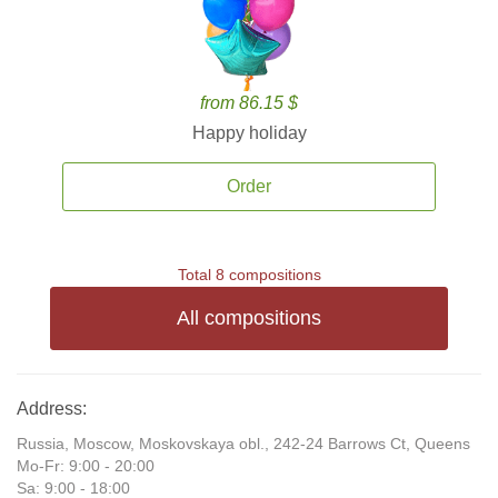
from 86.15 $
Happy holiday
Order
Total 8 compositions
All compositions
Address:
Russia, Moscow, Moskovskaya obl., 242-24 Barrows Ct, Queens
Mo-Fr: 9:00 - 20:00
Sa: 9:00 - 18:00