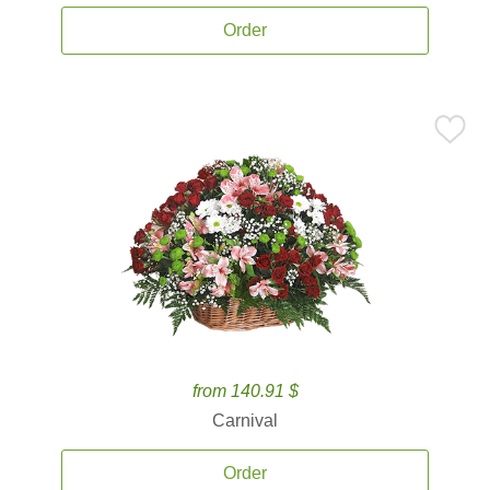
Order
from 140.91 $
Carnival
Order