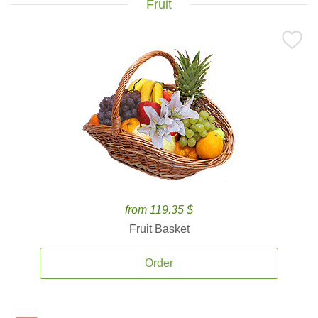
Fruit
from 119.35 $
Fruit Basket
Order