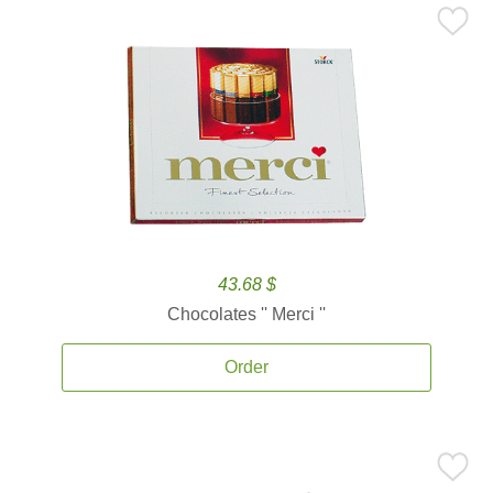
43.68 $
Chocolates '' Merci ''
Order