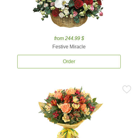
from 244.99 $
Festive Miracle
Order