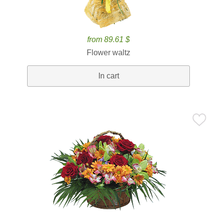
from 89.61 $
Flower waltz
In cart