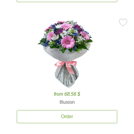
from 68.56 $
Illusion
Order