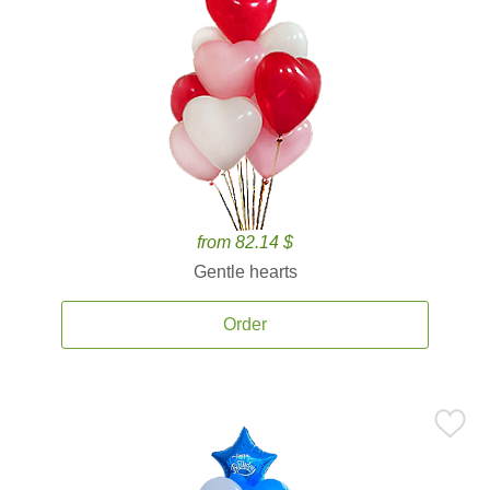
from 82.14 $
Gentle hearts
Order