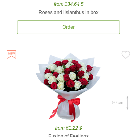
from 134.64 $
Roses and lisianthus in box
Order
80 cm.
from 61.22 $
Fusion of Feelings