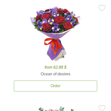
from 62.88 $
Ocean of desires
Order