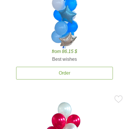
from 86.15 $
Best wishes
Order