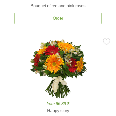
Bouquet of red and pink roses
Order
from 66.89 $
Happy story