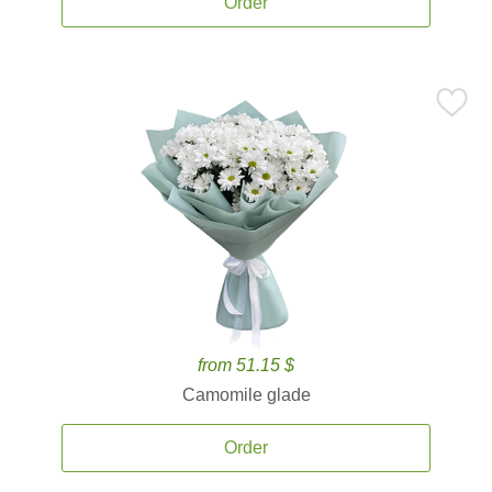
Order
from 51.15 $
Camomile glade
Order