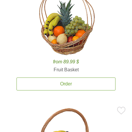
from 89.99 $
Fruit Basket
Order