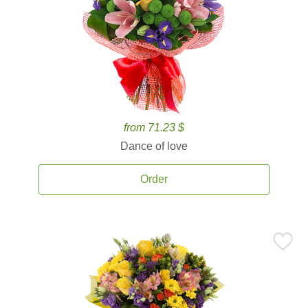
from 71.23 $
Dance of love
Order