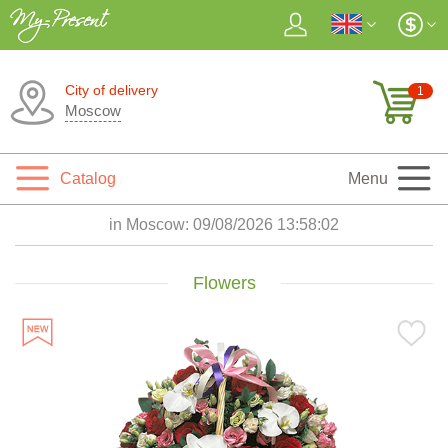
City of delivery
1
Moscow
Catalog
Menu
in Moscow:
09/08/2026 13:58:04
Flowers