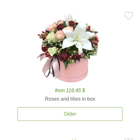
from 116.45 $
Roses and lilies in box
Order