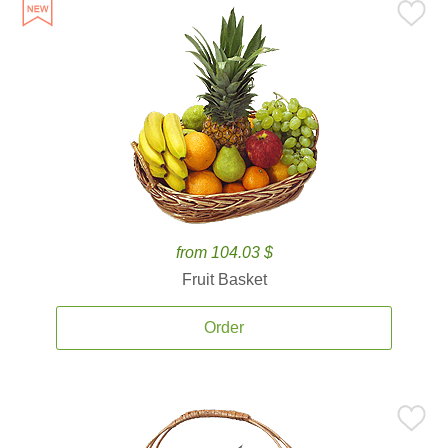
from 104.03 $
Fruit Basket
Order