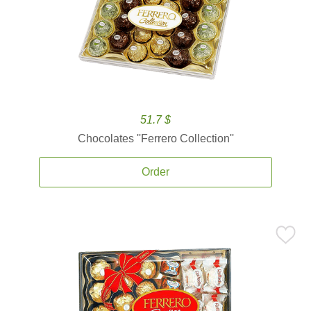
51.7 $
Chocolates ''Ferrero Collection''
Order