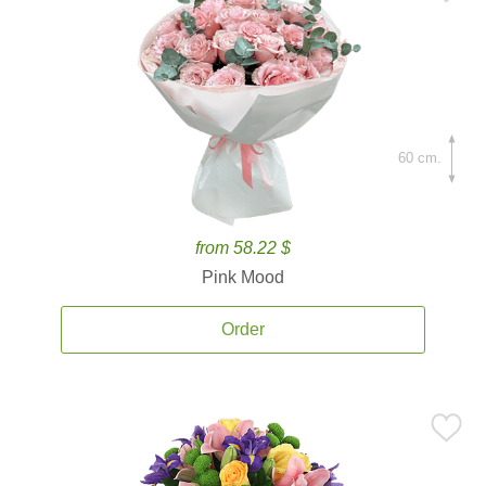
60 cm.
from 58.22 $
Pink Mood
Order