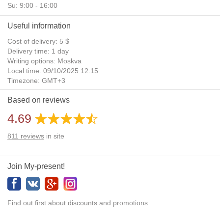
Su: 9:00 - 16:00
Useful information
Cost of delivery: 5 $
Delivery time: 1 day
Writing options: Moskva
Local time: 09/10/2025 12:15
Timezone: GMT+3
Daylight Saving Time: No
Based on reviews
Additional gifts: Yes
4.69
811
reviews
in site
Join My-present!
Find out first about discounts and promotions