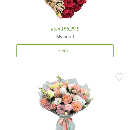
from 155.29 $
My heart
Order