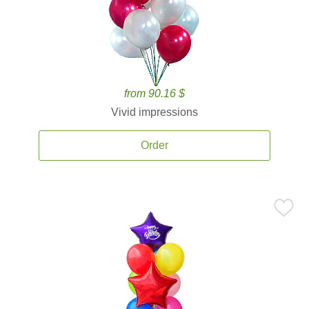
from 90.16 $
Vivid impressions
Order