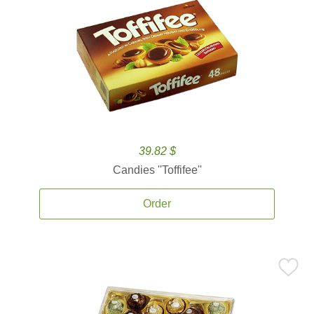
39.82 $
Candies ''Toffifee''
Order