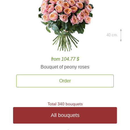
40 cm.
from 104.77 $
Bouquet of peony roses
Order
Total 340 bouquets
All bouquets