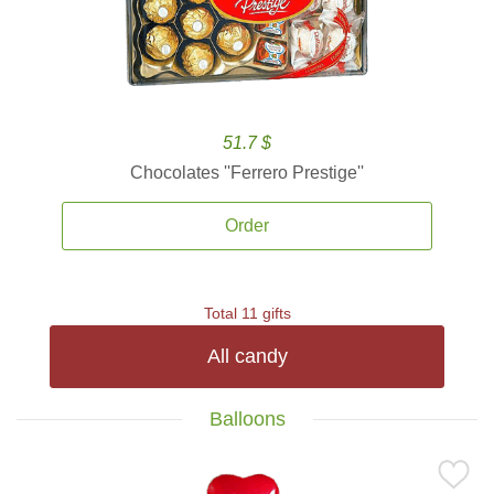
51.7 $
Chocolates ''Ferrero Prestige''
Order
Total 11 gifts
All candy
Balloons