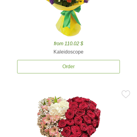
from 110.02 $
Kaleidoscope
Order