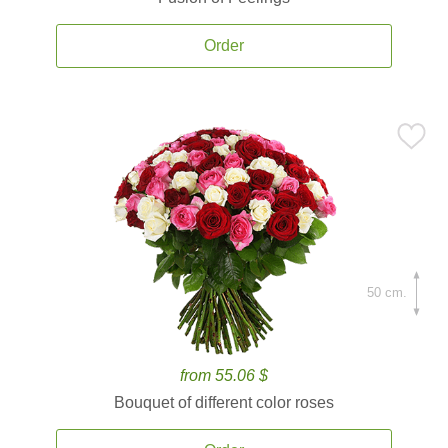
Order
50 cm.
from 55.06 $
Bouquet of different color roses