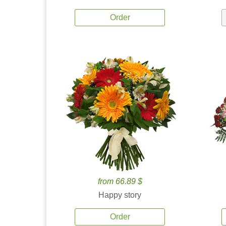
Order
from 66.89 $
Happy story
Order