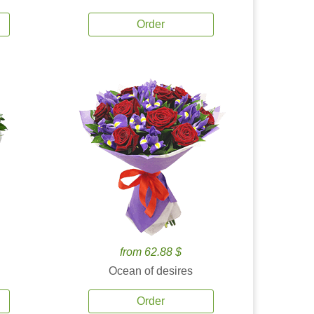
Order
from 62.88 $
Ocean of desires
Order