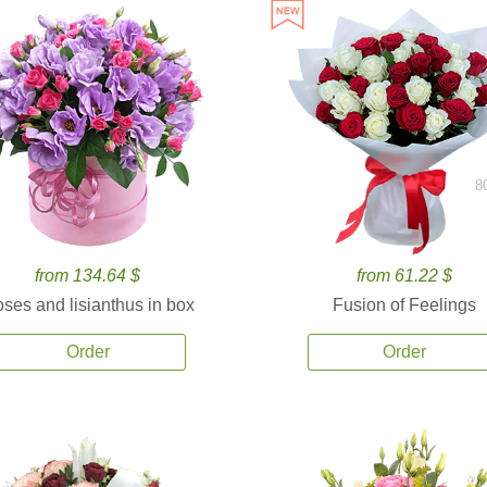
8
from 134.64 $
from 61.22 $
ses and lisianthus in box
Fusion of Feelings
Order
Order