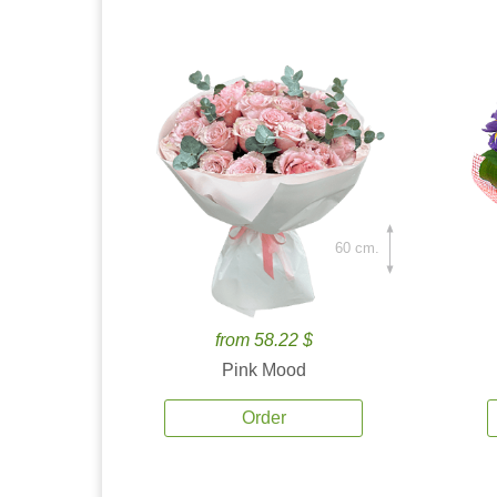
60 cm.
from 58.22 $
Pink Mood
Order