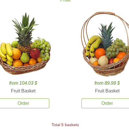
from 104.03 $
from 89.99 $
Fruit Basket
Fruit Basket
Order
Order
Total 5 baskets