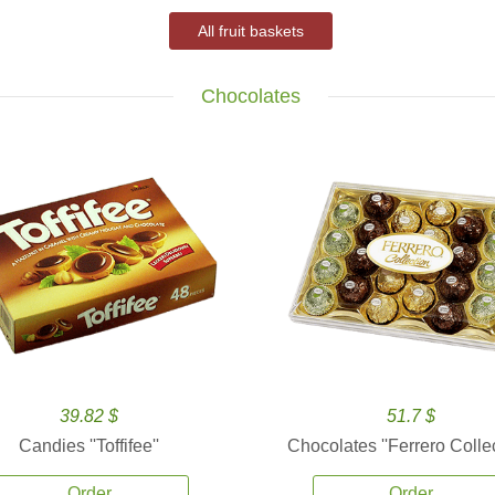
All fruit baskets
Chocolates
39.82 $
51.7 $
Candies ''Toffifee''
Chocolates ''Ferrero Collec
Order
Order