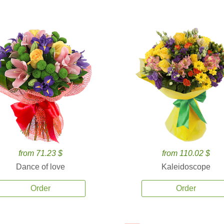
from 71.23 $
from 110.02 $
Dance of love
Kaleidoscope
Order
Order