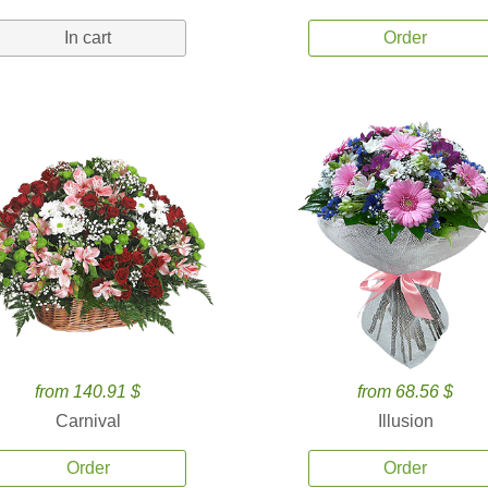
In cart
Order
from 140.91 $
from 68.56 $
Carnival
Illusion
Order
Order