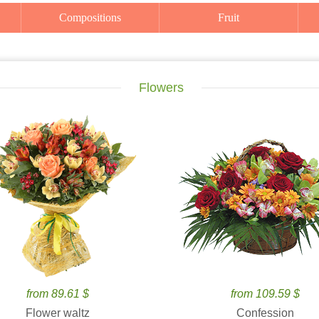
Compositions
Fruit
Flowers
from 89.61 $
from 109.59 $
Flower waltz
Confession