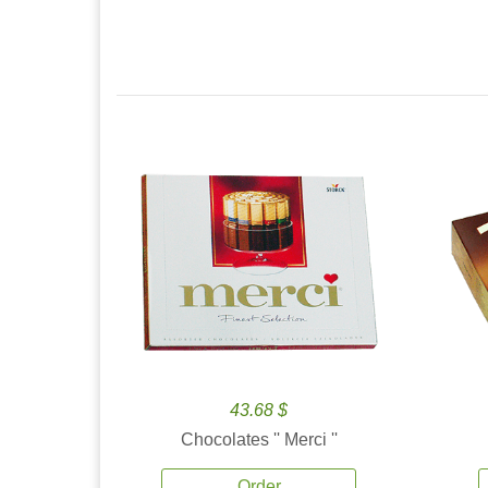
43.68 $
Chocolates '' Merci ''
Order