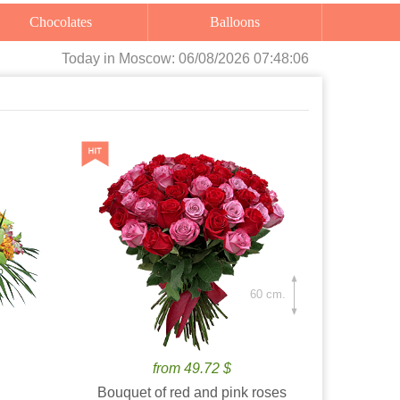
Chocolates
Balloons
Today
in Moscow:
06/08/2026 07:48:08
60 cm.
from 49.72 $
Bouquet of red and pink roses