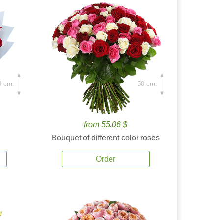
0 cm.
50 cm.
from 55.06 $
Bouquet of different color roses
Order