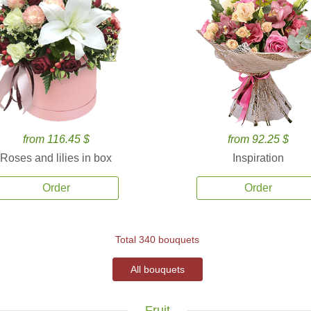
from 116.45 $
from 92.25 $
Roses and lilies in box
Inspiration
Order
Order
Total 340 bouquets
All bouquets
Fruit