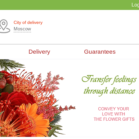
Log
City of delivery
Moscow
Delivery
Guarantees