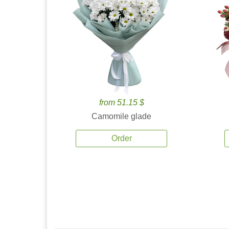
from 51.15 $
Camomile glade
Order