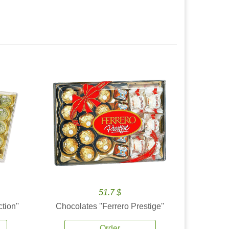
51.7 $
tion''
Chocolates ''Ferrero Prestige''
Order