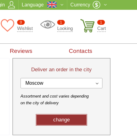
in
Language
Currency
0
1
1
Wishlist
Looking
Cart
Reviews
Contacts
Deliver an order in the city
Moscow
Assortment and cost varies depending
on the city of delivery
change