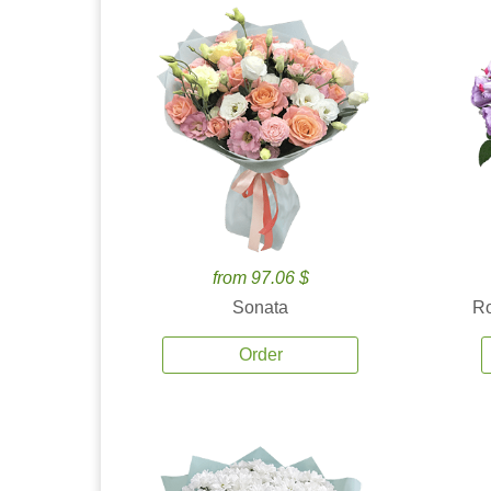
from 97.06 $
Sonata
Ro
Order