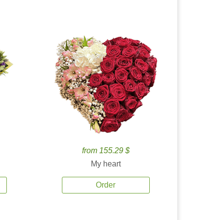
from 155.29 $
My heart
Order