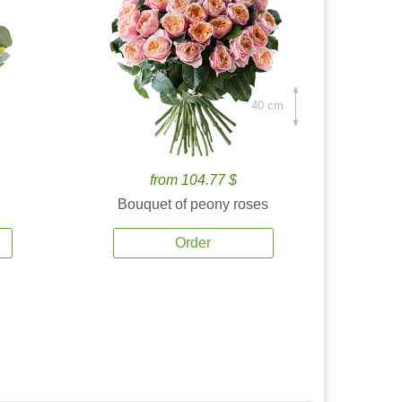
40 cm.
from 104.77 $
Bouquet of peony roses
Order