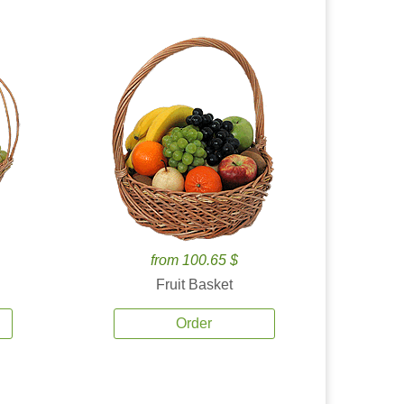
from 100.65 $
Fruit Basket
Order