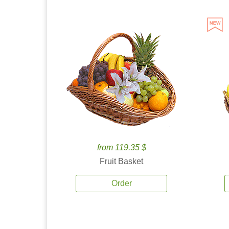
from 119.35 $
Fruit Basket
Order