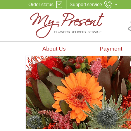
Order status
Support service
About Us
Payment