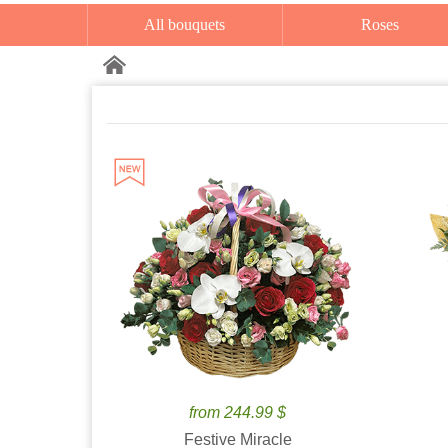
All bouquets
Roses
from 244.99 $
Festive Miracle